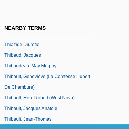
Thiamine
Thiamine Pyrophosphate
Thian-Ti-Hwii
NEARBY TERMS
Thiasoi
Thiazide Diuretic
Thibaud, Jacques
Thibaudeau, May Murphy
Thibault, Geneviève (La Comtesse Hubert
De Chambure)
Thibault, Hon. Robert (West Nova)
Thibault, Jacques Anatole
Thibault, Jean-Thomas