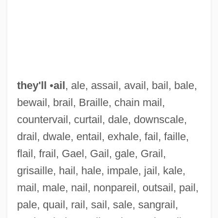
they'll
•
ail
, ale, assail, avail, bail, bale,
bewail, brail, Braille, chain mail,
countervail, curtail, dale, downscale,
drail, dwale, entail, exhale, fail, faille,
They'd
flail, frail, Gael, Gail, gale, Grail,
They Won't Forget
grisaille, hail, hale, impale, jail, kale,
They Won't Believe Me
mail, male, nail, nonpareil, outsail, pail,
They Were Ten
pale, quail, rail, sail, sale, sangrail,
They Were So Young