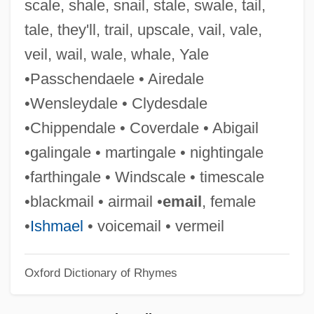
scale, shale, snail, stale, swale, tail,
They Were Money-Makers
tale, they'll, trail, upscale, vail, vale,
They Were Expendable
veil, wail, wale, whale, Yale
They Went That-A-Way &amp; That-A-
•Passchendaele • Airedale
Way
•Wensleydale • Clydesdale
They Watch
•Chippendale • Coverdale • Abigail
They Think You Ain't Much Of Nothing
•galingale • martingale • nightingale
They Still Call Me Bruce
•farthingale • Windscale • timescale
They Shoot Horses, Don't They?
•blackmail • airmail •
email
, female
They Shall Have Music
•
Ishmael
• voicemail • vermeil
They Saved Hitler's Brain
Oxford Dictionary of Rhymes
They Paid With Bullets: Chicago 1929
They Only Kill Their Masters