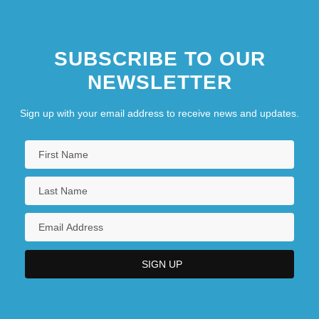
SUBSCRIBE TO OUR
NEWSLETTER
Sign up with your email address to receive news and updates.