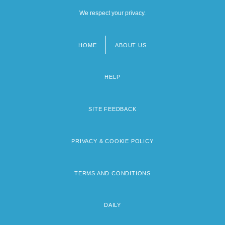
We respect your privacy.
HOME
ABOUT US
Footer
menu
HELP
SITE FEEDBACK
PRIVACY & COOKIE POLICY
TERMS AND CONDITIONS
DAILY