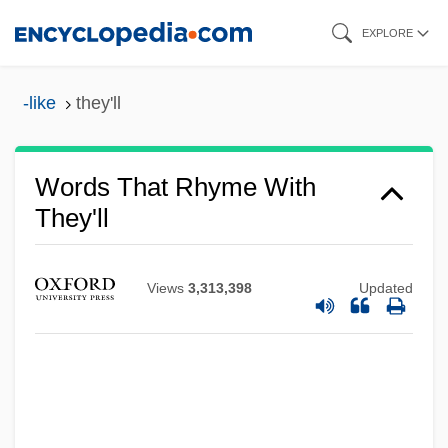
Skip
EXPLORE
to
main
-like
they'll
content
Words That Rhyme With
They'll
Views
3,313,398
Updated