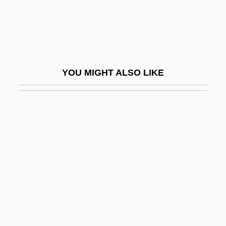
They've
Theyd
Theyll
Theyre
YOU MIGHT ALSO LIKE
Theyve
THF
THG
THI
Thi, Lam Quang 1932–
Thiabendazole
Thiam, Awa (1936–)
Thiaminase