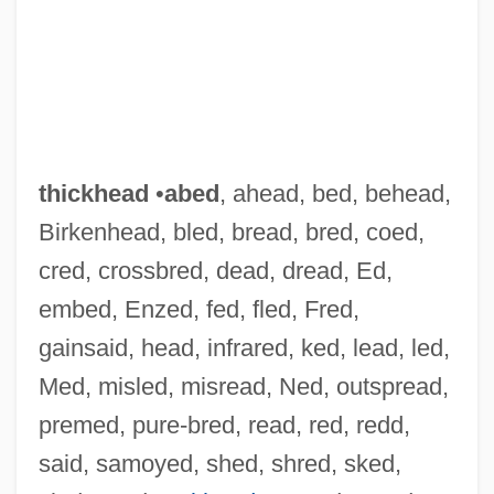
thickhead
•
abed
, ahead, bed, behead,
Birkenhead, bled, bread, bred, coed,
cred, crossbred, dead, dread, Ed,
embed, Enzed, fed, fled, Fred,
gainsaid, head, infrared, ked, lead, led,
Med, misled, misread, Ned, outspread,
premed, pure-bred, read, red, redd,
said, samoyed, shed, shred, sked,