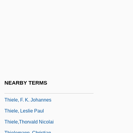
Thief 1981
Thief Of Baghdad
Thief Of Hearts
Thiel College: Narrative Description
Thiel College: Tabular Data
Thiel, Bernardo Augusto
Thiel, Bernardo Augusto (1850–1901)
Thiel, Diane
NEARBY TERMS
Thiele, Colin (Milton)
Thiele, F. K. Johannes
Thiele, Leslie Paul
Thiele,Thorvald Nicolai
Thielemann, Christian