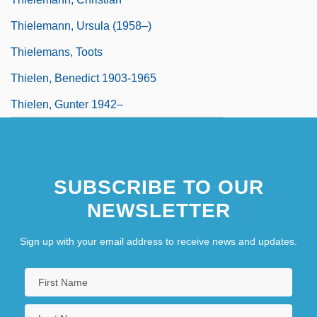
Thielemann, Ursula (1958–)
Thielemans, Toots
Thielen, Benedict 1903-1965
Thielen, Gunter 1942–
SUBSCRIBE TO OUR
NEWSLETTER
Sign up with your email address to receive news and updates.