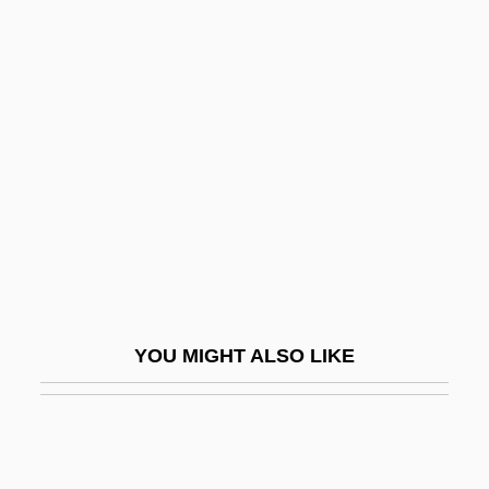
Thibault, Louis-Michel
Thibault, Jean-Thomas
Thibault, Jacques Anatole
Thickhead
Thickheaded
Thickish
Thicko
Thickset
Thieberger, Friedrich
YOU MIGHT ALSO LIKE
Thiede, Carsten (Peter) 1952-2004
Thiede, Carsten Peter
Thief 1971