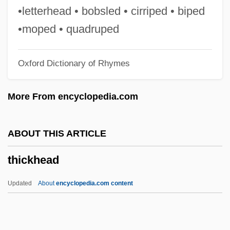
Thick Wire
•letterhead • bobsled • cirriped • biped
Thick Journals
•moped • quadruped
Thick Ethernet
Oxford Dictionary of Rhymes
Thick Description
Thick As Thieves
More From encyclopedia.com
Thick
Thich Nhat Hanh
ABOUT THIS ARTICLE
Thibodeaux, Mark E. 1970-
thickhead
Thibodeau, Serge Patrice
Thibiage,—De
Updated
About
encyclopedia.com content
Thibault, Louise (Rimouski-Neigette—
Témiscouata—Les Basques)