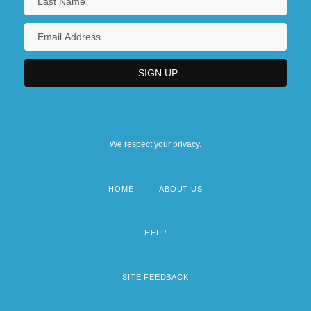
We respect your privacy.
HOME
ABOUT US
Footer
menu
HELP
SITE FEEDBACK