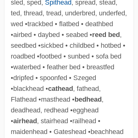
sled, sped,
Spithead
, spread, stead,
ted, thread, tread, underbred, underfed,
wed •trackbed • flatbed • deathbed
•airbed • daybed • seabed •
reed bed
,
seedbed •sickbed • childbed • hotbed •
roadbed •footbed • sunbed • sofa bed
•waterbed • feather bed • breastfed
•dripfed • spoonfed • Szeged
•blackhead •
cathead
, fathead,
Flathead •masthead •
bedhead
,
deadhead, redhead •egghead
•
airhead
, stairhead •railhead •
maidenhead • Gateshead •beachhead