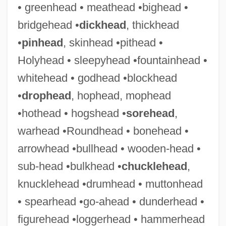
• greenhead • meathead •bighead •
Thicketty Fort (Fort Anderson), South
bridgehead •
dickhead
, thickhead
Carolina
•
pinhead
, skinhead •pithead •
Thicket
Holyhead • sleepyhead •fountainhead •
Thicker Than Water
whitehead • godhead •blockhead
Thickening
•
drophead
, hophead, mophead
Thickener
•hothead • hogshead •
sorehead
,
Thicken
warhead •Roundhead • bonehead •
Thick-Skulled
arrowhead •bullhead • wooden-head •
Thick-Knees: Burhinidae
sub-head •bulkhead •
chucklehead
,
Thick-Knees (Burhinidae)
knucklehead •drumhead • muttonhead
Thick-Headed Flies
• spearhead •go-ahead • dunderhead •
Thick-Billed Parrot
figurehead •loggerhead • hammerhead