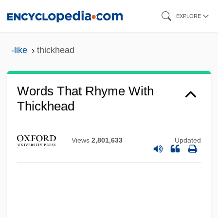
Skip
EXPLORE
to
main
-like
thickhead
content
Words That Rhyme With
Thickhead
Views
2,801,633
Updated