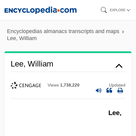
Skip
EXPLORE
to
main
Encyclopedias almanacs transcripts and maps
content
Lee, William
Lee, William
Views
1,738,220
Updated
Lee,