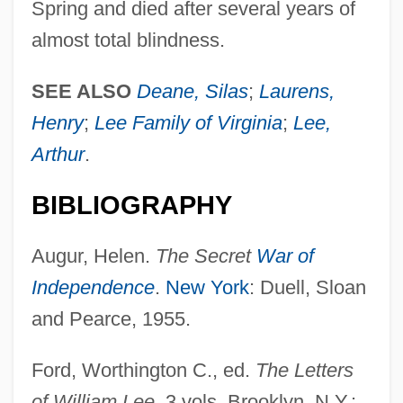
Spring and died after several years of
almost total blindness.
SEE ALSO
Deane, Silas
;
Laurens,
Lee, Will Yun 1975–
Henry
;
Lee Family of Virginia
;
Lee,
Lee, Weng Fook 1971-
Arthur
.
Lee, Wen Ho 1940-
Lee, Wei-Chin 1956-
BIBLIOGRAPHY
Lee, Wayne C.
Augur, Helen.
The Secret
War of
Lee, Wayne C(yril) 1917-
Independence
.
New York
: Duell, Sloan
Lee, Virginia (1965–)
and Pearce, 1955.
Lee, United States V. 455 U.S. 252 (1982)
Lee, Tonya Lewis
Ford, Worthington C., ed.
The Letters
Lee, Tommy W. 1971-
of William Lee
. 3 vols. Brooklyn, N.Y.: