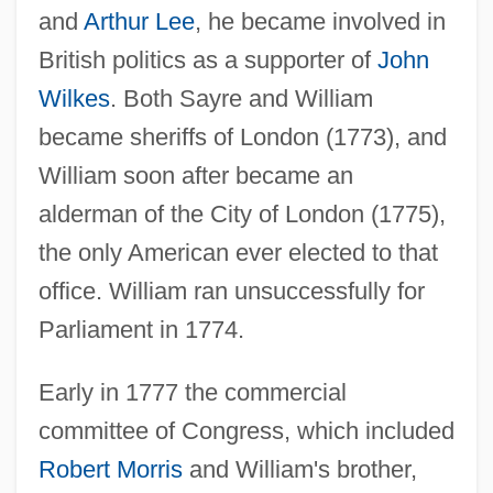
and
Arthur Lee
, he became involved in
British politics as a supporter of
John
Wilkes
. Both Sayre and William
became sheriffs of London (1773), and
William soon after became an
alderman of the City of London (1775),
the only American ever elected to that
office. William ran unsuccessfully for
Parliament in 1774.
Early in 1777 the commercial
committee of Congress, which included
Robert Morris
and William's brother,