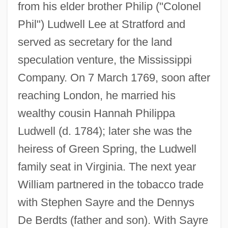
from his elder brother Philip ("Colonel
Phil") Ludwell Lee at Stratford and
served as secretary for the land
speculation venture, the Mississippi
Company. On 7 March 1769, soon after
reaching London, he married his
wealthy cousin Hannah Philippa
Ludwell (d. 1784); later she was the
heiress of Green Spring, the Ludwell
family seat in Virginia. The next year
William partnered in the tobacco trade
with Stephen Sayre and the Dennys
De Berdts (father and son). With Sayre