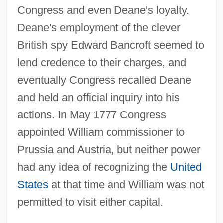
Congress and even Deane's loyalty.
Deane's employment of the clever
British spy Edward Bancroft seemed to
lend credence to their charges, and
eventually Congress recalled Deane
and held an official inquiry into his
actions. In May 1777 Congress
appointed William commissioner to
Prussia and Austria, but neither power
had any idea of recognizing the
United
States
at that time and William was not
permitted to visit either capital.