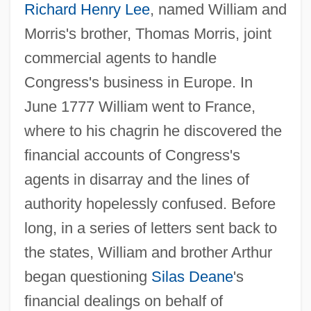
Richard Henry Lee
, named William and
Morris's brother, Thomas Morris, joint
commercial agents to handle
Congress's business in Europe. In
June 1777 William went to France,
where to his chagrin he discovered the
financial accounts of Congress's
agents in disarray and the lines of
authority hopelessly confused. Before
long, in a series of letters sent back to
the states, William and brother Arthur
began questioning
Silas Deane
's
financial dealings on behalf of