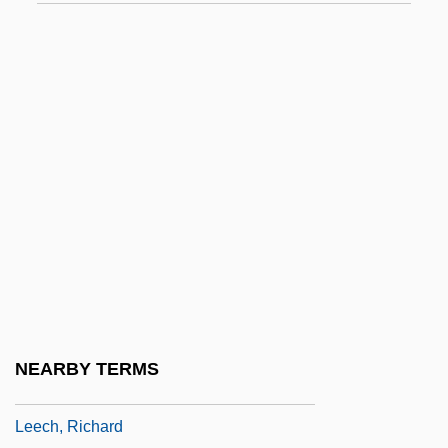
Leebaert, Derek
Leech Lake Tribal College: Narrative
Description
Leech Lake Tribal College: Tabular Data
Leech, Faith (1941–)
Leech, Geoffrey N. 1936- (Geoffrey Neil
Leech)
Leech, Geoffrey Neil
Leech, John
Leech, Kenneth
NEARBY TERMS
Leech, Margaret (1893–1974)
Leech, Richard