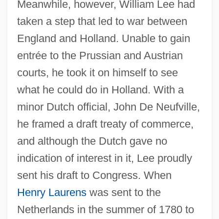
Meanwhile, however, William Lee had
taken a step that led to war between
England and Holland. Unable to gain
entrée to the Prussian and Austrian
courts, he took it on himself to see
what he could do in Holland. With a
minor Dutch official, John De Neufville,
he framed a draft treaty of commerce,
and although the Dutch gave no
indication of interest in it, Lee proudly
sent his draft to Congress. When
Henry Laurens
was sent to the
Netherlands in the summer of 1780 to