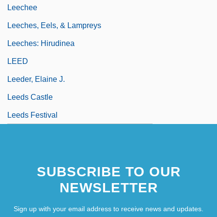
Leechee
Leeches, Eels, & Lampreys
Leeches: Hirudinea
LEED
Leeder, Elaine J.
Leeds Castle
Leeds Festival
SUBSCRIBE TO OUR
NEWSLETTER
Sign up with your email address to receive news and updates.