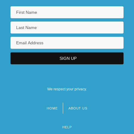
We respect your privacy.
HOME
ABOUT US
Footer
menu
HELP