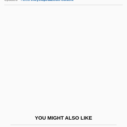
Lee, Sophie 1968–
Lee, Sophia (1750–1824)
Lee, Sondra (1930–)
Lee, William
Lee, William Poy 1951-
Lee-Enfield
Lee-Gartner, Kerrin (1966–)
Lee-Gartner, Kerrin (1966—)
Lee-Hamilton, Eugene (Jacob) 1845-1907
Leeann Chin, Inc.
Leeb, Donna 1948-
YOU MIGHT ALSO LIKE
Leeb, Stephen