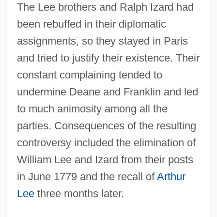
The Lee brothers and Ralph Izard had
been rebuffed in their diplomatic
assignments, so they stayed in Paris
and tried to justify their existence. Their
constant complaining tended to
undermine Deane and Franklin and led
to much animosity among all the
parties. Consequences of the resulting
controversy included the elimination of
William Lee and Izard from their posts
in June 1779 and the recall of
Arthur
Lee
three months later.