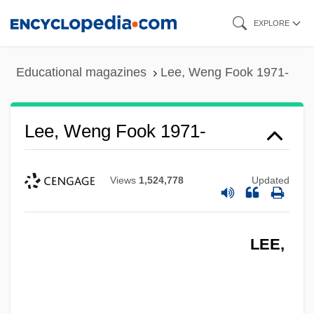
Skip
EXPLORE
to
main
Educational magazines
Lee, Weng Fook 1971-
content
Lee, Weng Fook 1971-
Views
1,524,778
Updated
LEE,