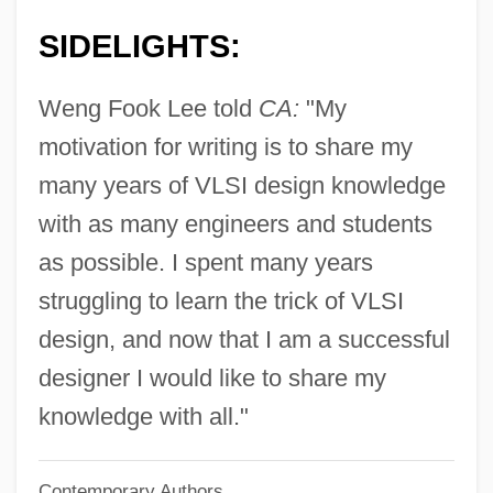
Lee, Wayne C(yril) 1917-
SIDELIGHTS:
Lee, Virginia (1965–)
Lee, United States V. 455 U.S. 252 (1982)
Weng Fook Lee told
CA:
"My
Lee, Tonya Lewis
motivation for writing is to share my
Lee, Tommy W. 1971-
many years of VLSI design knowledge
Lee, Tanith 1947–
with as many engineers and students
Lee, Tanith 1947-
as possible. I spent many years
Lee, Tanith (1947–)
struggling to learn the trick of VLSI
Lee, Suzy
design, and now that I am a successful
Lee, Susan (1966–)
designer I would like to share my
Lee, Stephen 1955-
knowledge with all."
Lee, Stan 1922–
Contemporary Authors
Lee, Stan 1922-