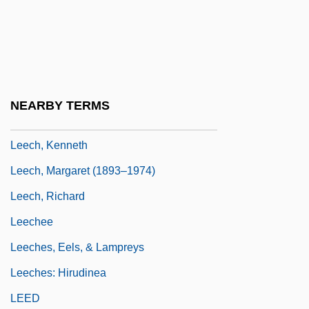
Leech, Faith (1941–)
Leech, Geoffrey N. 1936- (Geoffrey Neil
Leech)
Leech, Geoffrey Neil
NEARBY TERMS
Leech, John
Leech, Kenneth
Leech, Margaret (1893–1974)
Leech, Richard
Leechee
Leeches, Eels, & Lampreys
Leeches: Hirudinea
LEED