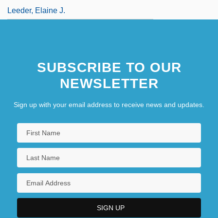
Leeder, Elaine J.
SUBSCRIBE TO OUR
NEWSLETTER
Sign up with your email address to receive news and updates.