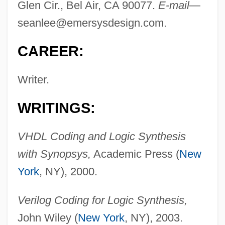
Glen Cir., Bel Air, CA 90077.
E-mail
—
seanlee@emersysdesign.com
.
CAREER:
Writer.
WRITINGS:
VHDL Coding and Logic Synthesis
with Synopsys,
Academic Press (
New
York
, NY), 2000.
Lee, Wen Ho 1940-
Lee, Wei-Chin 1956-
Verilog Coding for Logic Synthesis,
Lee, Wayne C.
John Wiley (
New York
, NY), 2003.