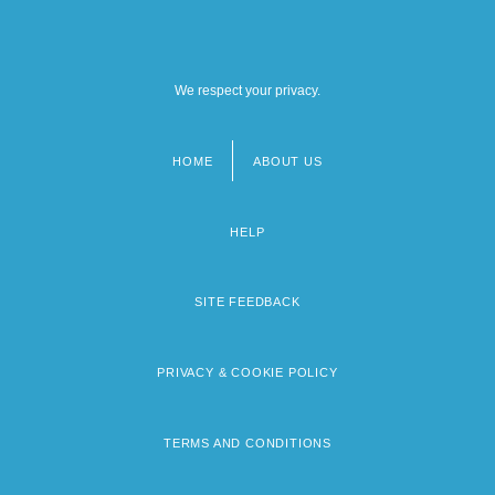
We respect your privacy.
HOME
ABOUT US
Footer
menu
HELP
SITE FEEDBACK
PRIVACY & COOKIE POLICY
TERMS AND CONDITIONS