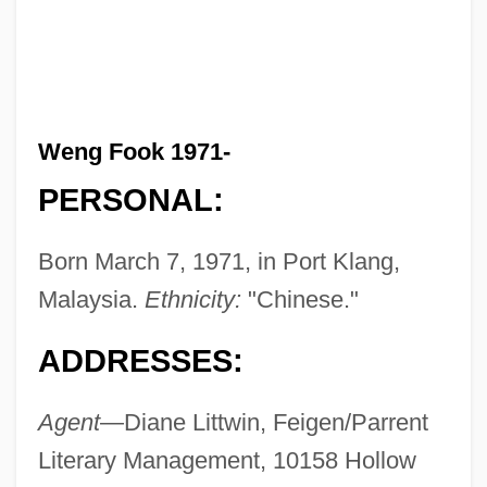
Weng Fook 1971-
PERSONAL:
Born March 7, 1971, in Port Klang,
Malaysia.
Ethnicity:
"Chinese."
ADDRESSES:
Agent
—Diane Littwin, Feigen/Parrent
Literary Management, 10158 Hollow