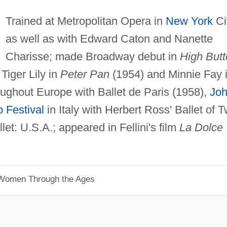
Trained at Metropolitan Opera in
New York
Ci
as well as with Edward Caton and Nanette
Charisse; made Broadway debut in
High But
Tiger Lily in
Peter Pan
(1954) and Minnie Fay 
ughout Europe with Ballet de Paris (1958),
Jo
 Festival
in Italy with Herbert Ross' Ballet of 
llet: U.S.A.; appeared in Fellini's film
La Dolce
 Women Through the Ages