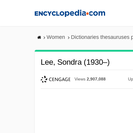
Skip
to
main
content
Women
Dictionaries thesauruses 
Lee, Sondra (1930–)
Views
2,907,088
Up