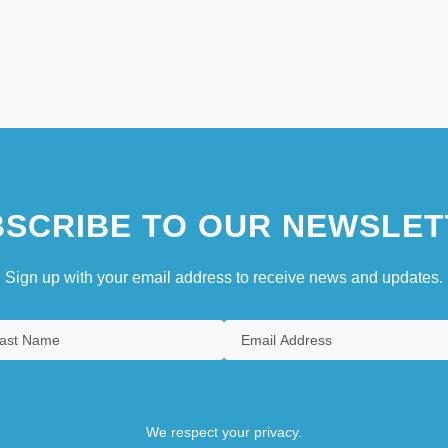
SCRIBE TO OUR NEWSLET
Sign up with your email address to receive news and updates.
We respect your privacy.