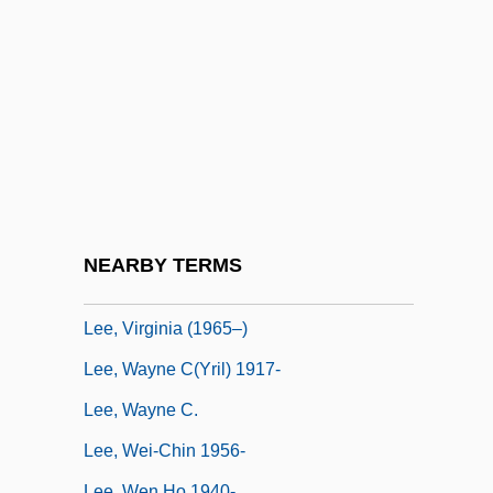
Lee, Susan (1966–)
Lee, Suzy
Lee, Tanith (1947–)
Lee, Tanith 1947-
Lee, Tanith 1947–
Lee, Tommy W. 1971-
Lee, Tonya Lewis
NEARBY TERMS
Lee, United States V. 455 U.S. 252 (1982)
Lee, Virginia (1965–)
Lee, Wayne C(yril) 1917-
Lee, Wayne C.
Lee, Wei-Chin 1956-
Lee, Wen Ho 1940-