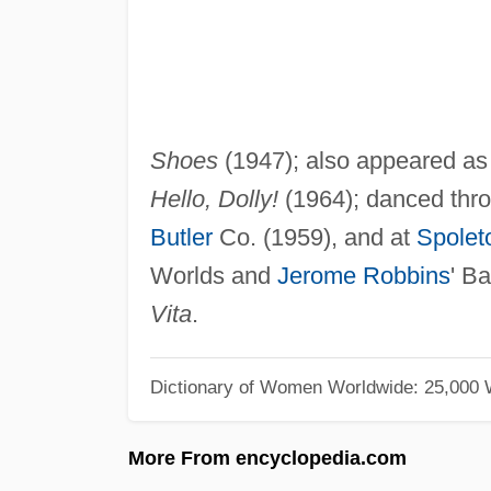
Shoes
(1947); also appeared as 
Hello, Dolly!
(1964); danced thro
Butler
Co. (1959), and at
Spoleto
Worlds and
Jerome Robbins
' Ba
Vita
.
Dictionary of Women Worldwide: 25,000
More From encyclopedia.com