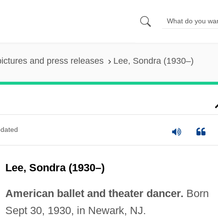
pictures and press releases
Lee, Sondra (1930–)
dated
Lee, Sondra (1930–)
American ballet and theater dancer.
Born
Sept 30, 1930, in Newark, NJ.