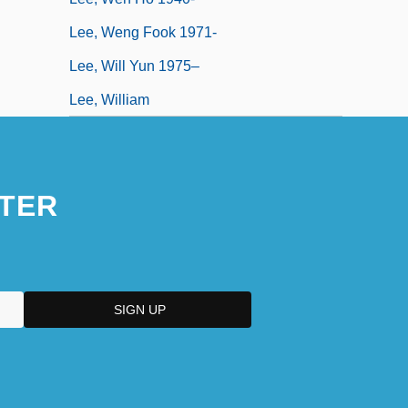
Lee, Weng Fook 1971-
Lee, Will Yun 1975–
Lee, William
TER