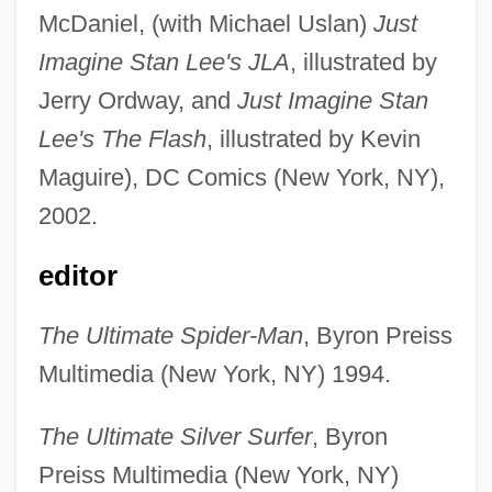
McDaniel, (with Michael Uslan)
Just
Imagine Stan Lee's JLA
, illustrated by
Jerry Ordway, and
Just Imagine Stan
Lee's The Flash
, illustrated by Kevin
Maguire), DC Comics (New York, NY),
2002.
editor
The Ultimate Spider-Man
, Byron Preiss
Multimedia (New York, NY) 1994.
The Ultimate Silver Surfer
, Byron
Preiss Multimedia (New York, NY)