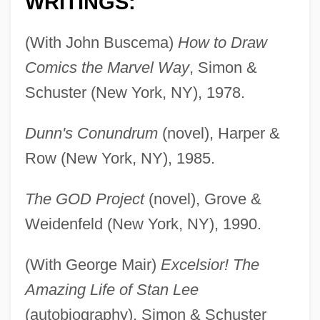
WRITINGS:
(With John Buscema)
How to Draw
Comics the Marvel Way
, Simon &
Schuster (New York, NY), 1978.
Dunn's Conundrum
(novel), Harper &
Row (New York, NY), 1985.
The GOD Project
(novel), Grove &
Weidenfeld (New York, NY), 1990.
(With George Mair)
Excelsior! The
Amazing Life of Stan Lee
(autobiography), Simon & Schuster