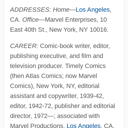
ADDRESSES: Home—
Los Angeles
,
CA.
Office—
Marvel Enterprises, 10
East 40th St., New York, NY 10016.
CAREER:
Comic-book writer, editor,
publishing executive, and film and
television producer. Timely Comics
(then Atlas Comics; now Marvel
Comics), New York, NY, editorial
assistant and copywriter, 1939-42,
editor, 1942-72, publisher and editorial
director, 1972—; associated with
Marvel Productions,
Los Angeles
, CA.