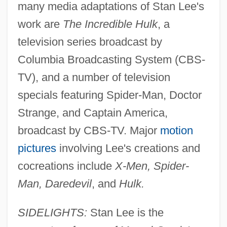
many media adaptations of Stan Lee's
work are
The Incredible Hulk
, a
television series broadcast by
Columbia Broadcasting System (CBS-
TV), and a number of television
specials featuring Spider-Man, Doctor
Strange, and Captain America,
broadcast by CBS-TV. Major
motion
pictures
involving Lee's creations and
cocreations include
X-Men, Spider-
Man, Daredevil
, and
Hulk.
SIDELIGHTS:
Stan Lee is the