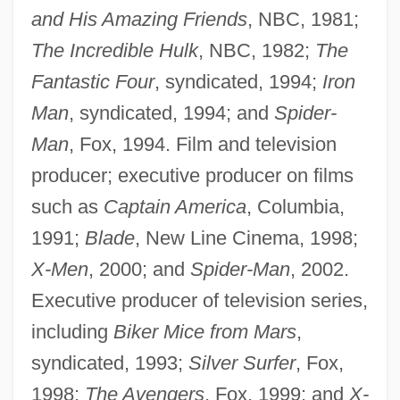
and His Amazing Friends
, NBC, 1981;
The Incredible Hulk
, NBC, 1982;
The
Fantastic Four
, syndicated, 1994;
Iron
Man
, syndicated, 1994; and
Spider-
Man
, Fox, 1994. Film and television
producer; executive producer on films
such as
Captain America
, Columbia,
1991;
Blade
, New Line Cinema, 1998;
X-Men
, 2000; and
Spider-Man
, 2002.
Executive producer of television series,
including
Biker Mice from Mars
,
syndicated, 1993;
Silver Surfer
, Fox,
1998;
The Avengers
, Fox, 1999; and
X-