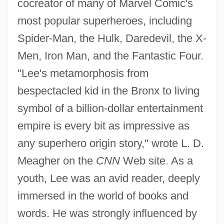
cocreator of many of Marvel Comic's
most popular superheroes, including
Spider-Man, the Hulk, Daredevil, the X-
Men, Iron Man, and the Fantastic Four.
"Lee's metamorphosis from
bespectacled kid in the Bronx to living
symbol of a billion-dollar entertainment
empire is every bit as impressive as
any superhero origin story," wrote L. D.
Meagher on the
CNN
Web site. As a
youth, Lee was an avid reader, deeply
immersed in the world of books and
words. He was strongly influenced by