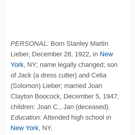
PERSONAL:
Born Stanley Martin
Lieber, December 28, 1922, in
New
York
, NY; name legally changed; son
of Jack (a dress cutter) and Celia
(Solomon) Lieber; married Joan
Clayton Boocock, December 5, 1947;
children: Joan C., Jan (deceased).
Education:
Attended high school in
New York
, NY.