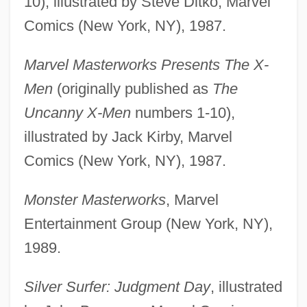
10), illustrated by Steve Ditko, Marvel
Comics (New York, NY), 1987.
Marvel Masterworks Presents The X-
Men
(originally published as
The
Uncanny X-Men
numbers 1-10),
illustrated by Jack Kirby, Marvel
Comics (New York, NY), 1987.
Monster Masterworks
, Marvel
Entertainment Group (New York, NY),
1989.
Silver Surfer: Judgment Day
, illustrated