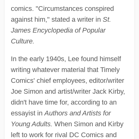
comics. "Circumstances conspired
against him," stated a writer in
St.
James Encyclopedia of Popular
Culture.
In the early 1940s, Lee found himself
writing whatever material that Timely
Comics' chief employees, editor/writer
Joe Simon and artist/writer Jack Kirby,
didn't have time for, according to an
essayist in
Authors and Artists for
Young Adults.
When Simon and Kirby
left to work for rival DC Comics and