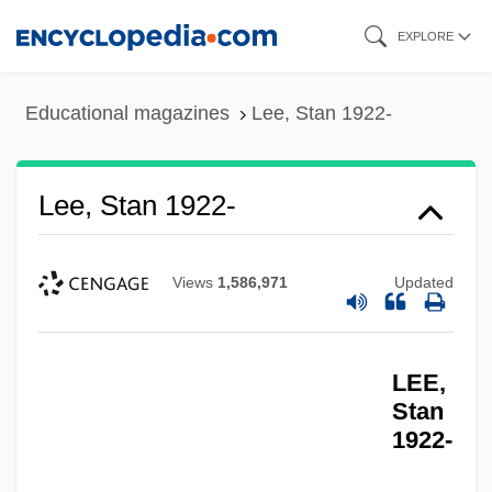
Skip
EXPLORE
to
main
Educational magazines
Lee, Stan 1922-
content
Lee, Stan 1922-
Views
1,586,971
Updated
LEE,
Stan
1922-