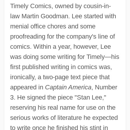
Timely Comics, owned by cousin-in-
law Martin Goodman. Lee started with
menial office chores and some
proofreading for the company's line of
comics. Within a year, however, Lee
was doing some writing for Timely—his
first published writing in comics was,
ironically, a two-page text piece that
appeared in
Captain America
, Number
3. He signed the piece "Stan Lee,"
reserving his real name for use on the
serious works of literature he expected
to write once he finished his stint in