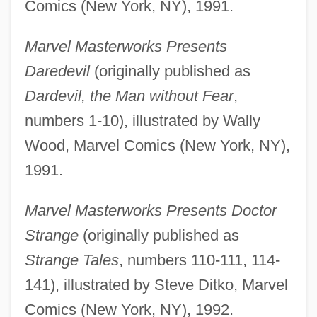
Comics (New York, NY), 1991.
Marvel Masterworks Presents
Daredevil
(originally published as
Dardevil, the Man without Fear
,
numbers 1-10), illustrated by Wally
Wood, Marvel Comics (New York, NY),
1991.
Marvel Masterworks Presents Doctor
Strange
(originally published as
Strange Tales
, numbers 110-111, 114-
141), illustrated by Steve Ditko, Marvel
Comics (New York, NY), 1992.