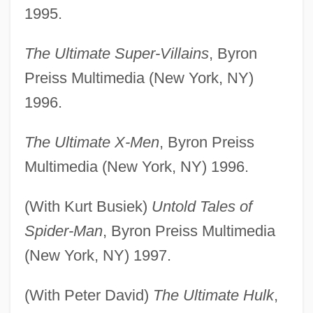
1995.
The Ultimate Super-Villains
, Byron
Preiss Multimedia (New York, NY)
1996.
The Ultimate X-Men
, Byron Preiss
Multimedia (New York, NY) 1996.
(With Kurt Busiek)
Untold Tales of
Spider-Man
, Byron Preiss Multimedia
(New York, NY) 1997.
(With Peter David)
The Ultimate Hulk
,