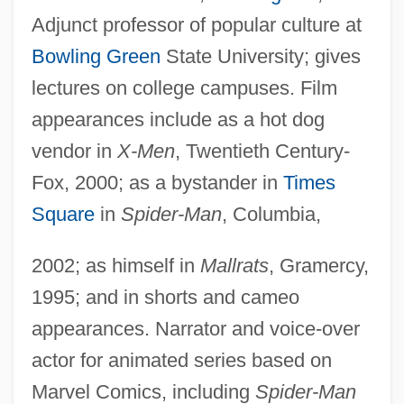
Adjunct professor of popular culture at
Bowling Green
State University; gives
lectures on college campuses. Film
appearances include as a hot dog
vendor in
X-Men
, Twentieth Century-
Fox, 2000; as a bystander in
Times
Square
in
Spider-Man
, Columbia,
2002; as himself in
Mallrats
, Gramercy,
1995; and in shorts and cameo
appearances. Narrator and voice-over
actor for animated series based on
Marvel Comics, including
Spider-Man