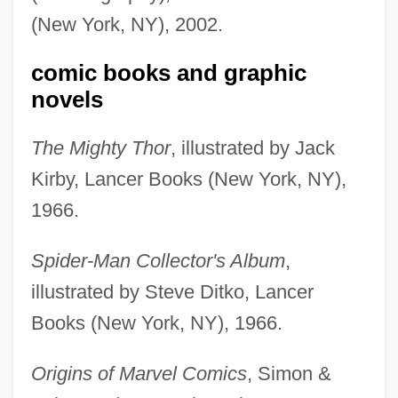
(New York, NY), 2002.
comic books and graphic
novels
The Mighty Thor
, illustrated by Jack
Kirby, Lancer Books (New York, NY),
1966.
Spider-Man Collector's Album
,
illustrated by Steve Ditko, Lancer
Books (New York, NY), 1966.
Origins of Marvel Comics
, Simon &