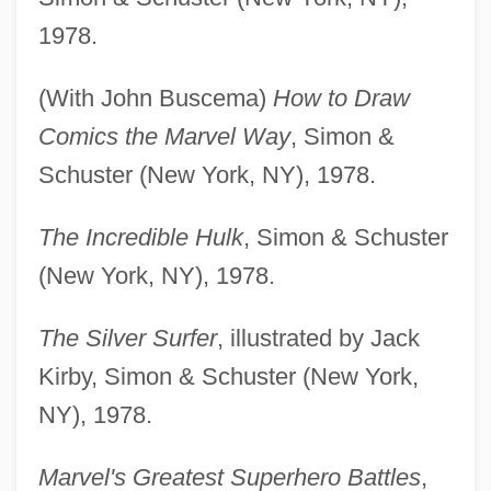
1978.
(With John Buscema)
How to Draw
Comics the Marvel Way
, Simon &
Schuster (New York, NY), 1978.
The Incredible Hulk
, Simon & Schuster
(New York, NY), 1978.
The Silver Surfer
, illustrated by Jack
Kirby, Simon & Schuster (New York,
NY), 1978.
Marvel's Greatest Superhero Battles
,