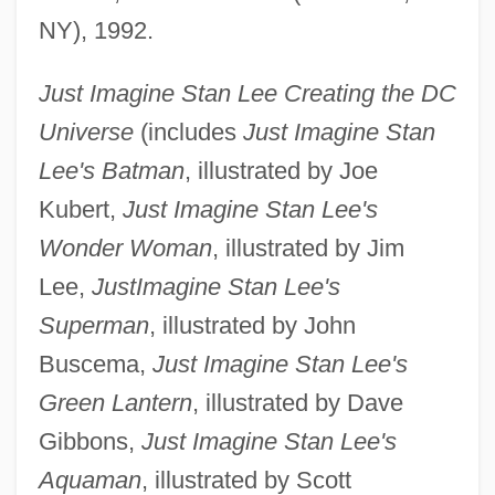
NY), 1992.
Just Imagine Stan Lee Creating the DC
Universe
(includes
Just Imagine Stan
Lee's Batman
, illustrated by Joe
Kubert,
Just Imagine Stan Lee's
Wonder Woman
, illustrated by Jim
Lee,
Just
Imagine Stan Lee's
Superman
, illustrated by John
Buscema,
Just Imagine Stan Lee's
Green Lantern
, illustrated by Dave
Gibbons,
Just Imagine Stan Lee's
Aquaman
, illustrated by Scott