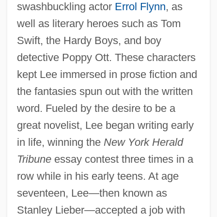
swashbuckling actor
Errol Flynn
, as
well as literary heroes such as Tom
Swift, the Hardy Boys, and boy
detective Poppy Ott. These characters
kept Lee immersed in prose fiction and
the fantasies spun out with the written
word. Fueled by the desire to be a
great novelist, Lee began writing early
in life, winning the
New York Herald
Tribune
essay contest three times in a
row while in his early teens. At age
seventeen, Lee—then known as
Stanley Lieber—accepted a job with