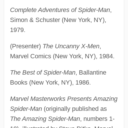
Complete Adventures of Spider-Man
,
Simon & Schuster (New York, NY),
1979.
(Presenter)
The Uncanny X-Men
,
Marvel Comics (New York, NY), 1984.
The Best of Spider-Man
, Ballantine
Books (New York, NY), 1986.
Marvel Masterworks Presents Amazing
Spider-Man
(originally published as
The Amazing Spider-Man
, numbers 1-