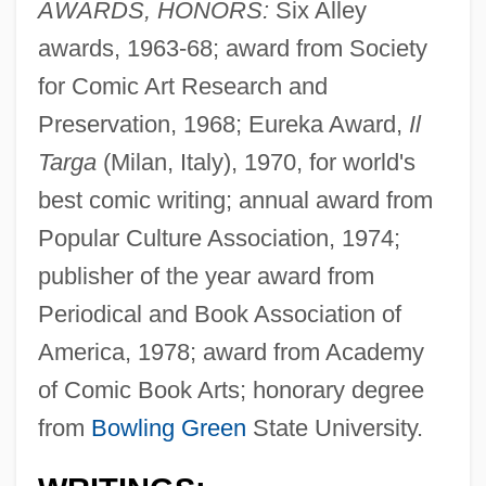
AWARDS, HONORS:
Six Alley
awards, 1963-68; award from Society
for Comic Art Research and
Preservation, 1968; Eureka Award,
Il
Targa
(Milan, Italy), 1970, for world's
best comic writing; annual award from
Popular Culture Association, 1974;
publisher of the year award from
Periodical and Book Association of
America, 1978; award from Academy
of Comic Book Arts; honorary degree
from
Bowling Green
State University.