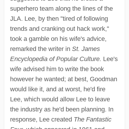
superhero team along the lines of the
JLA. Lee, by then "tired of following
trends and cranking out hack work,"
took a gamble on his wife's advice,
remarked the writer in
St. James
Encyclopedia of Popular Culture.
Lee's
wife advised him to write the book
however he wanted; at best, Goodman
would like it, and at worst, he'd fire
Lee, which would allow Lee to leave
the industry as he'd been planning. In
response, Lee created
The Fantastic