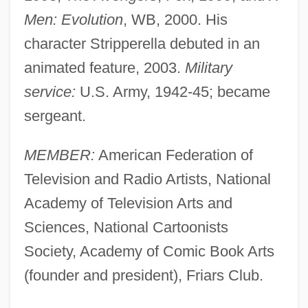
Men: Evolution
, WB, 2000. His
character Stripperella debuted in an
animated feature, 2003.
Military
service:
U.S. Army, 1942-45; became
sergeant.
MEMBER:
American Federation of
Television and Radio Artists, National
Academy of Television Arts and
Sciences, National Cartoonists
Society, Academy of Comic Book Arts
(founder and president), Friars Club.