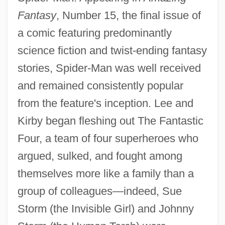
Fantasy
, Number 15, the final issue of
a comic featuring predominantly
science fiction and twist-ending fantasy
stories, Spider-Man was well received
and remained consistently popular
from the feature's inception. Lee and
Kirby began fleshing out The Fantastic
Four, a team of four superheroes who
argued, sulked, and fought among
themselves more like a family than a
group of colleagues—indeed, Sue
Storm (the Invisible Girl) and Johnny