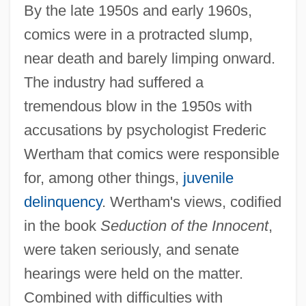
By the late 1950s and early 1960s,
comics were in a protracted slump,
near death and barely limping onward.
The industry had suffered a
tremendous blow in the 1950s with
accusations by psychologist Frederic
Wertham that comics were responsible
for, among other things,
juvenile
delinquency
. Wertham's views, codified
in the book
Seduction of the Innocent
,
were taken seriously, and senate
hearings were held on the matter.
Combined with difficulties with