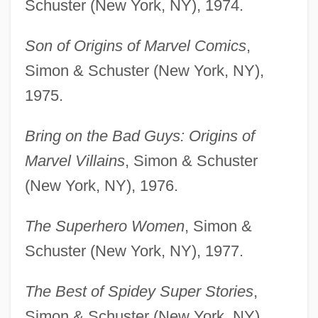
Schuster (New York, NY), 1974.
Son of Origins of Marvel Comics
,
Simon & Schuster (New York, NY),
1975.
Bring on the Bad Guys: Origins of
Marvel Villains
, Simon & Schuster
(New York, NY), 1976.
The Superhero Women
, Simon &
Schuster (New York, NY), 1977.
The Best of Spidey Super Stories
,
Simon & Schuster (New York, NY),