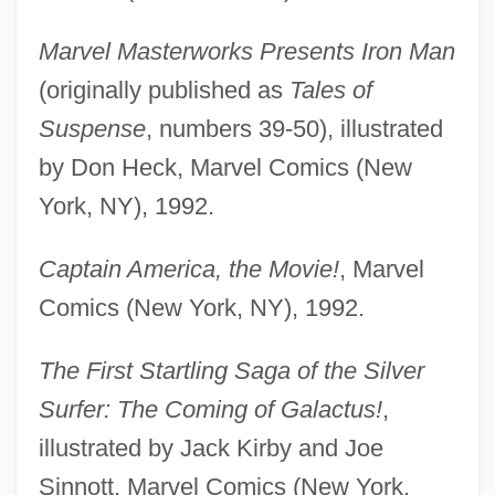
Marvel Masterworks Presents Iron Man
(originally published as
Tales of
Suspense
, numbers 39-50), illustrated
by Don Heck, Marvel Comics (New
York, NY), 1992.
Captain America, the Movie!
, Marvel
Comics (New York, NY), 1992.
The First Startling Saga of the Silver
Surfer: The Coming of Galactus!
,
illustrated by Jack Kirby and Joe
Sinnott, Marvel Comics (New York,