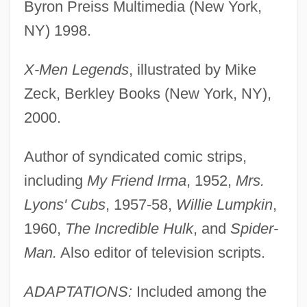
Byron Preiss Multimedia (New York,
NY) 1998.
X-Men Legends
, illustrated by Mike
Zeck, Berkley Books (New York, NY),
2000.
Author of syndicated comic strips,
including
My Friend Irma
, 1952,
Mrs.
Lyons' Cubs
, 1957-58,
Willie Lumpkin
,
1960,
The Incredible Hulk
, and
Spider-
Man.
Also editor of television scripts.
ADAPTATIONS:
Included among the