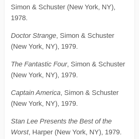
Simon & Schuster (New York, NY),
1978.
Doctor Strange
, Simon & Schuster
(New York, NY), 1979.
The Fantastic Four
, Simon & Schuster
(New York, NY), 1979.
Captain America
, Simon & Schuster
(New York, NY), 1979.
Stan Lee Presents the Best of the
Worst
, Harper (New York, NY), 1979.