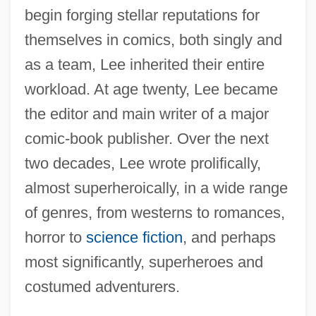
begin forging stellar reputations for
themselves in comics, both singly and
as a team, Lee inherited their entire
workload. At age twenty, Lee became
the editor and main writer of a major
comic-book publisher. Over the next
two decades, Lee wrote prolifically,
almost superheroically, in a wide range
of genres, from westerns to romances,
horror to
science fiction
, and perhaps
most significantly, superheroes and
costumed adventurers.