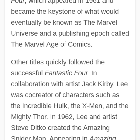
Four
, which appeared in 1961 and
became the keystone of what would
eventually be known as The Marvel
Universe and a publishing epoch called
The Marvel Age of Comics.
Other titles quickly followed the
successful
Fantastic Four.
In
collaboration with artist Jack Kirby, Lee
was cocreator of characters such as
the Incredible Hulk, the X-Men, and the
Mighty Thor. In 1962, Lee and artist
Steve Ditko created the Amazing
Spider-Man. Appearing in
Amazing