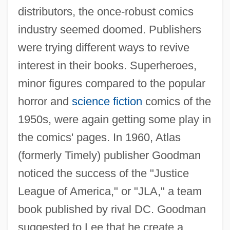
distributors, the once-robust comics
industry seemed doomed. Publishers
were trying different ways to revive
interest in their books. Superheroes,
minor figures compared to the popular
horror and
science fiction
comics of the
1950s, were again getting some play in
the comics' pages. In 1960, Atlas
(formerly Timely) publisher Goodman
noticed the success of the "Justice
League of America," or "JLA," a team
book published by rival DC. Goodman
suggested to Lee that he create a