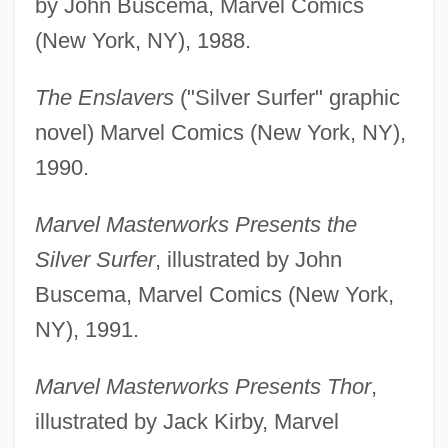
by John Buscema, Marvel Comics
(New York, NY), 1988.
The Enslavers
("Silver Surfer" graphic
novel) Marvel Comics (New York, NY),
1990.
Marvel Masterworks Presents the
Silver Surfer
, illustrated by John
Buscema, Marvel Comics (New York,
NY), 1991.
Marvel Masterworks Presents Thor
,
illustrated by Jack Kirby, Marvel