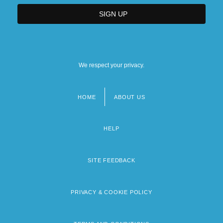
We respect your privacy.
HOME
ABOUT US
Footer
menu
HELP
SITE FEEDBACK
PRIVACY & COOKIE POLICY