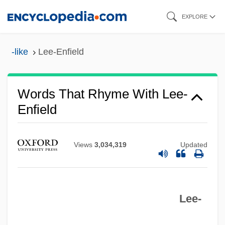
Skip
EXPLORE
to
main
-like
Lee-Enfield
content
Words That Rhyme With Lee-
Enfield
Views
3,034,319
Updated
Lee-