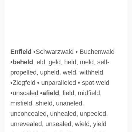
Enfield
•Schwarzwald • Buchenwald
•
beheld
, eld, geld, held, meld, self-
propelled, upheld, weld, withheld
•Ziegfeld • unparalleled • spot-weld
•unscaled •
afield
, field, midfield,
misfield, shield, unaneled,
unconcealed, unhealed, unpeeled,
Lee, William Poy 1951-
unrevealed, unsealed, wield, yield
Lee, William