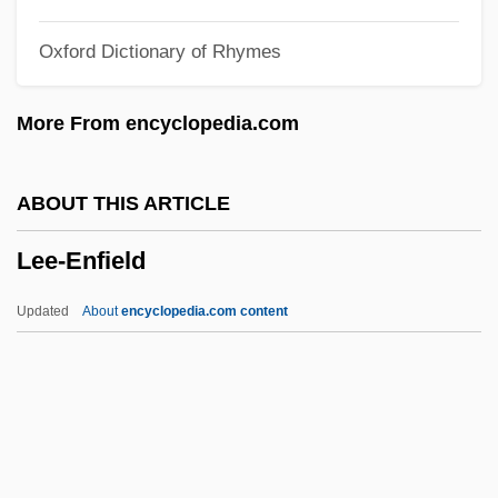
Lee, Tanith (1947–)
Oxford Dictionary of Rhymes
Lee, Suzy
Lee, Susan (1966–)
More From encyclopedia.com
Lee, Stephen 1955-
Lee, Stan 1922–
ABOUT THIS ARTICLE
Lee, Stan 1922-
Lee-Enfield
Lee, Stan (1922—)
Lee, Stan
Updated
About
encyclopedia.com content
Lee, Spike 1957- (Shelton Jackson Lee)
Lee, Spike (1957—)
Lee, Sophie 1968–
Lee-Enfield