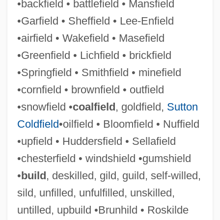
•backfield • battlefield • Mansfield
Lee, Will Yun 1975–
•Garfield • Sheffield • Lee-Enfield
Lee, Weng Fook 1971-
•airfield • Wakefield • Masefield
Lee, Wen Ho 1940-
•Greenfield • Lichfield • brickfield
Lee, Wei-Chin 1956-
•Springfield • Smithfield • minefield
Lee, Wayne C.
•cornfield • brownfield • outfield
Lee, Wayne C(yril) 1917-
•snowfield •
coalfield
, goldfield,
Sutton
Lee, Virginia (1965–)
Coldfield
•oilfield • Bloomfield • Nuffield
Lee, United States V. 455 U.S. 252 (1982)
•upfield • Huddersfield • Sellafield
Lee, Tonya Lewis
•chesterfield • windshield •gumshield
Lee, Tommy W. 1971-
•
build
, deskilled, gild, guild, self-willed,
Lee, Tanith 1947–
sild, unfilled, unfulfilled, unskilled,
Lee, Tanith 1947-
untilled, upbuild •Brunhild • Roskilde