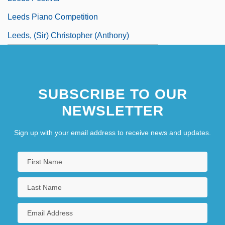
Leeds Piano Competition
Leeds, (Sir) Christopher (Anthony)
SUBSCRIBE TO OUR
NEWSLETTER
Sign up with your email address to receive news and updates.