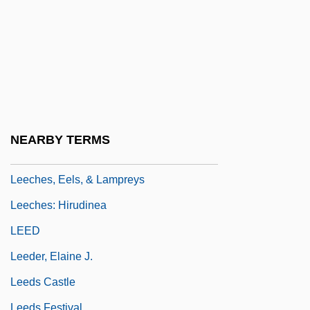
Leech)
Leech, Geoffrey Neil
Leech, John
Leech, Kenneth
Leech, Margaret (1893–1974)
Leech, Richard
NEARBY TERMS
Leechee
Leeches, Eels, & Lampreys
Leeches: Hirudinea
LEED
Leeder, Elaine J.
Leeds Castle
Leeds Festival