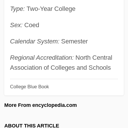
Lee-Enfield
Type:
Two-Year College
Lee, William Poy 1951-
Sex:
Coed
Lee, William
Lee, Will Yun 1975–
Calendar System:
Semester
Lee, Weng Fook 1971-
Lee, Wen Ho 1940-
Regional Accreditation:
North Central
Lee, Wei-Chin 1956-
Association of Colleges and Schools
Lee, Wayne C.
College Blue Book
Lee, Wayne C(yril) 1917-
Lee, Virginia (1965–)
More From encyclopedia.com
Lee, United States V. 455 U.S. 252 (1982)
Lee, Tonya Lewis
ABOUT THIS ARTICLE