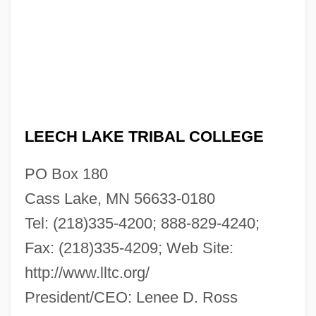
Leech Lake Tribal College: Narrative
Description
LEECH LAKE TRIBAL COLLEGE
Leebaert, Derek
Leeb, Stephen
PO Box 180
Leeb, Donna 1948-
Cass Lake, MN 56633-0180
Leeann Chin, Inc.
Tel: (218)335-4200; 888-829-4240;
Lee-Hamilton, Eugene (Jacob) 1845-1907
Fax: (218)335-4209; Web Site:
http://www.lltc.org/
Lee-Gartner, Kerrin (1966—)
President/CEO: Lenee D. Ross
Lee-Gartner, Kerrin (1966–)