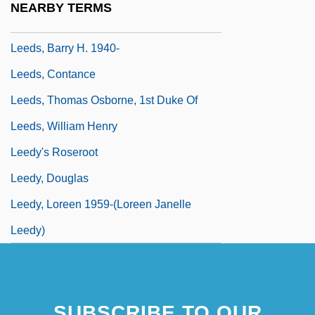
NEARBY TERMS
Leeds, Barry H.
Leeds, Barry H. 1940-
Leeds, Contance
Leeds, Thomas Osborne, 1st Duke Of
Leeds, William Henry
Leedy's Roseroot
Leedy, Douglas
Leedy, Loreen 1959-(Loreen Janelle
Leedy)
SUBSCRIBE TO OUR