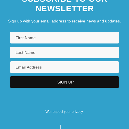
NEWSLETTER
Sign up with your email address to receive news and updates.
We respect your privacy.