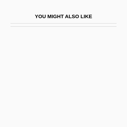
Leech, Margaret (1893–1974)
YOU MIGHT ALSO LIKE
Leech, Richard
Leechee
Leeches, Eels, & Lampreys
Leeches: Hirudinea
LEED
Leeder, Elaine J.
Leeds Castle
Leeds Festival
Leeds Piano Competition
Leeds, (Sir) Christopher (Anthony)
Leeds, Andrea (1913–1984)