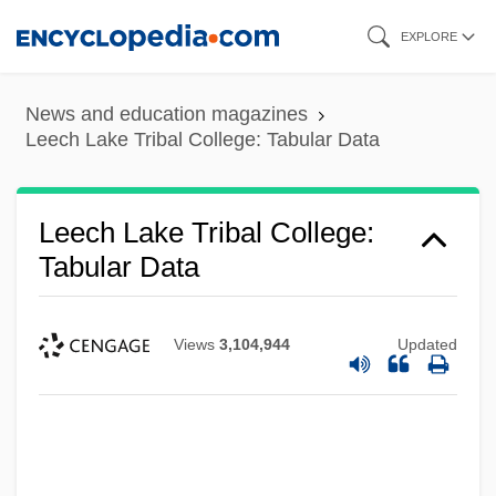
Skip
EXPLORE
to
main
News and education magazines
content
Leech Lake Tribal College: Tabular Data
Leech Lake Tribal College:
Tabular Data
Views
3,104,944
Updated