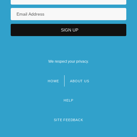
We respect your privacy.
HOME
ABOUT US
Footer
menu
HELP
SITE FEEDBACK