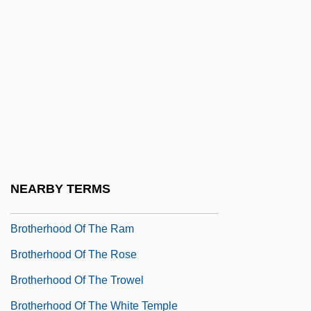
Brotherhood Of Death
Brotherhood Of Justice
Brotherhood Of Locomotive Engineers
Brotherhood Of Murder
Brotherhood Of Railroad Trainmen
Brotherhood Of Sleeping Car Porters
(BSCP)
NEARBY TERMS
Brotherhood Of The New Life
Brotherhood Of The Ram
Brotherhood Of The Rose
Brotherhood Of The Trowel
Brotherhood Of The White Temple