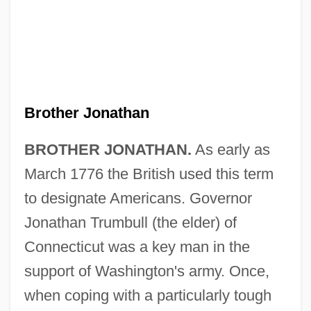
Brother Jonathan
BROTHER JONATHAN.
As early as
March 1776 the British used this term
to designate Americans. Governor
Jonathan Trumbull (the elder) of
Connecticut was a key man in the
support of Washington's army. Once,
when coping with a particularly tough