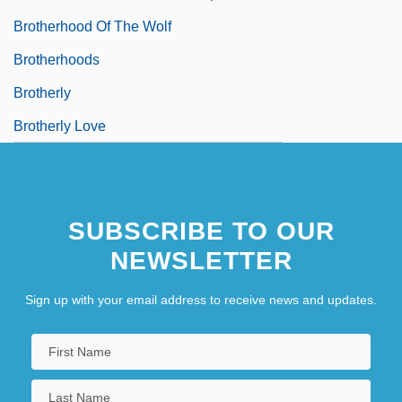
Brotherhood Of The Wolf
Brotherhoods
Brotherly
Brotherly Love
SUBSCRIBE TO OUR
NEWSLETTER
Sign up with your email address to receive news and updates.