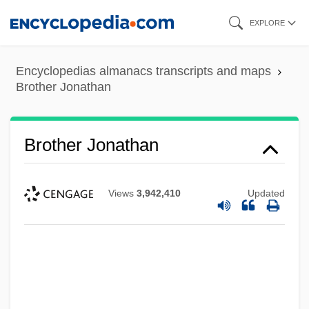
Skip
EXPLORE
to
main
Encyclopedias almanacs transcripts and maps
content
Brother Jonathan
Brother Jonathan
Views
3,942,410
Updated