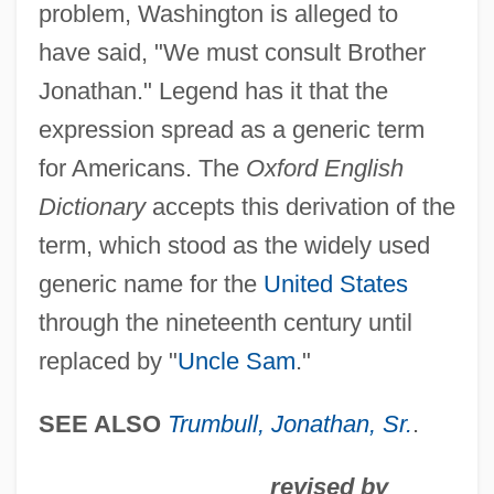
problem, Washington is alleged to
Brother John
have said, "We must consult Brother
Brother Industries, Ltd.
Jonathan." Legend has it that the
Brother In Christ
expression spread as a generic term
Brother Future
for Americans. The
Oxford English
Brother Bear 2
Dictionary
accepts this derivation of the
Brother Bear
term, which stood as the widely used
Brother Ali
generic name for the
United States
Brother 2000
through the nineteenth century until
Brother 1997
replaced by "
Uncle Sam
."
Brothels
Broth Of A Boy
SEE ALSO
Trumbull, Jonathan, Sr.
.
Broten, Laurel (Etobicoke—Lakeshore)
revised by