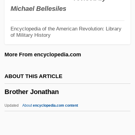
Brostoff, Anita
Michael Bellesiles
Brossard, Sébastien De
Brossard, Nicole 1943-
Encyclopedia of the American Revolution: Library
of Military History
Brossard, Nicole (1943–)
Brossa, Joan 1919-1998
More From encyclopedia.com
Bross, Jacob
Bross, Irwin D. J.
ABOUT THIS ARTICLE
Bross, Irwin D(udley) J(ackson) 1921-
Brother Jonathan
2004
Bross, Donald G.
Updated
About
encyclopedia.com content
Brosnan, Pierce
Brosnan, John