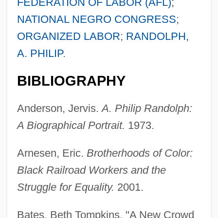
FEDERATION OF LABOR (AFL)
;
NATIONAL NEGRO CONGRESS
;
ORGANIZED LABOR
;
RANDOLPH,
A. PHILIP
.
BIBLIOGRAPHY
Anderson, Jervis.
A. Philip Randolph:
A Biographical Portrait.
1973.
Arnesen, Eric.
Brotherhoods of Color:
Black Railroad Workers and the
Struggle for Equality.
2001.
Bates, Beth Tompkins. "A New Crowd