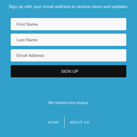
Sign up with your email address to receive news and updates.
We respect your privacy.
HOME
ABOUT US
Footer