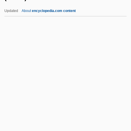
Brother Ali
Updated
About
encyclopedia.com content
Brother 2000
Brother 1997
Brotherhood Of Sleeping Car
Porters (BSCP)
Brotherhood Of The New Life
Brotherhood Of The Ram
Brotherhood Of The Rose
Brotherhood Of The Trowel
Brotherhood Of The White Temple
Brotherhood Of The Wolf
Brotherhoods