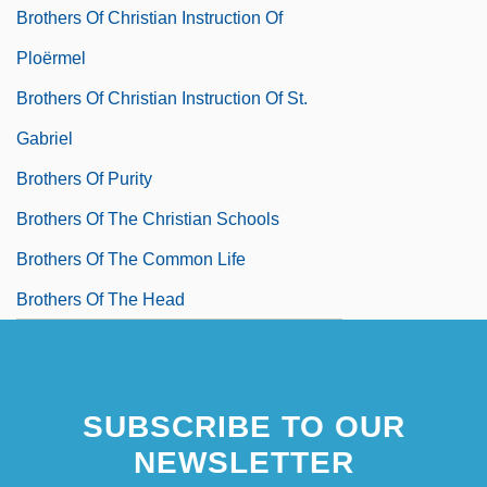
Brothers Of Christian Instruction Of
Ploërmel
Brothers Of Christian Instruction Of St.
Gabriel
Brothers Of Purity
Brothers Of The Christian Schools
Brothers Of The Common Life
Brothers Of The Head
SUBSCRIBE TO OUR
NEWSLETTER