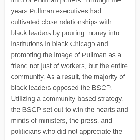
third of Pullman porters. Through the
years Pullman executives had
cultivated close relationships with
black leaders by pouring money into
institutions in black Chicago and
promoting the image of Pullman as a
friend not just of workers, but the entire
community. As a result, the majority of
black leaders opposed the BSCP.
Utilizing a community-based strategy,
the BSCP set out to win the hearts and
minds of ministers, the press, and
politicians who did not appreciate the