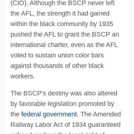
(CIO). Although the BSCP never left
the AFL, the strength it had gained
within the black community by 1935
pushed the AFL to grant the BSCP an
international charter, even as the AFL
voted to sustain union color bars
against thousands of other black
workers.
The BSCP's destiny was also altered
by favorable legislation promoted by
the
federal government
. The Amended
Railway Labor Act of 1934 guaranteed