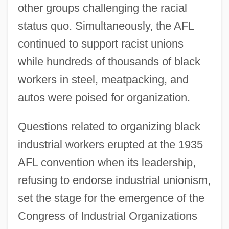
other groups challenging the racial
status quo. Simultaneously, the AFL
continued to support racist unions
while hundreds of thousands of black
workers in steel, meatpacking, and
autos were poised for organization.
Questions related to organizing black
industrial workers erupted at the 1935
AFL convention when its leadership,
refusing to endorse industrial unionism,
set the stage for the emergence of the
Congress of Industrial Organizations