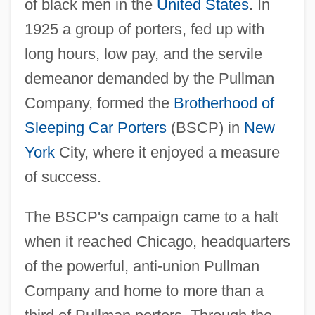
of black men in the
United States
. In
1925 a group of porters, fed up with
long hours, low pay, and the servile
demeanor demanded by the Pullman
Company, formed the
Brotherhood of
Sleeping Car Porters
(BSCP) in
New
York
City, where it enjoyed a measure
of success.
The BSCP's campaign came to a halt
when it reached Chicago, headquarters
of the powerful, anti-union Pullman
Company and home to more than a