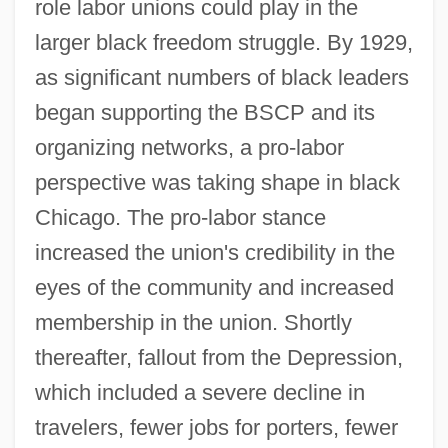
role labor unions could play in the
larger black freedom struggle. By 1929,
as significant numbers of black leaders
began supporting the BSCP and its
organizing networks, a pro-labor
perspective was taking shape in black
Chicago. The pro-labor stance
increased the union's credibility in the
eyes of the community and increased
membership in the union. Shortly
thereafter, fallout from the Depression,
which included a severe decline in
travelers, fewer jobs for porters, fewer