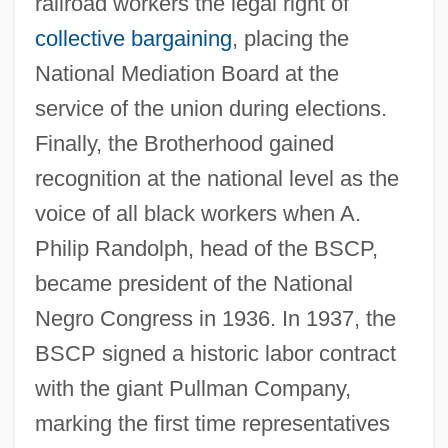
railroad workers the legal right of
collective bargaining
, placing the
National Mediation Board at the
service of the union during elections.
Finally, the Brotherhood gained
recognition at the national level as the
voice of all black workers when A.
Philip Randolph, head of the BSCP,
became president of the National
Negro Congress in 1936. In 1937, the
BSCP signed a historic labor contract
with the giant Pullman Company,
marking the first time representatives