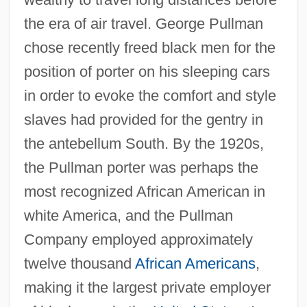
the era of air travel. George Pullman
chose recently freed black men for the
position of porter on his sleeping cars
in order to evoke the comfort and style
slaves had provided for the gentry in
the antebellum South. By the 1920s,
the Pullman porter was perhaps the
most recognized African American in
white America, and the Pullman
Company employed approximately
twelve thousand
African Americans
,
making it the largest private employer