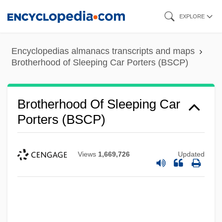
Skip
EXPLORE
to
main
Encyclopedias almanacs transcripts and maps
content
Brotherhood of Sleeping Car Porters (BSCP)
Brotherhood Of Sleeping Car
Porters (BSCP)
Views
1,669,726
Updated