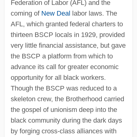
Federation of Labor (AFL) and the
coming of
New Deal
labor laws. The
AFL, which granted federal charters to
thirteen BSCP locals in 1929, provided
very little financial assistance, but gave
the BSCP a platform from which to
advance its call for greater economic
opportunity for all black workers.
Though the BSCP was reduced to a
skeleton crew, the Brotherhood carried
the gospel of unionism deep into the
black community during the dark days
by forging cross-class alliances with