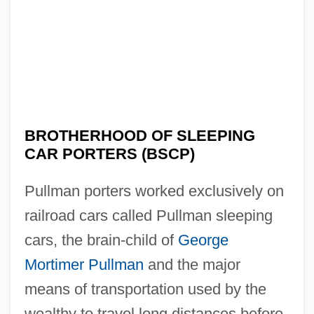
BROTHERHOOD OF SLEEPING
CAR PORTERS (BSCP)
Pullman porters worked exclusively on
railroad cars called Pullman sleeping
cars, the brain-child of
George
Mortimer Pullman
and the major
means of transportation used by the
wealthy to travel long distances before