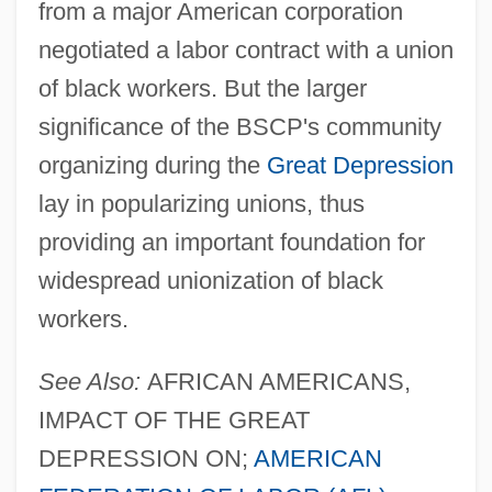
from a major American corporation
negotiated a labor contract with a union
of black workers. But the larger
significance of the BSCP's community
organizing during the
Great Depression
lay in popularizing unions, thus
providing an important foundation for
widespread unionization of black
workers.
See Also:
AFRICAN AMERICANS,
IMPACT OF THE GREAT
DEPRESSION ON;
AMERICAN