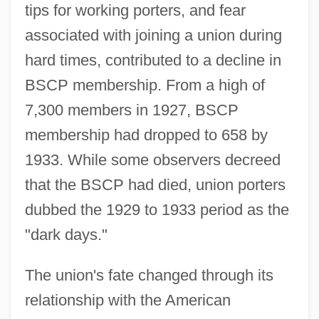
tips for working porters, and fear
associated with joining a union during
hard times, contributed to a decline in
BSCP membership. From a high of
7,300 members in 1927, BSCP
membership had dropped to 658 by
1933. While some observers decreed
that the BSCP had died, union porters
dubbed the 1929 to 1933 period as the
"dark days."
The union's fate changed through its
relationship with the American