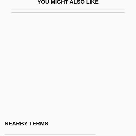
YOU MIGHT ALSO LIKE
Brotherly
Brotherly Love
Brothers
Brothers And Sisters Of Jesus
Brothers And Sisters Of The Common Life
Brothers And Sisters Of The Free Spirit
Brothers Gourmet Coffees, Inc.
Brothers In Arms
Brothers In Law
Brothers In Trouble
Brothers Lionheart
NEARBY TERMS
Brothers O'Toole