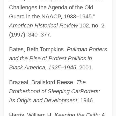
Challenges the Agenda of the Old
Guard in the NAACP, 1933–1945."
American Historical Review
102, no. 2
Brotherhood Of Railroad Trainmen
(1997): 340–377.
Brotherhood Of Murder
Brotherhood Of Locomotive Engineers
Bates, Beth Tompkins.
Pullman Porters
Brotherhood Of Justice
and the Rise of Protest Politics in
Black America, 1925–1945.
2001.
Brotherhood Of Death
Brotherhood Of Breath
Brazeal, Brailsford Reese.
The
Brotherhood 2: The Young Warlocks
Brotherhood of Sleeping Car
Porters:
Brother-In-Law
Its Origin and Development.
1946.
Brother, I'm Dying
Harris, William H.
Keeping the Faith: A.
Brother's Keeper 2002