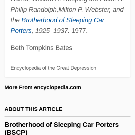
Philip Randolph,
Milton P. Webster, and
Brother's Keeper 1992
the
Brotherhood of Sleeping Car
Brother To Brother
Porters
, 1925–1937.
1977.
Brother Sun, Sister Moon
Brother Orchid
Beth Tompkins Bates
Brother Of Sleep
Brother Jonathan
Encyclopedia of the Great Depression
Brother John
More From encyclopedia.com
Brother Industries, Ltd.
Brother In Christ
ABOUT THIS ARTICLE
Brother Future
Brother Bear 2
Brotherhood of Sleeping Car Porters
(BSCP)
Brother Bear