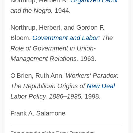
Northrup, Herbert R.
Organized Labor
American Expansion: The Great Land
and the Negro.
1944.
Ordinances
American Ephemeris And Nautical
Northrup, Herbert, and Gordon F.
Almanac
Bloom.
Government and Labor
: The
AMERICAN ENGLISH
Role of Government in Union-
American Empire
Management Relations.
1963.
American Edwin L. Drake Drills The First
O'Brien, Ruth Ann.
Workers' Paradox:
Oil Well (1859)
The Republican Origins of
New Deal
American Educational Research
Labor Policy, 1886–1935.
1998.
Association
American Economic Association
Frank A. Salamone
American Ecology Corporation