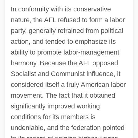
In conformity with its conservative
nature, the AFL refused to form a labor
party, generally refrained from political
action, and tended to emphasize its
ability to promote labor-management
harmony. Because the AFL opposed
Socialist and Communist influence, it
considered itself a truly American labor
movement. The fact that it obtained
significantly improved working
conditions for its members is
undeniable, and the federation pointed