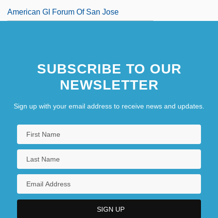
American GI Forum Of San Jose
American Gigolo
American Girl, Inc.
SUBSCRIBE TO OUR
NEWSLETTER
Sign up with your email address to receive news and updates.