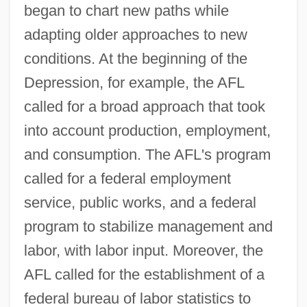
began to chart new paths while
adapting older approaches to new
conditions. At the beginning of the
Depression, for example, the AFL
called for a broad approach that took
into account production, employment,
and consumption. The AFL's program
called for a federal employment
service, public works, and a federal
program to stabilize management and
labor, with labor input. Moreover, the
AFL called for the establishment of a
federal bureau of labor statistics to