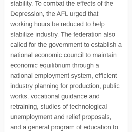
stability. To combat the effects of the
Depression, the AFL urged that
working hours be reduced to help
stabilize industry. The federation also
called for the government to establish a
national economic council to maintain
economic equilibrium through a
national employment system, efficient
industry planning for production, public
works, vocational guidance and
retraining, studies of technological
unemployment and relief proposals,
and a general program of education to