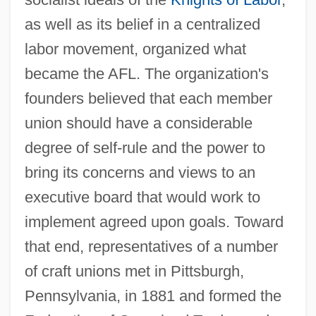
as well as its belief in a centralized
labor movement, organized what
became the AFL. The organization's
founders believed that each member
union should have a considerable
degree of self-rule and the power to
bring its concerns and views to an
executive board that would work to
implement agreed upon goals. Toward
that end, representatives of a number
of craft unions met in Pittsburgh,
Pennsylvania, in 1881 and formed the