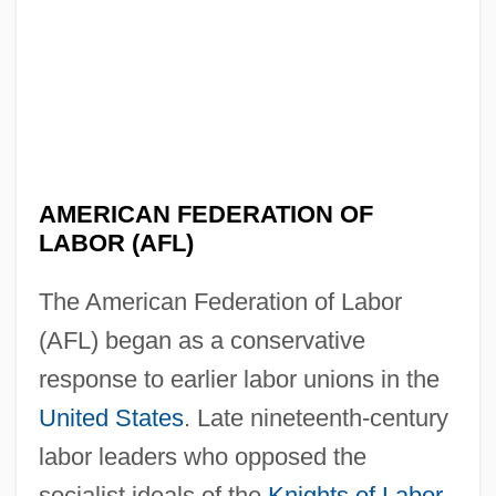
AMERICAN FEDERATION OF
LABOR (AFL)
The American Federation of Labor
(AFL) began as a conservative
response to earlier labor unions in the
United States
. Late nineteenth-century
labor leaders who opposed the
socialist ideals of the
Knights of Labor
,