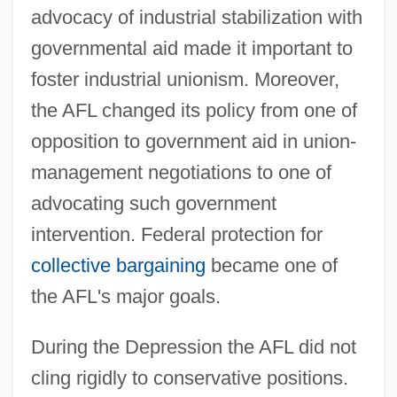
advocacy of industrial stabilization with
governmental aid made it important to
foster industrial unionism. Moreover,
the AFL changed its policy from one of
opposition to government aid in union-
management negotiations to one of
advocating such government
intervention. Federal protection for
collective bargaining
became one of
the AFL's major goals.
During the Depression the AFL did not
cling rigidly to conservative positions.