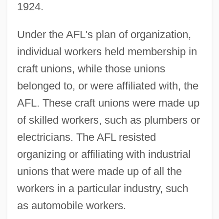
1924.
Under the AFL's plan of organization,
individual workers held membership in
craft unions, while those unions
belonged to, or were affiliated with, the
AFL. These craft unions were made up
of skilled workers, such as plumbers or
electricians. The AFL resisted
organizing or affiliating with industrial
unions that were made up of all the
workers in a particular industry, such
as automobile workers.