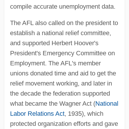
compile accurate unemployment data.
The AFL also called on the president to
establish a national relief committee,
and supported Herbert Hoover's
President's Emergency Committee on
Employment. The AFL's member
unions donated time and aid to get the
relief movement working, and later in
the decade the federation supported
what became the Wagner Act (
National
Labor Relations Act
, 1935), which
protected organization efforts and gave