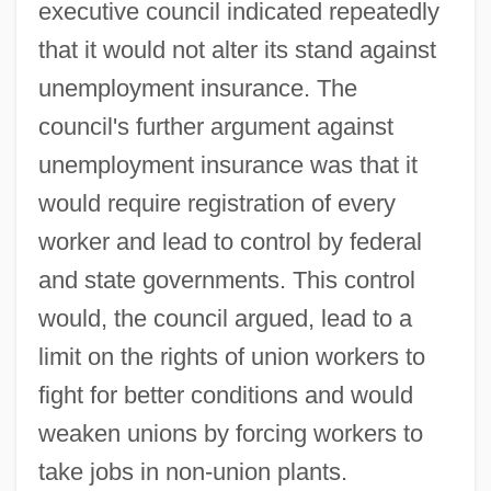
executive council indicated repeatedly
that it would not alter its stand against
unemployment insurance. The
council's further argument against
unemployment insurance was that it
would require registration of every
worker and lead to control by federal
and state governments. This control
would, the council argued, lead to a
limit on the rights of union workers to
fight for better conditions and would
weaken unions by forcing workers to
take jobs in non-union plants.