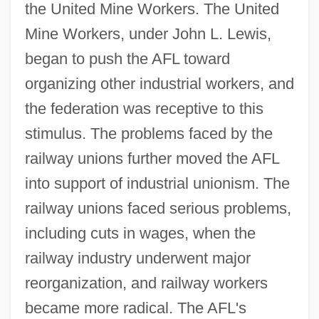
the United Mine Workers. The United
Mine Workers, under John L. Lewis,
began to push the AFL toward
organizing other industrial workers, and
the federation was receptive to this
stimulus. The problems faced by the
railway unions further moved the AFL
into support of industrial unionism. The
railway unions faced serious problems,
including cuts in wages, when the
railway industry underwent major
reorganization, and railway workers
became more radical. The AFL's