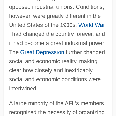
opposed industrial unions. Conditions,
however, were greatly different in the
United States of the 1930s.
World War
I
had changed the country forever, and
it had become a great industrial power.
The
Great Depression
further changed
social and economic reality, making
clear how closely and inextricably
social and economic conditions were
intertwined.
A large minority of the AFL's members
recognized the necessity of organizing