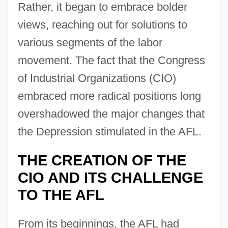
Rather, it began to embrace bolder
views, reaching out for solutions to
various segments of the labor
movement. The fact that the Congress
of Industrial Organizations (CIO)
embraced more radical positions long
overshadowed the major changes that
the Depression stimulated in the AFL.
THE CREATION OF THE
CIO AND ITS CHALLENGE
TO THE AFL
From its beginnings, the AFL had