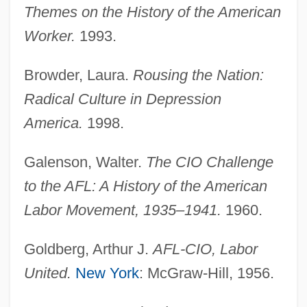
Themes on the History of the American
Worker.
1993.
Browder, Laura.
Rousing the Nation:
Radical Culture in Depression
America.
1998.
Galenson, Walter.
The CIO Challenge
to the AFL: A History of the American
Labor Movement, 1935–1941.
1960.
Goldberg, Arthur J.
AFL-CIO, Labor
United.
New York
: McGraw-Hill, 1956.