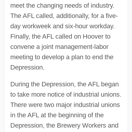
meet the changing needs of industry.
The AFL called, additionally, for a five-
day workweek and six-hour workday.
Finally, the AFL called on Hoover to
convene a joint management-labor
meeting to develop a plan to end the
Depression.
During the Depression, the AFL began
to take more notice of industrial unions.
There were two major industrial unions
in the AFL at the beginning of the
Depression, the Brewery Workers and