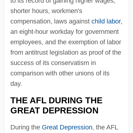
to its record of gaining higher wages,
shorter hours, workmen's
compensation, laws against
child labor
,
an eight-hour workday for government
employees, and the exemption of labor
from antitrust legislation as proof of the
success of its conservatism in
comparison with other unions of its
day.
THE AFL DURING THE
GREAT DEPRESSION
During the
Great Depression
, the AFL