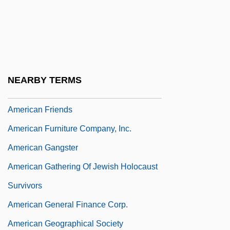
American Foundation For Pharmaceutical
Education
American Foundation For Suicide And
Prevention
NEARBY TERMS
American Foxhound
American Friends
American Furniture Company, Inc.
American Gangster
American Gathering Of Jewish Holocaust
Survivors
American General Finance Corp.
American Geographical Society