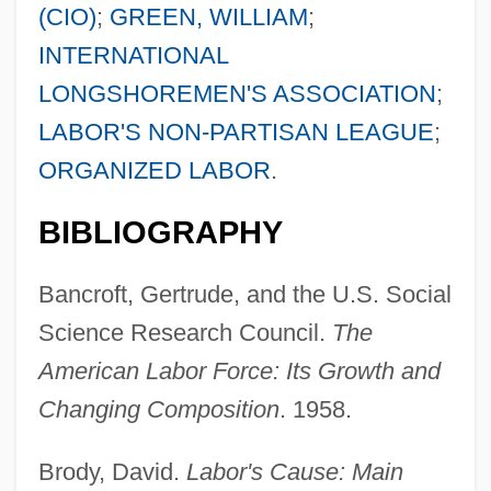
(CIO)
;
GREEN, WILLIAM
;
INTERNATIONAL
LONGSHOREMEN'S ASSOCIATION
;
LABOR'S NON-PARTISAN LEAGUE
;
ORGANIZED LABOR
.
BIBLIOGRAPHY
Bancroft, Gertrude, and the U.S. Social
Science Research Council.
The
American Labor Force: Its Growth and
Changing Composition
. 1958.
Brody, David.
Labor's Cause: Main