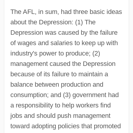
The AFL, in sum, had three basic ideas
about the Depression: (1) The
Depression was caused by the failure
of wages and salaries to keep up with
industry's power to produce; (2)
management caused the Depression
because of its failure to maintain a
balance between production and
consumption; and (3) government had
a responsibility to help workers find
jobs and should push management
toward adopting policies that promoted