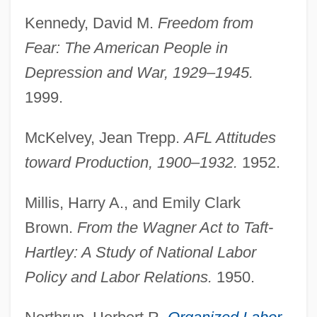
Kennedy, David M.
Freedom from
American Federation Of Labor
Fear: The American People in
American Federation Of Catholic
Depression and War, 1929–1945.
Societies
1999.
American Federation Of Astrologers
McKelvey, Jean Trepp.
AFL Attitudes
American Farmland Trust
toward Production, 1900–1932.
1952.
American Farm Bureau Federation
(AFBF)
Millis, Harry A., and Emily Clark
American Family Corporation
Brown.
From the Wagner Act to Taft-
American Families
Hartley: A Study of National Labor
American Fabulous
Policy and Labor Relations.
1950.
American Expeditionary Forces In Italy