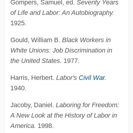
Gompers, Samuel, ed.
Seventy Years
of Life and Labor: An Autobiography.
1925.
Gould, William B.
Black Workers in
White Unions: Job Discrimination in
the United States.
1977.
Harris, Herbert.
Labor's
Civil War
.
1940.
Jacoby, Daniel.
Laboring for Freedom:
A New Look at the History of Labor in
America.
1998.