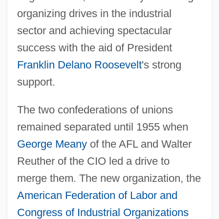
organizing drives in the industrial
sector and achieving spectacular
success with the aid of President
Franklin Delano Roosevelt
's strong
support.
The two confederations of unions
remained separated until 1955 when
George Meany
of the AFL and Walter
Reuther of the CIO led a drive to
merge them. The new organization, the
American Federation of Labor and
Congress of Industrial Organizations