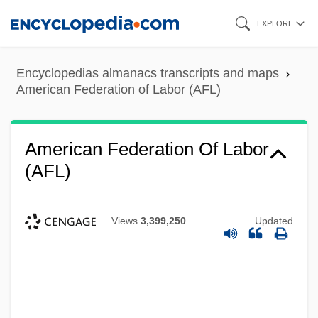
Skip
EXPLORE
to
main
Encyclopedias almanacs transcripts and maps
content
American Federation of Labor (AFL)
American Federation Of Labor
(AFL)
Views
3,399,250
Updated