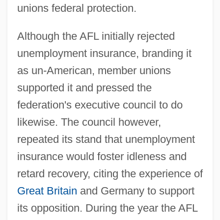
unions federal protection.
Although the AFL initially rejected
unemployment insurance, branding it
as un-American, member unions
supported it and pressed the
federation's executive council to do
likewise. The council however,
repeated its stand that unemployment
insurance would foster idleness and
retard recovery, citing the experience of
Great Britain
and Germany to support
its opposition. During the year the AFL