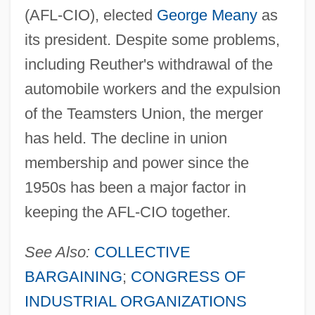
(AFL-CIO), elected
George Meany
as
its president. Despite some problems,
including Reuther's withdrawal of the
automobile workers and the expulsion
of the Teamsters Union, the merger
has held. The decline in union
membership and power since the
1950s has been a major factor in
keeping the AFL-CIO together.
See Also:
COLLECTIVE
BARGAINING
;
CONGRESS OF
INDUSTRIAL ORGANIZATIONS