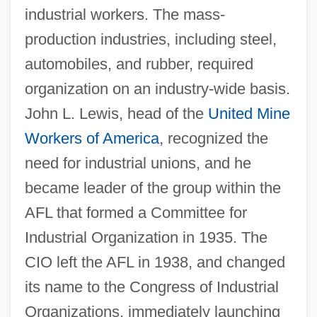
industrial workers. The mass-
production industries, including steel,
automobiles, and rubber, required
organization on an industry-wide basis.
John L. Lewis, head of the
United Mine
Workers of America
, recognized the
need for industrial unions, and he
became leader of the group within the
AFL that formed a Committee for
Industrial Organization in 1935. The
CIO left the AFL in 1938, and changed
its name to the Congress of Industrial
Organizations, immediately launching