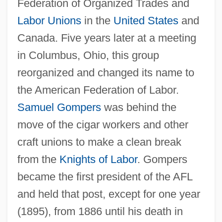
Federation of Organized Trades and
Labor Unions
in the
United States
and
Canada. Five years later at a meeting
in Columbus, Ohio, this group
reorganized and changed its name to
the American Federation of Labor.
Samuel Gompers
was behind the
move of the cigar workers and other
craft unions to make a clean break
from the
Knights of Labor
. Gompers
became the first president of the AFL
and held that post, except for one year
(1895), from 1886 until his death in