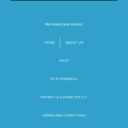
We respect your privacy.
HOME
ABOUT US
Footer
menu
HELP
SITE FEEDBACK
PRIVACY & COOKIE POLICY
TERMS AND CONDITIONS