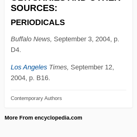
Brosius, Christopher
SOURCES:
Brosimum
PERIODICALS
Brose Fahrzeugteile GmbH & Company
Buffalo News,
September 3, 2004, p.
KG
D4.
Brose
Broschi, Riccardo
Los Angeles
Times,
September 12,
Broschi, Carlo
2004, p. B16.
Brosamer, Hans
Brosa, Antonio
Contemporary Authors
Bros.
More From encyclopedia.com
Bros Y Bertomeu, Juan (Joaquín Pedro
Domingo)