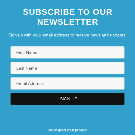
SUBSCRIBE TO OUR
NEWSLETTER
Sign up with your email address to receive news and updates.
We respect your privacy.