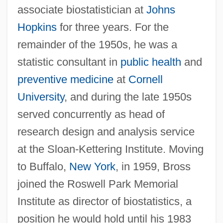
associate biostatistician at
Johns
Hopkins
for three years. For the
remainder of the 1950s, he was a
statistic consultant in
public health
and
preventive medicine
at
Cornell
University
, and during the late 1950s
served concurrently as head of
research design and analysis service
at the Sloan-Kettering Institute. Moving
to Buffalo,
New York
, in 1959, Bross
joined the Roswell Park Memorial
Institute as director of biostatistics, a
position he would hold until his 1983