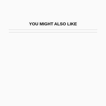
Brossa, Joan 1919-1998
Brossard, Nicole (1943–)
Brossard, Nicole 1943-
YOU MIGHT ALSO LIKE
Brossard, Sébastien De
Brostoff, Anita
Broten, Laurel (Etobicoke—Lakeshore)
Broth Of A Boy
Brothels
Brother 1997
Brother 2000
Brother Ali
Brother Bear