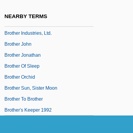
Brother Bear 2
Brother Future
NEARBY TERMS
Brother In Christ
Brother Industries, Ltd.
Brother John
Brother Jonathan
Brother Of Sleep
Brother Orchid
Brother Sun, Sister Moon
Brother To Brother
Brother's Keeper 1992