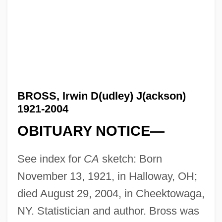
BROSS, Irwin D(udley) J(ackson)
1921-2004
OBITUARY NOTICE—
See index for
CA
sketch: Born
November 13, 1921, in Halloway, OH;
died August 29, 2004, in Cheektowaga,
NY. Statistician and author. Bross was