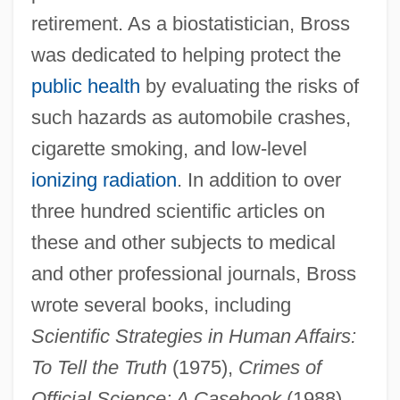
retirement. As a biostatistician, Bross
was dedicated to helping protect the
public health
by evaluating the risks of
such hazards as automobile crashes,
cigarette smoking, and low-level
ionizing radiation
. In addition to over
three hundred scientific articles on
these and other subjects to medical
and other professional journals, Bross
wrote several books, including
Scientific Strategies in Human Affairs:
To Tell the Truth
(1975),
Crimes of
Official Science: A Casebook
(1988),