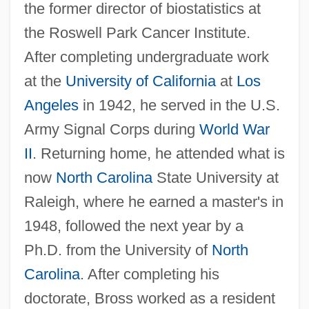
the former director of biostatistics at
the Roswell Park Cancer Institute.
After completing undergraduate work
at the
University of California
at
Los
Angeles
in 1942, he served in the U.S.
Army Signal Corps during
World War
II
. Returning home, he attended what is
now
North Carolina
State University at
Raleigh, where he earned a master's in
1948, followed the next year by a
Ph.D. from the University of
North
Carolina
. After completing his
doctorate, Bross worked as a resident