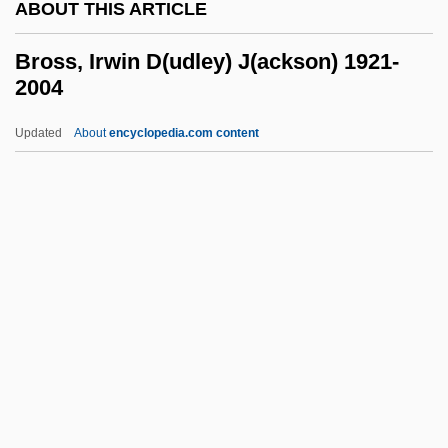
ABOUT THIS ARTICLE
Bros
Broquedis, Marguerite (1893–1983)
Bross, Irwin D(udley) J(ackson) 1921-
2004
Broqua, Alfonso (1876–1946)
Broqua, Alfonso
Updated
About
encyclopedia.com content
Brophy, Sarah
Brophy, Grace 1941-
Brophy, Brigid (1929–1995)
Brophy, Brigid
Bross, Irwin D(udley)
J(ackson) 1921-2004
Bross, Irwin D. J.
Bross, Jacob