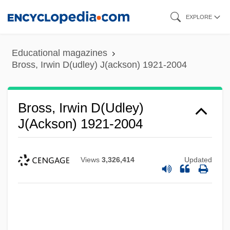
Skip
EXPLORE
to
main
Educational magazines
content
Bross, Irwin D(udley) J(ackson) 1921-2004
Bross, Irwin D(udley)
J(ackson) 1921-2004
Views
3,326,414
Updated