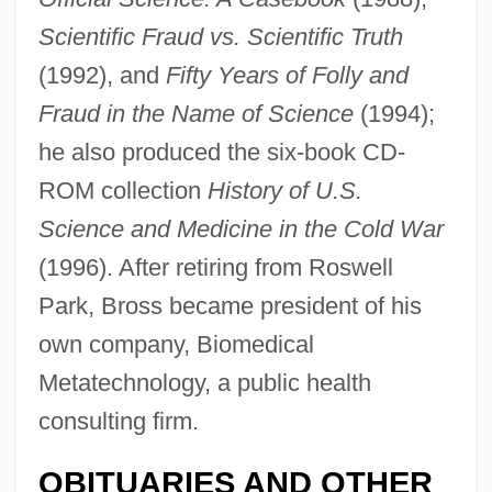
Scientific Fraud vs. Scientific Truth
(1992), and
Fifty Years of Folly and
Fraud in the Name of Science
(1994);
he also produced the six-book CD-
Bross, Donald G.
ROM collection
History of U.S.
Science and Medicine in the Cold War
Brosnan, Pierce
(1996). After retiring from Roswell
Brosnan, John
Park, Bross became president of his
Brosnahan, Leger (Nicholas) 1929-
own company, Biomedical
Brosnahan, L(eonard) F(rancis)
Metatechnology, a public health
Brosmann (a Sancto Hieronymo),
consulting firm.
Damasus
Brosman, Catharine Savage 1934–
OBITUARIES AND OTHER