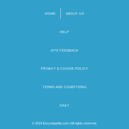
HOME
ABOUT US
Footer
menu
HELP
SITE FEEDBACK
PRIVACY & COOKIE POLICY
TERMS AND CONDITIONS
DAILY
© 2019 Encyclopedia.com | All rights reserved.