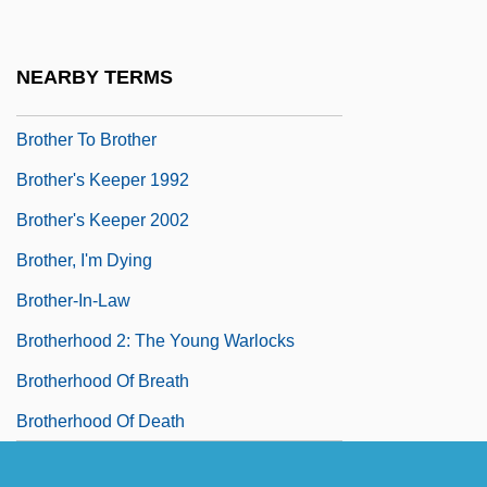
Brother Of Sleep
Brother Orchid
NEARBY TERMS
Brother Sun, Sister Moon
Brother To Brother
Brother's Keeper 1992
Brother's Keeper 2002
Brother, I'm Dying
Brother-In-Law
Brotherhood 2: The Young Warlocks
Brotherhood Of Breath
Brotherhood Of Death