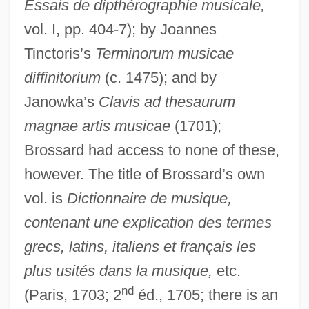
Essais de dipthérographie musicale,
vol. I, pp. 404-7); by Joannes
Tinctoris’s
Terminorum musicae
diffinitorium
(c. 1475); and by
Janowka’s
Clavis ad thesaurum
magnae artis musicae
(1701);
Brossard had access to none of these,
however. The title of Brossard’s own
vol. is
Dictionnaire de musique,
contenant une explication des termes
grecs, latins, italiens et français les
plus usités dans la musique,
etc.
nd
(Paris, 1703; 2
éd., 1705; there is an