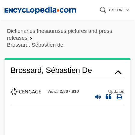
Skip
EXPLORE
to
main
Dictionaries thesauruses pictures and press
content
releases
Brossard, Sébastien de
Brossard, Sébastien De
Views
2,807,810
Updated