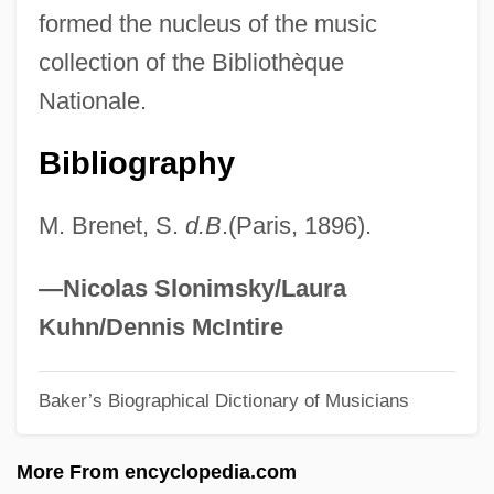
formed the nucleus of the music
Brosnan, Pierce
collection of the Bibliothèque
Brosnan, John
Nationale.
Brosnahan, Leger (Nicholas) 1929-
Bibliography
Brosnahan, L(eonard) F(rancis)
Brosmann (a Sancto Hieronymo),
M. Brenet, S.
d.B
.(Paris, 1896).
Damasus
Brosman, Catharine Savage 1934–
—Nicolas Slonimsky/Laura
Brosius, Christopher
Kuhn/Dennis McIntire
Brosimum
Baker’s Biographical Dictionary of Musicians
Brose Fahrzeugteile GmbH & Company
KG
More From encyclopedia.com
Brose