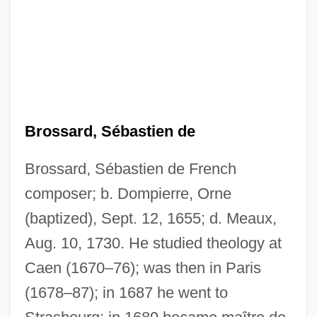
Brossard, Sébastien de
Brossard, Sébastien de French
composer; b. Dompierre, Orne
(baptized), Sept. 12, 1655; d. Meaux,
Aug. 10, 1730. He studied theology at
Caen (1670–76); was then in Paris
(1678–87); in 1687 he went to