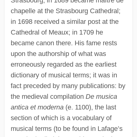
Strasbourg; in 1689 became maître de
chapelle at the Strasbourg Cathedral;
in 1698 received a similar post at the
Cathedral of Meaux; in 1709 he
became canon there. His fame rests
upon the authorship of what was
erroneously regarded as the earliest
dictionary of musical terms; it was in
fact preceded by many publications: by
the medieval compilation
De musica
antica et moderna
(e. 1100), the last
section of which is a vocabulary of
musical terms (to be found in Lafage’s