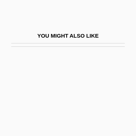
Broth Of A Boy
Brothels
Brother 1997
YOU MIGHT ALSO LIKE
Brother 2000
Brother Ali
Brother Bear
Brother Bear 2
Brother Future
Brother In Christ
Brother Industries, Ltd.
Brother John
Brother Jonathan