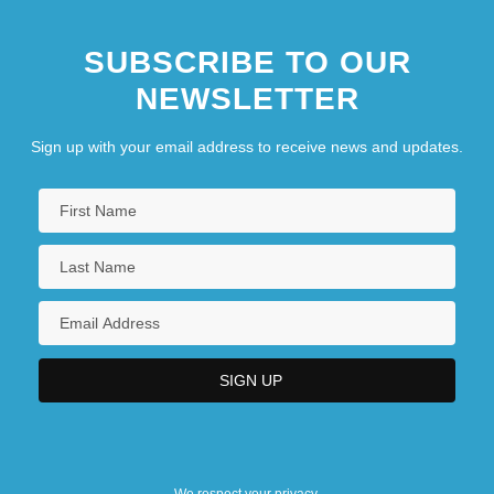
SUBSCRIBE TO OUR
NEWSLETTER
Sign up with your email address to receive news and updates.
We respect your privacy.