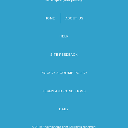
HOME
ABOUT US
Footer
menu
HELP
SITE FEEDBACK
PRIVACY & COOKIE POLICY
TERMS AND CONDITIONS
DAILY
© 2019 Encyclopedia.com | All rights reserved.