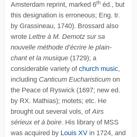
th
Amsterdam reprint, marked 6
éd., but
this designation is erroneous; Eng. tr.
by Grassineau, 1740). Brossard also
wrote
Lettre à M. Demotz sur sa
nouvelle méthode d’écrire le plain-
Brossard, Nicole 1943-
chant et la musique
(1729); a
Brossard, Nicole (1943–)
considerable variety of
church music
,
including
Canticum Eucharisticum
on
Brossa, Joan 1919-1998
the Peace of Ryswick (1697; new ed.
Bross, Jacob
by RX. Mathias); motets; etc. He
Bross, Irwin D. J.
brought out several vols, of
Airs
Bross, Irwin D(udley) J(ackson) 1921-
sérieux et à boire
. His library of MSS
2004
was acquired by
Louis XV
in 1724, and
Bross, Donald G.