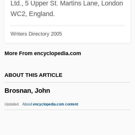
Bros.
Ltd., 5 Upper St. Martins Lane, London
Bros Y Bertomeu, Juan (Joaquín Pedro
WC2, England.
Domingo)
Writers Directory 2005
Bros
Broquedis, Marguerite (1893–1983)
More From encyclopedia.com
Broqua, Alfonso (1876–1946)
Broqua, Alfonso
ABOUT THIS ARTICLE
Brophy, Sarah
Brosnan, John
Brophy, Grace 1941-
Brophy, Brigid (1929–1995)
Updated
About
encyclopedia.com content
Brophy, Brigid
Brophy, Brian
Broonzy, Big Bill