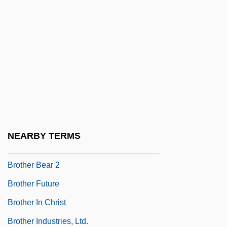
Brostoff, Anita
Broten, Laurel (Etobicoke—Lakeshore)
Broth Of A Boy
Brothels
Brother 1997
Brother 2000
Brother Ali
NEARBY TERMS
Brother Bear
Brother Bear 2
Brother Future
Brother In Christ
Brother Industries, Ltd.