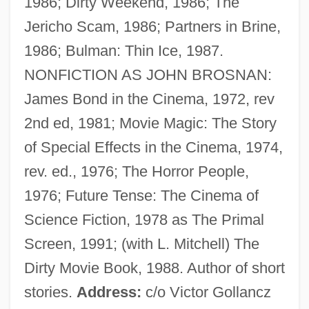
1986; Dirty Weekend, 1986; The
Brosmann (a Sancto Hieronymo),
Jericho Scam, 1986; Partners in Brine,
Damasus
1986; Bulman: Thin Ice, 1987.
Brosman, Catharine Savage 1934–
NONFICTION AS JOHN BROSNAN:
Brosius, Christopher
James Bond in the Cinema, 1972, rev
Brosimum
2nd ed, 1981; Movie Magic: The Story
Brose Fahrzeugteile GmbH & Company
of Special Effects in the Cinema, 1974,
KG
rev. ed., 1976; The Horror People,
Brose
1976; Future Tense: The Cinema of
Broschi, Riccardo
Science Fiction, 1978 as The Primal
Broschi, Carlo
Screen, 1991; (with L. Mitchell) The
Brosamer, Hans
Dirty Movie Book, 1988. Author of short
Brosa, Antonio
stories.
Address:
c/o Victor Gollancz