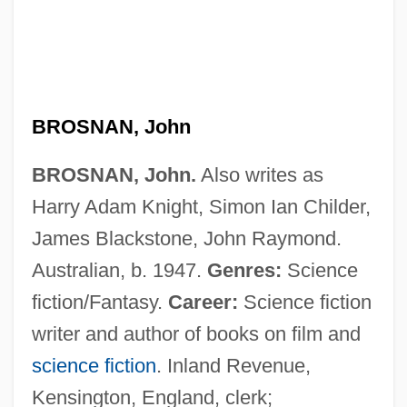
BROSNAN, John
BROSNAN, John.
Also writes as
Harry Adam Knight, Simon Ian Childer,
James Blackstone, John Raymond.
Australian, b. 1947.
Genres:
Science
fiction/Fantasy.
Career:
Science fiction
writer and author of books on film and
science fiction
. Inland Revenue,
Kensington, England, clerk;