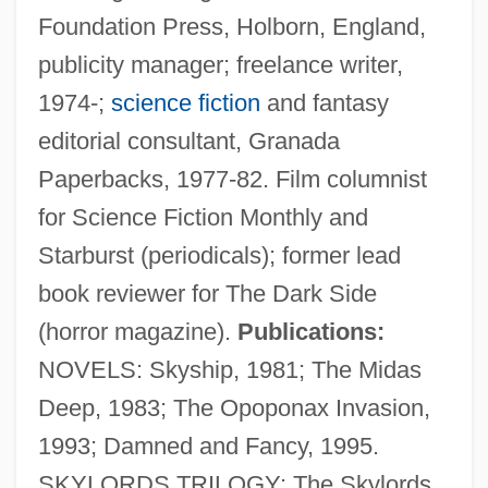
Foundation Press, Holborn, England,
publicity manager; freelance writer,
1974-;
science fiction
and fantasy
editorial consultant, Granada
Paperbacks, 1977-82. Film columnist
for Science Fiction Monthly and
Starburst (periodicals); former lead
book reviewer for The Dark Side
(horror magazine).
Publications:
NOVELS: Skyship, 1981; The Midas
Deep, 1983; The Opoponax Invasion,
1993; Damned and Fancy, 1995.
SKYLORDS TRILOGY: The Skylords,