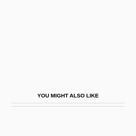
Broonie
Brosnan, John
Brosnan, Pierce
Bross, Donald G.
Bross, Irwin D(udley) J(ackson) 1921-
2004
Bross, Irwin D. J.
Bross, Jacob
YOU MIGHT ALSO LIKE
Brossa, Joan 1919-1998
Brossard, Nicole (1943–)
Brossard, Nicole 1943-
Brossard, Sébastien De