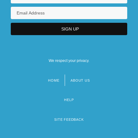
We respect your privacy.
HOME
ABOUT US
Footer
menu
HELP
SITE FEEDBACK