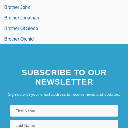
Brother John
Brother Jonathan
Brother Of Sleep
Brother Orchid
SUBSCRIBE TO OUR
NEWSLETTER
Sign up with your email address to receive news and updates.