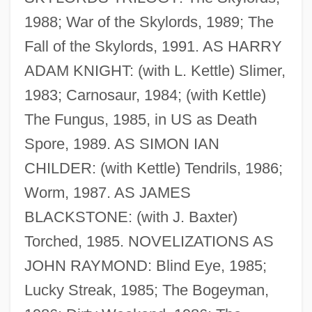
1988; War of the Skylords, 1989; The
Fall of the Skylords, 1991. AS HARRY
ADAM KNIGHT: (with L. Kettle) Slimer,
1983; Carnosaur, 1984; (with Kettle)
The Fungus, 1985, in US as Death
Spore, 1989. AS SIMON IAN
CHILDER: (with Kettle) Tendrils, 1986;
Worm, 1987. AS JAMES
BLACKSTONE: (with J. Baxter)
Torched, 1985. NOVELIZATIONS AS
JOHN RAYMOND: Blind Eye, 1985;
Brosnahan, Leger (Nicholas) 1929-
Lucky Streak, 1985; The Bogeyman,
Brosnahan, L(eonard) F(rancis)