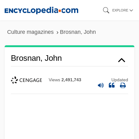
Skip
EXPLORE
to
main
Culture magazines
Brosnan, John
content
Brosnan, John
Views
2,491,743
Updated