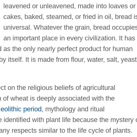
leavened or unleavened, made into loaves or
cakes, baked, steamed, or fried in oil, bread i
universal. Whatever the grain, bread occupie
an important place in every civilization. It has
d as the only nearly perfect product for human
tself. It is made from flour, water, salt, yeast
 on the religious beliefs of agricultural
of wheat is deeply associated with the
eolithic period
, mythology and ritual
identified with plant life because the mystery 
 respects similar to the life cycle of plants.