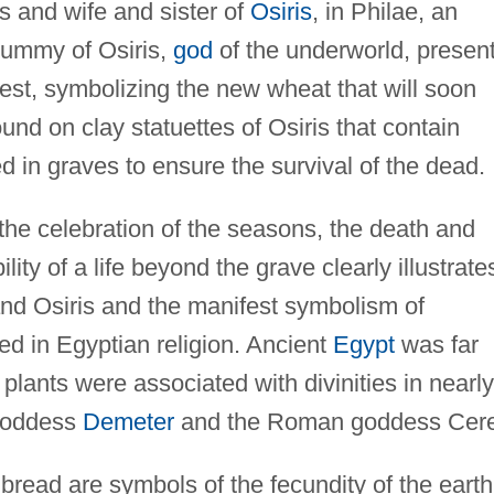
s and wife and sister of
Osiris
, in Philae, an
mummy of Osiris,
god
of the underworld, presen
est, symbolizing the new wheat that will soon
nd on clay statuettes of Osiris that contain
 in graves to ensure the survival of the dead.
the celebration of the seasons, the death and
lity of a life beyond the grave clearly illustrate
nd Osiris and the manifest symbolism of
ed in Egyptian religion. Ancient
Egypt
was far
plants were associated with divinities in nearly
 goddess
Demeter
and the Roman goddess Cere
read are symbols of the fecundity of the earth