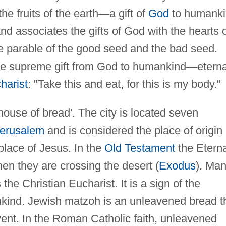
he fruits of the earth
—
a gift of
God
to humank
d associates the gifts of God with the hearts 
he parable of the good seed and the bad seed.
e supreme gift from God to humankind
—
eterna
harist
: "Take this and eat, for this is my body."
house of bread'. The city is located seven
erusalem
and is considered the place of origin 
place of Jesus. In the
Old Testament
the Eterna
en they are crossing the desert (
Exodus
). Ma
he Christian Eucharist. It is a sign of the
kind. Jewish matzoh is an unleavened bread t
ent. In the Roman Catholic faith, unleavened