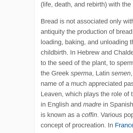
(life, death, and rebirth) with the 
Bread is not associated only with
antiquity the production of brea
loading, baking, and unloading t
childbirth. In Hebrew and Chal
to the seed of the plant, to sp
the Greek
sperma
, Latin
semen
name of a much appreciated pas
Leaven, which plays the role of t
in English and
madre
in Spanish.
is known as a
coffin
. Various po
concept of procreation. In
Franc