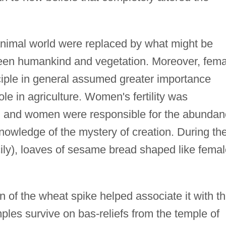
animal world were replaced by what might be
tween humankind and vegetation. Moreover, fem
iple in general assumed greater importance
le in agriculture. Women's fertility was
th, and women were responsible for the abunda
knowledge of the mystery of creation. During th
Sicily), loaves of sesame bread shaped like fema
 of the wheat spike helped associate it with t
les survive on bas-reliefs from the temple of