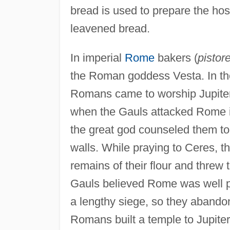
bread is used to prepare the hos
leavened bread.
In imperial
Rome
bakers (
pistor
the Roman goddess Vesta. In t
Romans came to worship Jupiter 
when the Gauls attacked Rome i
the great god counseled them to
walls. While praying to Ceres, t
remains of their flour and threw t
Gauls believed Rome was well p
a lengthy siege, so they abandone
Romans built a temple to Jupiter