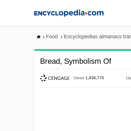
Skip
to
main
content
Food
Encyclopedias almanacs tra
Bread, Symbolism Of
Views
1,836,770
Up