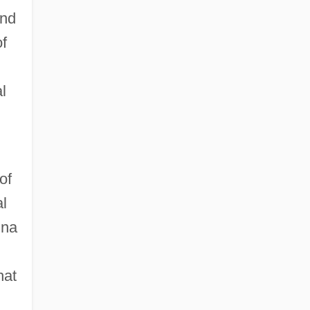
ind
of
l
of
l
nna
hat