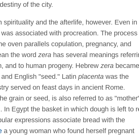
destiny of the city.
 spirituality and the afterlife, however. Even in
d was associated with procreation. The process 
he oven parallels copulation, pregnancy, and
dean the word
zera
has several meanings referri
erm, and to human progeny. Hebrew
zera
becam
, and English "seed." Latin
placenta
was the
try served on feast days in ancient Rome.
he grain or seed, is also referred to as "mother
 In Egypt the basket in which dough is left to r
pular expressions associate bread with the
e
a young woman who found herself pregnant