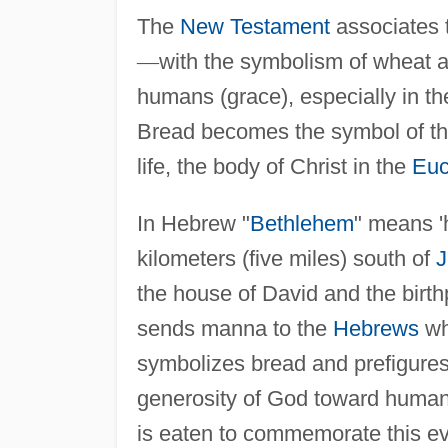
The
New Testament
associates t
—
with the symbolism of wheat an
humans (grace), especially in t
Bread becomes the symbol of th
life, the body of Christ in the
Euc
In Hebrew "
Bethlehem
" means '
kilometers (five miles) south of
J
the house of David and the birth
sends manna to the
Hebrews
wh
symbolizes bread and prefigures t
generosity of God toward human
is eaten to commemorate this ev