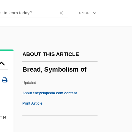
Breach Of The Peace
EXPLORE
Breach Of Marriage Promise
Breach Of Conduct
Bré, Ruth (1862–1911)
BRE(L)
ABOUT THIS ARTICLE
BRE
Bread, Symbolism of
Brdecka, Jirí
Brdcst
Updated
BRDC
About
encyclopedia.com content
BRD
Print Article
BRCS
he
Brch