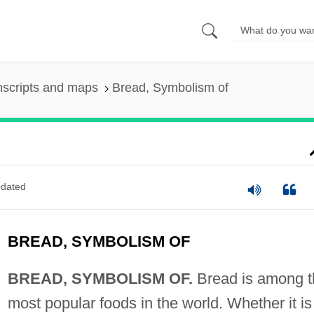
nscripts and maps
Bread, Symbolism of
dated
BREAD, SYMBOLISM OF
BREAD, SYMBOLISM OF.
Bread is among t
most popular foods in the world. Whether it is