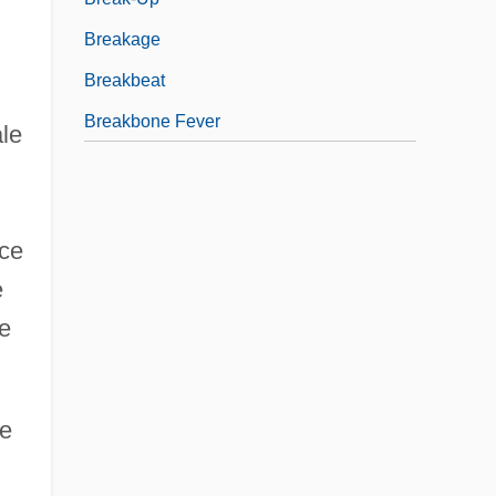
Breakage
Breakbeat
Breakbone Fever
ale
nce
e
le
he