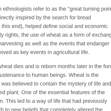
ethnologists refer to as the "great turning poin
rectly inspired by the search for bread
 this end), helped define social and economic
rty rights, the use of wheat as a form of exchan
harvesting as well as the events that endanger
ived as key events in agricultural life.
f wheat dies and is reborn months later in the fo
 sustenance to human beings. Wheat is the
It was believed to contain the mystery of life an
d plant. One of the essential features of the
n. This led to a way of life that had previously
 to new beliefs that completely altered the