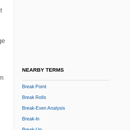
Breadstick
t
Breadth-First Search
Breadthways
Breadwinner
ge
Break A Leg
Break Middlings
Break Of Dawn
NEARBY TERMS
Break Of Hearts
rm
Break Point
d
Break Rolls
Break-Even Analysis
Break-In
Break-Up