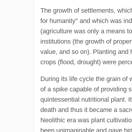
The growth of settlements, which 
for humanity" and which was indi
(agriculture was only a means to
institutions (the growth of prope
value, and so on). Planting and 
crops (flood, drought) were perce
During its life cycle the grain o
of a spike capable of providing
quintessential nutritional plant. 
death and thus it became a sacre
Neolithic era was plant cultivatio
been unimaginable and gave birth