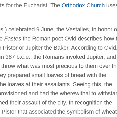
ts for the Eucharist. The
Orthodox Church
use
es
) celebrated 9 June, the Vestalies, in honor o
he
Fastes
the Roman poet Ovid describes how 
Pistor or Jupiter the Baker. According to Ovid
n 387 b.c.e., the Romans invoked Jupiter, and
 throw what was most precious to them over th
hey prepared small loaves of bread with the
he loaves at their assailants. Seeing this, the
rovisioned and had the wherewithal to withsta
d their assault of the city. In recognition the
 Pistor that associated the symbolism of wheat