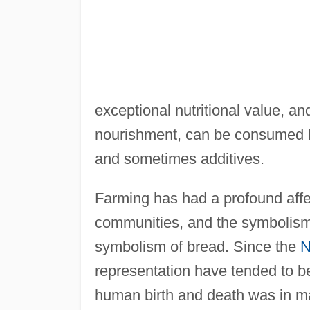
exceptional nutritional value, an
nourishment, can be consumed by i
and sometimes additives.
Farming has had a profound affect
communities, and the symbolism 
symbolism of bread. Since the
N
representation have tended to be 
human birth and death was in many