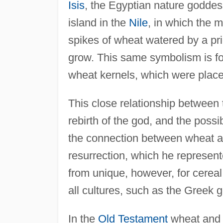
Isis
, the Egyptian nature goddes
island in the
Nile
, in which the 
spikes of wheat watered by a pri
grow. This same symbolism is fou
wheat kernels, which were placed
This close relationship between 
rebirth of the god, and the possibi
the connection between wheat a
resurrection, which he represent
from unique, however, for cereal 
all cultures, such as the Greek
In the
Old Testament
wheat and b