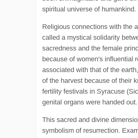
spiritual universe of humankind.
Religious connections with the 
called a mystical solidarity be
sacredness and the female princ
because of women's influential ro
associated with that of the ear
of the harvest because of their 
fertility festivals in Syracuse (
genital organs were handed out.
This sacred and divine dimension
symbolism of resurrection. Examp