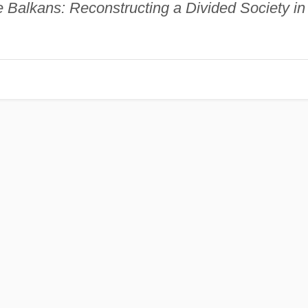
he Balkans: Reconstructing a Divided Society in