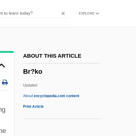
BQA
EXPLORE
Bq.
Bq
Bpy
BPV
ABOUT THIS ARTICLE
Bpt
Br?ko
BPsych
BPsS
Updated
Bps
About
encyclopedia.com content
BPRS
Print Article
ng
BPRO
BPRA
the