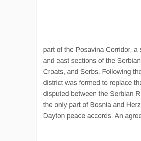
part of the Posavina Corridor, a 
and east sections of the Serbian
Croats, and Serbs. Following th
district was formed to replace t
disputed between the Serbian Re
the only part of Bosnia and Herz
Dayton peace accords. An agree