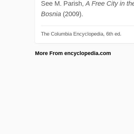
See M. Parish,
A Free City in t
Bosnia
(2009).
The Columbia Encyclopedia, 6th ed.
More From encyclopedia.com