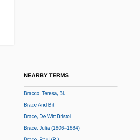
Brabeck-Letmathe, Peter 1944–
Brabham
Brabner, Joyce
Bracale, Carla
Bracara Augusta
Braccae
Bracciolini, Poggio (1380–1459)
NEARBY TERMS
Bracco, Lorraine 1955-
Bracco, Teresa, Bl.
Brace And Bit
Brace, De Witt Bristol
Brace, Julia (1806–1884)
Brace, Paul (R.)