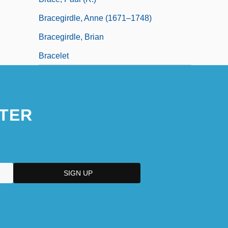
Bracegirdle, Anne (1671–1748)
Bracegirdle, Brian
Bracelet
TER