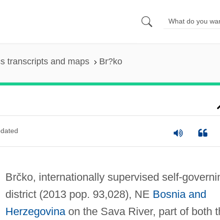
s transcripts and maps
Br?ko
dated
Brčko, internationally supervised self-governi
district (2013 pop. 93,028), NE
Bosnia and
Herzegovina
on the Sava River, part of both 