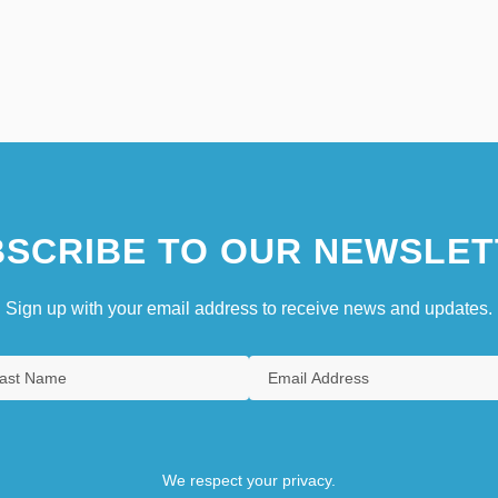
SCRIBE TO OUR NEWSLET
Sign up with your email address to receive news and updates.
We respect your privacy.