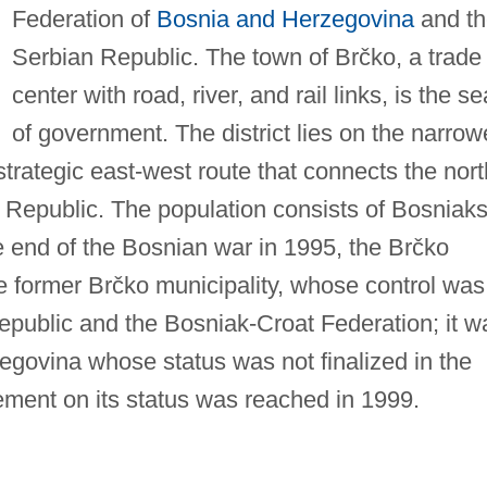
Federation of
Bosnia and Herzegovina
and th
Serbian Republic. The town of Brčko, a trade
center with road, river, and rail links, is the se
of government. The district lies on the narrow
strategic east-west route that connects the nort
 Republic. The population consists of Bosniaks
e end of the Bosnian war in 1995, the Brčko
he former Brčko municipality, whose control was
public and the Bosniak-Croat Federation; it w
egovina whose status was not finalized in the
ment on its status was reached in 1999.