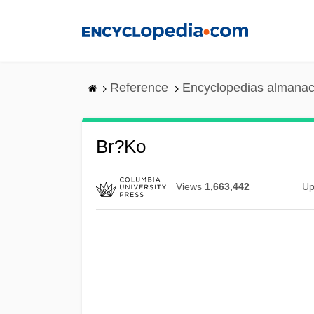
Skip
to
main
content
Reference
Encyclopedias almanac
Br?ko
Views
1,663,442
Up