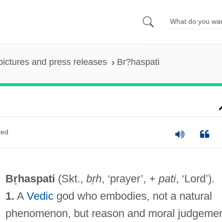
pictures and press releases
Br?haspati
ted
Bṛhaspati
(Skt.,
bṛh
, ‘prayer’, +
pati
, ‘Lord’).
1.
A
Vedic
god who embodies, not a natural
phenomenon, but reason and moral judgemen