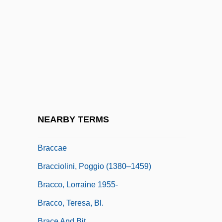
Brabazon, James
Brabazon, James 1923-2007 [A
Pseudonym] (Leslie James Seth–Smith)
Brabeck-Letmathe, Peter 1944–
Brabham
Brabner, Joyce
Bracale, Carla
NEARBY TERMS
Bracara Augusta
Braccae
Bracciolini, Poggio (1380–1459)
Bracco, Lorraine 1955-
Bracco, Teresa, Bl.
Brace And Bit