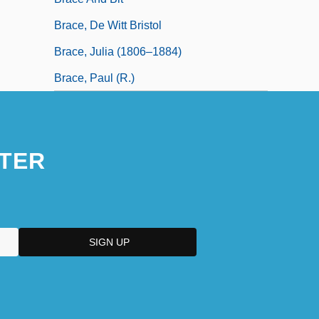
Brace, De Witt Bristol
Brace, Julia (1806–1884)
Brace, Paul (R.)
TER