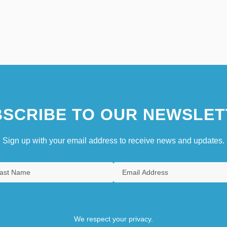
SCRIBE TO OUR NEWSLET
Sign up with your email address to receive news and updates.
We respect your privacy.