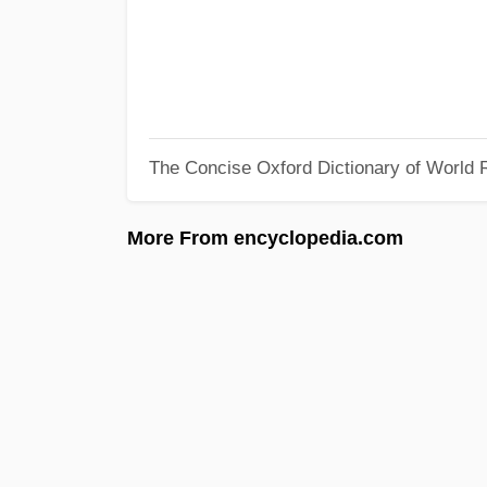
The Concise Oxford Dictionary of World R
More From encyclopedia.com