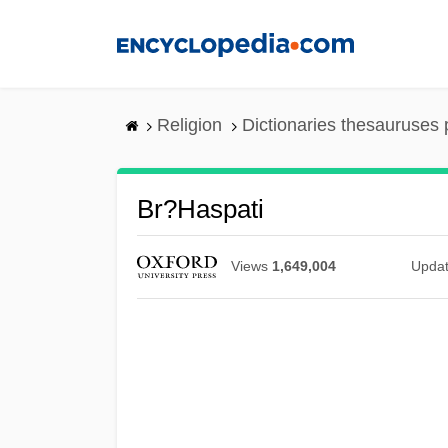
Skip
to
main
content
Religion
Dictionaries thesauruses 
Br?haspati
Views
1,649,004
Upda