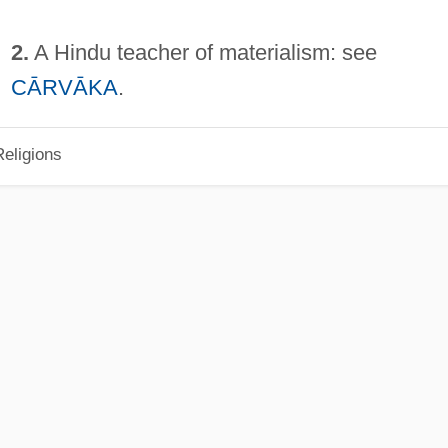
2.
A Hindu teacher of materialism: see
CĀRVĀKA
.
eligions