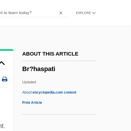
Bpy
EXPLORE
BPV
Bpt
BPsych
BPsS
ABOUT THIS ARTICLE
Bps
Br?haspati
BPRS
BPRO
Updated
BPRA
About
encyclopedia.com content
BPR
Print Article
BPPV
BPPMA
t.