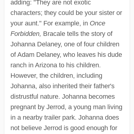
adding: "They are not exotic
characters; they could be your sister or
your aunt." For example, in
Once
Forbidden,
Bracale tells the story of
Johanna Delaney, one of four children
of Adam Delaney, who leaves his dude
ranch in Arizona to his children.
However, the children, including
Johanna, also inherited their father's
distrustful nature. Johanna becomes
pregnant by Jerrod, a young man living
in a nearby trailer park. Johanna does
not believe Jerrod is good enough for