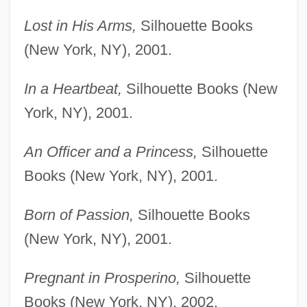
Lost in His Arms,
Silhouette Books
(New York, NY), 2001.
In a Heartbeat,
Silhouette Books (New
York, NY), 2001.
An Officer and a Princess,
Silhouette
Books (New York, NY), 2001.
Born of Passion,
Silhouette Books
(New York, NY), 2001.
Pregnant in Prosperino,
Silhouette
Books (New York, NY), 2002.