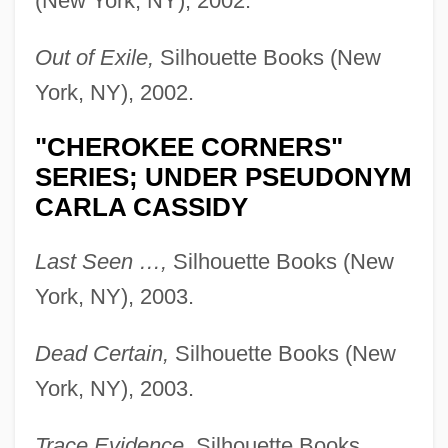
(New York, NY), 2002.
Out of Exile,
Silhouette Books (New
York, NY), 2002.
"CHEROKEE CORNERS"
SERIES; UNDER PSEUDONYM
CARLA CASSIDY
Last Seen …,
Silhouette Books (New
York, NY), 2003.
Dead Certain,
Silhouette Books (New
York, NY), 2003.
Trace Evidence,
Silhouette Books