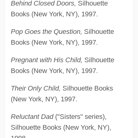
Behind Closed Doors,
Silhouette
Books (New York, NY), 1997.
Pop Goes the Question,
Silhouette
Books (New York, NY), 1997.
Pregnant with His Child,
Silhouette
Books (New York, NY), 1997.
Their Only Child,
Silhouette Books
(New York, NY), 1997.
Reluctant Dad
("Sisters" series),
Silhouette Books (New York, NY),