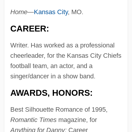
Home—
Kansas City
, MO.
CAREER:
Writer. Has worked as a professional
cheerleader, for the Kansas City Chiefs
football team, an actor, and a
singer/dancer in a show band.
AWARDS, HONORS:
Best Silhouette Romance of 1995,
Romantic Times
magazine, for
Anything for Danny;
Career