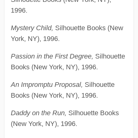
1996.
Mystery Child,
Silhouette Books (New
York, NY), 1996.
Passion in the First Degree,
Silhouette
Books (New York, NY), 1996.
An Impromptu Proposal,
Silhouette
Books (New York, NY), 1996.
Daddy on the Run,
Silhouette Books
(New York, NY), 1996.