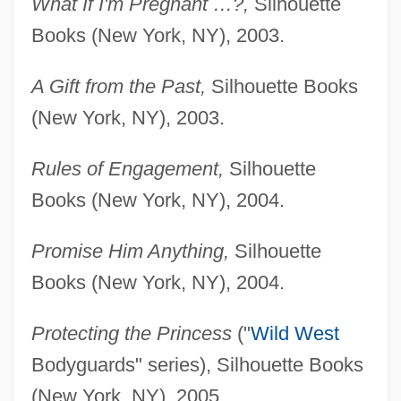
What If I'm Pregnant …?,
Silhouette
Books (New York, NY), 2003.
A Gift from the Past,
Silhouette Books
(New York, NY), 2003.
Rules of Engagement,
Silhouette
Books (New York, NY), 2004.
Promise Him Anything,
Silhouette
Books (New York, NY), 2004.
Protecting the Princess
("
Wild West
Bodyguards" series), Silhouette Books
(New York, NY), 2005.