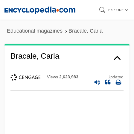
Skip
EXPLORE
to
main
Educational magazines
Bracale, Carla
content
Bracale, Carla
Views
2,623,983
Updated