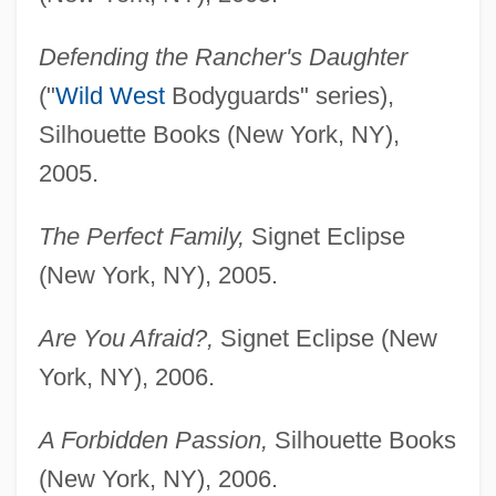
Defending the Rancher's Daughter
("
Wild West
Bodyguards" series),
Silhouette Books (New York, NY),
2005.
The Perfect Family,
Signet Eclipse
(New York, NY), 2005.
Are You Afraid?,
Signet Eclipse (New
York, NY), 2006.
A Forbidden Passion,
Silhouette Books
(New York, NY), 2006.