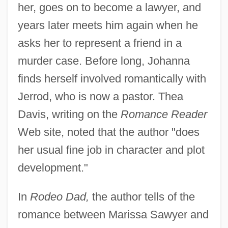
her, goes on to become a lawyer, and
years later meets him again when he
asks her to represent a friend in a
murder case. Before long, Johanna
finds herself involved romantically with
Jerrod, who is now a pastor. Thea
Davis, writing on the
Romance Reader
Web site, noted that the author "does
her usual fine job in character and plot
development."
In
Rodeo Dad,
the author tells of the
romance between Marissa Sawyer and