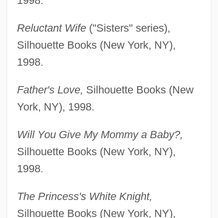
1998.
Reluctant Wife
("Sisters" series),
Silhouette Books (New York, NY),
1998.
Father's Love,
Silhouette Books (New
York, NY), 1998.
Will You Give My Mommy a Baby?,
Silhouette Books (New York, NY),
1998.
The Princess's White Knight,
Silhouette Books (New York, NY),