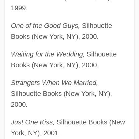
1999.
One of the Good Guys,
Silhouette
Books (New York, NY), 2000.
Waiting for the Wedding,
Silhouette
Books (New York, NY), 2000.
Strangers When We Married,
Silhouette Books (New York, NY),
2000.
Just One Kiss,
Silhouette Books (New
York, NY), 2001.