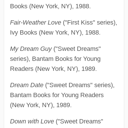
Books (New York, NY), 1988.
Fair-Weather Love
("First Kiss" series),
Ivy Books (New York, NY), 1988.
My Dream Guy
("Sweet Dreams"
series), Bantam Books for Young
Readers (New York, NY), 1989.
Dream Date
("Sweet Dreams" series),
Bantam Books for Young Readers
(New York, NY), 1989.
Down with Love
("Sweet Dreams"