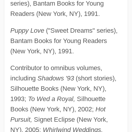
series), Bantam Books for Young
Readers (New York, NY), 1991.
Puppy Love
("Sweet Dreams" series),
Bantam Books for Young Readers
(New York, NY), 1991.
Contributor to omnibus volumes,
including
Shadows '93
(short stories),
Silhouette Books (New York, NY),
1993;
To Wed a Royal,
Silhouette
Books (New York, NY), 2002;
Hot
Pursuit,
Signet Eclipse (New York,
NY), 2005;
Whirlwind Weddings,