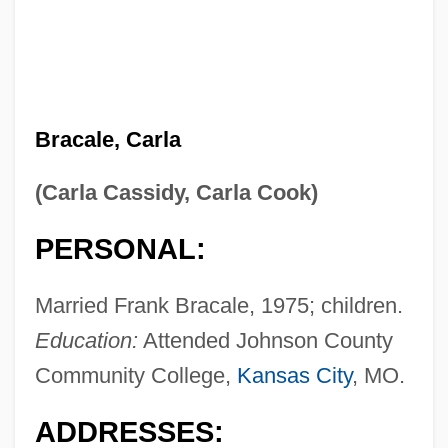
Bracale, Carla
(Carla Cassidy, Carla Cook)
PERSONAL:
Married Frank Bracale, 1975; children.
Education:
Attended Johnson County
Community College,
Kansas City
, MO.
ADDRESSES: