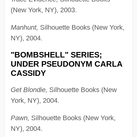
(New York, NY), 2003.
Manhunt,
Silhouette Books (New York,
NY), 2004.
"BOMBSHELL" SERIES;
UNDER PSEUDONYM CARLA
CASSIDY
Get Blondie,
Silhouette Books (New
York, NY), 2004.
Pawn,
Silhouette Books (New York,
NY), 2004.