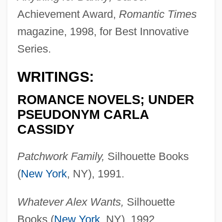
Achievement Award,
Romantic Times
magazine, 1998, for Best Innovative
Series.
WRITINGS:
ROMANCE NOVELS; UNDER
PSEUDONYM CARLA
CASSIDY
Patchwork Family,
Silhouette Books
(
New York
, NY), 1991.
Whatever Alex Wants,
Silhouette
Books (
New York
, NY), 1992.