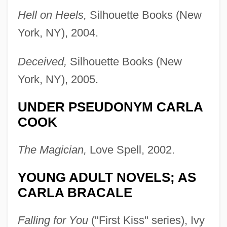
Hell on Heels,
Silhouette Books (New
York, NY), 2004.
Deceived,
Silhouette Books (New
York, NY), 2005.
UNDER PSEUDONYM CARLA
COOK
The Magician,
Love Spell, 2002.
YOUNG ADULT NOVELS; AS
CARLA BRACALE
Falling for You
("First Kiss" series), Ivy