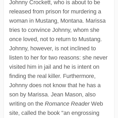
Johnny Crockett, who is about to be
released from prison for murdering a
woman in Mustang, Montana. Marissa
tries to convince Johnny, whom she
once loved, not to return to Mustang.
Johnny, however, is not inclined to
listen to her for two reasons: she never
visited him in jail and he is intent on
finding the real killer. Furthermore,
Johnny does not know that he has a
son by Marissa. Jean Mason, also
writing on the
Romance Reader
Web
site, called the book "an engrossing