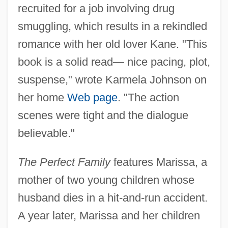
recruited for a job involving drug
smuggling, which results in a rekindled
romance with her old lover Kane. "This
book is a solid read— nice pacing, plot,
suspense," wrote Karmela Johnson on
her home
Web page
. "The action
scenes were tight and the dialogue
believable."
The Perfect Family
features Marissa, a
mother of two young children whose
husband dies in a hit-and-run accident.
A year later, Marissa and her children