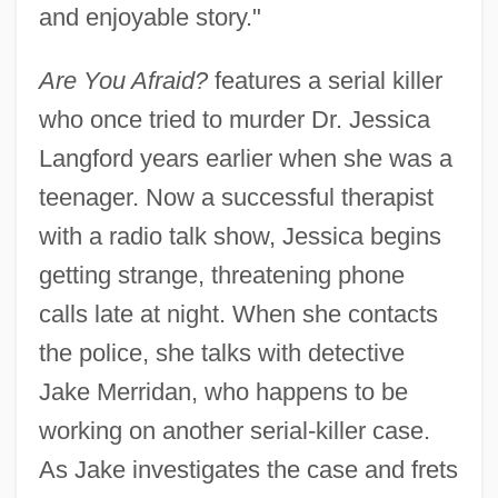
and enjoyable story."
Are You Afraid?
features a serial killer
who once tried to murder Dr. Jessica
Langford years earlier when she was a
teenager. Now a successful therapist
with a radio talk show, Jessica begins
getting strange, threatening phone
calls late at night. When she contacts
the police, she talks with detective
Jake Merridan, who happens to be
working on another serial-killer case.
As Jake investigates the case and frets