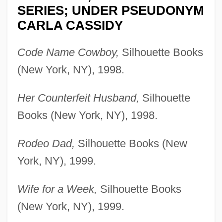
SERIES; UNDER PSEUDONYM
CARLA CASSIDY
Code Name Cowboy,
Silhouette Books
(New York, NY), 1998.
Her Counterfeit Husband,
Silhouette
Books (New York, NY), 1998.
Rodeo Dad,
Silhouette Books (New
York, NY), 1999.
Wife for a Week,
Silhouette Books
(New York, NY), 1999.