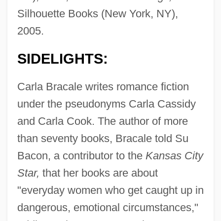
Silhouette Books (New York, NY),
2005.
SIDELIGHTS:
Carla Bracale writes romance fiction
under the pseudonyms Carla Cassidy
and Carla Cook. The author of more
than seventy books, Bracale told Su
Bacon, a contributor to the
Kansas City
Star,
that her books are about
"everyday women who get caught up in
dangerous, emotional circumstances,"