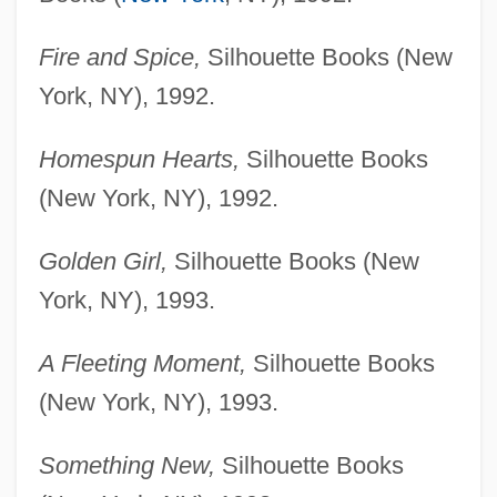
Fire and Spice,
Silhouette Books (New
York, NY), 1992.
Homespun Hearts,
Silhouette Books
(New York, NY), 1992.
Golden Girl,
Silhouette Books (New
York, NY), 1993.
A Fleeting Moment,
Silhouette Books
(New York, NY), 1993.
Something New,
Silhouette Books