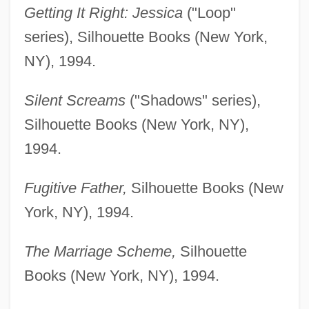
Getting It Right: Jessica
("Loop"
series), Silhouette Books (New York,
NY), 1994.
Silent Screams
("Shadows" series),
Silhouette Books (New York, NY),
1994.
Fugitive Father,
Silhouette Books (New
York, NY), 1994.
The Marriage Scheme,
Silhouette
Books (New York, NY), 1994.