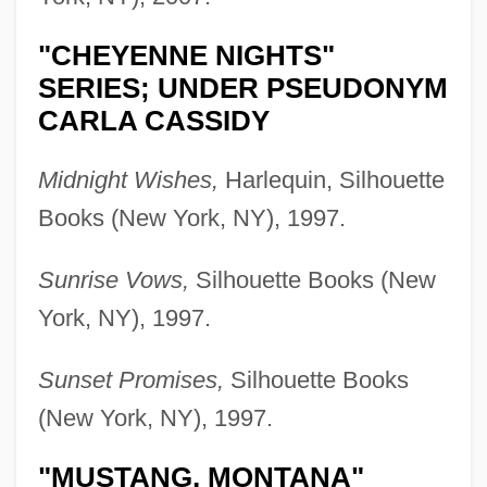
"CHEYENNE NIGHTS"
SERIES; UNDER PSEUDONYM
CARLA CASSIDY
Midnight Wishes,
Harlequin, Silhouette
Books (New York, NY), 1997.
Sunrise Vows,
Silhouette Books (New
York, NY), 1997.
Sunset Promises,
Silhouette Books
(New York, NY), 1997.
"MUSTANG, MONTANA"