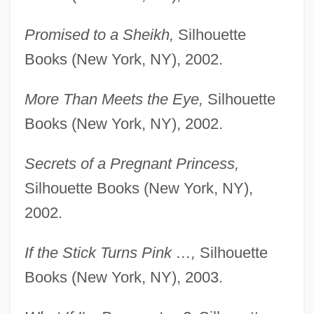
Promised to a Sheikh,
Silhouette
Books (New York, NY), 2002.
More Than Meets the Eye,
Silhouette
Books (New York, NY), 2002.
Secrets of a Pregnant Princess,
Silhouette Books (New York, NY),
2002.
If the Stick Turns Pink …,
Silhouette
Books (New York, NY), 2003.