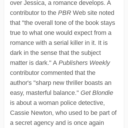
over Jessica, a romance develops. A
contributor to the
PBR
Web site noted
that "the overall tone of the book stays
true to what one would expect from a
romance with a serial killer in it. It is
dark in the sense that the subject
matter is dark." A
Publishers Weekly
contributor commented that the
author's "sharp new thriller boasts an
easy, masterful balance."
Get Blondie
is about a woman police detective,
Cassie Newton, who used to be part of
a secret agency and is once again