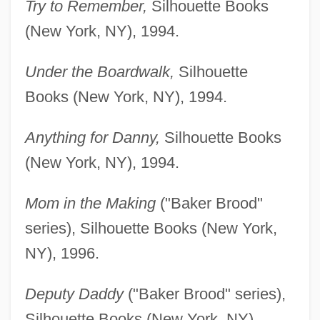
Try to Remember,
Silhouette Books
(New York, NY), 1994.
Under the Boardwalk,
Silhouette
Books (New York, NY), 1994.
Anything for Danny,
Silhouette Books
(New York, NY), 1994.
Mom in the Making
("Baker Brood"
series), Silhouette Books (New York,
NY), 1996.
Deputy Daddy
("Baker Brood" series),
Silhouette Books (New York, NY),