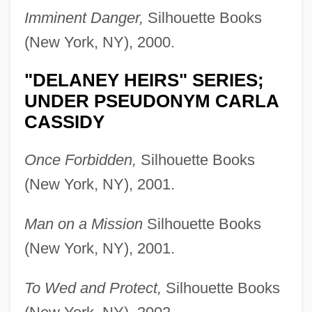
Imminent Danger,
Silhouette Books
(New York, NY), 2000.
"DELANEY HEIRS" SERIES;
UNDER PSEUDONYM CARLA
CASSIDY
Once Forbidden,
Silhouette Books
(New York, NY), 2001.
Man on a Mission
Silhouette Books
(New York, NY), 2001.
To Wed and Protect,
Silhouette Books