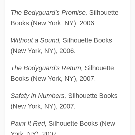
The Bodyguard's Promise,
Silhouette
Books (New York, NY), 2006.
Without a Sound,
Silhouette Books
(New York, NY), 2006.
The Bodyguard's Return,
Silhouette
Books (New York, NY), 2007.
Safety in Numbers,
Silhouette Books
(New York, NY), 2007.
Paint It Red,
Silhouette Books (New
York, NY), 2007.