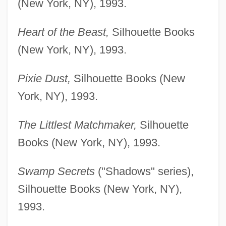
(New York, NY), 1993.
Heart of the Beast,
Silhouette Books
(New York, NY), 1993.
Pixie Dust,
Silhouette Books (New
York, NY), 1993.
The Littlest Matchmaker,
Silhouette
Books (New York, NY), 1993.
Swamp Secrets
("Shadows" series),
Silhouette Books (New York, NY),
1993.