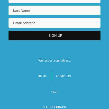
We respect your privacy.
HOME
ABOUT US
Footer
menu
HELP
SITE FEEDBACK