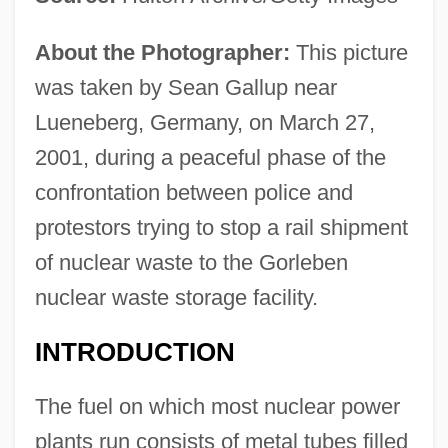
About the Photographer:
This picture
was taken by Sean Gallup near
Lueneberg, Germany, on March 27,
2001, during a peaceful phase of the
confrontation between police and
protestors trying to stop a rail shipment
of nuclear waste to the Gorleben
nuclear waste storage facility.
INTRODUCTION
The fuel on which most nuclear power
plants run consists of metal tubes filled