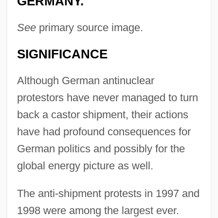
GERMANY.
See
primary source image.
SIGNIFICANCE
Although German antinuclear
protestors have never managed to turn
back a castor shipment, their actions
have had profound consequences for
German politics and possibly for the
global energy picture as well.
The anti-shipment protests in 1997 and
1998 were among the largest ever.