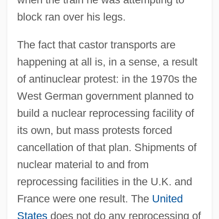
block ran over his legs.
The fact that castor transports are
happening at all is, in a sense, a result
of antinuclear protest: in the 1970s the
West German government planned to
build a nuclear reprocessing facility of
its own, but mass protests forced
cancellation of that plan. Shipments of
nuclear material to and from
reprocessing facilities in the U.K. and
France were one result. The
United
States
does not do any reprocessing of