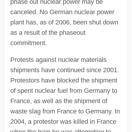
phase out nuclear power may be
canceled. No German nuclear power
plant has, as of 2006, been shut down
as a result of the phaseout
commitment.
Protests against nuclear materials
shipments have continued since 2001.
Protestors have blocked the shipment
of spent nuclear fuel from Germany to
France, as well as the shipment of
waste slag from France to Germany. In
2004, a protestor was killed in France
when the train he was attempting to