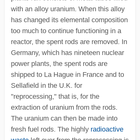
with an alloy uranium. When this alloy
has changed its elemental composition
too much to continue functioning in a
reactor, the spent rods are removed. In
Germany, which has nineteen nuclear
power plants, the spent rods are
shipped to La Hague in France and to
Sellafield in the U.K. for
"reprocessing," that is, for the
extraction of uranium from the rods.
The uranium can then be made into
fresh fuel rods. The highly
radioactive