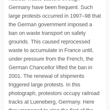
Germany have been frequent. Such
large protests occurred in 1997–98 that
the German government imposed a
ban on waste transport on safety
grounds. This caused reprocessed
waste to accumulate in France until,
under pressure from the French, the
German Chancellor lifted the ban in
2001. The renewal of shipments
triggered large protests. In this
photograph, protestors occupy railroad
tracks at Lueneberg, Germany. Here