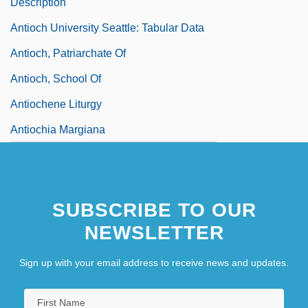
Description
Antioch University Seattle: Tabular Data
Antioch, Patriarchate Of
Antioch, School Of
Antiochene Liturgy
Antiochia Margiana
Antiochus I
Antiochus II
SUBSCRIBE TO OUR
Antiochus IV Epiphanes
NEWSLETTER
Antiochus Of Ascalon (130/120?–68/7
BCE)
Sign up with your email address to receive news and updates.
Antiochus The Great