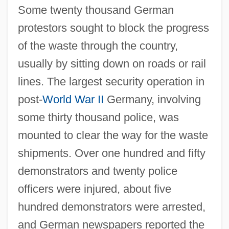
Some twenty thousand German
protestors sought to block the progress
of the waste through the country,
usually by sitting down on roads or rail
lines. The largest security operation in
post-
World War II
Germany, involving
some thirty thousand police, was
mounted to clear the way for the waste
shipments. Over one hundred and fifty
demonstrators and twenty police
officers were injured, about five
hundred demonstrators were arrested,
and German newspapers reported the