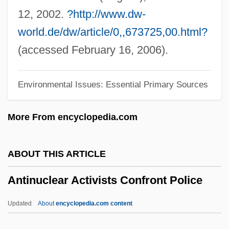
Antimutagen
12, 2002.
?http://www.dw-
Antimuscarinic
world.de/dw/article/0,,673725,00.html?
Antimotility Agents
(accessed February 16, 2006).
Antimony, Native
Environmental Issues: Essential Primary Sources
Antimony Glance
Antimonopoly Parties
More From encyclopedia.com
Antimonite
Antimonious
ABOUT THIS ARTICLE
Antimitotic
Antinuclear Activists Confront Police
Antimigraine Medications
Antimigraine Drugs
Updated
About
encyclopedia.com content
Antimicrobial Soaps