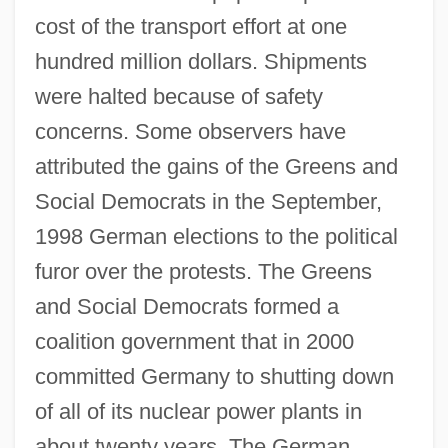
cost of the transport effort at one
hundred million dollars. Shipments
were halted because of safety
concerns. Some observers have
attributed the gains of the Greens and
Social Democrats in the September,
1998 German elections to the political
furor over the protests. The Greens
and Social Democrats formed a
coalition government that in 2000
committed Germany to shutting down
of all of its nuclear power plants in
about twenty years. The German