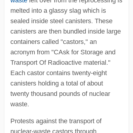
waste
left over from the reprocessing is
melted into a glassy slag which is
sealed inside steel canisters. These
canisters are then bundled inside large
containers called "castors," an
acronym from "CAsk for Storage and
Transport Of Radioactive material."
Each castor contains twenty-eight
canisters holding a total of about
twenty thousand pounds of nuclear
waste.
Protests against the transport of
nuclear-waste castors through