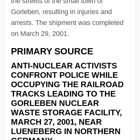
the streets of the small town of
Gorleben, resulting in injuries and
arrests. The shipment was completed
on March 29, 2001.
PRIMARY SOURCE
ANTI-NUCLEAR ACTIVISTS
CONFRONT POLICE WHILE
OCCUPYING THE RAILROAD
TRACKS LEADING TO THE
GORLEBEN NUCLEAR
WASTE STORAGE FACILITY,
MARCH 27, 2001, NEAR
LUENEBERG IN NORTHERN