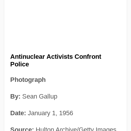
Antinuclear Activists Confront
Police
Photograph
By:
Sean Gallup
Date:
January 1, 1956
Source:
Hulton Archive/Getty Images