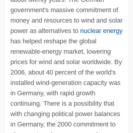
government's massive commitment of
money and resources to wind and solar
power as alternatives to
nuclear energy
has helped reshape the global
renewable-energy market, lowering
prices for wind and solar worldwide. By
2006, about 40 percent of the world's
installed wind-generation capacity was
in Germany, with rapid growth
continuing. There is a possibility that
with changing political power balances
in Germany, the 2000 commitment to