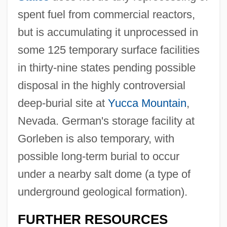
spent fuel from commercial reactors,
but is accumulating it unprocessed in
some 125 temporary surface facilities
in thirty-nine states pending possible
disposal in the highly controversial
deep-burial site at
Yucca Mountain
,
Nevada. German's storage facility at
Gorleben is also temporary, with
possible long-term burial to occur
under a nearby salt dome (a type of
underground geological formation).
Antinovel
FURTHER RESOURCES
Antinomy