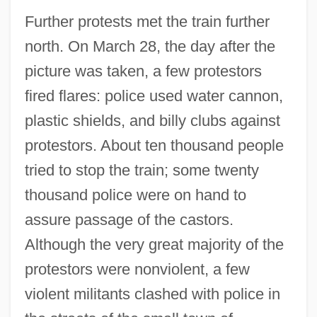
Further protests met the train further
north. On March 28, the day after the
picture was taken, a few protestors
fired flares: police used water cannon,
plastic shields, and billy clubs against
protestors. About ten thousand people
tried to stop the train; some twenty
thousand police were on hand to
assure passage of the castors.
Although the very great majority of the
protestors were nonviolent, a few
violent militants clashed with police in