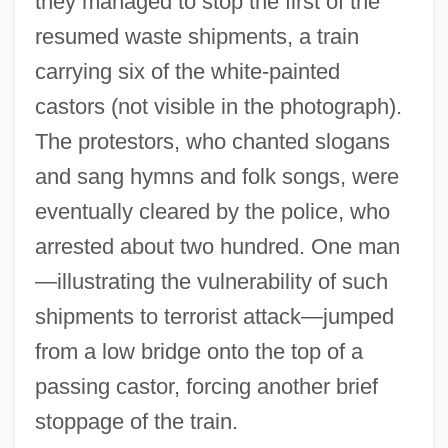
they managed to stop the first of the
resumed waste shipments, a train
carrying six of the white-painted
castors (not visible in the photograph).
The protestors, who chanted slogans
and sang hymns and folk songs, were
eventually cleared by the police, who
arrested about two hundred. One man
—illustrating the vulnerability of such
shipments to terrorist attack—jumped
from a low bridge onto the top of a
passing castor, forcing another brief
stoppage of the train.