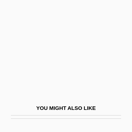
Antinuclear Activists
Confront Police
Antinuclear Antibody Test
Antinuclear Movement
Antioch College
Antioch College: Narrative Description
Antioch College: Tabular Data
Antioch Dunes Evening-Primrose
Antioch University Los Angeles: Narrative
Description
YOU MIGHT ALSO LIKE
Antioch University Los Angeles: Tabular
Data