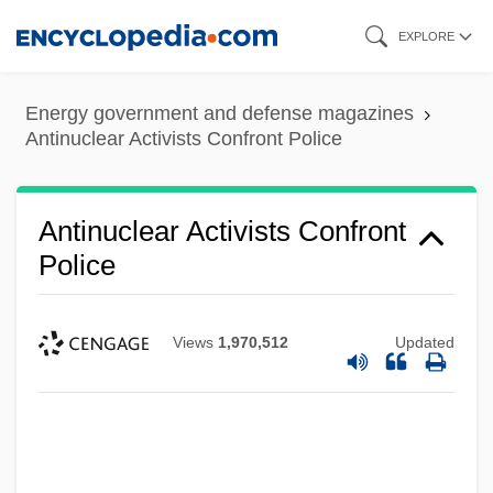
Skip
EXPLORE
to
main
Energy government and defense magazines
content
Antinuclear Activists Confront Police
Antinuclear Activists Confront
Police
Views
1,970,512
Updated