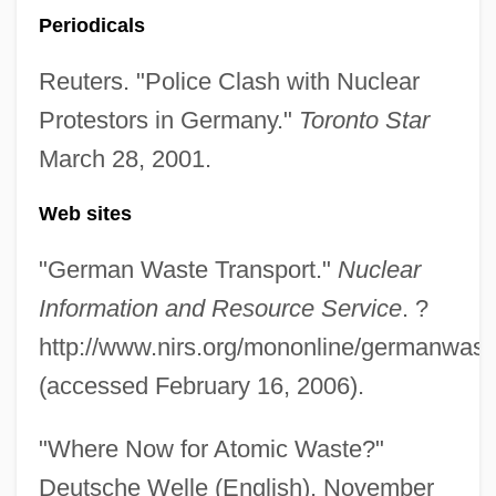
Periodicals
Antinomian Controversy
Antinomian
Reuters. "Police Clash with Nuclear
Antinode
Protestors in Germany."
Toronto Star
Antineoplastic Agents
March 28, 2001.
Antinarcissism
Web sites
Antin, Steven (Howard) 1961- (Steve
"German Waste Transport."
Nuclear
Antin)
Information and Resource Service
. ?
Antin, Mary (1881–1949)
http://www.nirs.org/mononline/germanwast
Antin, Mary
(accessed February 16, 2006).
Antin, David
Antimycotics
"Where Now for Atomic Waste?"
Antimycotic
Deutsche Welle (English), November