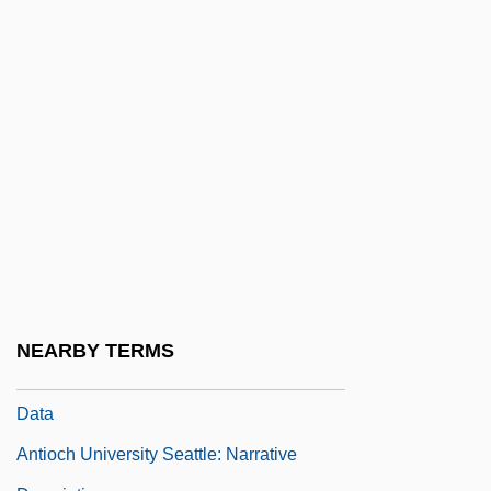
Antioch University Mcgregor
Antioch University McGregor: Distance
Learning Programs
Antioch University McGregor: Narrative
Description
Antioch University McGregor: Tabular
Data
Antioch University Santa Barbara:
Narrative Description
NEARBY TERMS
Antioch University Santa Barbara: Tabular
Data
Antioch University Seattle: Narrative