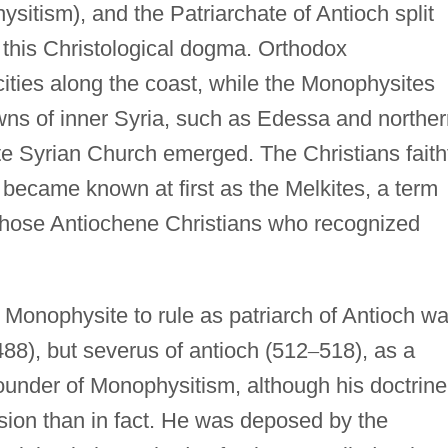
itism), and the Patriarchate of Antioch split
 this Christological dogma. Orthodox
ities along the coast, while the Monophysites
wns of inner Syria, such as Edessa and norther
 Syrian Church emerged. The Christians faith
 became known at first as the Melkites, a term
o those Antiochene Christians who recognized
t Monophysite to rule as patriarch of Antioch w
488), but severus of antioch (512
–
518), as a
 founder of Monophysitism, although his doctrine
ion than in fact. He was deposed by the