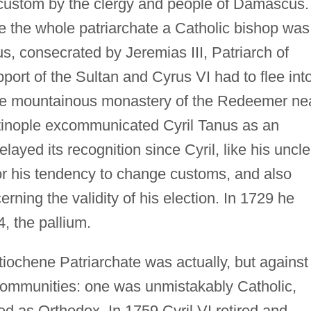
custom by the clergy and people of Damascus.
ive the whole patriarchate a Catholic bishop was
us, consecrated by Jeremias III, Patriarch of
port of the Sultan and Cyrus VI had to flee int
 the mountainous monastery of the Redeemer ne
ntinople excommunicated Cyril Tanus as an
delayed its recognition since Cyril, like his uncle
 his tendency to change customs, and also
ning the validity of his election. In 1729 he
, the pallium.
ntiochene Patriarchate was actually, but against
 communities: one was unmistakably Catholic,
d as Orthodox. In 1759 Cyril VI retired and