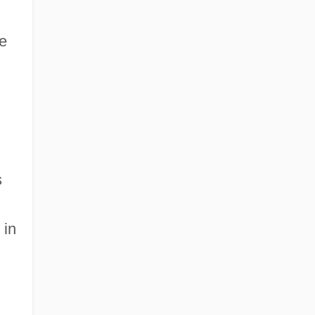
he
s
 in