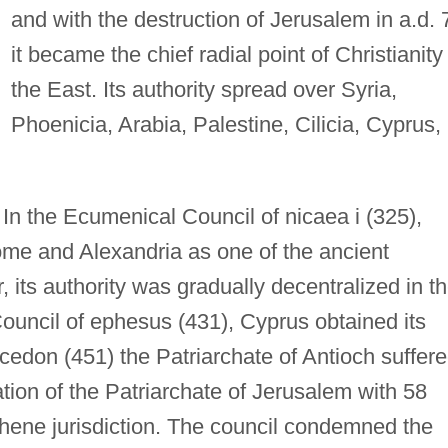
and with the destruction of Jerusalem in a.d. 
it became the chief radial point of Christianity 
the East. Its authority spread over Syria,
Phoenicia, Arabia, Palestine, Cilicia, Cyprus,
In the Ecumenical Council of nicaea i (325),
me and Alexandria as one of the ancient
 its authority was gradually decentralized in t
ouncil of ephesus (431), Cyprus obtained its
cedon (451) the Patriarchate of Antioch suffer
tion of the Patriarchate of Jerusalem with 58
chene jurisdiction. The council condemned the