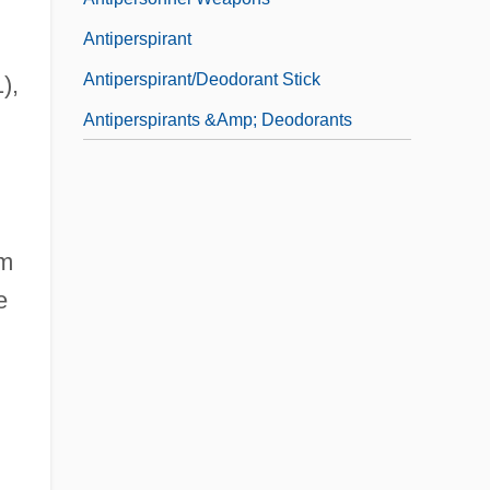
Antiperspirant
Antiperspirant/Deodorant Stick
),
n
Antiperspirants &amp; Deodorants
im
e