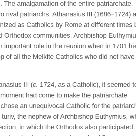
 The amalgamation of the entire patriarchate,
rival patriarchs, Athanasius III (1686
–
1724) 
nized as Catholics by Rome at different times 
and Orthodox communities. Archbishop Euthymi
n important role in the reunion when in 1701 he
of all the Melkite Catholics who did not have
nasius III (
c.
1724, as a Catholic), it seemed t
he moment had come to make the patriarchate
chose an unequivocal Catholic for the patriarc
f turiv, the nephew of Archbishop Euthymius, w
ection, in which the Orthodox also participated,