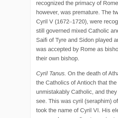
recognized the primacy of Rome.
however, was premature. The two 
Cyril V (1672
–
1720), were recog
still governed mixed Catholic 
Saifi of Tyre and Sidon played a
was accepted by Rome as bishop 
their own bishop.
Cyril Tanus.
On the death of Atha
the Catholics of Antioch that t
unmistakably Catholic, and they 
see. This was cyril (seraphim) o
took the name of Cyril VI. His el