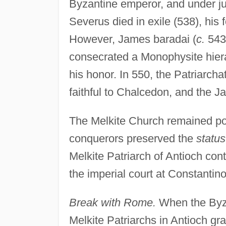
Byzantine emperor, and under jus
Severus died in exile (538), his 
However, James baradai (
c.
543)
consecrated a Monophysite hier
his honor. In 550, the Patriarcha
faithful to Chalcedon, and the Ja
The Melkite Church remained pow
conquerors preserved the
statu
Melkite Patriarch of Antioch cont
the imperial court at Constantino
Break with Rome.
When the Byzan
Melkite Patriarchs in Antioch gra