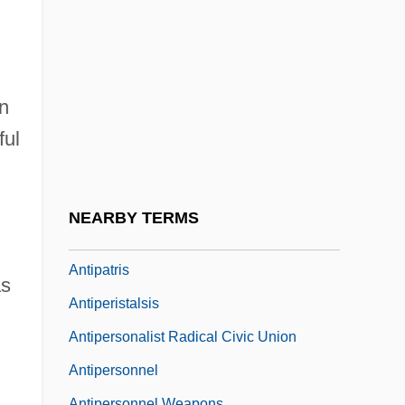
Antiope
Antioquia
Antioxidant Nutrients
Antiparkinsonian Drugs
n
ful
Antipas, Herod
Antipater
Antipater II Or Antipas
NEARBY TERMS
Antipatharia
Antipatris
as
Antiperistalsis
Antipersonalist Radical Civic Union
Antipersonnel
Antipersonnel Weapons