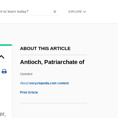
Antioch College
EXPLORE
Antinuclear Movement
Antinuclear Antibody Test
Antinuclear Activists Confront Police
Antinovel
ABOUT THIS ARTICLE
Antinomy
Antioch, Patriarchate of
Antinomian Controversy
Antinomian
Updated
Antinode
About
encyclopedia.com content
Antineoplastic Agents
Print Article
Antinarcissism
Antin, Steven (Howard) 1961- (Steve
er,