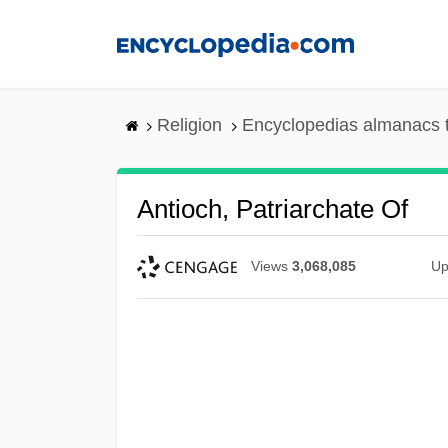
Skip
to
main
content
Religion
Encyclopedias almanacs 
Antioch, Patriarchate Of
Views
3,068,085
Up