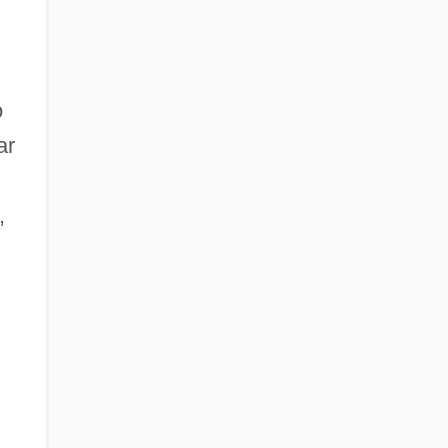
o
ar
,