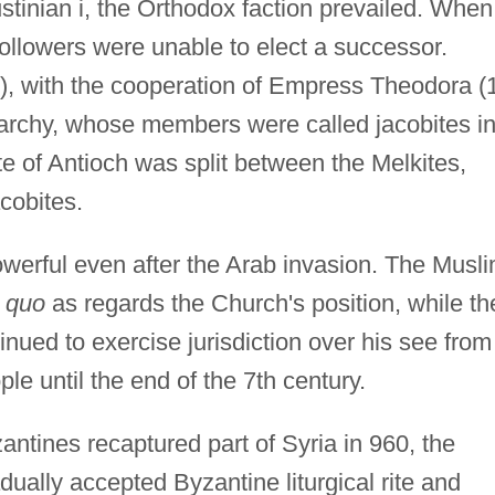
tinian i, the Orthodox faction prevailed. When
followers were unable to elect a successor.
, with the cooperation of Empress Theodora (1
archy, whose members were called jacobites i
te of Antioch was split between the Melkites,
cobites.
erful even after the Arab invasion. The Musl
s quo
as regards the Church's position, while th
inued to exercise jurisdiction over his see from
ple until the end of the 7th century.
tines recaptured part of Syria in 960, the
dually accepted Byzantine liturgical rite and