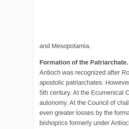
and Mesopotamia.
Formation of the Patriarchate.
Antioch was recognized after Ro
apostolic patriarchates. However,
5th century. At the Ecumenical C
autonomy. At the Council of chal
even greater losses by the forma
bishoprics formerly under Antio