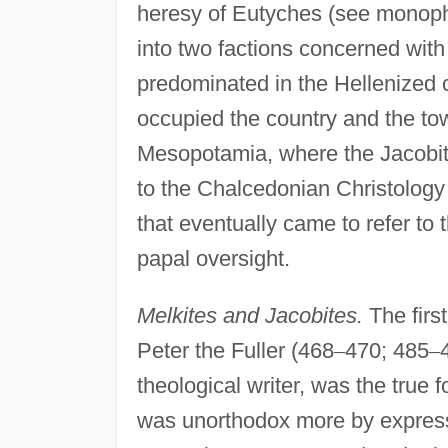
heresy of Eutyches (see monophys
into two factions concerned with
predominated in the Hellenized c
occupied the country and the to
Mesopotamia, where the Jacobite
to the Chalcedonian Christology
that eventually came to refer t
papal oversight.
Melkites and Jacobites.
The firs
Peter the Fuller (468
–
470; 485
–
theological writer, was the true
was unorthodox more by express