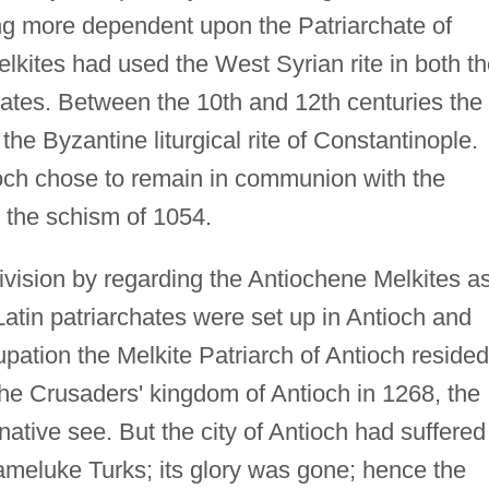
g more dependent upon the Patriarchate of
elkites had used the West Syrian rite in both t
ates. Between the 10th and 12th centuries the
he Byzantine liturgical rite of Constantinople.
ioch chose to remain in communion with the
r the schism of 1054.
vision by regarding the Antiochene Melkites a
Latin patriarchates were set up in Antioch and
pation the Melkite Patriarch of Antioch resided
 the Crusaders' kingdom of Antioch in 1268, the
 native see. But the city of Antioch had suffered
ameluke Turks; its glory was gone; hence the