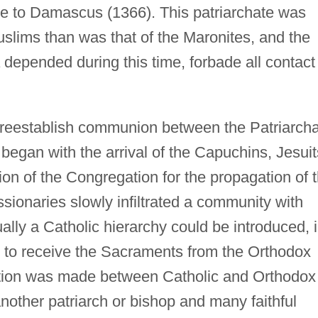
ee to Damascus (1366). This patriarchate was
Muslims than was that of the Maronites, and the
depended during this time, forbade all contact
reestablish communion between the Patriarch
egan with the arrival of the Capuchins, Jesuit
ion of the Congregation for the propagation of 
sionaries slowly infiltrated a community with
ally a Catholic hierarchy could be introduced, 
s to receive the Sacraments from the Orthodox
inction was made between Catholic and Orthodox
other patriarch or bishop and many faithful