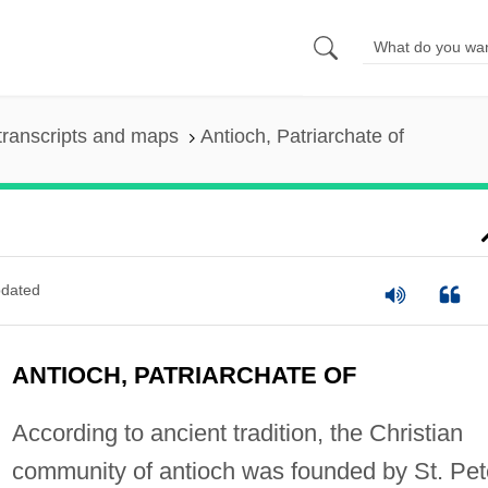
transcripts and maps
Antioch, Patriarchate of
dated
ANTIOCH, PATRIARCHATE OF
According to ancient tradition, the Christian
community of antioch was founded by St. Pet