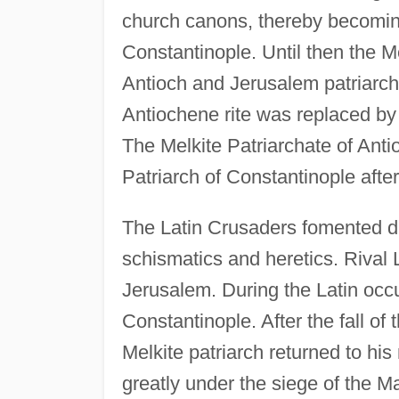
church canons, thereby becomin
Constantinople. Until then the M
Antioch and Jerusalem patriarch
Antiochene rite was replaced by t
The Melkite Patriarchate of Ant
Patriarch of Constantinople afte
The Latin Crusaders fomented di
schismatics and heretics. Rival 
Jerusalem. During the Latin occu
Constantinople. After the fall of
Melkite patriarch returned to his
greatly under the siege of the M