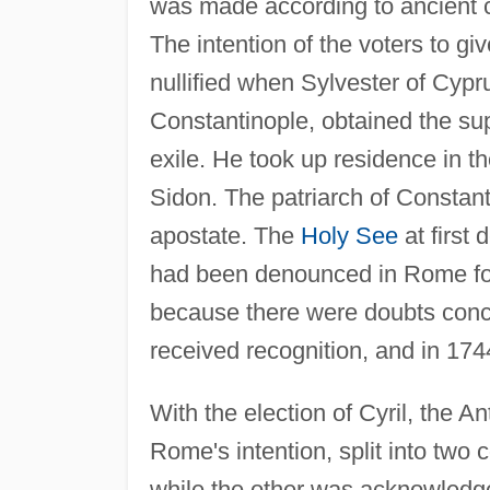
was made according to ancient 
The intention of the voters to g
nullified when Sylvester of Cypr
Constantinople, obtained the sup
exile. He took up residence in
Sidon. The patriarch of Consta
apostate. The
Holy See
at first 
had been denounced in Rome for
because there were doubts concer
received recognition, and in 1744
With the election of Cyril, the A
Rome's intention, split into two
while the other was acknowledge