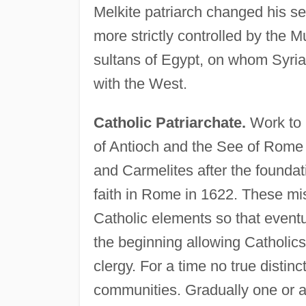
Melkite patriarch changed his s
more strictly controlled by the 
sultans of Egypt, on whom Syria 
with the West.
Catholic Patriarchate.
Work to 
of Antioch and the See of Rome b
and Carmelites after the foundat
faith in Rome in 1622. These mis
Catholic elements so that eventu
the beginning allowing Catholic
clergy. For a time no true dist
communities. Gradually one or an