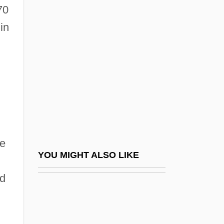
Antin)
70
Antioch, Patriarchate Of
in
Antioch, School Of
Antiochene Liturgy
Antiochia Margiana
Antiochus I
Antiochus II
Antiochus IV Epiphanes
he
Antiochus Of Ascalon (130/120?–68/7
YOU MIGHT ALSO LIKE
BCE)
ed
Antiochus The Great
Antiochus°