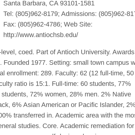
Santa Barbara, CA 93101-1581
Tel: (805)962-8179; Admissions: (805)962-81
Fax: (805)962-4786; Web Site:
http://www.antiochsb.edu/
evel, coed. Part of Antioch University. Awards
s. Founded 1977. Setting: small town campus w
tal enrollment: 289. Faculty: 62 (12 full-time, 50
ulty ratio is 15:1. Full-time: 60 students, 77%
3 students, 72% women, 28% men. 2% Native
ck, 6% Asian American or Pacific Islander, 2
100% transferred in. Academic area with the mo
eneral studies. Core. Academic remediation for