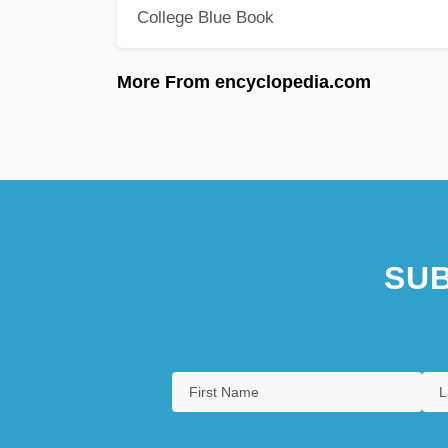
College Blue Book
More From encyclopedia.com
SUB