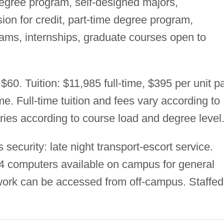
degree program, self-designed majors,
on for credit, part-time degree program,
rams, internships, graduate courses open to
$60. Tuition: $11,985 full-time, $395 per unit pa
me. Full-time tuition and fees vary according to
aries according to course load and degree level
ecurity: late night transport-escort service.
14 computers available on campus for general
ork can be accessed from off-campus. Staffed