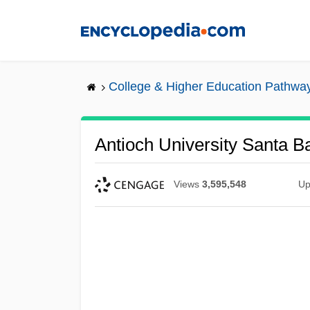
Skip
to
main
content
College & Higher Education Pathwa
Antioch University Santa Ba
Views
3,595,548
Up