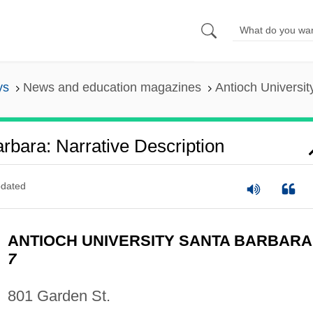
ys
News and education magazines
Antioch Universit
rbara: Narrative Description
dated
ANTIOCH UNIVERSITY SANTA BARBAR
7
801 Garden St.