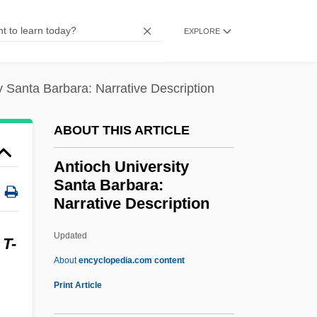
Antinomian
EXPLORE
Antinode
Antineoplastic Agents
y Santa Barbara: Narrative Description
Antinarcissism
Antin, Steven (Howard) 1961- (Steve
ABOUT THIS ARTICLE
Antin)
Antioch University
Antin, Mary (1881–1949)
Santa Barbara:
Narrative Description
Antin, Mary
Antin, David
Updated
A
T-
Antimycotics
About
encyclopedia.com content
Antioch University Santa
Print Article
Barbara: Narrative