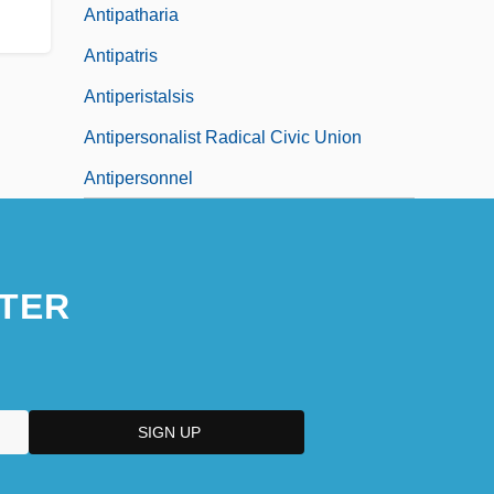
Antipatharia
Antipatris
Antiperistalsis
Antipersonalist Radical Civic Union
Antipersonnel
TER