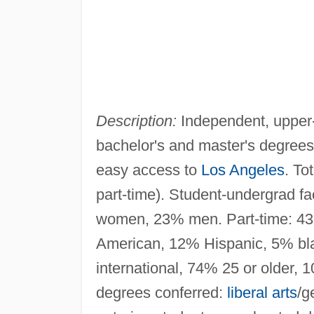
Description:
Independent, upper-l
bachelor's and master's degree
easy access to
Los Angeles
. To
part-time). Student-undergrad fac
women, 23% men. Part-time: 4
American, 12% Hispanic, 5% bla
international, 74% 25 or older, 
degrees conferred:
liberal arts
/g