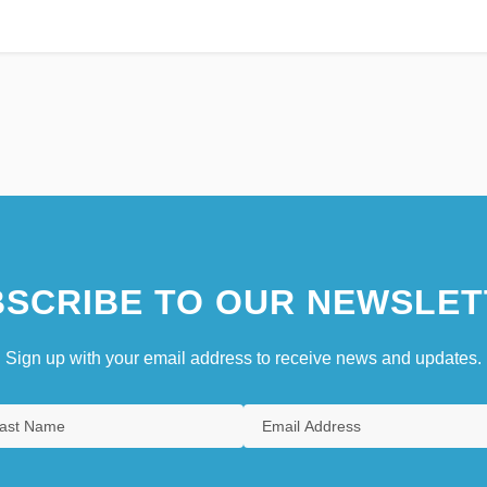
SCRIBE TO OUR NEWSLET
Sign up with your email address to receive news and updates.