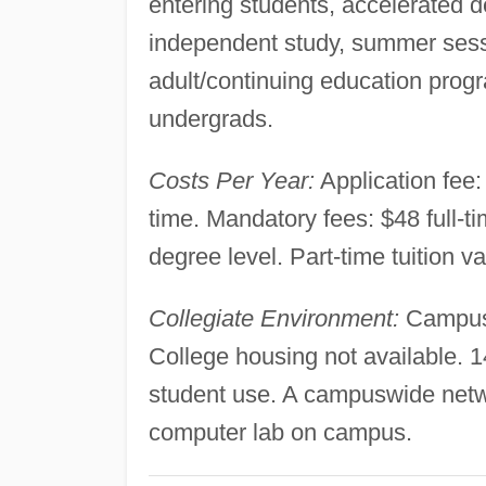
entering students, accelerated 
independent study, summer sessi
adult/continuing education prog
undergrads.
Costs Per Year:
Application fee: 
time. Mandatory fees: $48 full-ti
degree level. Part-time tuition v
Collegiate Environment:
Campus s
College housing not available. 
student use. A campuswide netw
computer lab on campus.