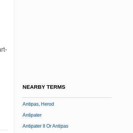
Antiochus IV Epiphanes
Antiochus Of Ascalon (130/120?–68/7
BCE)
Antiochus The Great
rt-
Antiochus°
Antiope
.
Antioquia
Antioxidant Nutrients
NEARBY TERMS
Antiparkinsonian Drugs
Antipas, Herod
Antipater
Antipater II Or Antipas