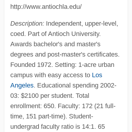
http://www.antiochla.edu/
Description:
Independent, upper-level,
coed. Part of Antioch University.
Awards bachelor's and master's
degrees and post-master's certificates.
Founded 1972. Setting: 1-acre urban
campus with easy access to
Los
Angeles
. Educational spending 2002-
03: $2100 per student. Total
enrollment: 650. Faculty: 172 (21 full-
time, 151 part-time). Student-
undergrad faculty ratio is 14:1. 65