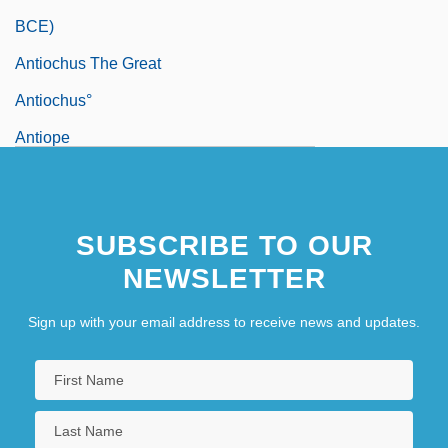
BCE)
Antiochus The Great
Antiochus°
Antiope
Antioquia
Antioxidant Nutrients
SUBSCRIBE TO OUR
Antiparkinsonian Drugs
NEWSLETTER
Antipas, Herod
Antipater
Sign up with your email address to receive news and updates.