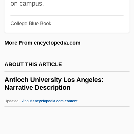
Antin, Mary (1881–1949)
on campus.
Antin, Mary
College Blue Book
Antin, David
Antimycotics
More From encyclopedia.com
Antimycotic
Antimutagen
ABOUT THIS ARTICLE
Antimuscarinic
Antioch University Los Angeles:
Antimotility Agents
Narrative Description
Antimony, Native
Updated
About
encyclopedia.com content
Antimony Glance
Antioch University Los
Angeles: Narrative
Description