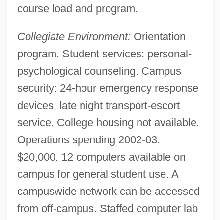
Antinuclear Movement
course load and program.
Antinuclear Antibody Test
Collegiate Environment:
Orientation
Antinuclear Activists Confront Police
program. Student services: personal-
Antinovel
psychological counseling. Campus
Antinomy
security: 24-hour emergency response
Antinomian Controversy
devices, late night transport-escort
Antinomian
service. College housing not available.
Antinode
Operations spending 2002-03:
Antineoplastic Agents
$20,000. 12 computers available on
Antinarcissism
campus for general student use. A
Antin, Steven (Howard) 1961- (Steve
campuswide network can be accessed
Antin)
from off-campus. Staffed computer lab