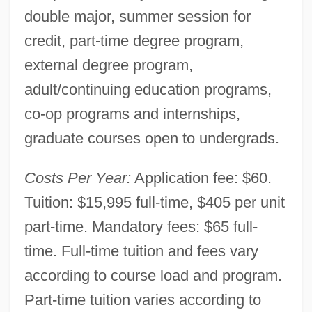
double major, summer session for
credit, part-time degree program,
external degree program,
adult/continuing education programs,
co-op programs and internships,
graduate courses open to undergrads.
Costs Per Year:
Application fee: $60.
Tuition: $15,995 full-time, $405 per unit
Antioch Dunes Evening-Primrose
part-time. Mandatory fees: $65 full-
Antioch College: Tabular Data
time. Full-time tuition and fees vary
Antioch College: Narrative Description
according to course load and program.
Antioch College
Part-time tuition varies according to