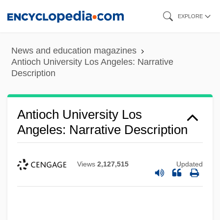
Skip
EXPLORE
to
main
News and education magazines
content
Antioch University Los Angeles: Narrative
Description
Antioch University Los
Angeles: Narrative Description
Views
2,127,515
Updated