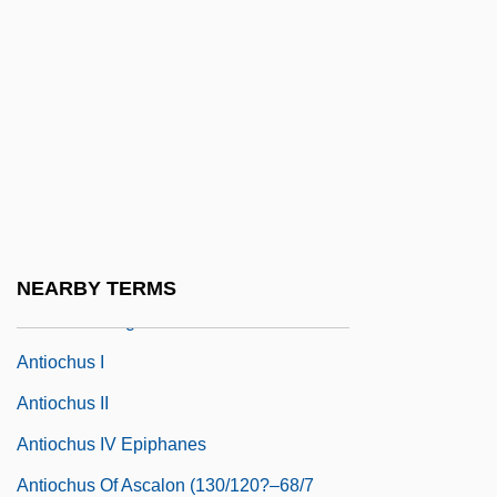
Data
Antioch University Seattle: Narrative
Description
Antioch University Seattle: Tabular Data
Antioch, Patriarchate Of
Antioch, School Of
Antiochene Liturgy
NEARBY TERMS
Antiochia Margiana
Antiochus I
Antiochus II
Antiochus IV Epiphanes
Antiochus Of Ascalon (130/120?–68/7