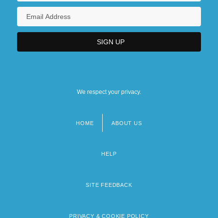
We respect your privacy.
HOME
ABOUT US
Footer
menu
HELP
SITE FEEDBACK
PRIVACY & COOKIE POLICY