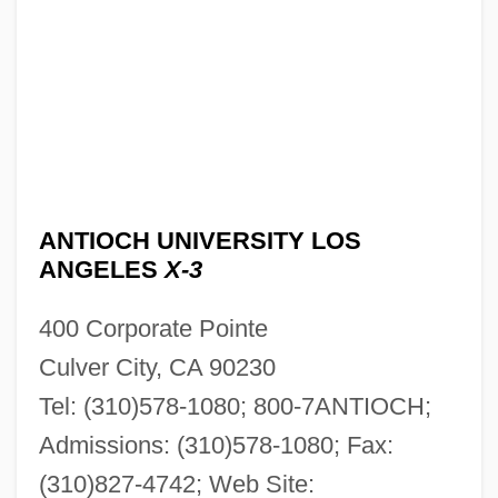
ANTIOCH UNIVERSITY LOS
ANGELES
X-3
400 Corporate Pointe
Culver City, CA 90230
Tel: (310)578-1080; 800-7ANTIOCH;
Admissions: (310)578-1080; Fax:
(310)827-4742; Web Site: