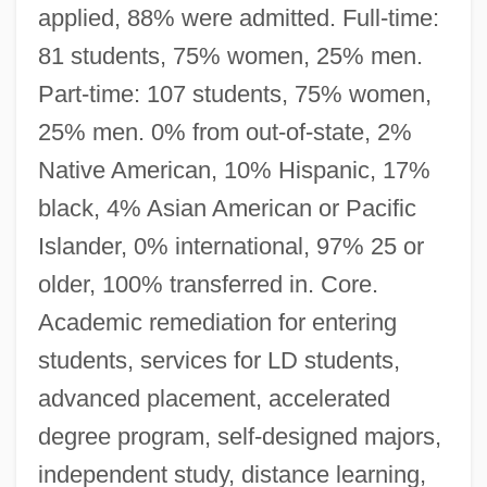
applied, 88% were admitted. Full-time:
81 students, 75% women, 25% men.
Part-time: 107 students, 75% women,
25% men. 0% from out-of-state, 2%
Native American, 10% Hispanic, 17%
black, 4% Asian American or Pacific
Islander, 0% international, 97% 25 or
older, 100% transferred in. Core.
Academic remediation for entering
students, services for LD students,
advanced placement, accelerated
degree program, self-designed majors,
independent study, distance learning,