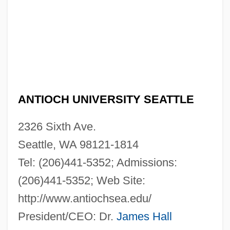
ANTIOCH UNIVERSITY SEATTLE
2326 Sixth Ave.
Seattle, WA 98121-1814
Tel: (206)441-5352; Admissions:
(206)441-5352; Web Site:
http://www.antiochsea.edu/
President/CEO: Dr.
James Hall