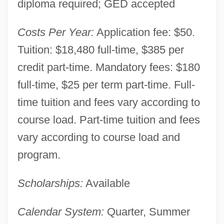
diploma required; GED accepted
Antioch University Seattle: Narrative
Costs Per Year:
Application fee: $50.
Description
Tuition: $18,480 full-time, $385 per
Antioch University Santa Barbara: Tabular
credit part-time. Mandatory fees: $180
Data
full-time, $25 per term part-time. Full-
Antioch University Santa Barbara:
time tuition and fees vary according to
course load. Part-time tuition and fees
Narrative Description
vary according to course load and
Antioch University McGregor: Tabular
program.
Data
Antioch University McGregor: Narrative
Scholarships:
Available
Description
Calendar System:
Quarter, Summer
Antioch University McGregor: Distance