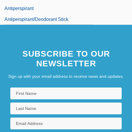
Antiperspirant
Antiperspirant/Deodorant Stick
SUBSCRIBE TO OUR
NEWSLETTER
Sign up with your email address to receive news and updates.