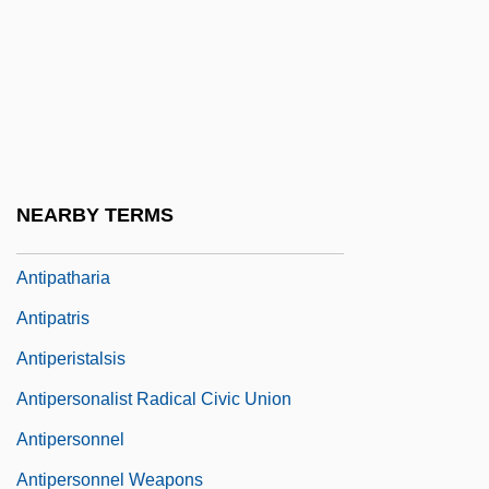
Antioquia
Antioxidant Nutrients
Antiparkinsonian Drugs
Antipas, Herod
Antipater
NEARBY TERMS
Antipater II Or Antipas
Antipatharia
Antipatris
Antiperistalsis
Antipersonalist Radical Civic Union
Antipersonnel
Antipersonnel Weapons