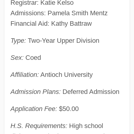
Registrar: Katie Kelso
Admissions: Pamela Smith Mentz
Financial Aid: Kathy Battraw
Type:
Two-Year Upper Division
Sex:
Coed
Affiliation:
Antioch University
Admission Plans:
Deferred Admission
Application Fee:
$50.00
H.S. Requirements:
High school