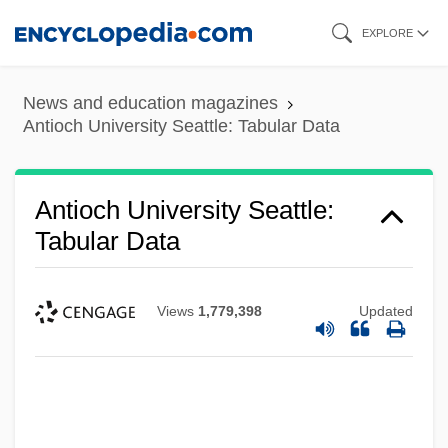
Skip
EXPLORE
to
main
News and education magazines
content
Antioch University Seattle: Tabular Data
Antioch University Seattle:
Tabular Data
Views
1,779,398
Updated