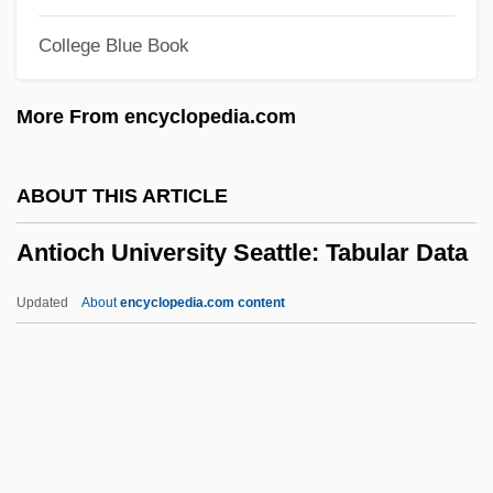
Antinuclear Activists Confront Police
College Blue Book
Antinovel
Antinomy
More From encyclopedia.com
Antinomian Controversy
Antinomian
ABOUT THIS ARTICLE
Antinode
Antioch University Seattle: Tabular Data
Antineoplastic Agents
Antinarcissism
Updated
About
encyclopedia.com content
Antin, Steven (Howard) 1961- (Steve
Antin)
Antin, Mary (1881–1949)
Antioch University Seattle:
Tabular Data