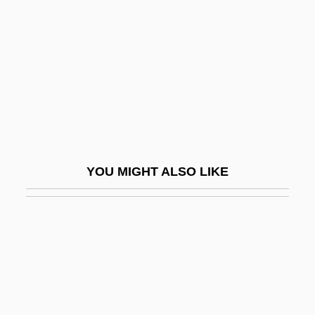
Antioch, Patriarchate Of
Antioch, School Of
Antiochene Liturgy
Antiochia Margiana
Antiochus I
Antiochus II
YOU MIGHT ALSO LIKE
Antiochus IV Epiphanes
Antiochus Of Ascalon (130/120?–68/7
BCE)
Antiochus The Great
Antiochus°
Antiope