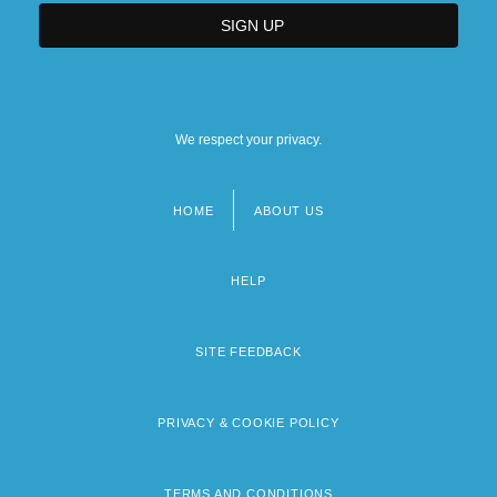
We respect your privacy.
HOME
ABOUT US
Footer
menu
HELP
SITE FEEDBACK
PRIVACY & COOKIE POLICY
TERMS AND CONDITIONS