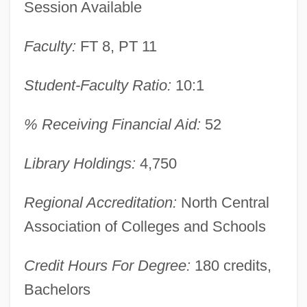
Session Available
Learning Programs
Antioch University Mcgregor
Faculty:
FT 8, PT 11
Antioch University Los Angeles: Tabular
Student-Faculty Ratio:
10:1
Data
Antioch University Los Angeles: Narrative
% Receiving Financial Aid:
52
Description
Antioch Dunes Evening-Primrose
Library Holdings:
4,750
Antioch College: Tabular Data
Regional Accreditation:
North Central
Antioch College: Narrative Description
Association of Colleges and Schools
Antioch College
Antinuclear Movement
Credit Hours For Degree:
180 credits,
Antinuclear Antibody Test
Bachelors