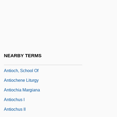
Narrative Description
Antioch University Santa Barbara: Tabular
Data
Antioch University Seattle: Narrative
Description
Antioch University Seattle: Tabular Data
NEARBY TERMS
Antioch, Patriarchate Of
Antioch, School Of
Antiochene Liturgy
Antiochia Margiana
Antiochus I
Antiochus II