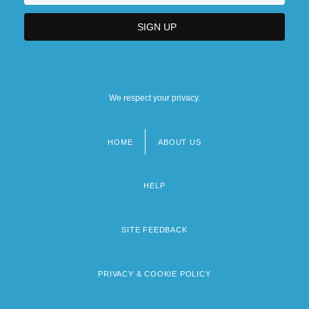
We respect your privacy.
HOME
ABOUT US
Footer
menu
HELP
SITE FEEDBACK
PRIVACY & COOKIE POLICY