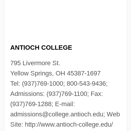
ANTIOCH COLLEGE
795 Livermore St.
Yellow Springs, OH 45387-1697
Tel: (937)769-1000; 800-543-9436;
Admissions: (937)769-1100; Fax:
(937)769-1288; E-mail:
admissions@college.antioch.edu
; Web
Site: http://www.antioch-college.edu/