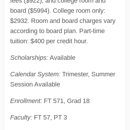
fees ($922), and college room and
board ($5994). College room only:
$2932. Room and board charges vary
according to board plan. Part-time
tuition: $400 per credit hour.
Scholarships:
Available
Calendar System:
Trimester, Summer
Session Available
Antioch College: Narrative Description
Antioch College
Enrollment:
FT 571, Grad 18
Antinuclear Movement
Faculty:
FT 57, PT 3
Antinuclear Antibody Test
Antinuclear Activists Confront Police