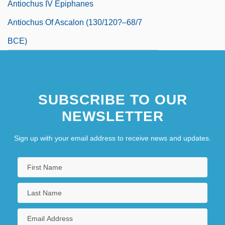
Antiochus IV Epiphanes
Antiochus Of Ascalon (130/120?–68/7
BCE)
Antiochus The Great
Antiochus°
SUBSCRIBE TO OUR
Antiope
NEWSLETTER
Antioquia
Antioxidant Nutrients
Sign up with your email address to receive news and updates.
Antiparkinsonian Drugs