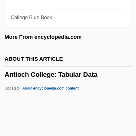
Antimycotics
College Blue Book
Antimycotic
Antimutagen
More From encyclopedia.com
Antimuscarinic
Antimotility Agents
ABOUT THIS ARTICLE
Antimony, Native
Antioch College: Tabular Data
Antimony Glance
Antimonopoly Parties
Updated
About
encyclopedia.com content
Antimonite
Antioch College: Tabular
Data
Antioch Dunes Evening-Primrose