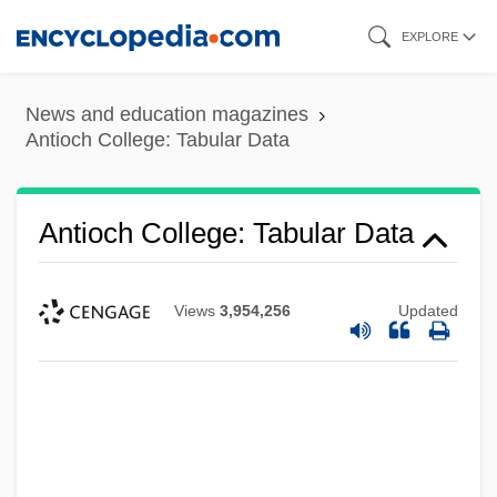
Skip
EXPLORE
to
main
News and education magazines
content
Antioch College: Tabular Data
Antioch College: Tabular Data
Views
3,954,256
Updated