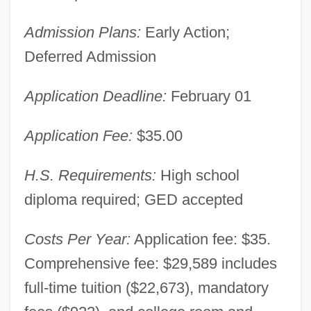
Admission Plans:
Early Action;
Deferred Admission
Application Deadline:
February 01
Application Fee:
$35.00
H.S. Requirements:
High school
diploma required; GED accepted
Costs Per Year:
Application fee: $35.
Comprehensive fee: $29,589 includes
full-time tuition ($22,673), mandatory