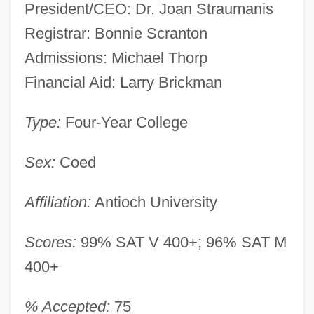
President/CEO: Dr. Joan Straumanis
Registrar: Bonnie Scranton
Admissions: Michael Thorp
Financial Aid: Larry Brickman
Type:
Four-Year College
Sex:
Coed
Affiliation:
Antioch University
Scores:
99% SAT V 400+; 96% SAT M
400+
% Accepted:
75