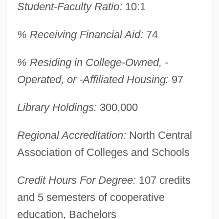
Student-Faculty Ratio:
10:1
Antinovel
Antinomy
% Receiving Financial Aid:
74
Antinomian Controversy
% Residing in College-Owned, -
Antinomian
Operated, or -Affiliated Housing:
97
Antinode
Antineoplastic Agents
Library Holdings:
300,000
Antinarcissism
Regional Accreditation:
North Central
Antin, Steven (Howard) 1961- (Steve
Association of Colleges and Schools
Antin)
Antin, Mary (1881–1949)
Credit Hours For Degree:
107 credits
Antin, Mary
and 5 semesters of cooperative
Antin, David
education, Bachelors