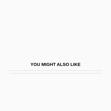
Antioch University Los Angeles: Narrative
Description
Antioch University Los Angeles: Tabular
Data
Antioch University Mcgregor
Antioch University McGregor: Distance
Learning Programs
YOU MIGHT ALSO LIKE
Antioch University McGregor: Narrative
Description
Antioch University McGregor: Tabular
Data
Antioch University Santa Barbara: