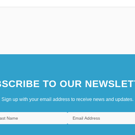
SCRIBE TO OUR NEWSLET
Sign up with your email address to receive news and updates.