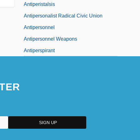
Antiperistalsis
Antipersonalist Radical Civic Union
Antipersonnel
Antipersonnel Weapons
Antiperspirant
TER