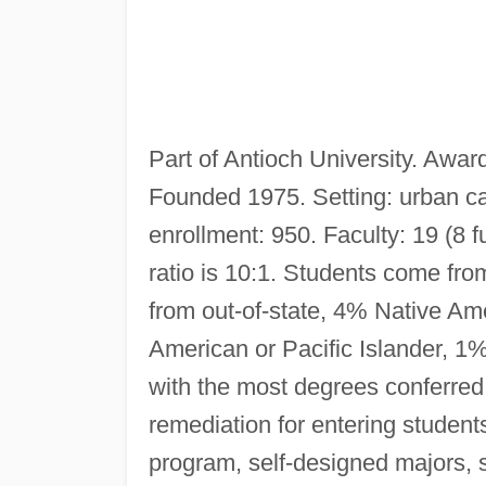
Part of Antioch University. Awar
Founded 1975. Setting: urban ca
enrollment: 950. Faculty: 19 (8 f
ratio is 10:1. Students come from
from out-of-state, 4% Native A
American or Pacific Islander, 1%
with the most degrees conferred
remediation for entering studen
program, self-designed majors, 