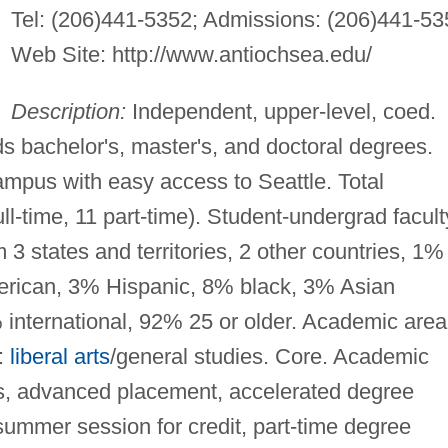
Tel: (206)441-5352; Admissions: (206)441-53
Web Site: http://www.antiochsea.edu/
Description:
Independent, upper-level, coed.
ds bachelor's, master's, and doctoral degrees.
mpus with easy access to Seattle. Total
ull-time, 11 part-time). Student-undergrad facult
 3 states and territories, 2 other countries, 1%
merican, 3% Hispanic, 8% black, 3% Asian
 international, 92% 25 or older. Academic area
:
liberal arts
/general studies. Core. Academic
ts, advanced placement, accelerated degree
summer session for credit, part-time degree