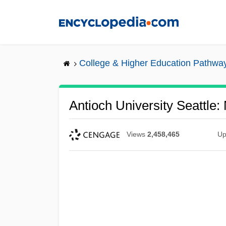
Skip
to
main
content
College & Higher Education Pathwa
Antioch University Seattle:
Views
2,458,465
Up