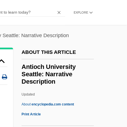
Antinuclear Antibody Test
EXPLORE
Antinuclear Activists Confront Police
Antinovel
y Seattle: Narrative Description
Antinomy
Antinomian Controversy
ABOUT THIS ARTICLE
Antinomian
Antioch University
Antinode
Seattle: Narrative
Description
Antineoplastic Agents
Antinarcissism
Updated
Antin, Steven (Howard) 1961- (Steve
About
encyclopedia.com content
Antin)
Print Article
Antin, Mary (1881–1949)