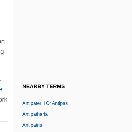
BCE)
Antiochus The Great
Antiochus°
Antiope
on
Antioquia
ng
Antioxidant Nutrients
Antiparkinsonian Drugs
.
Antipas, Herod
NEARBY TERMS
e
.
Antipater
ork
Antipater II Or Antipas
Antipatharia
Antipatris