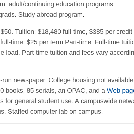
m, adult/continuing education programs,
grads. Study abroad program.
$50. Tuition: $18,480 full-time, $385 per credit
ull-time, $25 per term Part-time. Full-time tuiti
e load. Part-time tuition and fees vary accordi
-run newspaper. College housing not available
750 books, 85 serials, an OPAC, and a
Web pag
s for general student use. A campuswide netw
s. Staffed computer lab on campus.