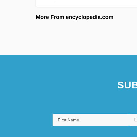
More From encyclopedia.com
SUB