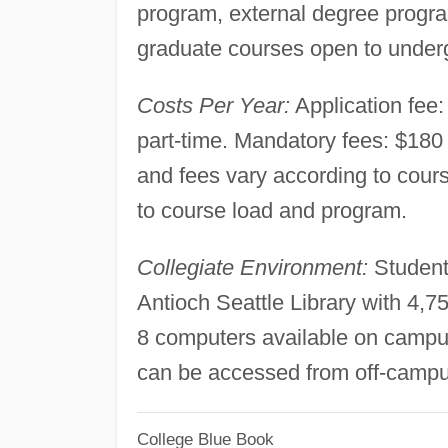
program, external degree progra
graduate courses open to under
Costs Per Year:
Application fee: 
part-time. Mandatory fees: $180 f
and fees vary according to cours
to course load and program.
Collegiate Environment:
Student
Antioch Seattle Library with 4,
8 computers available on campu
can be accessed from off-campu
College Blue Book