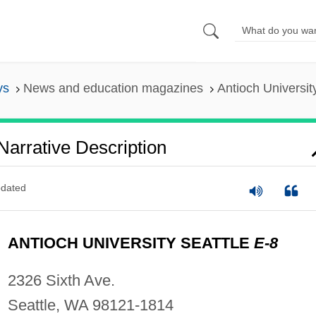
ys
News and education magazines
Antioch Universit
 Narrative Description
dated
ANTIOCH UNIVERSITY SEATTLE
E-8
2326 Sixth Ave.
Seattle, WA 98121-1814