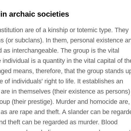
n archaic societies
titution are of a kinship or totemic type. They
s (or subclans). In them, personal existence a
d as interchangeable. The group is the vital
individual is a quantity in the vital capital of th
nged means, therefore, that the group stands u
of individuals' right to life. It establishes an
 are in themselves (their existence as persons)
roup (their prestige). Murder and homocide are,
, as are rape and theft. A slander can be regard
and theft can be regarded as murder. Blood