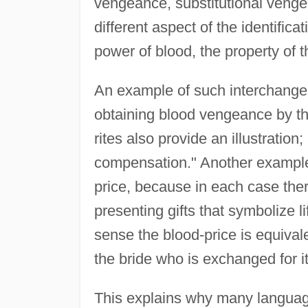
vengeance, substitutional veng
different aspect of the identificat
power of blood, the property of t
An example of such interchangea
obtaining blood vengeance by the 
rites also provide an illustration
compensation." Another example i
price, because in each case there
presenting gifts that symbolize li
sense the blood-price is equivalen
the bride who is exchanged for it
This explains why many languag