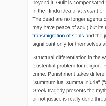
beyond it. Guilt is compensated 
in the Hindu idea of
karman
) or 
The dead are no longer agents of
may have peace of soul) but its 
transmigration of souls
and the j
significant only for themselves an
Structural differentiation in the
existential problem for religion
crime. Punishment takes differen
"summum ius, summa iniuria" ("str
Greek tragedy presents the myth
or not justice is really done thro