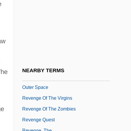
Generation
e
Revenge Of The Nerds 4: Nerds In Love
Revenge Of The Ninja
Revenge Of The Pink Panther
aw
Revenge Of The Radioactive Reporter
Revenge Of The RedBaron
e
Revenge Of The Stepford Wives
NEARBY TERMS
The
Revenge Of The Teenage Vixens From
Outer Space
Revenge Of The Virgins
ge
Revenge Of The Zombies
Revenge Quest
Revenge, The