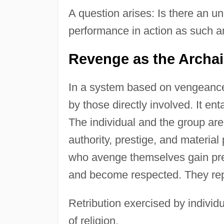
A question arises: Is there an 
performance in action as such a
Revenge as the Archai
In a system based on vengeance, 
by those directly involved. It ent
The individual and the group ar
authority, prestige, and materia
who avenge themselves gain presti
and become respected. They repr
Retribution exercised by individ
of religion.