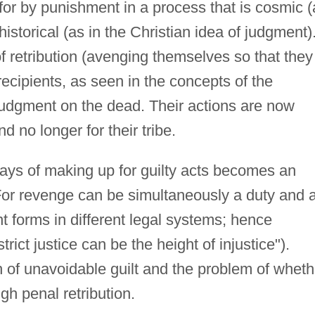
for by punishment in a process that is cosmic (
historical (as in the Christian idea of judgment)
 retribution (avenging themselves so that they
recipients, as seen in the concepts of the
udgment on the dead. Their actions are now
d no longer for their tribe.
 ways of making up for guilty acts becomes an
. For revenge can be simultaneously a duty and 
t forms in different legal systems; hence
ict justice can be the height of injustice").
 of unavoidable guilt and the problem of wheth
ugh penal retribution.