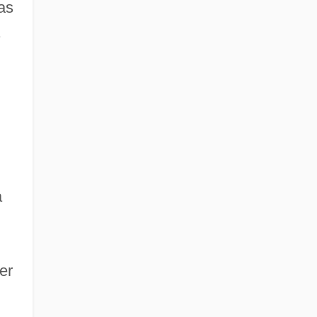
as
.
a
er