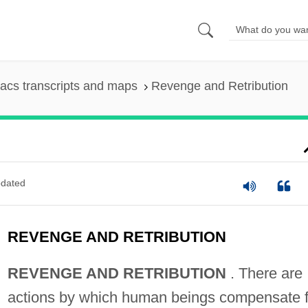
acs transcripts and maps
Revenge and Retribution
dated
REVENGE AND RETRIBUTION
REVENGE AND RETRIBUTION
. There are
actions by which human beings compensate f