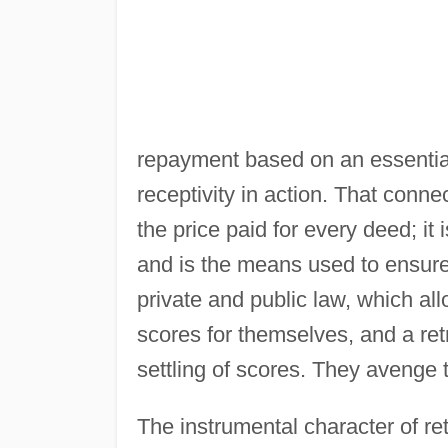
repayment based on an essenti
receptivity in action. That conn
the price paid for every deed; i
and is the means used to ensure a 
private and public law, which allo
scores for themselves, and a ret
settling of scores. They avenge
The instrumental character of ret