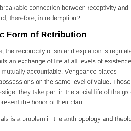
unbreakable connection between receptivity and
nd, therefore, in redemption?
c Form of Retribution
the reciprocity of sin and expiation is regulat
ails an exchange of life at all levels of existence
e mutually accountable. Vengeance places
l possessions on the same level of value. Those
ge; they take part in the social life of the gr
esent the honor of their clan.
uals is a problem in the anthropology and theol