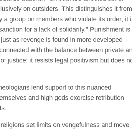
lusively on outsiders. This distinguishes it from
a group on members who violate its order; it i
sanction for a lack of solidarity." Punishment is
, just as revenge is found in more developed
connected with the balance between private a
f justice; it resists legal positivism but does n
theologians lend support to this nuanced
emselves and high gods exercise retribution
ts.
 religions set limits on vengefulness and move