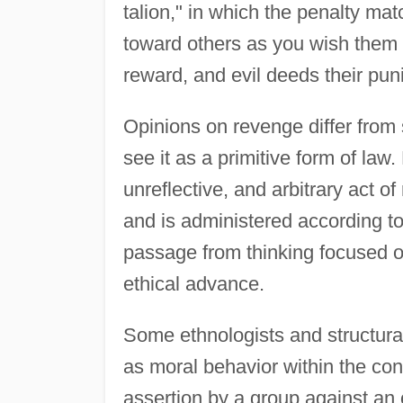
talion," in which the penalty ma
toward others as you wish them 
reward, and evil deeds their pu
Opinions on revenge differ from 
see it as a primitive form of law. 
unreflective, and arbitrary act 
and is administered according to
passage from thinking focused 
ethical advance.
Some ethnologists and structural
as moral behavior within the cont
assertion by a group against an 