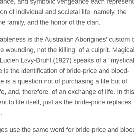
eance, and symbolic vengeance each represent
ion of individual and societal life, namely, the
he family, and the honor of the clan.
bleness is the Australian Aborigines' custom o
wounding, not the killing, of a culprit. Magica
; Lucien L
é
vy-Bruhl (1927) speaks of a "mystica
s the identification of bride-price and blood-
 is a question not of purchasing a life but of
fe, and, therefore, of an exchange of life. In thi
t to life itself, just as the bride-price replaces
.
es use the same word for bride-price and bloo