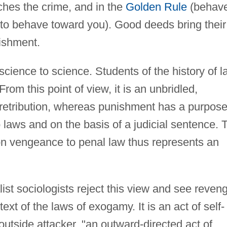
tches the crime, and in the
Golden Rule
(behav
to behave toward you). Good deeds bring their
nishment.
science to science. Students of the history of l
From this point of view, it is an unbridled,
of retribution, whereas punishment has a purpos
 laws and on the basis of a judicial sentence. 
on vengeance to penal law thus represents an
ist sociologists reject this view and see reven
ext of the laws of exogamy. It is an act of self-
outside attacker, "an outward-directed act of