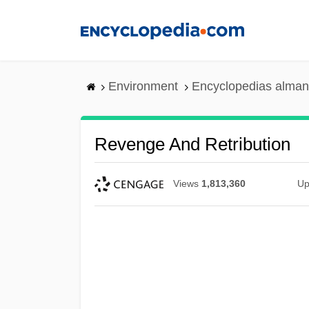
Skip
to
main
content
Environment
Encyclopedias alman
Revenge And Retribution
Views
1,813,360
Up