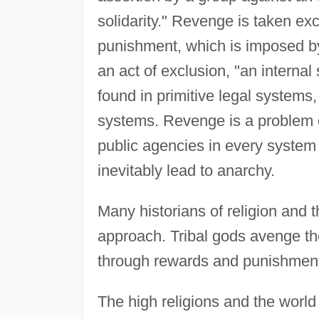
solidarity." Revenge is taken exc
punishment, which is imposed by 
an act of exclusion, "an internal 
found in primitive legal systems
systems. Revenge is a problem 
public agencies in every system o
inevitably lead to anarchy.
Many historians of religion and 
approach. Tribal gods avenge th
through rewards and punishmen
The high religions and the world