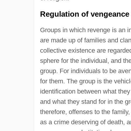
Regulation of vengeance i
Groups in which revenge is an ins
are made up of families and clan
collective existence are regarde
sphere for the individual, and the 
group. For individuals to be ave
for them. The group is the vehicle 
identification between what they
and what they stand for in the g
therefore, offenses to the family
as a crime deserving of death, 