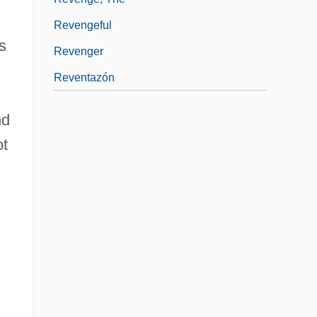
Revengeful
s
Revenger
Reventazón
nd
ot