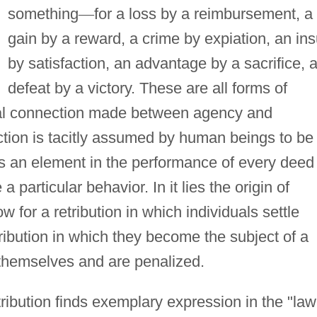
something
—
for a loss by a reimbursement, a
gain by a reward, a crime by expiation, an ins
by satisfaction, an advantage by a sacrifice, 
defeat by a victory. These are all forms of
al connection made between agency and
ection is tacitly assumed by human beings to be
t is an element in the performance of every deed
particular behavior. In it lies the origin of
w for a retribution in which individuals settle
ribution in which they become the subject of a
 themselves and are penalized.
ribution finds exemplary expression in the "law