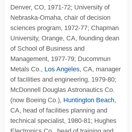
Denver, CO, 1971-72; University of
Nebraska-Omaha, chair of decision
sciences program, 1972-77; Chapman
University, Orange, CA, founding dean
of School of Business and
Management, 1977-79; Ducommun
Metals Co.,
Los Angeles
, CA, manager
of facilities and engineering, 1979-80;
McDonnell Douglas Astronautics Co.
(now Boeing Co.),
Huntington Beach
,
CA, head of facilities planning and
technical specialist, 1980-81; Hughes
Electronics Co., head of training and