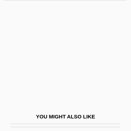
Revel, Jean-François 1924-2006
Revel, Bernard
Reveille
Revelle, Jack B.
ReVelle, Jack B. 1935-
Revelle, Roger Randall Dougan
Reveller
Revelli, William D(onald)
Revelrout
Revelry
Revels, Hiram
YOU MIGHT ALSO LIKE
Revenant