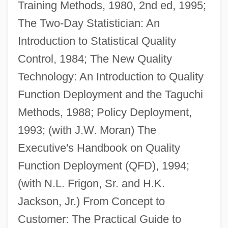
Training Methods, 1980, 2nd ed, 1995;
The Two-Day Statistician: An
Introduction to Statistical Quality
Control, 1984; The New Quality
Technology: An Introduction to Quality
Function Deployment and the Taguchi
Methods, 1988; Policy Deployment,
1993; (with J.W. Moran) The
Executive's Handbook on Quality
Function Deployment (QFD), 1994;
(with N.L. Frigon, Sr. and H.K.
Jackson, Jr.) From Concept to
Customer: The Practical Guide to