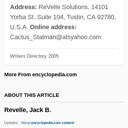
Revelatory
Address:
ReVelle Solutions, 14101
Revelations, Private
Yorba St. Suite 104, Tustin, CA 92780,
Revelationist
U.S.A.
Online address:
Revelation, Virtual
Cactus_Statman@atsyahoo.com
Revelation, Theology Of
Writers Directory 2005
Revelation, Primitive
Revelation, Fonts Of
More From encyclopedia.com
Revelation, Concept Of (in The Bible)
Revelation, Book Of
ABOUT THIS ARTICLE
Revelation Of St John The Divine, The
Revelle, Jack B.
Revelation And Fall
Revel, Michel
Updated
About
encyclopedia.com content