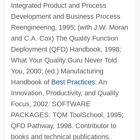
Integrated Product and Process
Development and Business Process
ReVelle, Charles S. 1938–2005
Reengineering, 1995; (with J.W. Moran
Revell-Monogram Inc.
and C.A. Cox) The Quality Function
Revell, Viljo Gabriel
Deployment (QFD) Handbook, 1998;
Revell, John Robert Stephen
What Your Quality Guru Never Told
Revell, J(ohn) R(obert) S(tephen) 1920-
You, 2000; (ed.) Manufacturing
2004
Handbook of
Best Practices
: An
Revell, Donald 1954-
Innovation, Productivity, and Quality
Revell, Donald (George)
Focus, 2002. SOFTWARE
Reveley, Willey
PACKAGES: TQM ToolSchool, 1995;
Reveley, Henry Willey
QFD Pathway, 1998. Contributor to
Reveler
books and technical publications.