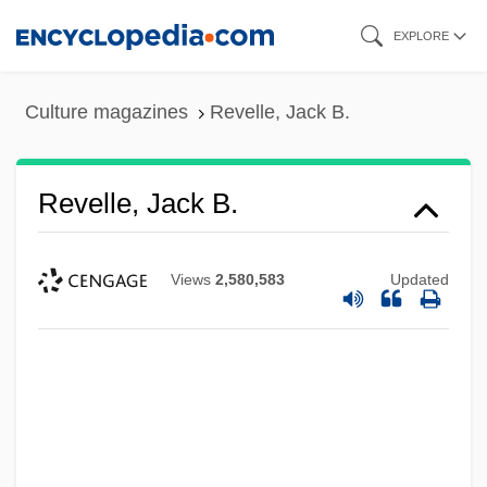
Skip
EXPLORE
to
main
Culture magazines
Revelle, Jack B.
content
Revelle, Jack B.
Views
2,580,583
Updated