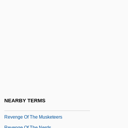
Revenge 1971
Revenge 1986
Revenge 1990
Revenge And Retribution
Revenge In The House OfUsher
Revenge Of The Barbarians 1960
Revenge Of The Barbarians 1985
Revenge Of The Cheerleaders
Revenge Of The Creature
Revenge Of The Dead
NEARBY TERMS
Revenge Of The Living Zombies
Revenge Of The Musketeers
Revenge Of The Nerds