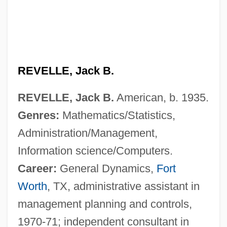
REVELLE, Jack B.
REVELLE, Jack B.
American, b. 1935.
Genres:
Mathematics/Statistics,
Administration/Management,
Information science/Computers.
Career:
General Dynamics,
Fort
Worth
, TX, administrative assistant in
management planning and controls,
1970-71; independent consultant in