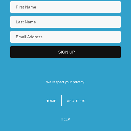
We respect your privacy.
HOME
ABOUT US
Footer
menu
HELP