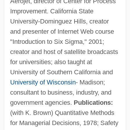
Aerojet, director of Center for Process
Improvement. California State
University-Dominguez Hills, creator
and presenter of Internet Web course
"Introduction to Six Sigma," 2001;
creator and host of satellite broadcasts
for universities; also taught at
University of Southern California and
University of Wisconsin
- Madison;
consultant to business, industry, and
government agencies.
Publications:
(with K. Brown) Quantitative Methods
for Managerial Decisions, 1978; Safety