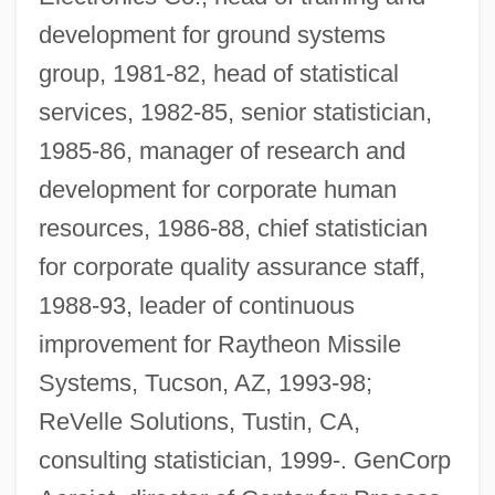
development for ground systems
group, 1981-82, head of statistical
services, 1982-85, senior statistician,
1985-86, manager of research and
development for corporate human
resources, 1986-88, chief statistician
for corporate quality assurance staff,
1988-93, leader of continuous
improvement for Raytheon Missile
Systems, Tucson, AZ, 1993-98;
ReVelle Solutions, Tustin, CA,
consulting statistician, 1999-. GenCorp