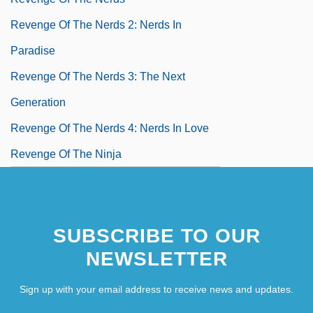
Revenge Of The Nerds 2: Nerds In
Paradise
Revenge Of The Nerds 3: The Next
Generation
Revenge Of The Nerds 4: Nerds In Love
Revenge Of The Ninja
SUBSCRIBE TO OUR
NEWSLETTER
Sign up with your email address to receive news and updates.