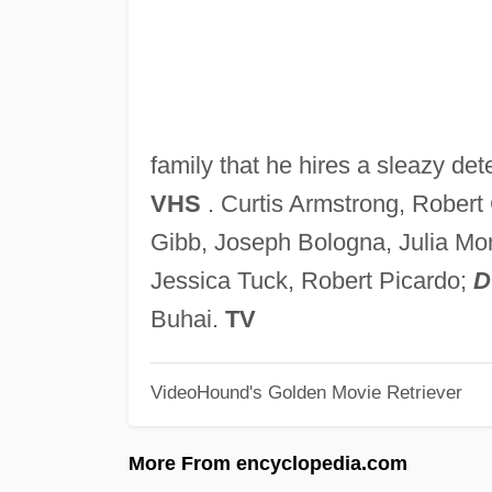
family that he hires a sleazy det
VHS
. Curtis Armstrong, Robert 
Gibb, Joseph Bologna, Julia Mon
Jessica Tuck, Robert Picardo;
D
Buhai.
TV
VideoHound's Golden Movie Retriever
More From encyclopedia.com