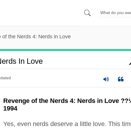
of the Nerds 4: Nerds in Love
erds In Love
dated
Revenge of the Nerds 4: Nerds in Love ??
1994
Yes, even nerds deserve a little love. This ti