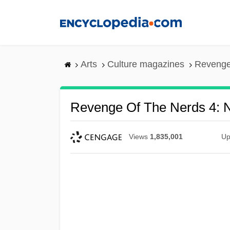
Skip
to
main
content
Arts
Culture magazines
Revenge 
Revenge Of The Nerds 4: N
Views
1,835,001
Up