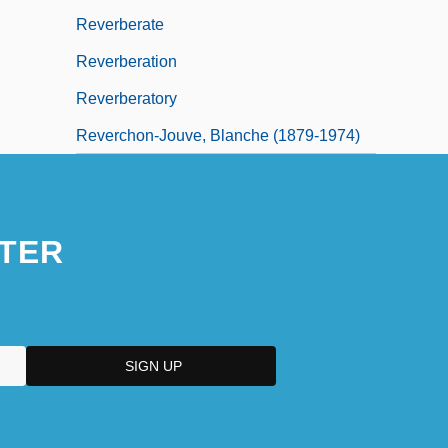
Reverberate
Reverberation
Reverberatory
Reverchon-Jouve, Blanche (1879-1974)
TER