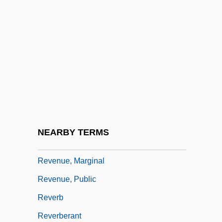
Revenge, The
Revengeful
Revenger
Reventazón
Reventlow, Anne Sophie (1693–1743)
Reventlow, Franziska Von (1871–1918)
Revenue Sharing
NEARBY TERMS
Revenue Streams
Revenue, Marginal
Revenue, Public
Reverb
Reverberant