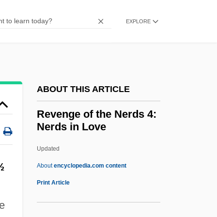
Revenge 1990
Revenge 1986
EXPLORE
Revenge 1971
Revenant
Revels, Hiram
ABOUT THIS ARTICLE
Revelry
Revelrout
Revenge of the Nerds 4:
Nerds in Love
Revelli, William D(onald)
Reveller
Updated
Revelle, Roger Randall Dougan
½
About
encyclopedia.com content
ReVelle, Jack B. 1935-
Print Article
Revelle, Jack B.
me
ReVelle, Charles S. 1938–2005