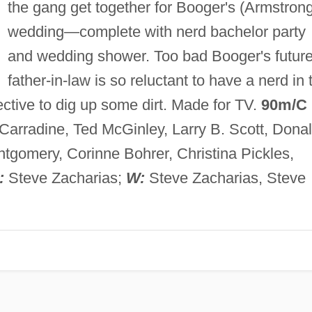
the gang get together for Booger's (Armstron
wedding—complete with nerd bachelor party
and wedding shower. Too bad Booger's futur
father-in-law is so reluctant to have a nerd in 
ective to dig up some dirt. Made for TV.
90m/C
Carradine, Ted McGinley, Larry B. Scott, Dona
tgomery, Corinne Bohrer, Christina Pickles,
:
Steve Zacharias;
W:
Steve Zacharias, Steve