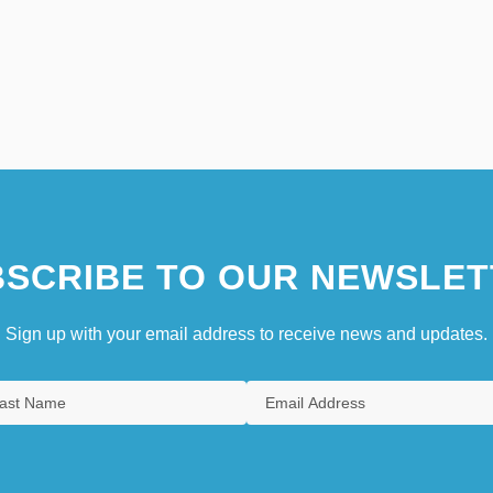
SCRIBE TO OUR NEWSLET
Sign up with your email address to receive news and updates.