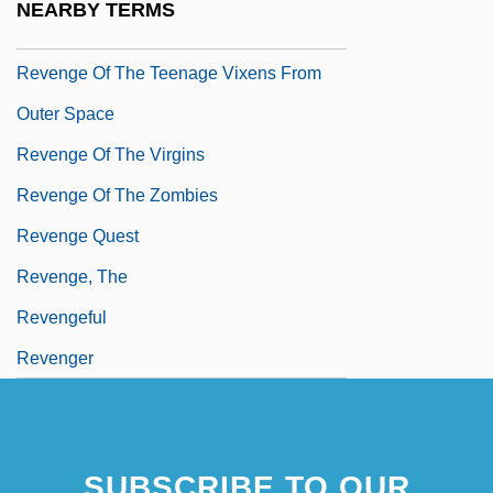
NEARBY TERMS
Revenge Of The Stepford Wives
Revenge Of The Teenage Vixens From
Outer Space
Revenge Of The Virgins
Revenge Of The Zombies
Revenge Quest
Revenge, The
Revengeful
Revenger
SUBSCRIBE TO OUR