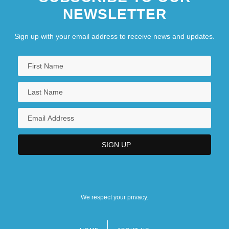
NEWSLETTER
Sign up with your email address to receive news and updates.
We respect your privacy.