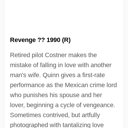
Revenge 1986
Revenge ?? 1990 (R)
Revenge 1971
Retired pilot Costner makes the
Revenant
mistake of falling in love with another
Revels, Hiram
man's wife. Quinn gives a first-rate
Revelry
performance as the Mexican crime lord
Revelrout
who punishes his spouse and her
Revelli, William D(onald)
lover, beginning a cycle of vengeance.
Reveller
Sometimes contrived, but artfully
Revelle, Roger Randall Dougan
photographed with tantalizing love