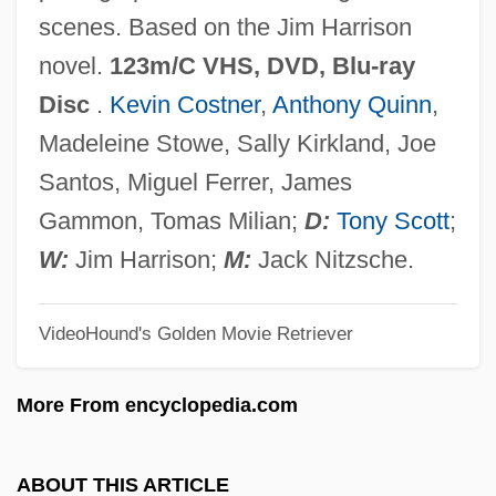
ReVelle, Jack B. 1935-
scenes. Based on the Jim Harrison
Revelle, Jack B.
novel.
123m/C VHS, DVD, Blu-ray
ReVelle, Charles S. 1938–2005
Disc
.
Kevin Costner
,
Anthony Quinn
,
Revell-Monogram Inc.
Madeleine Stowe, Sally Kirkland, Joe
Revell, Viljo Gabriel
Santos, Miguel Ferrer, James
Revell, John Robert Stephen
Gammon, Tomas Milian;
D:
Tony Scott
;
Revell, J(ohn) R(obert) S(tephen) 1920-
W:
Jim Harrison;
M:
Jack Nitzsche.
2004
VideoHound's Golden Movie Retriever
Revell, Donald 1954-
Revell, Donald (George)
More From encyclopedia.com
Reveley, Willey
Reveley, Henry Willey
ABOUT THIS ARTICLE