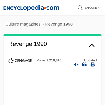
Skip
EXPLORE
to
main
Culture magazines
Revenge 1990
content
Revenge 1990
Views
2,218,810
Updated