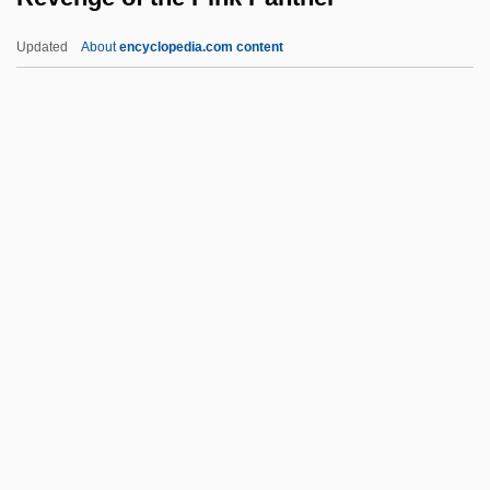
Revelli, William D(onald)
Updated
About
encyclopedia.com content
Reveller
Revelle, Roger Randall Dougan
ReVelle, Jack B. 1935-
Revenge Of The Pink
Panther
Revenge Of The Radioactive Reporter
Revenge Of The RedBaron
Revenge Of The Stepford Wives
Revenge Of The Teenage Vixens From
Outer Space
Revenge Of The Virgins