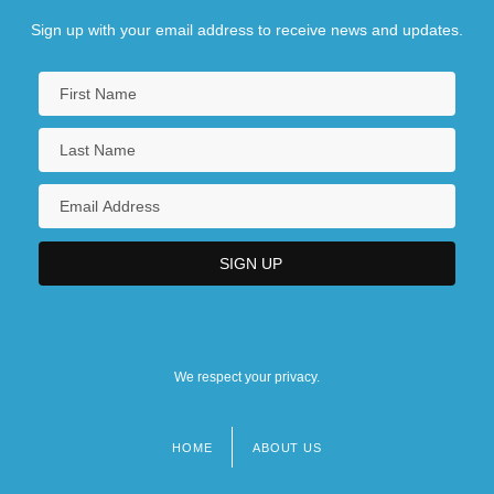
Sign up with your email address to receive news and updates.
We respect your privacy.
HOME
ABOUT US
Footer