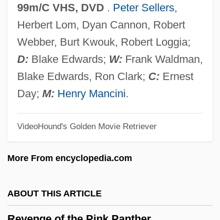
Revenge Of The Creature
99m/C VHS, DVD
.
Peter Sellers
,
Revenge Of The Cheerleaders
Herbert Lom, Dyan Cannon, Robert
Revenge Of The Barbarians 1985
Webber, Burt Kwouk, Robert Loggia;
Revenge Of The Barbarians 1960
D:
Blake Edwards;
W:
Frank Waldman,
Revenge In The House OfUsher
Blake Edwards, Ron Clark;
C:
Ernest
Revenge And Retribution
Day;
M:
Henry Mancini
.
Revenge 1990
VideoHound's Golden Movie Retriever
Revenge 1986
Revenge 1971
More From encyclopedia.com
Revenant
Revels, Hiram
ABOUT THIS ARTICLE
Revelry
Revenge of the Pink Panther
Revelrout