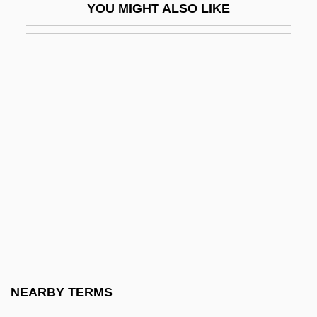
YOU MIGHT ALSO LIKE
Revenge Of The Zombies
Revenge Quest
Revenge, The
Revengeful
Revenger
Reventazón
Reventlow, Anne Sophie (1693–1743)
Reventlow, Franziska Von (1871–1918)
Revenue Sharing
Revenue Streams
Revenue, Marginal
NEARBY TERMS
Revenue, Public