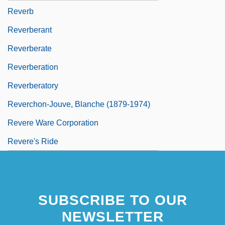
Reverb
Reverberant
Reverberate
Reverberation
Reverberatory
Reverchon-Jouve, Blanche (1879-1974)
Revere Ware Corporation
Revere's Ride
SUBSCRIBE TO OUR
NEWSLETTER