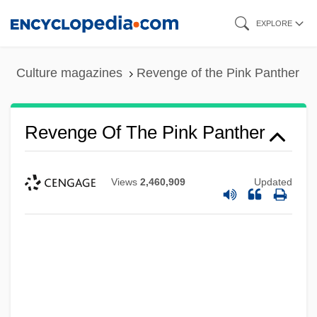
Skip
EXPLORE
to
main
Culture magazines
Revenge of the Pink Panther
content
Revenge Of The Pink Panther
Views
2,460,909
Updated