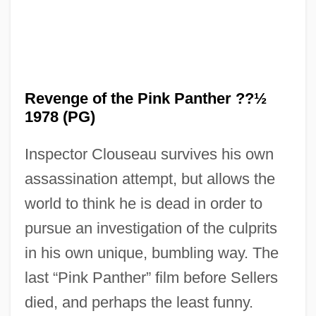
Revenge Of The Ninja
Revenge Of The Nerds 4: Nerds In Love
Revenge of the Pink Panther ??½
Revenge Of The Nerds 3: The Next
1978 (PG)
Generation
Inspector Clouseau survives his own
Revenge Of The Nerds 2: Nerds In
assassination attempt, but allows the
Paradise
world to think he is dead in order to
Revenge Of The Nerds
pursue an investigation of the culprits
Revenge Of The Musketeers
in his own unique, bumbling way. The
Revenge Of The Living Zombies
last “Pink Panther” film before Sellers
Revenge Of The Dead
died, and perhaps the least funny.