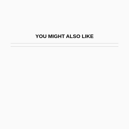
Revenge Of The Stepford Wives
Revenge Of The Teenage Vixens From
Outer Space
YOU MIGHT ALSO LIKE
Revenge Of The Virgins
Revenge Of The Zombies
Revenge Quest
Revenge, The
Revengeful
Revenger
Reventazón
Reventlow, Anne Sophie (1693–1743)
Reventlow, Franziska Von (1871–1918)