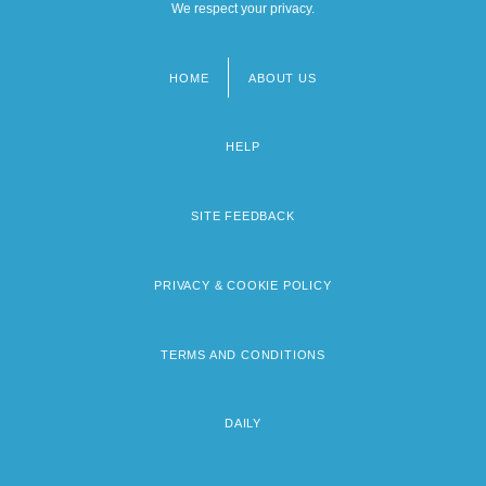
We respect your privacy.
HOME
ABOUT US
Footer
menu
HELP
SITE FEEDBACK
PRIVACY & COOKIE POLICY
TERMS AND CONDITIONS
DAILY