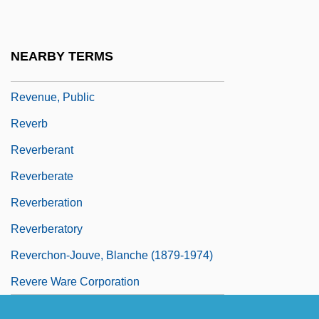
Revenue Sharing
Revenue Streams
NEARBY TERMS
Revenue, Marginal
Revenue, Public
Reverb
Reverberant
Reverberate
Reverberation
Reverberatory
Reverchon-Jouve, Blanche (1879-1974)
Revere Ware Corporation