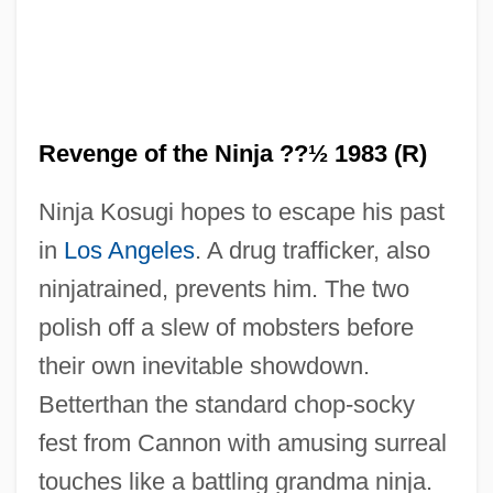
Revenge of the Ninja ??½ 1983 (R)
Ninja Kosugi hopes to escape his past
in
Los Angeles
. A drug trafficker, also
Revenge Of The Nerds 4: Nerds In Love
ninjatrained, prevents him. The two
Revenge Of The Nerds 3: The Next
polish off a slew of mobsters before
Generation
their own inevitable showdown.
Revenge Of The Nerds 2: Nerds In
Betterthan the standard chop-socky
Paradise
fest from Cannon with amusing surreal
Revenge Of The Nerds
touches like a battling grandma ninja.