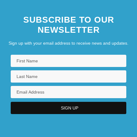
SUBSCRIBE TO OUR
NEWSLETTER
Sign up with your email address to receive news and updates.