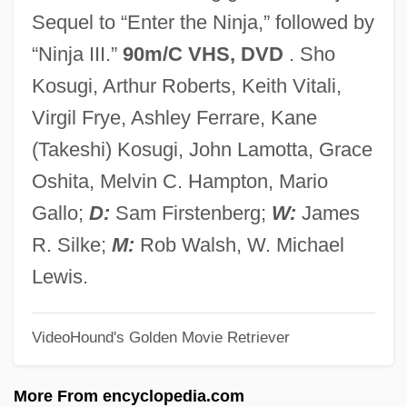
Revenge Of The Musketeers
Sequel to “Enter the Ninja,” followed by
Revenge Of The Living Zombies
“Ninja III.”
90m/C VHS, DVD
. Sho
Revenge Of The Dead
Kosugi, Arthur Roberts, Keith Vitali,
Revenge Of The Creature
Virgil Frye, Ashley Ferrare, Kane
Revenge Of The Cheerleaders
(Takeshi) Kosugi, John Lamotta, Grace
Revenge Of The Barbarians 1985
Oshita, Melvin C. Hampton, Mario
Revenge Of The Barbarians 1960
Gallo;
D:
Sam Firstenberg;
W:
James
Revenge In The House OfUsher
R. Silke;
M:
Rob Walsh, W. Michael
Revenge And Retribution
Lewis.
Revenge 1990
VideoHound's Golden Movie Retriever
Revenge 1986
Revenge 1971
More From encyclopedia.com
Revenant