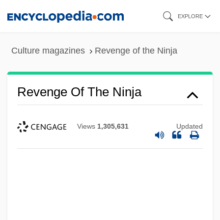
Skip
EXPLORE
to
main
Culture magazines
Revenge of the Ninja
content
Revenge Of The Ninja
Views
1,305,631
Updated