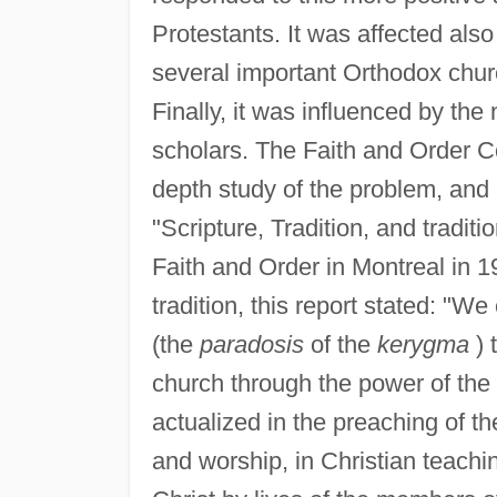
Protestants. It was affected also
several important Orthodox chu
Finally, it was influenced by th
scholars. The Faith and Order C
depth study of the problem, and 
"Scripture, Tradition, and tradi
Faith and Order in Montreal in 1
tradition, this report stated: "We
(the
paradosis
of the
kerygma
) 
church through the power of the H
actualized in the preaching of t
and worship, in Christian teachi