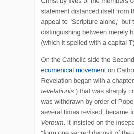
Christ by lives of the members o
statement distanced itself from 
appeal to "Scripture alone," but 
distinguishing between merely hu
(which it spelled with a capital T)
On the Catholic side the Second 
ecumenical movement
on Catholi
Revelation began with a chapter
revelationis
) that was sharply cr
was withdrawn by order of Pop
several times revised, became 
Verbum
. It insisted on the insep
"form one sacred deposit of the 