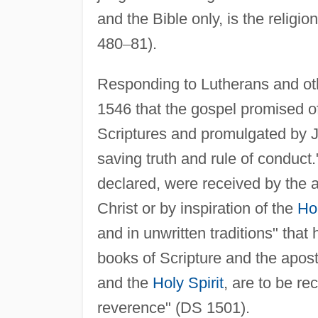
and the Bible only, is the religion
480
–
81).
Responding to Lutherans and othe
1546 that the gospel promised of
Scriptures and promulgated by J
saving truth and rule of conduct."
declared, were received by the 
Christ or by inspiration of the
Hol
and in unwritten traditions" tha
books of Scripture and the aposto
and the
Holy Spirit
, are to be re
reverence" (DS 1501).