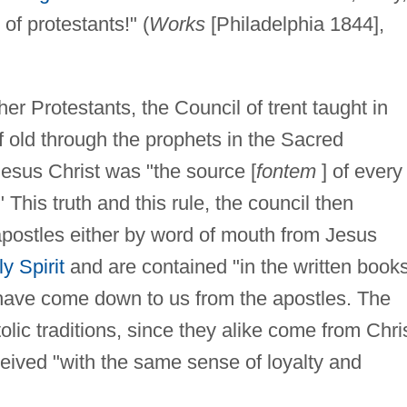
 of protestants!" (
Works
[Philadelphia 1844],
r Protestants, the Council of trent taught in
 old through the prophets in the Sacred
esus Christ was "the source [
fontem
] of every
 This truth and this rule, the council then
apostles either by word of mouth from Jesus
y Spirit
and are contained "in the written book
t have come down to us from the apostles. The
lic traditions, since they alike come from Chri
ceived "with the same sense of loyalty and