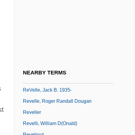
Revell, Donald 1954-
Revell, J(ohn) R(obert) S(tephen) 1920-
2004
Revell, John Robert Stephen
Revell, Viljo Gabriel
Revell-Monogram Inc.
ReVelle, Charles S. 1938–2005
NEARBY TERMS
Revelle, Jack B.
s
ReVelle, Jack B. 1935-
Revelle, Roger Randall Dougan
st
Reveller
Revelli, William D(onald)
Revelrout