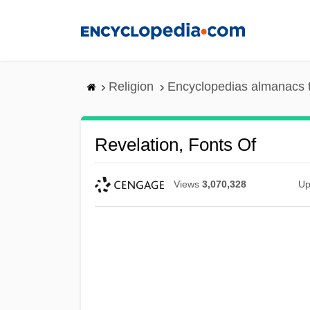
Skip
to
main
content
Religion
Encyclopedias almanacs 
Revelation, Fonts Of
Views
3,070,328
Up