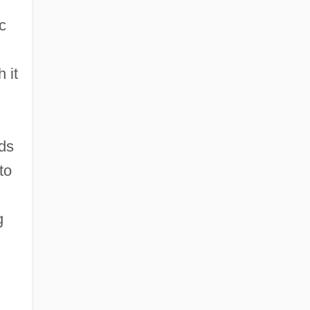
c
 it
rds
to
g