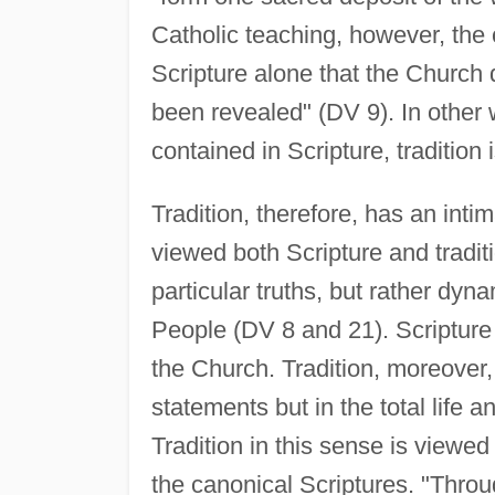
Catholic teaching, however, the c
Scripture alone that the Church 
been revealed" (DV 9). In other w
contained in Scripture, tradition
Tradition, therefore, has an intim
viewed both Scripture and traditi
particular truths, but rather dy
People (DV 8 and 21). Scripture i
the Church. Tradition, moreover, 
statements but in the total life 
Tradition in this sense is viewed 
the canonical Scriptures. "Throu