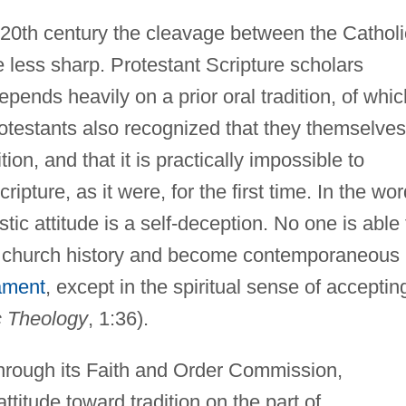
 20th century the cleavage between the Catholi
 less sharp. Protestant Scripture scholars
pends heavily on a prior oral tradition, of which
rotestants also recognized that they themselves
ition, and that it is practically impossible to
ipture, as it were, for the first time. In the wo
cistic attitude is a self-deception. No one is able 
f church history and become contemporaneous
ament
, except in the spiritual sense of acceptin
c Theology
, 1:36).
through its Faith and Order Commission,
ttitude toward tradition on the part of