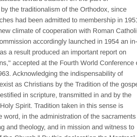
 by the traditionalism of the Orthodox, since
rches had been admitted to membership in 195
e new climate of cooperation with Roman Cathol
ommission accordingly launched in 1954 an in
as a result produced an important report on
tions," accepted at the Fourth World Conference
963. Acknowledging the indispensability of
 exist as Christians by the Tradition of the gosp
testified in scripture, transmitted in and by the
oly Spirit. Tradition taken in this sense is
he word, in the administration of the sacraments
ng and theology, and in mission and witness to