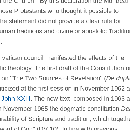
f the Church." By this declaration the Montreal
those Protestants who thought it possible to
the statement did not provide a clear rule for
man traditions and divine or apostolic Traditio
.
vatican council manifested the effects of the
c theology. The first draft of the Constitution o
 on "The Two Sources of Revelation" (
De dupli
iticized at the first session in November 1962 
e
John XXIII
. The new text, composed in 1963 
in November 1965 the dogmatic constitution
De
arability of Scripture and tradition, which togeth
word of God" (DV 10). In line with previous