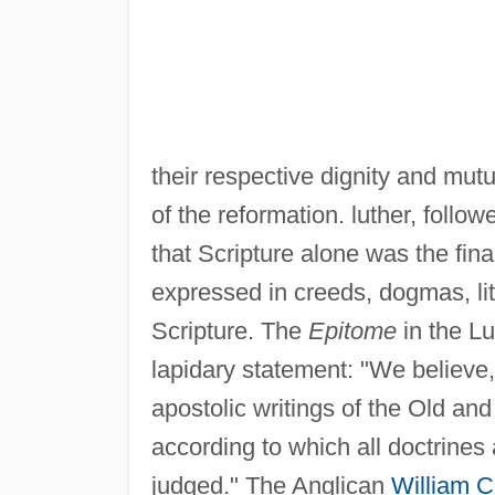
their respective dignity and mut
of the reformation. luther, follo
that Scripture alone was the final
expressed in creeds, dogmas, lit
Scripture. The
Epitome
in the L
lapidary statement: "We believe,
apostolic writings of the Old a
according to which all doctrine
judged." The Anglican
William C