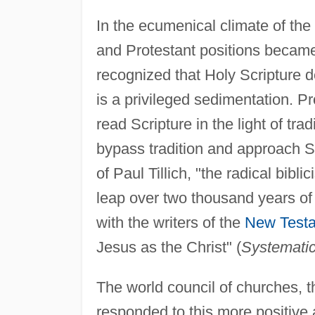
In the ecumenical climate of the
and Protestant positions became
recognized that Holy Scripture de
is a privileged sedimentation. P
read Scripture in the light of trad
bypass tradition and approach Scr
of Paul Tillich, "the radical bibli
leap over two thousand years o
with the writers of the
New Test
Jesus as the Christ" (
Systemati
The world council of churches, 
responded to this more positive a