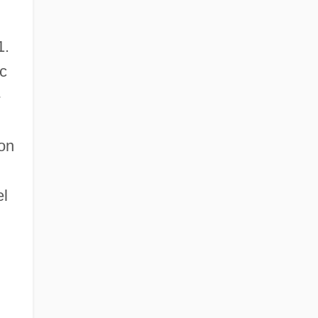
1.
ic
-
 on
el