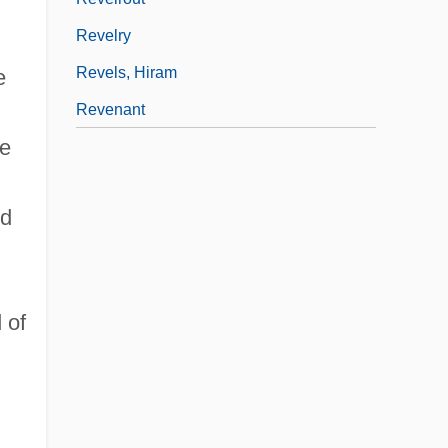
Revelry
Revels, Hiram
e
Revenant
he
ed
 of