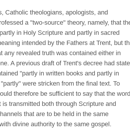
s, Catholic theologians, apologists, and
ofessed a "two-source" theory, namely, that th
partly in Holy Scripture and partly in sacred
meaning intended by the Fathers at Trent, but t
at any revealed truth was contained either in
lone. A previous draft of Trent's decree had stat
ntained "partly in written books and partly in
 "partly" were stricken from the final text. To
ould therefore be sufficient to say that the word
t is transmitted both through Scripture and
channels that are to be held in the same
with divine authority to the same gospel.