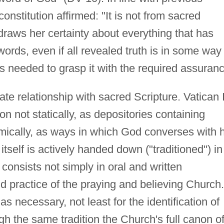
onstitution affirmed: "It is not from sacred
draws her certainty about everything that has
ords, even if all revealed truth is in some way
 is needed to grasp it with the required assuran
ate relationship with sacred Scripture. Vatican I
on not statically, as depositories containing
namically, as ways in which God converses with h
tself is actively handed down ("traditioned") in
consists not simply in oral and written
and practice of the praying and believing Church.
as necessary, not least for the identification of
gh the same tradition the Church's full canon o