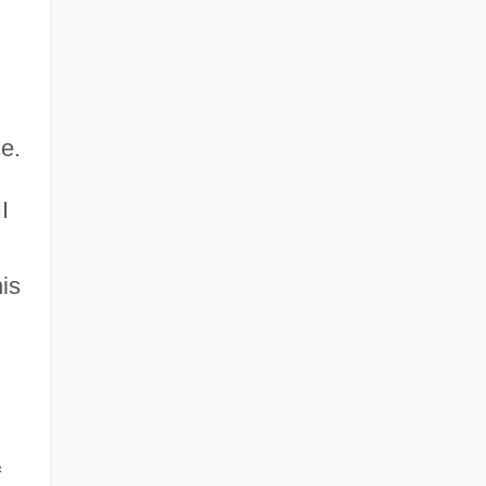
ce.
I
is
f