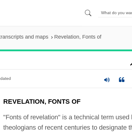
transcripts and maps
Revelation, Fonts of
dated
REVELATION, FONTS OF
"Fonts of revelation" is a technical term used
theologians of recent centuries to designate t