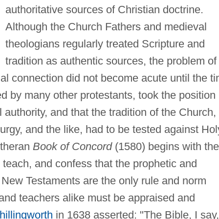
authoritative sources of Christian doctrine.
Although the Church Fathers and medieval
theologians regularly treated Scripture and
tradition as authentic sources, the problem of
ual connection did not become acute until the t
wed by many other protestants, took the position
 authority, and that the tradition of the Church,
urgy, and the like, had to be tested against Hol
utheran
Book of Concord
(1580) begins with the
 teach, and confess that the prophetic and
nd New Testaments are the only rule and norm
s and teachers alike must be appraised and
hillingworth
in 1638 asserted: "The Bible, I say,