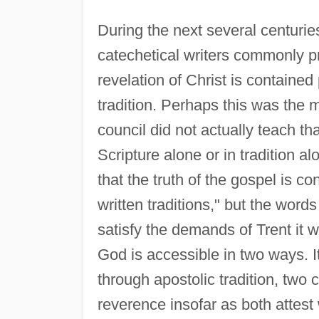
During the next several centurie
catechetical writers commonly pr
revelation of Christ is contained 
tradition. Perhaps this was the 
council did not actually teach th
Scripture alone or in tradition a
that the truth of the gospel is co
written traditions," but the words
satisfy the demands of Trent it w
God is accessible in two ways. I
through apostolic tradition, two 
reverence insofar as both attest 