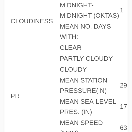
MIDNIGHT-
1
MIDNIGHT (OKTAS)
CLOUDINESS
MEAN NO. DAYS
WITH:
CLEAR
PARTLY CLOUDY
CLOUDY
MEAN STATION
29
PRESSURE(IN)
PR
MEAN SEA-LEVEL
17
PRES. (IN)
MEAN SPEED
63