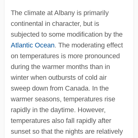
The climate at Albany is primarily
continental in character, but is
subjected to some modification by the
Atlantic Ocean
. The moderating effect
on temperatures is more pronounced
during the warmer months than in
winter when outbursts of cold air
sweep down from Canada. In the
warmer seasons, temperatures rise
rapidly in the daytime. However,
temperatures also fall rapidly after
sunset so that the nights are relatively