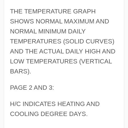
THE TEMPERATURE GRAPH
SHOWS NORMAL MAXIMUM AND
NORMAL MINIMUM DAILY
TEMPERATURES (SOLID CURVES)
AND THE ACTUAL DAILY HIGH AND
LOW TEMPERATURES (VERTICAL
BARS).
PAGE 2 AND 3:
H/C INDICATES HEATING AND
COOLING DEGREE DAYS.