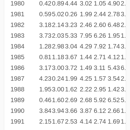
1980
0.42
0.89
4.44
3.02
1.05
4.90
2.6
1981
0.59
5.02
0.26
1.99
2.44
2.78
3.5
1982
3.18
2.14
3.23
2.46
2.60
6.48
2.4
1983
3.73
2.03
5.33
7.95
6.26
1.95
1.3
1984
1.28
2.98
3.04
4.29
7.92
1.74
3.9
1985
0.81
1.18
3.67
1.44
2.71
4.12
1.8
1986
3.17
3.00
3.72
1.49
3.11
5.43
6.6
1987
4.23
0.24
1.99
4.25
1.57
3.54
2.5
1988
1.95
3.00
1.62
2.22
2.95
1.42
3.1
1989
0.46
1.60
2.69
2.68
5.92
6.52
5.9
1990
3.84
3.94
3.66
3.87
6.12
2.66
1.6
1991
2.15
1.67
2.53
4.14
2.74
1.69
1.6