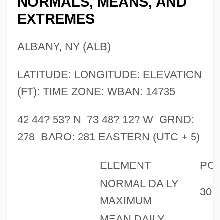
NORMALS, MEANS, AND
EXTREMES
ALBANY, NY (ALB)
LATITUDE: LONGITUDE: ELEVATION
(FT): TIME ZONE: WBAN: 14735
42 44? 53? N 73 48? 12? W GRND:
278 BARO: 281 EASTERN (UTC + 5)
ELEMENT
PO
NORMAL DAILY
30
MAXIMUM
MEAN DAILY