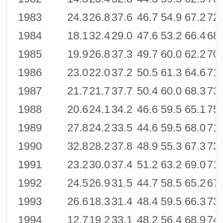
1983
24.3
26.8
37.6
46.7
54.9
67.2
72.
1984
18.1
32.4
29.0
47.6
53.2
66.4
68.
1985
19.9
26.8
37.3
49.7
60.0
62.2
70.
1986
23.0
22.0
37.2
50.5
61.3
64.6
71.
1987
21.7
21.7
37.7
50.4
60.0
68.3
73.
1988
20.6
24.1
34.2
46.6
59.5
65.1
75.
1989
27.8
24.2
33.5
44.6
59.5
68.0
71.
1990
32.8
28.2
37.8
48.9
55.3
67.3
73.
1991
23.2
30.0
37.4
51.2
63.2
69.0
71.
1992
24.5
26.9
31.5
44.7
58.5
65.2
67.
1993
26.6
18.3
31.4
48.4
59.5
66.3
73.
1994
12.7
19.2
33.1
48.2
56.4
68.9
74.