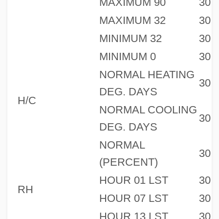
MAXIMUM 90
30
MAXIMUM 32
30
MINIMUM 32
30
MINIMUM 0
30
NORMAL HEATING
30
DEG. DAYS
H/C
NORMAL COOLING
30
DEG. DAYS
NORMAL
30
(PERCENT)
HOUR 01 LST
30
RH
HOUR 07 LST
30
HOUR 13 LST
30