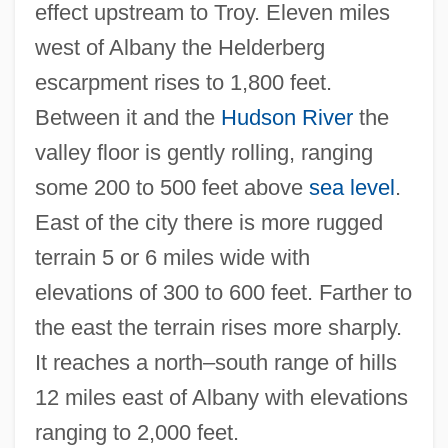
effect upstream to Troy. Eleven miles
west of Albany the Helderberg
escarpment rises to 1,800 feet.
Between it and the
Hudson River
the
valley floor is gently rolling, ranging
some 200 to 500 feet above
sea level
.
East of the city there is more rugged
terrain 5 or 6 miles wide with
elevations of 300 to 600 feet. Farther to
the east the terrain rises more sharply.
It reaches a north–south range of hills
12 miles east of Albany with elevations
ranging to 2,000 feet.