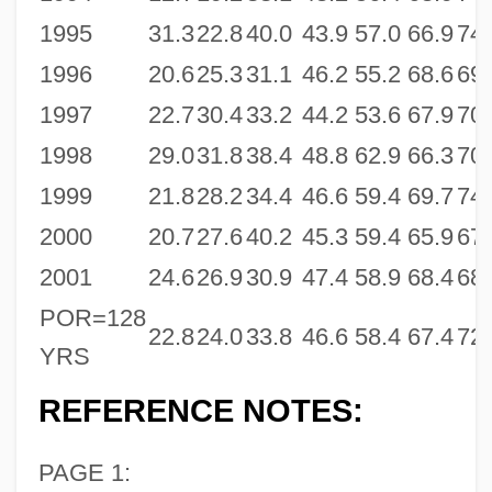
1995
31.3
22.8
40.0
43.9
57.0
66.9
74.
1996
20.6
25.3
31.1
46.2
55.2
68.6
69.
1997
22.7
30.4
33.2
44.2
53.6
67.9
70.
1998
29.0
31.8
38.4
48.8
62.9
66.3
70.
1999
21.8
28.2
34.4
46.6
59.4
69.7
74.
2000
20.7
27.6
40.2
45.3
59.4
65.9
67.
2001
24.6
26.9
30.9
47.4
58.9
68.4
68.
POR=128
22.8
24.0
33.8
46.6
58.4
67.4
72.
YRS
REFERENCE NOTES:
PAGE 1: