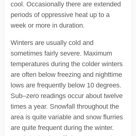
cool. Occasionally there are extended
periods of oppressive heat up to a
week or more in duration.
Winters are usually cold and
sometimes fairly severe. Maximum
temperatures during the colder winters
are often below freezing and nighttime
lows are frequently below 10 degrees.
Sub–zero readings occur about twelve
times a year. Snowfall throughout the
area is quite variable and snow flurries
are quite frequent during the winter.