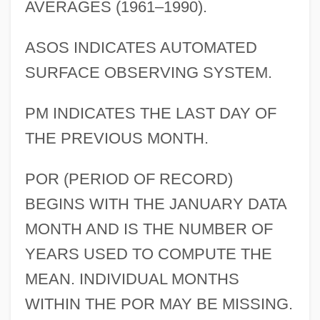
AVERAGES (1961–1990).
ASOS INDICATES AUTOMATED
SURFACE OBSERVING SYSTEM.
PM INDICATES THE LAST DAY OF
THE PREVIOUS MONTH.
POR (PERIOD OF RECORD)
BEGINS WITH THE JANUARY DATA
MONTH AND IS THE NUMBER OF
YEARS USED TO COMPUTE THE
MEAN. INDIVIDUAL MONTHS
WITHIN THE POR MAY BE MISSING.