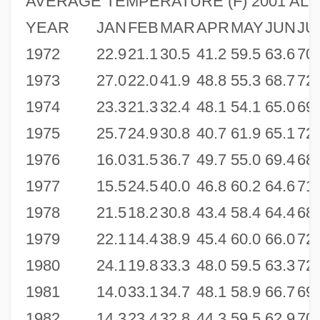
AVERAGE TEMPERATURE (F) 2001 ALBA
YEAR
JAN
FEB
MAR
APR
MAY
JUN
JU
1972
22.9
21.1
30.5
41.2
59.5
63.6
70.
1973
27.0
22.0
41.9
48.8
55.3
68.7
72.
1974
23.3
21.3
32.4
48.1
54.1
65.0
69.
1975
25.7
24.9
30.8
40.7
61.9
65.1
72.
1976
16.0
31.5
36.7
49.7
55.0
69.4
68.
1977
15.5
24.5
40.0
46.8
60.2
64.6
71.
1978
21.5
18.2
30.8
43.4
58.4
64.4
68.
1979
22.1
14.4
38.9
45.4
60.0
66.0
72.
1980
24.1
19.8
33.3
48.0
59.5
63.3
72.
1981
14.0
33.1
34.7
48.1
58.9
66.7
69.
1982
14.3
23.4
32.8
44.3
59.5
62.9
70.