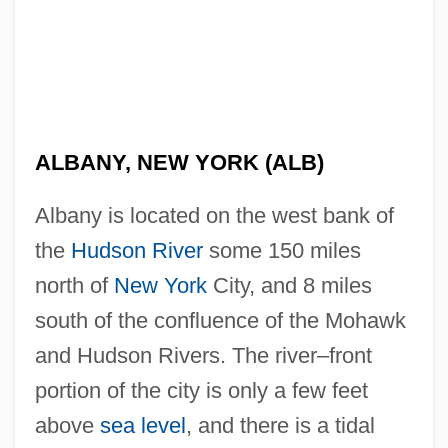
ALBANY, NEW YORK (ALB)
Albany is located on the west bank of
the
Hudson River
some 150 miles
north of
New York
City, and 8 miles
south of the confluence of the Mohawk
and Hudson Rivers. The river–front
portion of the city is only a few feet
above
sea level
, and there is a tidal