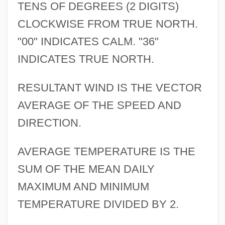
TENS OF DEGREES (2 DIGITS)
CLOCKWISE FROM TRUE NORTH.
"00" INDICATES CALM. "36"
INDICATES TRUE NORTH.
RESULTANT WIND IS THE VECTOR
AVERAGE OF THE SPEED AND
DIRECTION.
AVERAGE TEMPERATURE IS THE
SUM OF THE MEAN DAILY
MAXIMUM AND MINIMUM
TEMPERATURE DIVIDED BY 2.