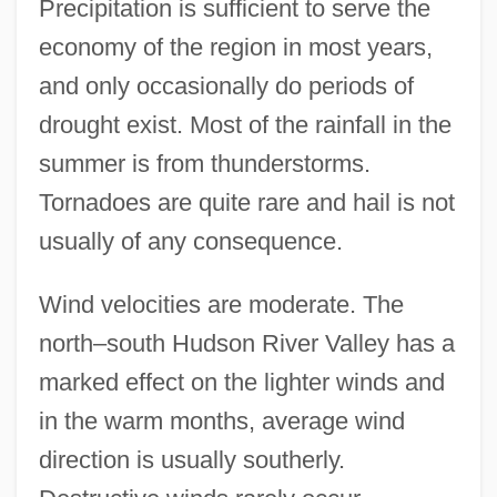
Precipitation is sufficient to serve the
economy of the region in most years,
and only occasionally do periods of
drought exist. Most of the rainfall in the
summer is from thunderstorms.
Tornadoes are quite rare and hail is not
usually of any consequence.
Wind velocities are moderate. The
north–south Hudson River Valley has a
marked effect on the lighter winds and
in the warm months, average wind
direction is usually southerly.