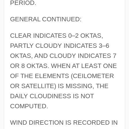
PERIOD.
GENERAL CONTINUED:
CLEAR INDICATES 0–2 OKTAS,
PARTLY CLOUDY INDICATES 3–6
OKTAS, AND CLOUDY INDICATES 7
OR 8 OKTAS. WHEN AT LEAST ONE
OF THE ELEMENTS (CEILOMETER
OR SATELLITE) IS MISSING, THE
DAILY CLOUDINESS IS NOT
COMPUTED.
WIND DIRECTION IS RECORDED IN