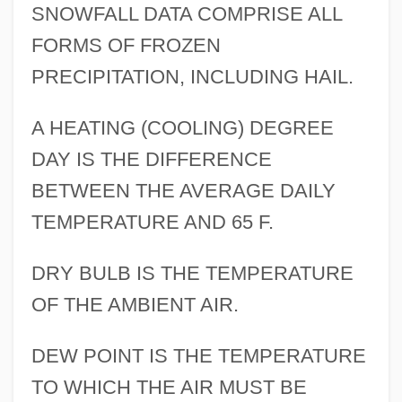
SNOWFALL DATA COMPRISE ALL
FORMS OF FROZEN
PRECIPITATION, INCLUDING HAIL.
A HEATING (COOLING) DEGREE
DAY IS THE DIFFERENCE
BETWEEN THE AVERAGE DAILY
TEMPERATURE AND 65 F.
DRY BULB IS THE TEMPERATURE
OF THE AMBIENT AIR.
DEW POINT IS THE TEMPERATURE
TO WHICH THE AIR MUST BE