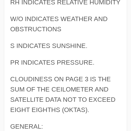
RH INDICATES RELATIVE HUMIDITY
W/O INDICATES WEATHER AND
OBSTRUCTIONS
S INDICATES SUNSHINE.
PR INDICATES PRESSURE.
CLOUDINESS ON PAGE 3 IS THE
SUM OF THE CEILOMETER AND
SATELLITE DATA NOT TO EXCEED
EIGHT EIGHTHS (OKTAS).
GENERAL: