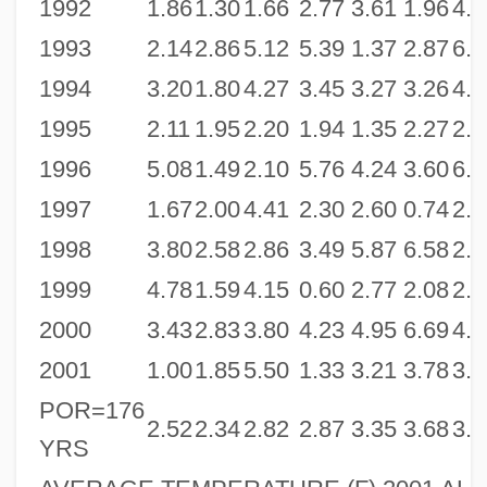
1992
1.86
1.30
1.66
2.77
3.61
1.96
4.2
1993
2.14
2.86
5.12
5.39
1.37
2.87
6.5
1994
3.20
1.80
4.27
3.45
3.27
3.26
4.2
1995
2.11
1.95
2.20
1.94
1.35
2.27
2.2
1996
5.08
1.49
2.10
5.76
4.24
3.60
6.4
1997
1.67
2.00
4.41
2.30
2.60
0.74
2.3
1998
3.80
2.58
2.86
3.49
5.87
6.58
2.7
1999
4.78
1.59
4.15
0.60
2.77
2.08
2.2
2000
3.43
2.83
3.80
4.23
4.95
6.69
4.4
2001
1.00
1.85
5.50
1.33
3.21
3.78
3.5
POR=176
2.52
2.34
2.82
2.87
3.35
3.68
3.6
YRS