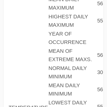
56
MAXIMUM
HIGHEST DAILY
55
MAXIMUM
YEAR OF
OCCURRENCE
MEAN OF
56
EXTREME MAXS.
NORMAL DAILY
30
MINIMUM
MEAN DAILY
56
MINIMUM
LOWEST DAILY
55