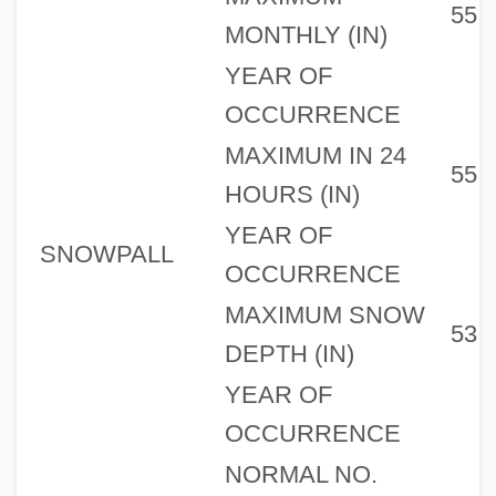
55
MONTHLY (IN)
YEAR OF
OCCURRENCE
MAXIMUM IN 24
55
HOURS (IN)
YEAR OF
SNOWPALL
OCCURRENCE
MAXIMUM SNOW
53
DEPTH (IN)
YEAR OF
OCCURRENCE
NORMAL NO.