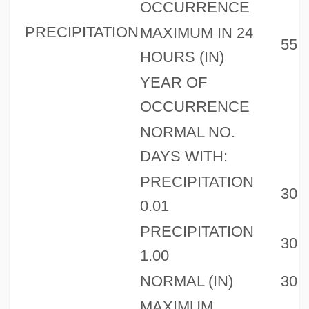
OCCURRENCE
PRECIPITATION
MAXIMUM IN 24
55
HOURS (IN)
YEAR OF
OCCURRENCE
NORMAL NO.
DAYS WITH:
PRECIPITATION
30
0.01
PRECIPITATION
30
1.00
NORMAL (IN)
30
MAXIMUM