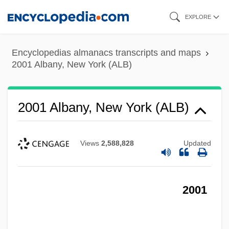
Skip
EXPLORE
to
main
Encyclopedias almanacs transcripts and maps
content
2001 Albany, New York (ALB)
2001 Albany, New York (ALB)
Views
2,588,828
Updated
2001