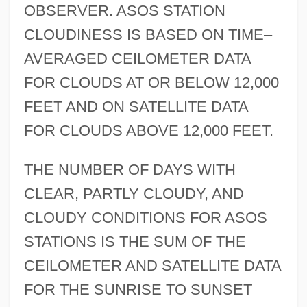
OBSERVER. ASOS STATION
CLOUDINESS IS BASED ON TIME–
AVERAGED CEILOMETER DATA
FOR CLOUDS AT OR BELOW 12,000
FEET AND ON SATELLITE DATA
FOR CLOUDS ABOVE 12,000 FEET.
THE NUMBER OF DAYS WITH
CLEAR, PARTLY CLOUDY, AND
CLOUDY CONDITIONS FOR ASOS
STATIONS IS THE SUM OF THE
CEILOMETER AND SATELLITE DATA
FOR THE SUNRISE TO SUNSET