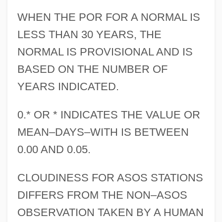
WHEN THE POR FOR A NORMAL IS
LESS THAN 30 YEARS, THE
NORMAL IS PROVISIONAL AND IS
BASED ON THE NUMBER OF
YEARS INDICATED.
0.* OR * INDICATES THE VALUE OR
MEAN–DAYS–WITH IS BETWEEN
0.00 AND 0.05.
CLOUDINESS FOR ASOS STATIONS
DIFFERS FROM THE NON–ASOS
OBSERVATION TAKEN BY A HUMAN