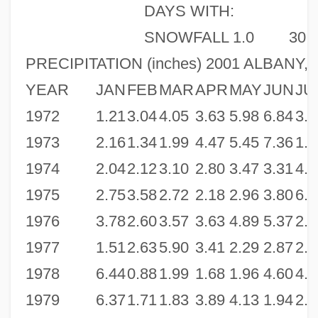
DAYS WITH:
SNOWFALL 1.0
30
PRECIPITATION (inches) 2001 ALBANY, 
YEAR
JAN
FEB
MAR
APR
MAY
JUN
JU
1972
1.21
3.04
4.05
3.63
5.98
6.84
3.1
1973
2.16
1.34
1.99
4.47
5.45
7.36
1.6
1974
2.04
2.12
3.10
2.80
3.47
3.31
4.8
1975
2.75
3.58
2.72
2.18
2.96
3.80
6.9
1976
3.78
2.60
3.57
3.63
4.89
5.37
2.6
1977
1.51
2.63
5.90
3.41
2.29
2.87
2.3
1978
6.44
0.88
1.99
1.68
1.96
4.60
4.0
1979
6.37
1.71
1.83
3.89
4.13
1.94
2.7