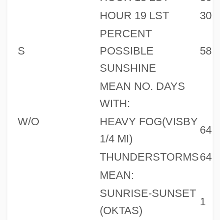
HOUR 19 LST
30
PERCENT
S
POSSIBLE
58
SUNSHINE
MEAN NO. DAYS
WITH:
W/O
HEAVY FOG(VISBY
64
1/4 MI)
THUNDERSTORMS
64
MEAN:
SUNRISE-SUNSET
1
(OKTAS)