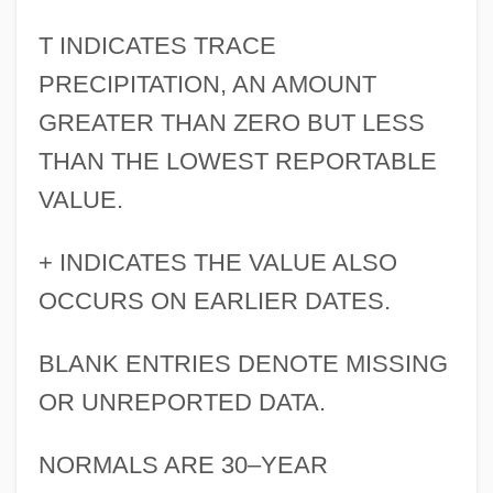
T INDICATES TRACE
PRECIPITATION, AN AMOUNT
GREATER THAN ZERO BUT LESS
THAN THE LOWEST REPORTABLE
VALUE.
+ INDICATES THE VALUE ALSO
OCCURS ON EARLIER DATES.
BLANK ENTRIES DENOTE MISSING
OR UNREPORTED DATA.
NORMALS ARE 30–YEAR