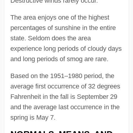
Destructive winds rarely occur.
The area enjoys one of the highest
percentages of sunshine in the entire
state. Seldom does the area
experience long periods of cloudy days
and long periods of smog are rare.
Based on the 1951–1980 period, the
average first occurrence of 32 degrees
Fahrenheit in the fall is September 29
and the average last occurrence in the
spring is May 7.