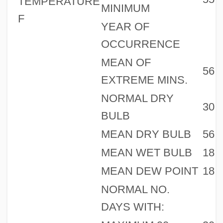
TEMPERATURE
MINIMUM
F
YEAR OF
OCCURRENCE
MEAN OF
56
EXTREME MINS.
NORMAL DRY
30
BULB
MEAN DRY BULB
56
MEAN WET BULB
18
MEAN DEW POINT
18
NORMAL NO.
DAYS WITH: