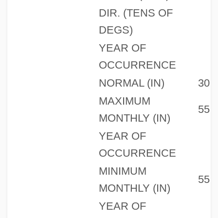
DIR. (TENS OF
DEGS)
YEAR OF
OCCURRENCE
NORMAL (IN)
30
MAXIMUM
55
MONTHLY (IN)
YEAR OF
OCCURRENCE
MINIMUM
55
MONTHLY (IN)
YEAR OF