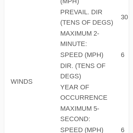
(MPH)
PREVAIL. DIR
30
(TENS OF DEGS)
MAXIMUM 2-
MINUTE:
SPEED (MPH)
6
DIR. (TENS OF
DEGS)
WINDS
YEAR OF
OCCURRENCE
MAXIMUM 5-
SECOND:
SPEED (MPH)
6