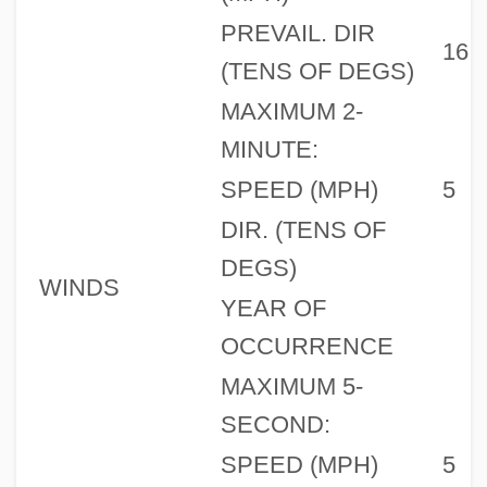
PREVAIL. DIR
16
(TENS OF DEGS)
MAXIMUM 2-
MINUTE:
SPEED (MPH)
5
DIR. (TENS OF
DEGS)
WINDS
YEAR OF
OCCURRENCE
MAXIMUM 5-
SECOND:
SPEED (MPH)
5