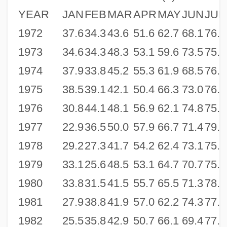
YEAR
JAN
FEB
MAR
APR
MAY
JUN
JUL
1972
37.6
34.3
43.6
51.6
62.7
68.1
76.9
1973
34.6
34.3
48.3
53.1
59.6
73.5
75.9
1974
37.9
33.8
45.2
55.3
61.9
68.5
76.5
1975
38.5
39.1
42.1
50.4
66.3
73.0
76.1
1976
30.8
44.1
48.1
56.9
62.1
74.8
75.0
1977
22.9
36.5
50.0
57.9
66.7
71.4
79.0
1978
29.2
27.3
41.7
54.2
62.4
73.1
75.9
1979
33.1
25.6
48.5
53.1
64.7
70.7
75.9
1980
33.8
31.5
41.5
55.7
65.5
71.3
78.2
1981
27.9
38.8
41.9
57.0
62.2
74.3
77.3
1982
25.5
35.8
42.9
50.7
66.1
69.4
77.1