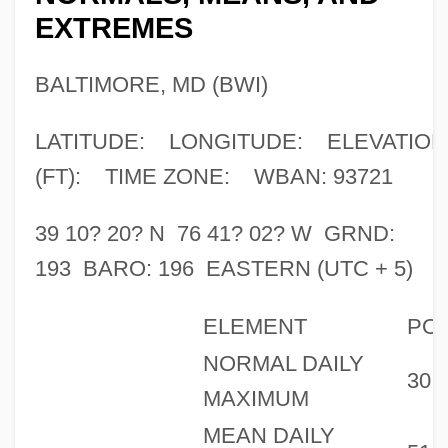
EXTREMES
BALTIMORE, MD (BWI)
LATITUDE: LONGITUDE: ELEVATION
(FT): TIME ZONE: WBAN: 93721
39 10? 20? N 76 41? 02? W GRND:
193 BARO: 196 EASTERN (UTC + 5)
ELEMENT
PO
NORMAL DAILY
30
MAXIMUM
MEAN DAILY