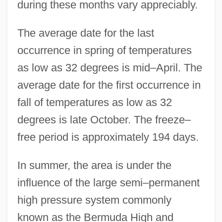
during these months vary appreciably.
The average date for the last
occurrence in spring of temperatures
as low as 32 degrees is mid–April. The
average date for the first occurrence in
fall of temperatures as low as 32
degrees is late October. The freeze–
free period is approximately 194 days.
In summer, the area is under the
influence of the large semi–permanent
high pressure system commonly
known as the Bermuda High and