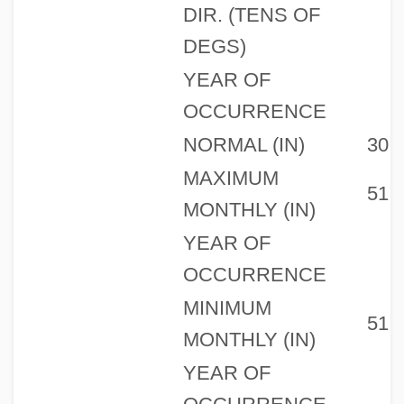
DIR. (TENS OF
DEGS)
YEAR OF
OCCURRENCE
NORMAL (IN)
30
MAXIMUM
51
MONTHLY (IN)
YEAR OF
OCCURRENCE
MINIMUM
51
MONTHLY (IN)
YEAR OF