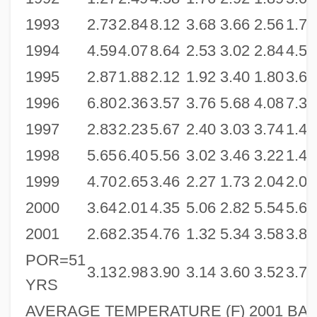
1993
2.73
2.84
8.12
3.68
3.66
2.56
1.71
1994
4.59
4.07
8.64
2.53
3.02
2.84
4.54
1995
2.87
1.88
2.12
1.92
3.40
1.80
3.65
1996
6.80
2.36
3.57
3.76
5.68
4.08
7.38
1997
2.83
2.23
5.67
2.40
3.03
3.74
1.49
1998
5.65
6.40
5.56
3.02
3.46
3.22
1.42
1999
4.70
2.65
3.46
2.27
1.73
2.04
2.06
2000
3.64
2.01
4.35
5.06
2.82
5.54
5.64
2001
2.68
2.35
4.76
1.32
5.34
3.58
3.85
POR=51
3.13
2.98
3.90
3.14
3.60
3.52
3.79
YRS
AVERAGE TEMPERATURE (F) 2001 BAL