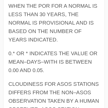
WHEN THE POR FOR A NORMAL IS
LESS THAN 30 YEARS, THE
NORMAL IS PROVISIONAL AND IS
BASED ON THE NUMBER OF
YEARS INDICATED.
0.* OR * INDICATES THE VALUE OR
MEAN–DAYS–WITH IS BETWEEN
0.00 AND 0.05.
CLOUDINESS FOR ASOS STATIONS
DIFFERS FROM THE NON–ASOS
OBSERVATION TAKEN BY A HUMAN