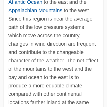
Atlantic Ocean
to the east and the
Appalachian Mountains
to the west.
Since this region is near the average
path of the low pressure systems
which move across the country,
changes in wind direction are frequent
and contribute to the changeable
character of the weather. The net effect
of the mountains to the west and the
bay and ocean to the east is to
produce a more equable climate
compared with other continental
locations farther inland at the same