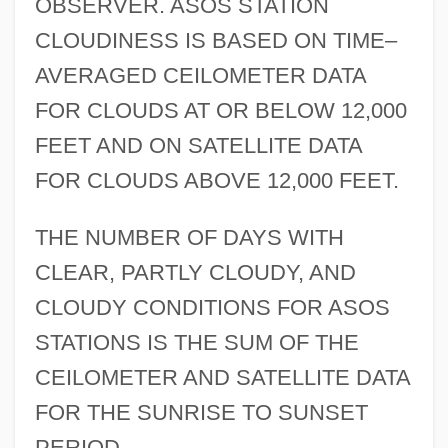
OBSERVER. ASOS STATION
CLOUDINESS IS BASED ON TIME–
AVERAGED CEILOMETER DATA
FOR CLOUDS AT OR BELOW 12,000
FEET AND ON SATELLITE DATA
FOR CLOUDS ABOVE 12,000 FEET.
THE NUMBER OF DAYS WITH
CLEAR, PARTLY CLOUDY, AND
CLOUDY CONDITIONS FOR ASOS
STATIONS IS THE SUM OF THE
CEILOMETER AND SATELLITE DATA
FOR THE SUNRISE TO SUNSET
PERIOD.