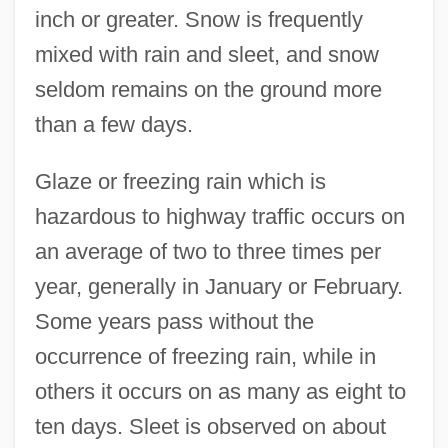
inch or greater. Snow is frequently
mixed with rain and sleet, and snow
seldom remains on the ground more
than a few days.
Glaze or freezing rain which is
hazardous to highway traffic occurs on
an average of two to three times per
year, generally in January or February.
Some years pass without the
occurrence of freezing rain, while in
others it occurs on as many as eight to
ten days. Sleet is observed on about