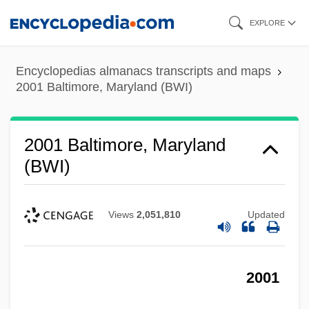
Skip
EXPLORE
to
main
Encyclopedias almanacs transcripts and maps
content
2001 Baltimore, Maryland (BWI)
2001 Baltimore, Maryland
(BWI)
Views
2,051,810
Updated
2001