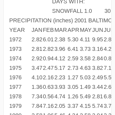
DAYS WITH:
SNOWFALL 1.0
30
PRECIPITATION (inches) 2001 BALTIMO
YEAR
JAN
FEB
MAR
APR
MAY
JUN
JUL
1972
2.82
6.01
2.38
5.30
4.11
9.95
2.81
1973
2.81
2.82
3.96
6.41
3.73
3.16
4.22
1974
2.92
0.94
4.12
2.59
3.58
2.84
0.85
1975
3.47
2.47
5.17
2.73
4.63
3.82
7.15
1976
4.10
2.16
2.23
1.27
5.03
2.49
5.56
1977
1.36
0.63
3.93
3.05
1.49
3.44
2.62
1978
7.34
0.56
4.74
1.26
5.49
2.81
6.83
1979
7.84
7.16
2.05
3.37
4.15
5.74
3.71