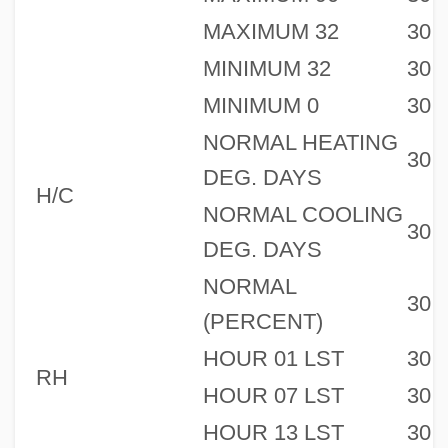
MAXIMUM 32
30
MINIMUM 32
30
MINIMUM 0
30
NORMAL HEATING
30
DEG. DAYS
H/C
NORMAL COOLING
30
DEG. DAYS
NORMAL
30
(PERCENT)
HOUR 01 LST
30
RH
HOUR 07 LST
30
HOUR 13 LST
30