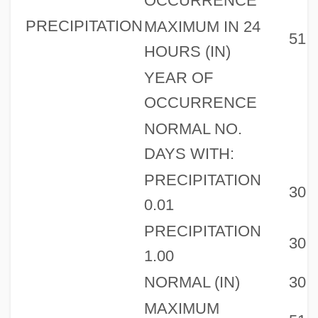
OCCURRENCE
PRECIPITATION
MAXIMUM IN 24
51
HOURS (IN)
YEAR OF
OCCURRENCE
NORMAL NO.
DAYS WITH:
PRECIPITATION
30
0.01
PRECIPITATION
30
1.00
NORMAL (IN)
30
MAXIMUM