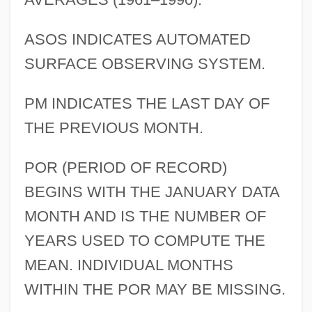
ASOS INDICATES AUTOMATED
SURFACE OBSERVING SYSTEM.
PM INDICATES THE LAST DAY OF
THE PREVIOUS MONTH.
POR (PERIOD OF RECORD)
BEGINS WITH THE JANUARY DATA
MONTH AND IS THE NUMBER OF
YEARS USED TO COMPUTE THE
MEAN. INDIVIDUAL MONTHS
WITHIN THE POR MAY BE MISSING.