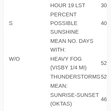
HOUR 19 LST
30
PERCENT
S
POSSIBLE
40
SUNSHINE
MEAN NO. DAYS
WITH:
W/O
HEAVY FOG
52
(VISBY 1/4 MI)
THUNDERSTORMS
52
MEAN:
SUNRISE-SUNSET
46
(OKTAS)