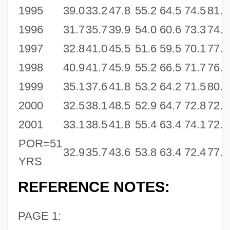
1995
39.0
33.2
47.8
55.2
64.5
74.5
81.5
1996
31.7
35.7
39.9
54.0
60.6
73.3
74.3
1997
32.8
41.0
45.5
51.6
59.5
70.1
77.3
1998
40.9
41.7
45.9
55.2
66.5
71.7
76.6
1999
35.1
37.6
41.8
53.2
64.2
71.5
80.0
2000
32.5
38.1
48.5
52.9
64.7
72.8
72.7
2001
33.1
38.5
41.8
55.4
63.4
74.1
72.8
POR=51
32.9
35.7
43.6
53.8
63.4
72.4
77.0
YRS
REFERENCE NOTES:
PAGE 1: