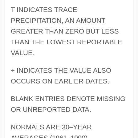
T INDICATES TRACE
PRECIPITATION, AN AMOUNT
GREATER THAN ZERO BUT LESS
THAN THE LOWEST REPORTABLE
VALUE.
+ INDICATES THE VALUE ALSO
OCCURS ON EARLIER DATES.
BLANK ENTRIES DENOTE MISSING
OR UNREPORTED DATA.
NORMALS ARE 30–YEAR
AVERAGES (1961–1990).