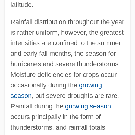
latitude.
Rainfall distribution throughout the year
is rather uniform, however, the greatest
intensities are confined to the summer
and early fall months, the season for
hurricanes and severe thunderstorms.
Moisture deficiencies for crops occur
occasionally during the
growing
season
, but severe droughts are rare.
Rainfall during the
growing season
occurs principally in the form of
thunderstorms, and rainfall totals