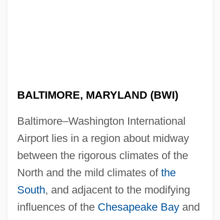
BALTIMORE, MARYLAND (BWI)
Baltimore–Washington International
Airport lies in a region about midway
between the rigorous climates of the
North and the mild climates of
the
South
, and adjacent to the modifying
influences of the
Chesapeake Bay
and