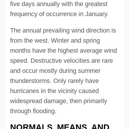
five days annually with the greatest
frequency of occurrence in January.
The annual prevailing wind direction is
from the west. Winter and spring
months have the highest average wind
speed. Destructive velocities are rare
and occur mostly during summer
thunderstorms. Only rarely have
hurricanes in the vicinity caused
widespread damage, then primarily
through flooding.
NORMALS, MEANS, AND