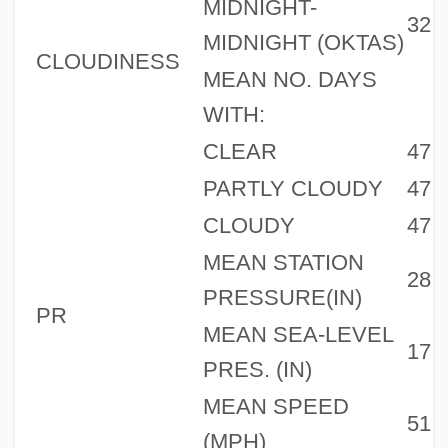
MIDNIGHT-
32
MIDNIGHT (OKTAS)
CLOUDINESS
MEAN NO. DAYS
WITH:
CLEAR
47
PARTLY CLOUDY
47
CLOUDY
47
MEAN STATION
28
PRESSURE(IN)
PR
MEAN SEA-LEVEL
17
PRES. (IN)
MEAN SPEED
51
(MPH)