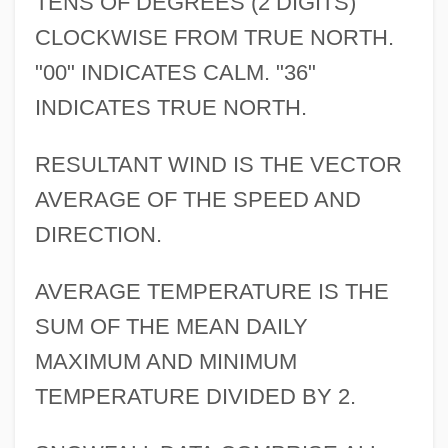
TENS OF DEGREES (2 DIGITS)
CLOCKWISE FROM TRUE NORTH.
"00" INDICATES CALM. "36"
INDICATES TRUE NORTH.
RESULTANT WIND IS THE VECTOR
AVERAGE OF THE SPEED AND
DIRECTION.
AVERAGE TEMPERATURE IS THE
SUM OF THE MEAN DAILY
MAXIMUM AND MINIMUM
TEMPERATURE DIVIDED BY 2.