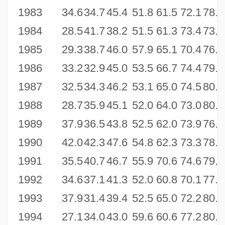
1983
34.6
34.7
45.4
51.8
61.5
72.1
78.7
1984
28.5
41.7
38.2
51.5
61.3
73.4
73.9
1985
29.3
38.7
46.0
57.9
65.1
70.4
76.4
1986
33.2
32.9
45.0
53.5
66.7
74.4
79.4
1987
32.5
34.3
46.2
53.1
65.0
74.5
80.0
1988
28.7
35.9
45.1
52.0
64.0
73.0
80.3
1989
37.9
36.5
43.8
52.5
62.0
73.9
76.0
1990
42.0
42.3
47.6
54.8
62.3
73.3
78.4
1991
35.5
40.7
46.7
55.9
70.6
74.6
79.5
1992
34.6
37.1
41.3
52.0
60.8
70.1
77.4
1993
37.9
31.4
39.4
52.5
65.0
72.2
80.2
1994
27.1
34.0
43.0
59.6
60.6
77.2
80.1