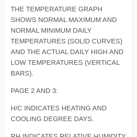
THE TEMPERATURE GRAPH
SHOWS NORMAL MAXIMUM AND
NORMAL MINIMUM DAILY
TEMPERATURES (SOLID CURVES)
AND THE ACTUAL DAILY HIGH AND
LOW TEMPERATURES (VERTICAL
BARS).
PAGE 2 AND 3:
H/C INDICATES HEATING AND
COOLING DEGREE DAYS.
RH INDICATES RELATIVE HUMIDITY