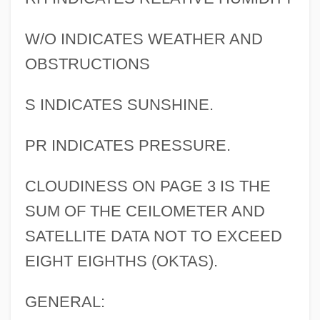
W/O INDICATES WEATHER AND
OBSTRUCTIONS
S INDICATES SUNSHINE.
PR INDICATES PRESSURE.
CLOUDINESS ON PAGE 3 IS THE
SUM OF THE CEILOMETER AND
SATELLITE DATA NOT TO EXCEED
EIGHT EIGHTHS (OKTAS).
GENERAL: