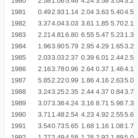
1980
2.58
1.06
5.46
4.24
3.58
3.04
3.25
1981
0.49
2.93
1.14
2.04
3.63
5.40
4.59
1982
3.37
4.04
3.03
3.61
1.85
5.70
2.16
1983
2.21
4.81
6.80
6.55
5.47
5.23
1.31
1984
1.96
3.90
5.79
2.95
4.29
1.65
3.27
1985
2.03
3.03
2.37
0.39
6.01
2.44
2.53
1986
2.16
3.78
0.96
2.64
0.37
1.46
4.12
1987
5.85
2.22
0.99
1.86
4.16
2.63
5.05
1988
3.24
3.25
2.35
2.44
4.37
0.84
3.78
1989
3.07
3.36
4.24
3.16
8.71
5.98
7.35
1990
3.71
1.48
2.54
4.23
4.92
2.55
5.68
1991
3.54
0.73
5.65
1.68
1.16
1.08
1.76
1992
1.27
2.49
4.58
1.76
2.92
1.89
5.07