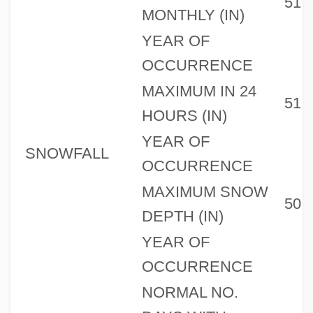
51
MONTHLY (IN)
YEAR OF
OCCURRENCE
MAXIMUM IN 24
51
HOURS (IN)
YEAR OF
SNOWFALL
OCCURRENCE
MAXIMUM SNOW
50
DEPTH (IN)
YEAR OF
OCCURRENCE
NORMAL NO.