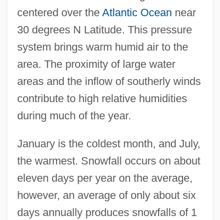
centered over the
Atlantic Ocean
near
30 degrees N Latitude. This pressure
system brings warm humid air to the
area. The proximity of large water
areas and the inflow of southerly winds
contribute to high relative humidities
during much of the year.
January is the coldest month, and July,
the warmest. Snowfall occurs on about
eleven days per year on the average,
however, an average of only about six
days annually produces snowfalls of 1