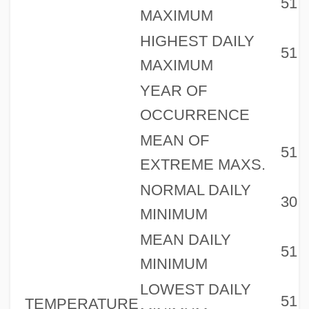
51
MAXIMUM
HIGHEST DAILY
51
MAXIMUM
YEAR OF
OCCURRENCE
MEAN OF
51
EXTREME MAXS.
NORMAL DAILY
30
MINIMUM
MEAN DAILY
51
MINIMUM
LOWEST DAILY
51
TEMPERATURE