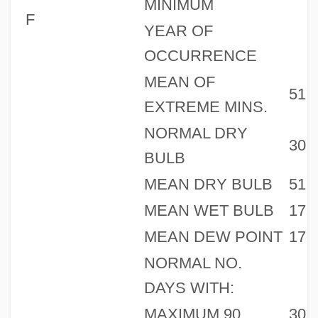
MINIMUM
F
YEAR OF
OCCURRENCE
MEAN OF
51
EXTREME MINS.
NORMAL DRY
30
BULB
MEAN DRY BULB
51
MEAN WET BULB
17
MEAN DEW POINT
17
NORMAL NO.
DAYS WITH:
MAXIMUM 90
30