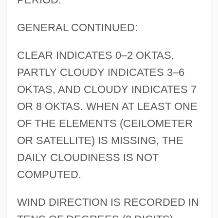
GENERAL CONTINUED:
CLEAR INDICATES 0–2 OKTAS,
PARTLY CLOUDY INDICATES 3–6
OKTAS, AND CLOUDY INDICATES 7
OR 8 OKTAS. WHEN AT LEAST ONE
OF THE ELEMENTS (CEILOMETER
OR SATELLITE) IS MISSING, THE
DAILY CLOUDINESS IS NOT
COMPUTED.
WIND DIRECTION IS RECORDED IN