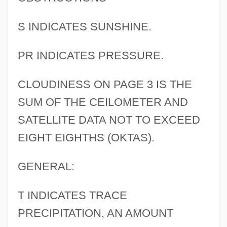
S INDICATES SUNSHINE.
PR INDICATES PRESSURE.
CLOUDINESS ON PAGE 3 IS THE
SUM OF THE CEILOMETER AND
SATELLITE DATA NOT TO EXCEED
EIGHT EIGHTHS (OKTAS).
GENERAL:
T INDICATES TRACE
PRECIPITATION, AN AMOUNT