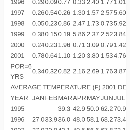
1996
0.29
0.09
0.77
0.33
2.40
1.77
1.01
0
1997
0.26
0.54
0.26
1.30
1.57
2.57
5.60
3
1998
0.05
0.23
0.86
2.47
1.73
0.73
5.92
1
1999
0.38
0.15
0.19
5.86
2.37
2.52
3.84
3
2000
0.24
0.23
1.96
0.71
3.09
0.79
1.42
3
2001
0.78
0.64
1.10
1.20
3.80
1.53
4.76
0
POR=6
0.34
0.32
0.82
2.16
2.69
1.76
3.87
2
YRS
AVERAGE TEMPERATURE (F) 2001 DEN
YEAR
JAN
FEB
MAR
APR
MAY
JUN
JUL
1995
39.3
42.9
50.0
62.2
70.9
7
1996
27.0
33.9
36.0
48.0
58.1
68.2
73.4
7