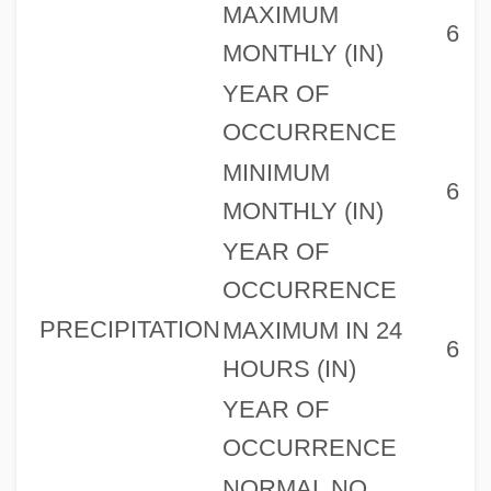
MAXIMUM
6
MONTHLY (IN)
YEAR OF
OCCURRENCE
MINIMUM
6
MONTHLY (IN)
YEAR OF
OCCURRENCE
PRECIPITATION
MAXIMUM IN 24
6
HOURS (IN)
YEAR OF
OCCURRENCE
NORMAL NO.