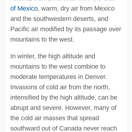
of Mexico
, warm, dry air from Mexico
and the southwestern deserts, and
Pacific air modified by its passage over
mountains to the west.
In winter, the high altitude and
mountains to the west combine to
moderate temperatures in Denver.
Invasions of cold air from the north,
intensified by the high altitude, can be
abrupt and severe. However, many of
the cold air masses that spread
southward out of Canada never reach