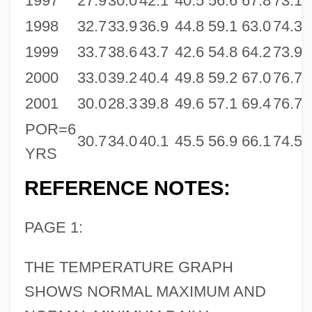
1997
27.9
30.0
42.1
40.5
56.6
67.8
73.1
6
1998
32.7
33.9
36.9
44.8
59.1
63.0
74.3
7
1999
33.7
38.6
43.7
42.6
54.8
64.2
73.9
7
2000
33.0
39.2
40.4
49.8
59.2
67.0
76.7
7
2001
30.0
28.3
39.8
49.6
57.1
69.4
76.7
7
POR=6
30.7
34.0
40.1
45.5
56.9
66.1
74.5
7
YRS
REFERENCE NOTES:
PAGE 1:
THE TEMPERATURE GRAPH
SHOWS NORMAL MAXIMUM AND