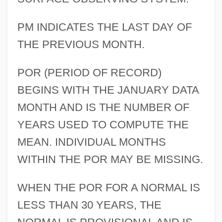
PM INDICATES THE LAST DAY OF
THE PREVIOUS MONTH.
POR (PERIOD OF RECORD)
BEGINS WITH THE JANUARY DATA
MONTH AND IS THE NUMBER OF
YEARS USED TO COMPUTE THE
MEAN. INDIVIDUAL MONTHS
WITHIN THE POR MAY BE MISSING.
WHEN THE POR FOR A NORMAL IS
LESS THAN 30 YEARS, THE