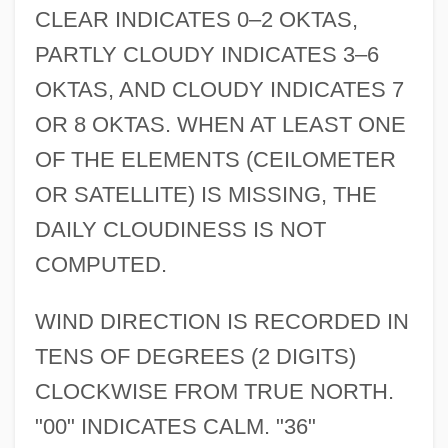
CLEAR INDICATES 0–2 OKTAS,
PARTLY CLOUDY INDICATES 3–6
OKTAS, AND CLOUDY INDICATES 7
OR 8 OKTAS. WHEN AT LEAST ONE
OF THE ELEMENTS (CEILOMETER
OR SATELLITE) IS MISSING, THE
DAILY CLOUDINESS IS NOT
COMPUTED.
WIND DIRECTION IS RECORDED IN
TENS OF DEGREES (2 DIGITS)
CLOCKWISE FROM TRUE NORTH.
"00" INDICATES CALM. "36"