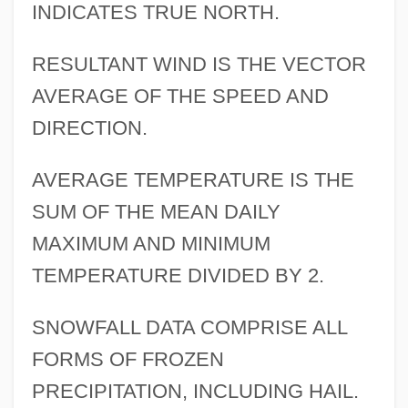
INDICATES TRUE NORTH.
RESULTANT WIND IS THE VECTOR
AVERAGE OF THE SPEED AND
DIRECTION.
AVERAGE TEMPERATURE IS THE
SUM OF THE MEAN DAILY
MAXIMUM AND MINIMUM
TEMPERATURE DIVIDED BY 2.
SNOWFALL DATA COMPRISE ALL
FORMS OF FROZEN
PRECIPITATION, INCLUDING HAIL.