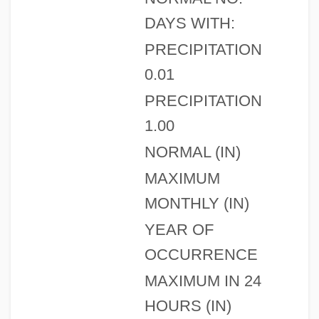
DAYS WITH:
PRECIPITATION
0.01
PRECIPITATION
1.00
NORMAL (IN)
MAXIMUM
MONTHLY (IN)
YEAR OF
OCCURRENCE
MAXIMUM IN 24
HOURS (IN)