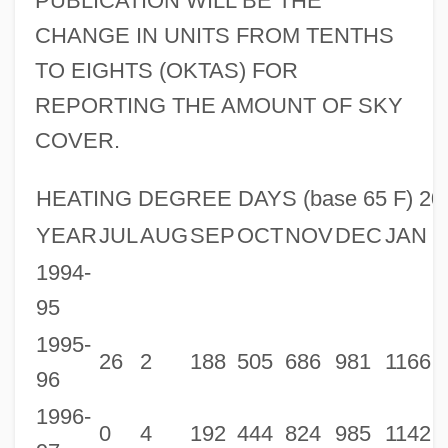
PUBLICATION WILL BE THE
CHANGE IN UNITS FROM TENTHS
TO EIGHTS (OKTAS) FOR
REPORTING THE AMOUNT OF SKY
COVER.
HEATING DEGREE DAYS (base 65 F) 20
YEAR
JUL
AUG
SEP
OCT
NOV
DEC
JAN
1994-
95
1995-
26
2
188
505
686
981
1166
8
96
1996-
0
4
192
444
824
985
1142
9