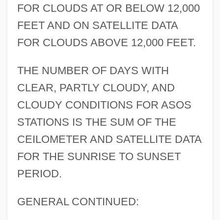
FOR CLOUDS AT OR BELOW 12,000
FEET AND ON SATELLITE DATA
FOR CLOUDS ABOVE 12,000 FEET.
THE NUMBER OF DAYS WITH
CLEAR, PARTLY CLOUDY, AND
CLOUDY CONDITIONS FOR ASOS
STATIONS IS THE SUM OF THE
CEILOMETER AND SATELLITE DATA
FOR THE SUNRISE TO SUNSET
PERIOD.
GENERAL CONTINUED: