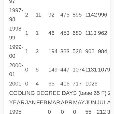
97
1997-
2001 Daytona Beach, Florida (DAB)
2
11
92
475
895
1142
996
8
98
2001 Dallas – Fort Worth, Texas (DFW)
1998-
2001 Covington/Cincinnati, Kentucky
1
1
46
453
680
1113
962
7
99
(CVG)
1999-
2001 Concord, New Hampshire (CON)
1
3
194
383
528
962
984
7
00
2001 Columbus, Ohio (CMH)
2000-
2001 Colorado Springs, Colorado (COS)
0
5
149
447
1074
1131
1079
1
01
2001 Cleveland, Ohio (CLE)
2001-
0
4
65
416
717
1026
2001 Chicago, O'Hare International
COOLING DEGREE DAYS (base 65 F) 2
Airport, Illinois (ORD)
YEAR
JAN
FEB
MAR
APR
MAY
JUN
JUL
A
2001 Cheyenne, Wyoming (CYS)
1995
0
0
0
55
212
32