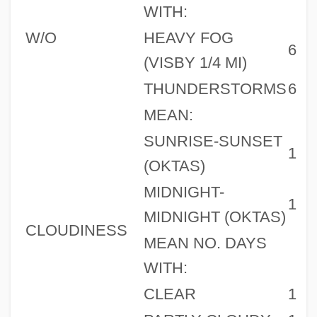
WITH:
W/O
HEAVY FOG
6
(VISBY 1/4 MI)
THUNDERSTORMS
6
MEAN:
SUNRISE-SUNSET
1
(OKTAS)
MIDNIGHT-
1
MIDNIGHT (OKTAS)
CLOUDINESS
MEAN NO. DAYS
WITH:
CLEAR
1