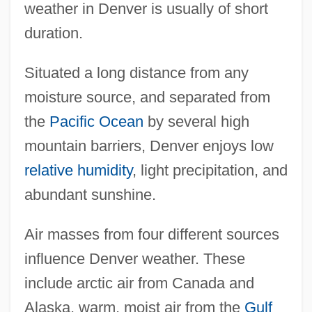
weather in Denver is usually of short
duration.
Situated a long distance from any
moisture source, and separated from
the
Pacific Ocean
by several high
mountain barriers, Denver enjoys low
relative humidity
, light precipitation, and
abundant sunshine.
Air masses from four different sources
influence Denver weather. These
include arctic air from Canada and
Alaska, warm, moist air from the
Gulf