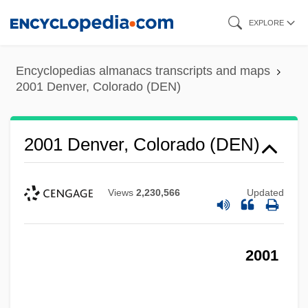
Skip
EXPLORE
to
main
Encyclopedias almanacs transcripts and maps
content
2001 Denver, Colorado (DEN)
2001 Denver, Colorado (DEN)
Views
2,230,566
Updated
2001