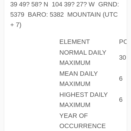
39 49? 58? N 104 39? 27? W GRND:
5379 BARO: 5382 MOUNTAIN (UTC
+ 7)
ELEMENT
PO
NORMAL DAILY
30
MAXIMUM
MEAN DAILY
6
MAXIMUM
HIGHEST DAILY
6
MAXIMUM
YEAR OF
OCCURRENCE