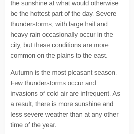
the sunshine at what would otherwise
be the hottest part of the day. Severe
thunderstorms, with large hail and
heavy rain occasionally occur in the
city, but these conditions are more
common on the plains to the east.
Autumn is the most pleasant season.
Few thunderstorms occur and
invasions of cold air are infrequent. As
a result, there is more sunshine and
less severe weather than at any other
time of the year.