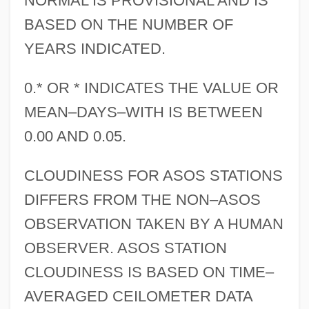
NORMAL IS PROVISIONAL AND IS
BASED ON THE NUMBER OF
YEARS INDICATED.
0.* OR * INDICATES THE VALUE OR
MEAN–DAYS–WITH IS BETWEEN
0.00 AND 0.05.
CLOUDINESS FOR ASOS STATIONS
DIFFERS FROM THE NON–ASOS
OBSERVATION TAKEN BY A HUMAN
OBSERVER. ASOS STATION
CLOUDINESS IS BASED ON TIME–
AVERAGED CEILOMETER DATA