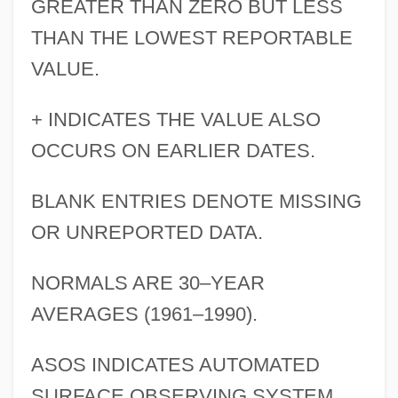
GREATER THAN ZERO BUT LESS
THAN THE LOWEST REPORTABLE
VALUE.
+ INDICATES THE VALUE ALSO
OCCURS ON EARLIER DATES.
BLANK ENTRIES DENOTE MISSING
OR UNREPORTED DATA.
NORMALS ARE 30–YEAR
AVERAGES (1961–1990).
ASOS INDICATES AUTOMATED
SURFACE OBSERVING SYSTEM.