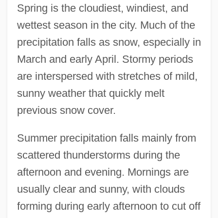
Spring is the cloudiest, windiest, and
wettest season in the city. Much of the
precipitation falls as snow, especially in
March and early April. Stormy periods
are interspersed with stretches of mild,
sunny weather that quickly melt
previous snow cover.
Summer precipitation falls mainly from
scattered thunderstorms during the
afternoon and evening. Mornings are
usually clear and sunny, with clouds
forming during early afternoon to cut off