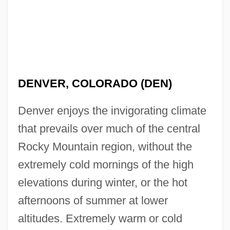
DENVER, COLORADO (DEN)
Denver enjoys the invigorating climate
that prevails over much of the central
Rocky Mountain region, without the
extremely cold mornings of the high
elevations during winter, or the hot
afternoons of summer at lower
altitudes. Extremely warm or cold