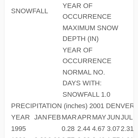
YEAR OF
SNOWFALL
OCCURRENCE
MAXIMUM SNOW
DEPTH (IN)
YEAR OF
OCCURRENCE
NORMAL NO.
DAYS WITH:
SNOWFALL 1.0
PRECIPITATION (inches) 2001 DENVER,
YEAR
JAN
FEB
MAR
APR
MAY
JUN
JUL
1995
0.28
2.44
4.67
3.07
2.31
1