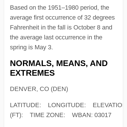
Based on the 1951–1980 period, the
average first occurrence of 32 degrees
Fahrenheit in the fall is October 8 and
the average last occurrence in the
spring is May 3.
NORMALS, MEANS, AND
EXTREMES
DENVER, CO (DEN)
LATITUDE: LONGITUDE: ELEVATION
(FT): TIME ZONE: WBAN: 03017