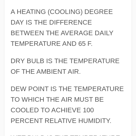
A HEATING (COOLING) DEGREE
DAY IS THE DIFFERENCE
BETWEEN THE AVERAGE DAILY
TEMPERATURE AND 65 F.
DRY BULB IS THE TEMPERATURE
OF THE AMBIENT AIR.
DEW POINT IS THE TEMPERATURE
TO WHICH THE AIR MUST BE
COOLED TO ACHIEVE 100
PERCENT RELATIVE HUMIDITY.