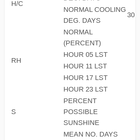
H/C
NORMAL COOLING
30
DEG. DAYS
NORMAL
(PERCENT)
HOUR 05 LST
RH
HOUR 11 LST
HOUR 17 LST
HOUR 23 LST
PERCENT
S
POSSIBLE
SUNSHINE
MEAN NO. DAYS