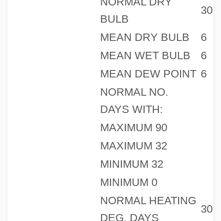
NORMAL DRY
30
BULB
MEAN DRY BULB
6
MEAN WET BULB
6
MEAN DEW POINT
6
NORMAL NO.
DAYS WITH:
MAXIMUM 90
MAXIMUM 32
MINIMUM 32
MINIMUM 0
NORMAL HEATING
30
DEG. DAYS