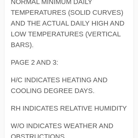
NORMAL MINIMUM DAILY
TEMPERATURES (SOLID CURVES)
AND THE ACTUAL DAILY HIGH AND
LOW TEMPERATURES (VERTICAL
BARS).
PAGE 2 AND 3:
H/C INDICATES HEATING AND
COOLING DEGREE DAYS.
RH INDICATES RELATIVE HUMIDITY
W/O INDICATES WEATHER AND
OBSTRUCTIONS