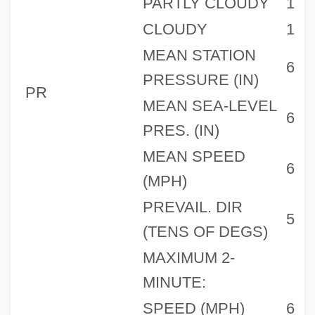
PARTLY CLOUDY
1
CLOUDY
1
MEAN STATION
6
PRESSURE (IN)
PR
MEAN SEA-LEVEL
6
PRES. (IN)
MEAN SPEED
6
(MPH)
PREVAIL. DIR
5
(TENS OF DEGS)
MAXIMUM 2-
MINUTE:
SPEED (MPH)
6