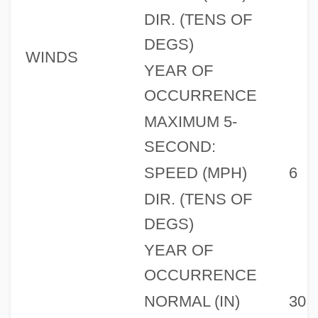
DIR. (TENS OF
DEGS)
WINDS
YEAR OF
OCCURRENCE
MAXIMUM 5-
SECOND:
SPEED (MPH)
6
DIR. (TENS OF
DEGS)
YEAR OF
OCCURRENCE
NORMAL (IN)
30