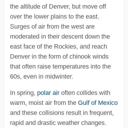
the altitude of Denver, but move off
over the lower plains to the east.
Surges of air from the west are
moderated in their descent down the
east face of the Rockies, and reach
Denver in the form of chinook winds
that often raise temperatures into the
60s, even in midwinter.
In spring,
polar air
often collides with
warm, moist air from the
Gulf of Mexico
and these collisions result in frequent,
rapid and drastic weather changes.