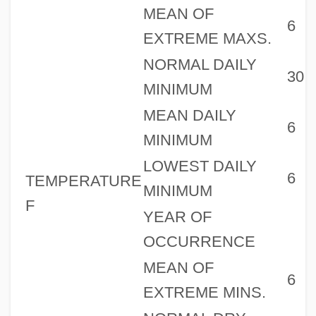
MEAN OF
6
EXTREME MAXS.
NORMAL DAILY
30
MINIMUM
MEAN DAILY
6
MINIMUM
LOWEST DAILY
6
TEMPERATURE
MINIMUM
F
YEAR OF
OCCURRENCE
MEAN OF
6
EXTREME MINS.