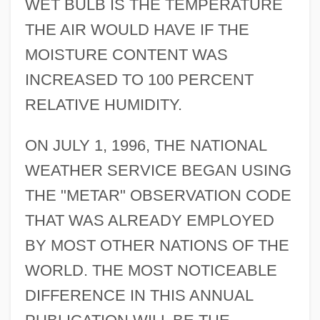
WET BULB IS THE TEMPERATURE
THE AIR WOULD HAVE IF THE
MOISTURE CONTENT WAS
INCREASED TO 100 PERCENT
RELATIVE HUMIDITY.
ON JULY 1, 1996, THE NATIONAL
WEATHER SERVICE BEGAN USING
THE "METAR" OBSERVATION CODE
THAT WAS ALREADY EMPLOYED
BY MOST OTHER NATIONS OF THE
WORLD. THE MOST NOTICEABLE
DIFFERENCE IN THIS ANNUAL