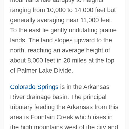
ranging from 10,000 to 14,000 feet but
generally averaging near 11,000 feet.
To the east lie gently undulating prairie
lands. The land slopes upward to the
north, reaching an average height of
about 8,000 feet in 20 miles at the top
of Palmer Lake Divide.
Colorado Springs
is in the Arkansas
River drainage basin. The principal
tributary feeding the Arkansas from this
area is Fountain Creek which rises in
the high mountains west of the city and