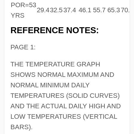
POR=53
29.4
32.5
37.4
46.1
55.7
65.3
70.8
YRS
REFERENCE NOTES:
PAGE 1:
THE TEMPERATURE GRAPH
SHOWS NORMAL MAXIMUM AND
NORMAL MINIMUM DAILY
TEMPERATURES (SOLID CURVES)
AND THE ACTUAL DAILY HIGH AND
LOW TEMPERATURES (VERTICAL
BARS).