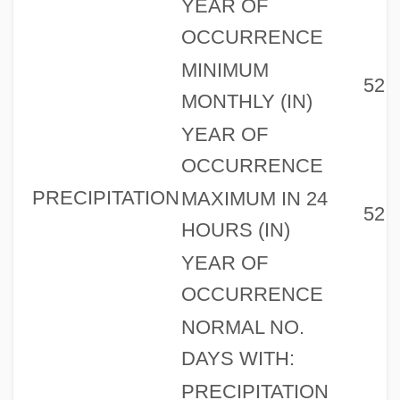
YEAR OF
OCCURRENCE
MINIMUM
52
MONTHLY (IN)
YEAR OF
OCCURRENCE
PRECIPITATION
MAXIMUM IN 24
52
HOURS (IN)
YEAR OF
OCCURRENCE
NORMAL NO.
DAYS WITH:
PRECIPITATION