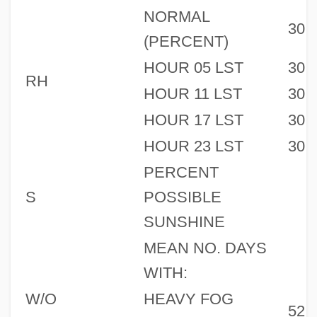
NORMAL
30
(PERCENT)
HOUR 05 LST
30
RH
HOUR 11 LST
30
HOUR 17 LST
30
HOUR 23 LST
30
PERCENT
S
POSSIBLE
SUNSHINE
MEAN NO. DAYS
WITH:
W/O
HEAVY FOG
52