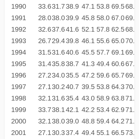
1990
33.6
31.7
38.9
47.1
53.8
69.5
68.0
1991
28.0
38.0
39.9
45.8
58.0
67.0
69.4
1992
32.6
37.6
41.6
52.1
57.8
62.5
68.4
1993
26.7
29.4
39.8
46.1
55.6
65.0
70.7
1994
31.5
31.6
40.6
45.5
57.7
69.1
69.8
1995
31.4
35.8
38.7
41.3
49.4
60.6
67.4
1996
27.2
34.0
35.5
47.2
59.6
65.7
69.8
1997
27.1
30.2
40.7
39.5
53.8
64.3
70.5
1998
32.1
31.6
35.4
43.0
58.9
63.8
71.0
1999
33.7
38.1
42.1
42.2
53.4
62.9
71.1
2000
32.1
38.0
39.0
48.8
59.4
64.2
71.9
2001
27.1
30.3
37.4
49.4
55.1
66.5
73.5