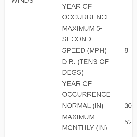
WINDS
YEAR OF
OCCURRENCE
MAXIMUM 5-
SECOND:
SPEED (MPH)
8
DIR. (TENS OF
DEGS)
YEAR OF
OCCURRENCE
NORMAL (IN)
30
MAXIMUM
52
MONTHLY (IN)