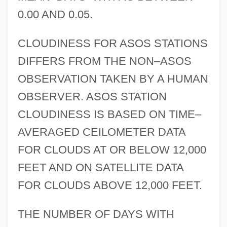
0.00 AND 0.05.
CLOUDINESS FOR ASOS STATIONS
DIFFERS FROM THE NON–ASOS
OBSERVATION TAKEN BY A HUMAN
OBSERVER. ASOS STATION
CLOUDINESS IS BASED ON TIME–
AVERAGED CEILOMETER DATA
FOR CLOUDS AT OR BELOW 12,000
FEET AND ON SATELLITE DATA
FOR CLOUDS ABOVE 12,000 FEET.
THE NUMBER OF DAYS WITH