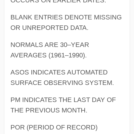
OCCURS ON EARLIER DATES.
BLANK ENTRIES DENOTE MISSING
OR UNREPORTED DATA.
NORMALS ARE 30–YEAR
AVERAGES (1961–1990).
ASOS INDICATES AUTOMATED
SURFACE OBSERVING SYSTEM.
PM INDICATES THE LAST DAY OF
THE PREVIOUS MONTH.
POR (PERIOD OF RECORD)