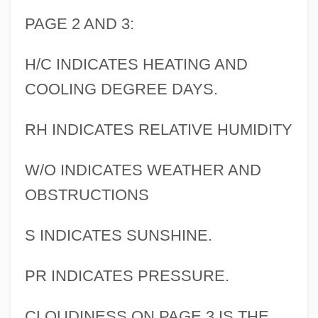
PAGE 2 AND 3:
H/C INDICATES HEATING AND
COOLING DEGREE DAYS.
RH INDICATES RELATIVE HUMIDITY
W/O INDICATES WEATHER AND
OBSTRUCTIONS
S INDICATES SUNSHINE.
PR INDICATES PRESSURE.
CLOUDINESS ON PAGE 3 IS THE