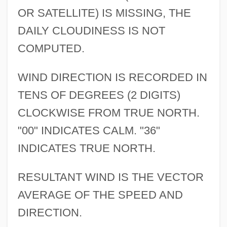
OR SATELLITE) IS MISSING, THE
DAILY CLOUDINESS IS NOT
COMPUTED.
WIND DIRECTION IS RECORDED IN
TENS OF DEGREES (2 DIGITS)
CLOCKWISE FROM TRUE NORTH.
"00" INDICATES CALM. "36"
INDICATES TRUE NORTH.
RESULTANT WIND IS THE VECTOR
AVERAGE OF THE SPEED AND
DIRECTION.