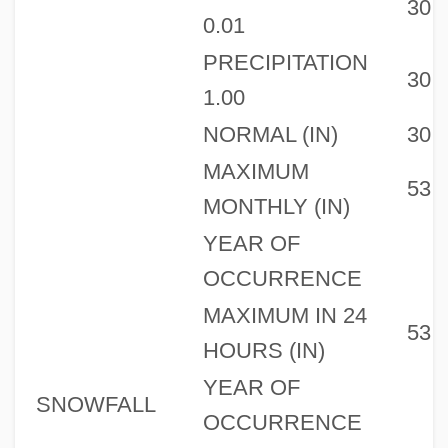
30
0.01
PRECIPITATION
30
1.00
NORMAL (IN)
30
MAXIMUM
53
MONTHLY (IN)
YEAR OF
OCCURRENCE
MAXIMUM IN 24
53
HOURS (IN)
YEAR OF
SNOWFALL
OCCURRENCE