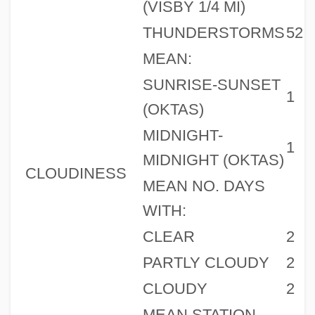
(VISBY 1/4 MI)
THUNDERSTORMS
52
MEAN:
SUNRISE-SUNSET
1
(OKTAS)
MIDNIGHT-
1
MIDNIGHT (OKTAS)
CLOUDINESS
MEAN NO. DAYS
WITH:
CLEAR
2
PARTLY CLOUDY
2
CLOUDY
2
MEAN STATION