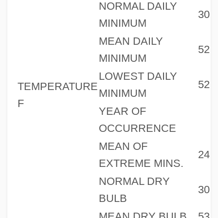
NORMAL DAILY
30
MINIMUM
MEAN DAILY
52
MINIMUM
LOWEST DAILY
52
TEMPERATURE
MINIMUM
F
YEAR OF
OCCURRENCE
MEAN OF
24
EXTREME MINS.
NORMAL DRY
30
BULB
MEAN DRY BULB
53