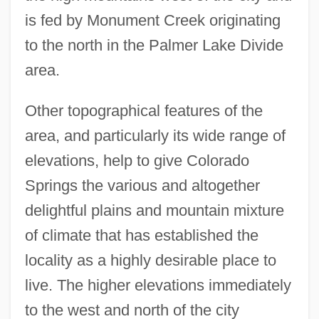
is fed by Monument Creek originating
to the north in the Palmer Lake Divide
area.
Other topographical features of the
area, and particularly its wide range of
elevations, help to give Colorado
Springs the various and altogether
delightful plains and mountain mixture
of climate that has established the
locality as a highly desirable place to
live. The higher elevations immediately
to the west and north of the city