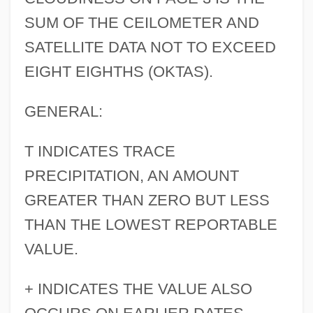
SUM OF THE CEILOMETER AND
SATELLITE DATA NOT TO EXCEED
EIGHT EIGHTHS (OKTAS).
GENERAL:
T INDICATES TRACE
PRECIPITATION, AN AMOUNT
GREATER THAN ZERO BUT LESS
THAN THE LOWEST REPORTABLE
VALUE.
+ INDICATES THE VALUE ALSO