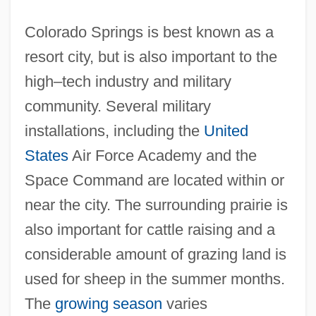
Colorado Springs is best known as a
resort city, but is also important to the
high–tech industry and military
community. Several military
installations, including the
United
States
Air Force Academy and the
Space Command are located within or
near the city. The surrounding prairie is
also important for cattle raising and a
considerable amount of grazing land is
used for sheep in the summer months.
The
growing season
varies