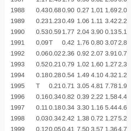
1988
0.43
0.68
0.90
0.27
1.01
1.69
2.07
1989
0.23
1.23
0.49
1.06
1.11
3.42
2.26
1990
0.53
0.59
1.77
2.04
3.90
0.13
5.13
1991
0.09
T
0.42
1.76
0.80
3.07
2.87
1992
0.06
0.02
2.36
0.92
2.07
3.91
0.76
1993
0.52
0.21
0.79
1.02
1.60
1.27
2.38
1994
0.18
0.28
0.54
1.49
4.10
4.32
1.29
1995
T
0.21
0.71
3.05
4.81
7.78
1.91
1996
0.16
0.34
0.82
0.39
2.22
1.58
4.46
1997
0.11
0.18
0.34
3.30
1.16
5.44
4.63
1998
0.03
0.34
2.42
1.38
0.72
1.27
5.26
1999
0.12
0.05
0.41
7.50
3.57
1.36
4.70