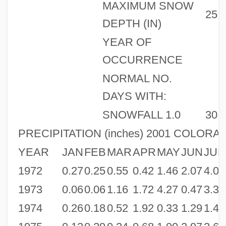
MAXIMUM SNOW
25
DEPTH (IN)
YEAR OF
OCCURRENCE
NORMAL NO.
DAYS WITH:
SNOWFALL 1.0
30
PRECIPITATION (inches) 2001 COLORA
YEAR
JAN
FEB
MAR
APR
MAY
JUN
JUL
1972
0.27
0.25
0.55
0.42
1.46
2.07
4.08
1973
0.06
0.06
1.16
1.72
4.27
0.47
3.31
1974
0.26
0.18
0.52
1.92
0.33
1.29
1.42