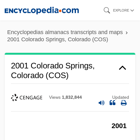
Skip
EXPLORE
to
main
Encyclopedias almanacs transcripts and maps
content
2001 Colorado Springs, Colorado (COS)
2001 Colorado Springs,
Colorado (COS)
Views
1,832,844
Updated
2001