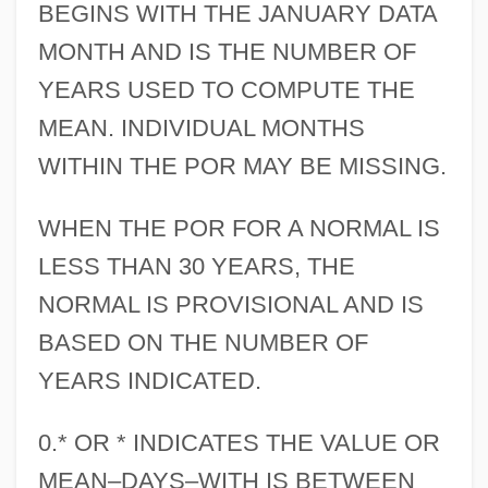
BEGINS WITH THE JANUARY DATA
MONTH AND IS THE NUMBER OF
YEARS USED TO COMPUTE THE
MEAN. INDIVIDUAL MONTHS
WITHIN THE POR MAY BE MISSING.
WHEN THE POR FOR A NORMAL IS
LESS THAN 30 YEARS, THE
NORMAL IS PROVISIONAL AND IS
BASED ON THE NUMBER OF
YEARS INDICATED.
0.* OR * INDICATES THE VALUE OR
MEAN–DAYS–WITH IS BETWEEN