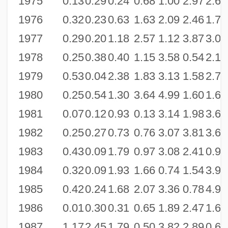
1975
0.13
0.29
0.24
0.68
1.00
2.97
2.65
1976
0.32
0.23
0.63
1.63
2.09
2.46
1.75
1977
0.29
0.20
1.18
2.57
1.12
3.87
3.02
1978
0.25
0.38
0.40
1.15
3.58
0.54
2.14
1979
0.53
0.04
2.38
1.83
3.13
1.58
2.73
1980
0.25
0.54
1.30
3.64
4.99
1.60
1.69
1981
0.07
0.12
0.93
0.13
3.14
1.98
3.64
1982
0.25
0.27
0.73
0.76
3.07
3.81
3.64
1983
0.43
0.09
1.79
0.97
3.08
2.41
0.99
1984
0.32
0.09
1.93
1.66
0.74
1.54
3.97
1985
0.42
0.24
1.68
2.07
3.36
0.78
4.92
1986
0.01
0.30
0.31
0.65
1.89
2.47
1.63
1987
1.17
2.45
1.79
0.50
3.82
2.89
0.67