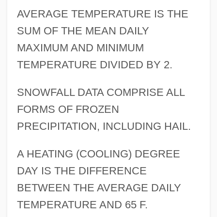
AVERAGE TEMPERATURE IS THE
SUM OF THE MEAN DAILY
MAXIMUM AND MINIMUM
TEMPERATURE DIVIDED BY 2.
SNOWFALL DATA COMPRISE ALL
FORMS OF FROZEN
PRECIPITATION, INCLUDING HAIL.
A HEATING (COOLING) DEGREE
DAY IS THE DIFFERENCE
BETWEEN THE AVERAGE DAILY
TEMPERATURE AND 65 F.