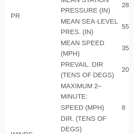
28
PRESSURE (IN)
PR
MEAN SEA-LEVEL
55
PRES. (IN)
MEAN SPEED
35
(MPH)
PREVAIL. DIR
20
(TENS OF DEGS)
MAXIMUM 2–
MINUTE:
SPEED (MPH)
8
DIR. (TENS OF
DEGS)