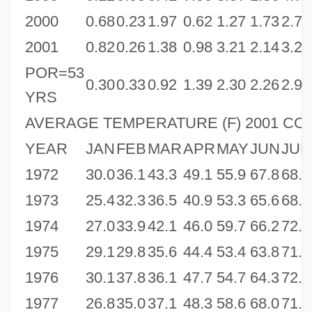
2000
0.68
0.23
1.97
0.62
1.27
1.73
2.72
2001
0.82
0.26
1.38
0.98
3.21
2.14
3.25
POR=53
0.30
0.33
0.92
1.39
2.30
2.26
2.95
YRS
AVERAGE TEMPERATURE (F) 2001 CO
YEAR
JAN
FEB
MAR
APR
MAY
JUN
JUL
1972
30.0
36.1
43.3
49.1
55.9
67.8
68.9
1973
25.4
32.3
36.5
40.9
53.3
65.6
68.4
1974
27.0
33.9
42.1
46.0
59.7
66.2
72.6
1975
29.1
29.8
35.6
44.4
53.4
63.8
71.0
1976
30.1
37.8
36.1
47.7
54.7
64.3
72.1
1977
26.8
35.0
37.1
48.3
58.6
68.0
71.4