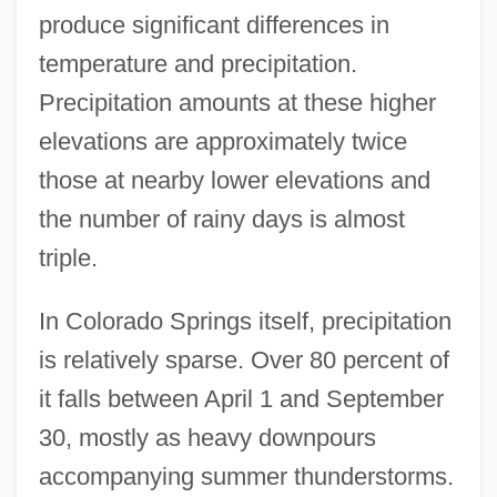
produce significant differences in
temperature and precipitation.
Precipitation amounts at these higher
elevations are approximately twice
those at nearby lower elevations and
the number of rainy days is almost
triple.
In Colorado Springs itself, precipitation
is relatively sparse. Over 80 percent of
it falls between April 1 and September
30, mostly as heavy downpours
accompanying summer thunderstorms.