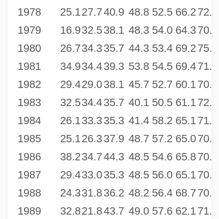
1978
25.1
27.7
40.9
48.8
52.5
66.2
72.8
1979
16.9
32.5
38.1
48.3
54.0
64.3
70.6
1980
26.7
34.3
35.7
44.3
53.4
69.2
75.3
1981
34.9
34.4
39.3
53.8
54.5
69.4
71.9
1982
29.4
29.0
38.1
45.7
52.7
60.1
70.2
1983
32.5
34.4
35.7
40.1
50.5
61.1
72.3
1984
26.1
33.3
35.3
41.4
58.2
65.1
71.5
1985
25.1
26.3
37.9
48.7
57.2
65.0
70.3
1986
38.2
34.7
44.3
48.5
54.6
65.8
70.4
1987
29.4
33.0
35.3
48.5
56.0
65.1
70.7
1988
24.3
31.8
36.2
48.2
56.4
68.7
70.6
1989
32.8
21.8
43.7
49.0
57.6
62.1
71.8