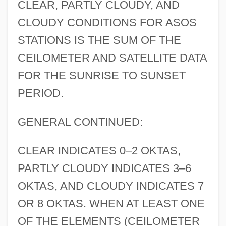
CLEAR, PARTLY CLOUDY, AND
CLOUDY CONDITIONS FOR ASOS
STATIONS IS THE SUM OF THE
CEILOMETER AND SATELLITE DATA
FOR THE SUNRISE TO SUNSET
PERIOD.
GENERAL CONTINUED:
CLEAR INDICATES 0–2 OKTAS,
PARTLY CLOUDY INDICATES 3–6
OKTAS, AND CLOUDY INDICATES 7
OR 8 OKTAS. WHEN AT LEAST ONE
OF THE ELEMENTS (CEILOMETER