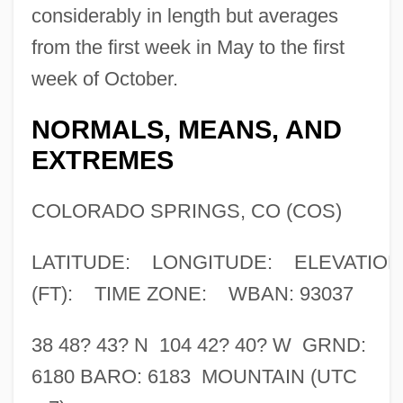
considerably in length but averages
from the first week in May to the first
week of October.
NORMALS, MEANS, AND
EXTREMES
COLORADO SPRINGS, CO (COS)
LATITUDE: LONGITUDE: ELEVATION
(FT): TIME ZONE: WBAN: 93037
38 48? 43? N 104 42? 40? W GRND:
6180 BARO: 6183 MOUNTAIN (UTC