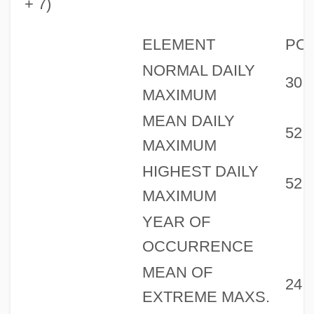
+ 7)
ELEMENT
PO
NORMAL DAILY
30
MAXIMUM
MEAN DAILY
52
MAXIMUM
HIGHEST DAILY
52
MAXIMUM
YEAR OF
OCCURRENCE
MEAN OF
24
EXTREME MAXS.