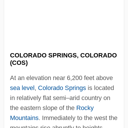
COLORADO SPRINGS, COLORADO
(COS)
At an elevation near 6,200 feet above
sea level
,
Colorado Springs
is located
in relatively flat semi–arid country on
the eastern slope of the
Rocky
Mountains
. Immediately to the west the
mountains rise abruptly to heights