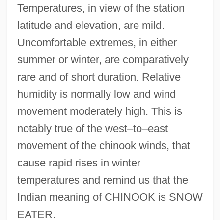
Temperatures, in view of the station
latitude and elevation, are mild.
Uncomfortable extremes, in either
summer or winter, are comparatively
rare and of short duration. Relative
humidity is normally low and wind
movement moderately high. This is
notably true of the west–to–east
movement of the chinook winds, that
cause rapid rises in winter
temperatures and remind us that the
Indian meaning of CHINOOK is SNOW
EATER.