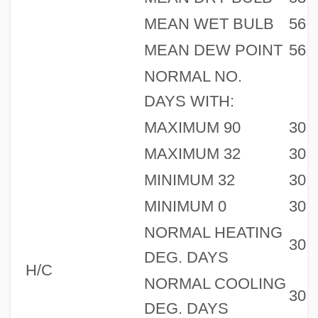
MEAN WET BULB
56
MEAN DEW POINT
56
NORMAL NO.
DAYS WITH:
MAXIMUM 90
30
MAXIMUM 32
30
MINIMUM 32
30
MINIMUM 0
30
NORMAL HEATING
30
DEG. DAYS
H/C
NORMAL COOLING
30
DEG. DAYS