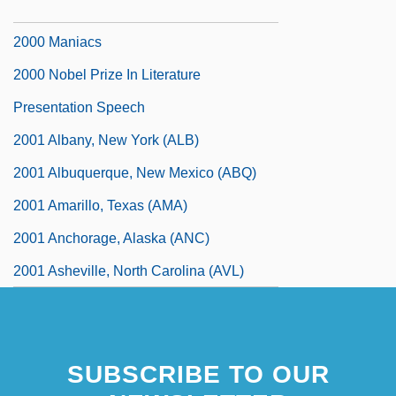
200 Motels
2000 Maniacs
2000 Nobel Prize In Literature
Presentation Speech
2001 Albany, New York (ALB)
2001 Albuquerque, New Mexico (ABQ)
2001 Amarillo, Texas (AMA)
2001 Anchorage, Alaska (ANC)
2001 Asheville, North Carolina (AVL)
SUBSCRIBE TO OUR