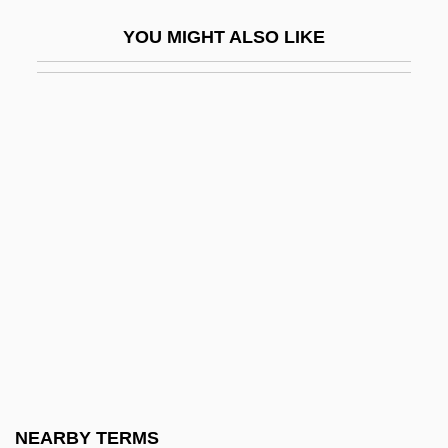
2,4,6-Trinitrotoluene
YOU MIGHT ALSO LIKE
2,4-DB
2-(4-Isobutylphenyl)Propionic Acid
2. Mid-Twentieth Century–2003
2. Research Involving Animals
20 Dates
20 Million Miles To Earth
20,000 Leagues Under The Sea 1916
20,000 Leagues Under The Sea 1954
20,000 Leagues Under The Sea 1997
20/20
200 Cigarettes
NEARBY TERMS