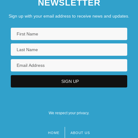
NEWSLETTER
Sign up with your email address to receive news and updates.
We respect your privacy.
HOME
ABOUT US