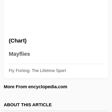
1st Earl Of Durham
1st Earl Alexander Of Tunis
1st Duke Of Wellington
1st Duke Of Marlborough
(Chart)
1st Duke Of Buckingham
1999 Nobel Prize In Literature
Mayflies
Presentation Speech
Fly Fishing: The Lifetime Sport
1999
1998 Nobel Prize In Literature
More From encyclopedia.com
Presentation Speech
1997 Nobel Prize In Literature
ABOUT THIS ARTICLE
Presentation Speech