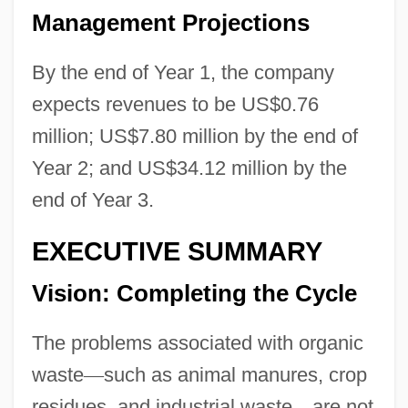
Management Projections
By the end of Year 1, the company
expects revenues to be US$0.76
million; US$7.80 million by the end of
Year 2; and US$34.12 million by the
end of Year 3.
EXECUTIVE SUMMARY
Vision: Completing the Cycle
The problems associated with organic
waste
—
such as animal manures, crop
residues, and industrial waste
—
are not