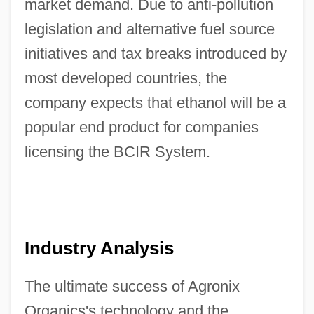
market demand. Due to anti-pollution
legislation and alternative fuel source
initiatives and tax breaks introduced by
most developed countries, the
company expects that ethanol will be a
popular end product for companies
licensing the BCIR System.
Industry Analysis
The ultimate success of Agronix
Organics's technology and the