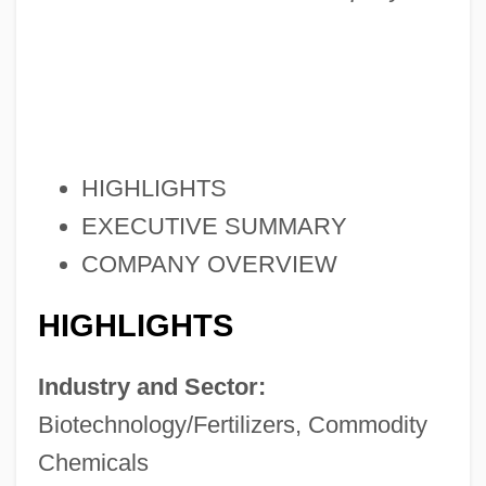
HIGHLIGHTS
EXECUTIVE SUMMARY
COMPANY OVERVIEW
HIGHLIGHTS
Industry and Sector:
Biotechnology/Fertilizers, Commodity
Chemicals