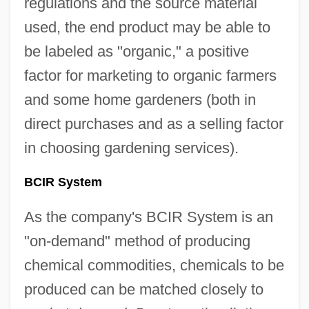
regulations and the source material
used, the end product may be able to
be labeled as "organic," a positive
factor for marketing to organic farmers
and some home gardeners (both in
direct purchases and as a selling factor
in choosing gardening services).
BCIR System
As the company's BCIR System is an
"on-demand" method of producing
chemical commodities, chemicals to be
produced can be matched closely to