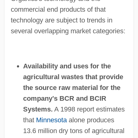
commercial end products of that
technology are subject to trends in
several overlapping market categories:
Availability and uses for the
agricultural wastes that provide
the source raw material for the
company's BCR and BCIR
Systems.
A 1998 report estimates
that
Minnesota
alone produces
13.6 million dry tons of agricultural