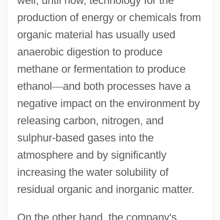
well, until now, technology for the
production of energy or chemicals from
organic material has usually used
anaerobic digestion to produce
methane or fermentation to produce
ethanol
—
and both processes have a
negative impact on the environment by
releasing carbon, nitrogen, and
sulphur-based gases into the
atmosphere and by significantly
increasing the water solubility of
residual organic and inorganic matter.
On the other hand, the company's