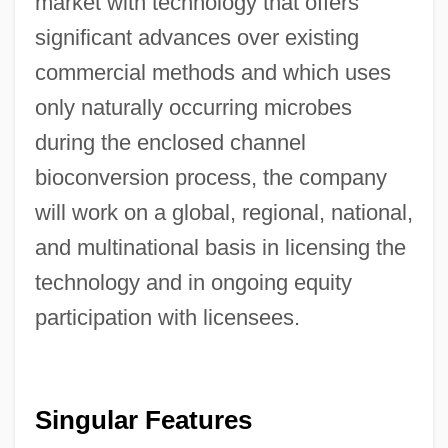
market with technology that offers
significant advances over existing
commercial methods and which uses
only naturally occurring microbes
during the enclosed channel
bioconversion process, the company
will work on a global, regional, national,
and multinational basis in licensing the
technology and in ongoing equity
participation with licensees.
Singular Features