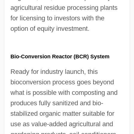
agricultural residue processing plants
for licensing to investors with the
option of equity investment.
Bio-Conversion Reactor (BCR) System
Ready for industry launch, this
bioconversion process goes beyond
what is possible with composting and
produces fully sanitized and bio-
stabilized organic matter suitable for
use as value-added agricultural and