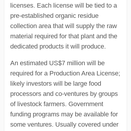
licenses. Each license will be tied to a
pre-established organic residue
collection area that will supply the raw
material required for that plant and the
dedicated products it will produce.
An estimated US$7 million will be
required for a Production Area License;
likely investors will be large food
processors and co-ventures by groups
of livestock farmers. Government
funding programs may be available for
some ventures. Usually covered under