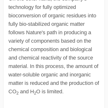
technology for fully optimized
bioconversion of organic residues into
fully bio-stabilized organic matter
follows Nature's path in producing a
variety of components based on the
chemical composition and biological
and chemical reactivity of the source
material. In this process, the amount of
water-soluble organic and inorganic
matter is reduced and the production of
CO
and H
O is limited.
2
2