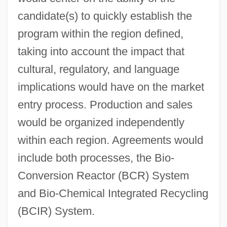
candidate(s) to quickly establish the
program within the region defined,
taking into account the impact that
cultural, regulatory, and language
implications would have on the market
entry process. Production and sales
would be organized independently
within each region. Agreements would
include both processes, the Bio-
Conversion Reactor (BCR) System
and Bio-Chemical Integrated Recycling
(BCIR) System.