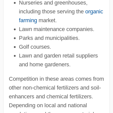
Nurseries and greenhouses,
including those serving the
organic
farming
market.
Lawn maintenance companies.
Parks and municipalities.
Golf courses.
Lawn and garden retail suppliers
and home gardeners.
Competition in these areas comes from
other non-chemical fertilizers and soil-
enhancers and chemical fertilizers.
Depending on local and national