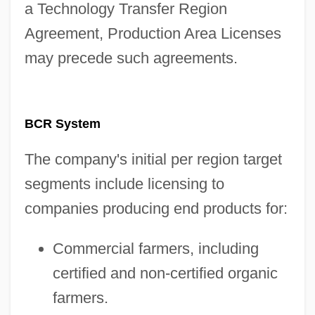
a Technology Transfer Region
Agreement, Production Area Licenses
may precede such agreements.
BCR System
The company's initial per region target
segments include licensing to
companies producing end products for:
Commercial farmers, including
certified and non-certified organic
farmers.