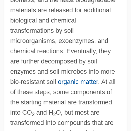
materials are released for additional
biological and chemical
transformations by soil
microorganisms, exoenzymes, and
chemical reactions. Eventually, they
are further decomposed by soil
enzymes and soil microbes into more
bio-resistant soil
organic matter
. At all
of these steps, some components of
the starting material are transformed
into CO
and H
O, but most are
2
2
transformed into compounds that are