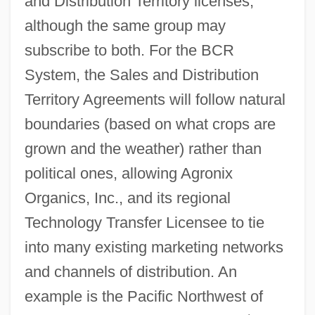
and Distribution Territory licenses,
although the same group may
subscribe to both. For the BCR
System, the Sales and Distribution
Territory Agreements will follow natural
boundaries (based on what crops are
grown and the weather) rather than
political ones, allowing Agronix
Organics, Inc., and its regional
Technology Transfer Licensee to tie
into many existing marketing networks
and channels of distribution. An
example is the Pacific Northwest of