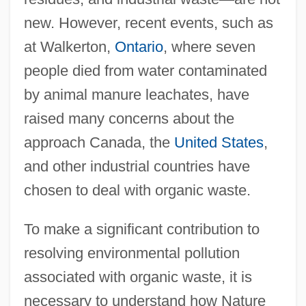
new. However, recent events, such as
at Walkerton,
Ontario
, where seven
people died from water contaminated
by animal manure leachates, have
raised many concerns about the
approach Canada, the
United States
,
and other industrial countries have
chosen to deal with organic waste.
To make a significant contribution to
resolving environmental pollution
associated with organic waste, it is
necessary to understand how Nature