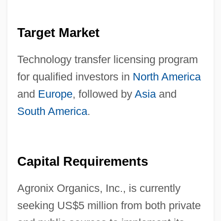
Target Market
Technology transfer licensing program
for qualified investors in
North America
and
Europe
, followed by
Asia
and
South America
.
Capital Requirements
Agronix Organics, Inc., is currently
seeking US$5 million from both private