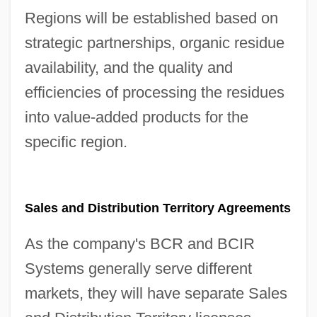
Regions will be established based on
strategic partnerships, organic residue
availability, and the quality and
efficiencies of processing the residues
into value-added products for the
specific region.
Sales and Distribution Territory Agreements
As the company's BCR and BCIR
Systems generally serve different
markets, they will have separate Sales