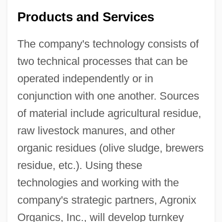
Products and Services
The company's technology consists of
two technical processes that can be
operated independently or in
conjunction with one another. Sources
of material include agricultural residue,
raw livestock manures, and other
organic residues (olive sludge, brewers
residue, etc.). Using these
technologies and working with the
company's strategic partners, Agronix
Organics, Inc., will develop turnkey