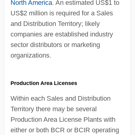
North America
. An estimated US$1 to
US$2 million is required for a Sales
and Distribution Territory; likely
companies are established industry
sector distributors or marketing
organizations.
Production Area Licenses
Within each Sales and Distribution
Territory there may be several
Production Area License Plants with
either or both BCR or BCIR operating