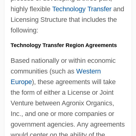
highly flexible
Technology Transfer
and
Licensing Structure that includes the
following:
Technology Transfer Region Agreements
Based nationally or within economic
communities (such as
Western
Europe
), these agreements will take
the form of either a License or Joint
Venture between Agronix Organics,
Inc., and one or more companies or
government agencies. Any agreements
would center on the ability of the