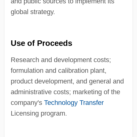
and public sources to implement its
global strategy.
Use of Proceeds
Research and development costs;
formulation and calibration plant,
product development, and general and
administrative costs; marketing of the
company's
Technology Transfer
Licensing program.