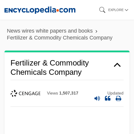
Skip
EXPLORE
to
main
News wires white papers and books
content
Fertilizer & Commodity Chemicals Company
Fertilizer & Commodity
Chemicals Company
Views
1,507,317
Updated