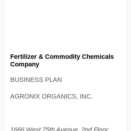
Fertilizer & Commodity Chemicals
Company
BUSINESS PLAN
AGRONIX ORGANICS, INC.
1666 West 75th Avenue, 2nd Floor