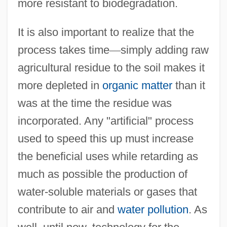
more resistant to biodegradation.
It is also important to realize that the
process takes time
—
simply adding raw
agricultural residue to the soil makes it
more depleted in
organic matter
than it
was at the time the residue was
incorporated. Any "artificial" process
used to speed this up must increase
the beneficial uses while retarding as
much as possible the production of
water-soluble materials or gases that
contribute to air and
water pollution
. As