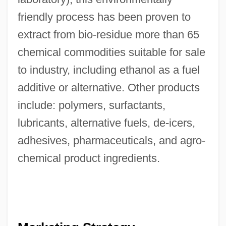
friendly process has been proven to
extract from bio-residue more than 65
chemical commodities suitable for sale
to industry, including ethanol as a fuel
additive or alternative. Other products
include: polymers, surfactants,
lubricants, alternative fuels, de-icers,
adhesives, pharmaceuticals, and agro-
chemical product ingredients.