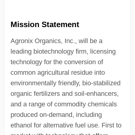
Mission Statement
Agronix Organics, Inc., will be a
leading biotechnology firm, licensing
technology for the conversion of
common agricultural residue into
environmentally friendly, bio-stabilized
organic fertilizers and soil-enhancers,
and a range of commodity chemicals
produced on-demand, including
ethanol for alternative fuel use. First to