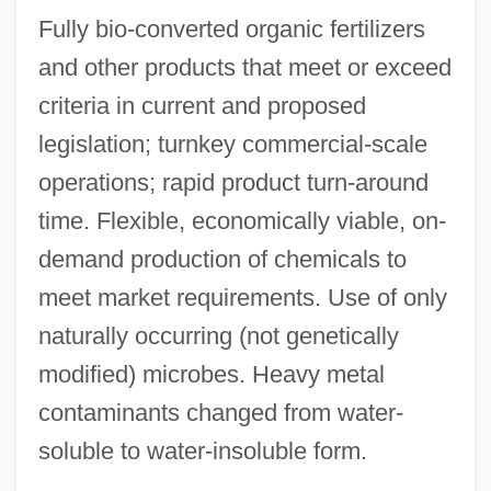
Fully bio-converted organic fertilizers
and other products that meet or exceed
criteria in current and proposed
legislation; turnkey commercial-scale
operations; rapid product turn-around
time. Flexible, economically viable, on-
demand production of chemicals to
meet market requirements. Use of only
naturally occurring (not genetically
modified) microbes. Heavy metal
contaminants changed from water-
soluble to water-insoluble form.