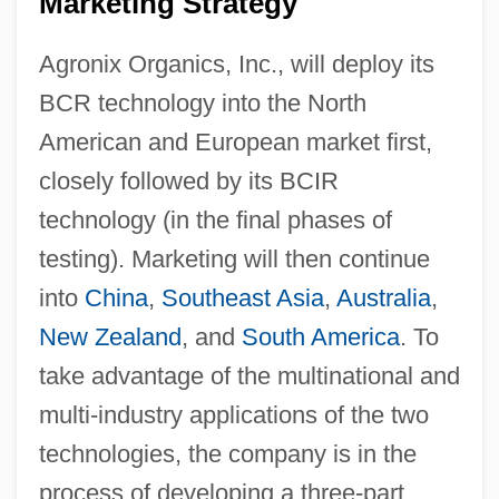
Marketing Strategy
Agronix Organics, Inc., will deploy its
BCR technology into the North
American and European market first,
closely followed by its BCIR
technology (in the final phases of
testing). Marketing will then continue
into
China
,
Southeast Asia
,
Australia
,
New Zealand
, and
South America
. To
take advantage of the multinational and
multi-industry applications of the two
technologies, the company is in the
process of developing a three-part,