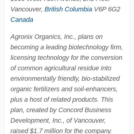
Vancouver,
British Columbia
V6P 6G2
Canada
Agronix Organics, Inc., plans on
becoming a leading biotechnology firm,
licensing technology for the conversion
of common agricultural residue into
environmentally friendly, bio-stabilized
organic fertilizers and soil-enhancers,
plus a host of related products. This
plan, created by Concord Business
Development, Inc., of Vancouver,
raised $1.7 million for the company.