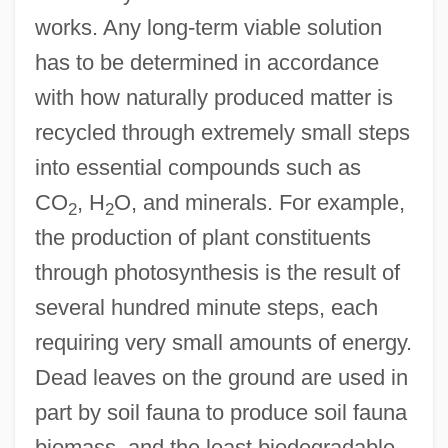
works. Any long-term viable solution
has to be determined in accordance
with how naturally produced matter is
recycled through extremely small steps
into essential compounds such as
CO
, H
O, and minerals. For example,
2
2
the production of plant constituents
through photosynthesis is the result of
several hundred minute steps, each
requiring very small amounts of energy.
Dead leaves on the ground are used in
part by soil fauna to produce soil fauna
biomass, and the least biodegradable