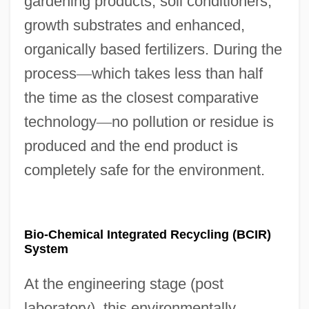
gardening products, soil conditioners,
growth substrates and enhanced,
organically based fertilizers. During the
process
—
which takes less than half
the time as the closest comparative
technology
—
no pollution or residue is
produced and the end product is
completely safe for the environment.
Bio-Chemical Integrated Recycling (BCIR)
System
At the engineering stage (post
laboratory), this environmentally