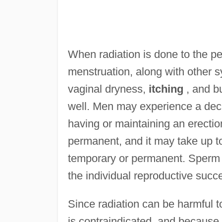
When radiation is done to the p
menstruation, along with other
vaginal dryness,
itching
, and bu
well. Men may experience a decre
having or maintaining an erect
permanent, and it may take up to
temporary or permanent. Sperm 
the individual reproductive succe
Since radiation can be harmful t
is contraindicated, and because th