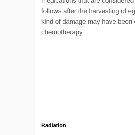
medications that are considered 
follows after the harvesting of eg
kind of damage may have been e
chemotherapy.
Radiation