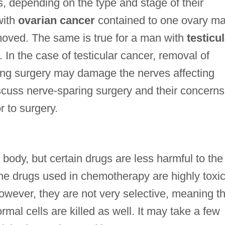
s, depending on the type and stage of their
with
ovarian cancer
contained to one ovary m
emoved. The same is true for a man with
testicu
 In the case of testicular cancer, removal of
ing surgery may damage the nerves affecting
scuss nerve-sparing surgery and their concerns
or to surgery.
ody, but certain drugs are less harmful to the
The drugs used in chemotherapy are highly toxic
 However, they are not very selective, meaning t
rmal cells are killed as well. It may take a few