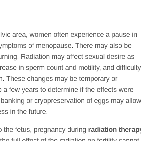
elvic area, women often experience a pause in
 symptoms of menopause. There may also be
rning. Radiation may affect sexual desire as
ase in sperm count and motility, and difficulty
ion. These changes may be temporary or
 a few years to determine if the effects were
banking or cryopreservation of eggs may allo
ss in the future.
o the fetus, pregnancy during
radiation therap
e full effect of the radiation on fertility cannot