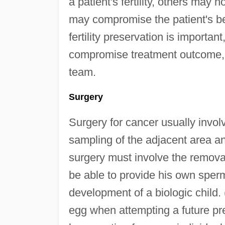
a patient's fertility, others may n
may compromise the patient's be
fertility preservation is importan
compromise treatment outcome, mu
team.
Surgery
Surgery for cancer usually invo
sampling of the adjacent area a
surgery must involve the removal 
be able to provide his own spe
development of a biologic child
egg when attempting a future pr