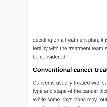
deciding on a treatment plan, it i
fertility with the treatment team 
be considered.
Conventional cancer treatm
Cancer is usually treated with s
type and stage of the cancer di
While some physicians may routin