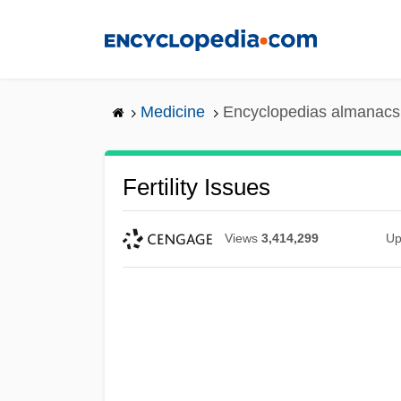
Skip
to
main
content
Medicine
Encyclopedias almanacs 
Fertility Issues
Views
3,414,299
Up