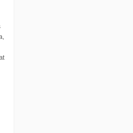
s
a,
at