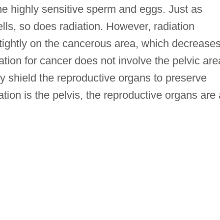
e highly sensitive sperm and eggs. Just as
ls, so does radiation. However, radiation
 tightly on the cancerous area, which decrease
ation for cancer does not involve the pelvic are
ly shield the reproductive organs to preserve
diation is the pelvis, the reproductive organs are 