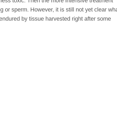
less toxic. Then the more intensive treatment
g or sperm. However, it is still not yet clear wh
ndured by tissue harvested right after some