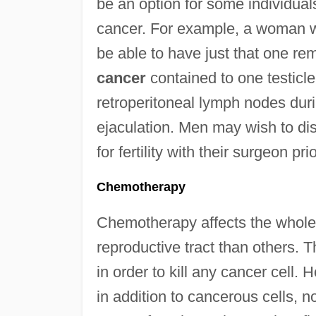
be an option for some individual
cancer. For example, a woman 
be able to have just that one r
cancer
contained to one testicle.
retroperitoneal lymph nodes dur
ejaculation. Men may wish to di
for fertility with their surgeon pri
Chemotherapy
Chemotherapy affects the whole b
reproductive tract than others. 
in order to kill any cancer cell.
in addition to cancerous cells, no