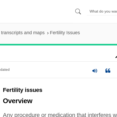
transcripts and maps
Fertility Issues
dated
Fertility issues
Overview
Any procedure or medication that interferes w