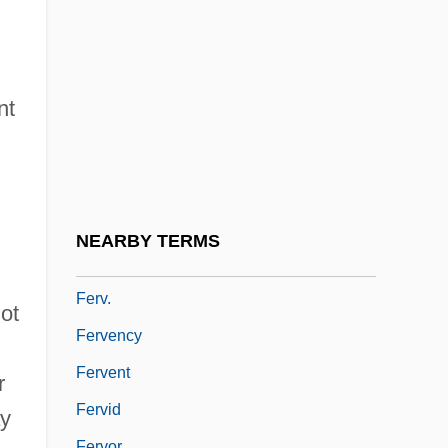
Fertility, Proximate Determinants Of
Fertility, Soil
Fertilization
nt
Fertilize
Fertilizer & Commodity Chemicals
Company
Fertilizers
NEARBY TERMS
Ferule
Ferv.
not
Fervency
Fervent
r
Fervid
ay
Fervor