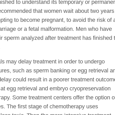
nished to understand its temporary or permane
ally recommended that women wait about two years
ting to become pregnant, to avoid the risk of 
rriage or a fetal malformation. Men who have
 sperm analyzed after treatment has finished 
.
als may delay treatment in order to undergo
sures, such as sperm banking or egg retrieval a
delay could result in a poorer treatment outcom
 egg retrieval and embryo cryopreservation
erapy. Some treatment centers offer the option o
s. The first stage of chemotherapy uses