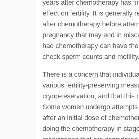
years after chemotherapy has fi
effect on fertility. It is gener
after chemotherapy before attemp
pregnancy that may end in misca
had chemotherapy can have their
check sperm counts and motility
There is a concern that individu
various fertility-preserving mea
cryop-reservation, and that this 
Some women undergo attempts at
after an initial dose of chemoth
doing the chemotherapy in stage