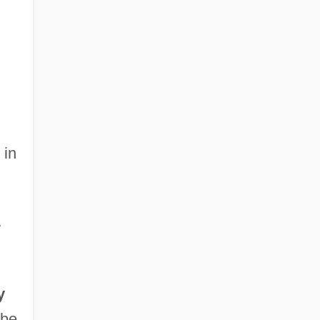
 in
w
y
 be