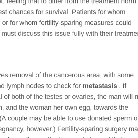
ot, feeling that to differ from the treatment norm
st chances for survival. Patients for whom
t, or for whom fertility-sparing measures could
st discuss this issue fully with their treatme
lves removal of the cancerous area, with some
nd lymph nodes to check for
metastasis
. If
of both of the testes or ovaries, the man will 
rm, and the woman her own egg, towards the
. (A couple may be able to use donated sperm o
egnancy, however.) Fertility-sparing surgery m