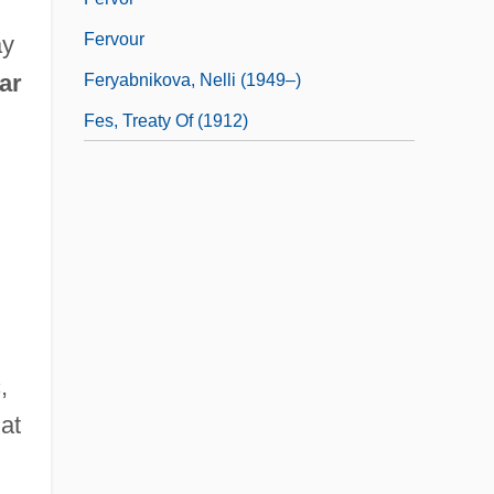
Fervour
ay
lar
Feryabnikova, Nelli (1949–)
Fes, Treaty Of (1912)
,
hat