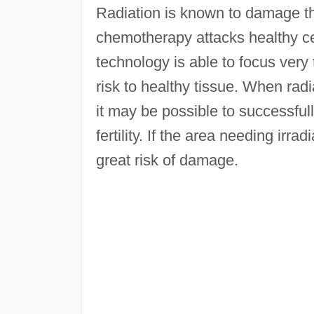
Radiation is known to damage th
chemotherapy attacks healthy cel
technology is able to focus very
risk to healthy tissue. When radi
it may be possible to successful
fertility. If the area needing irra
great risk of damage.