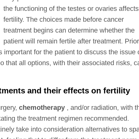
the functioning of the testes or ovaries affects
fertility. The choices made before cancer
treatment begins can determine whether the
patient will remain fertile after treatment. Prior
s important for the patient to discuss the issue 
so that all options, with their associated risks, c
ents and their effects on fertility
urgery,
chemotherapy
, and/or radiation, with t
ctating the treatment regimen recommended.
ely take into consideration alternatives to sp