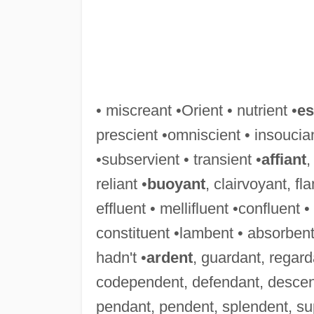
• miscreant •Orient • nutrient •
es
prescient •omniscient • insoucian
•subservient • transient •
affiant
,
reliant •
buoyant
, clairvoyant, f
effluent • mellifluent •confluent 
constituent •lambent • absorbent
hadn't •
ardent
, guardant, regard
codependent, defendant, descen
pendant, pendent, splendent, su