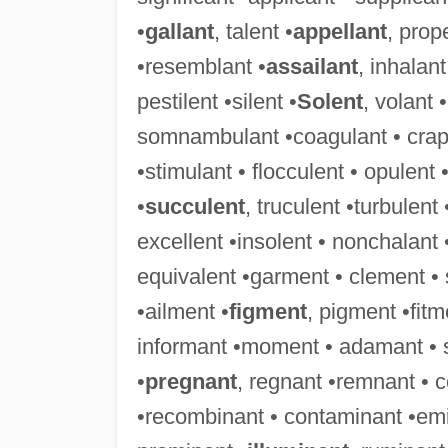
•
gallant
, talent •
appellant
, prop
•resemblant •
assailant
, inhalant
pestilent •silent •
Solent
, volant 
somnambulant •coagulant • crapule
•stimulant • flocculent • opulent 
•
succulent
, truculent •turbulent
excellent •insolent • nonchalant 
equivalent •garment • clement •
•ailment •
figment
, pigment •fit
informant •moment • adamant • 
•
pregnant
, regnant •remnant • 
•recombinant • contaminant •emi