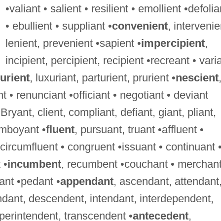
•valiant • salient • resilient • emollient •defolia
• ebullient • suppliant •
convenient
, intervenie
lenient, prevenient •sapient •
impercipient
,
incipient, percipient, recipient •recreant • vari
urient
, luxuriant, parturient, prurient •
nescient
t • renunciant •officiant • negotiant • deviant
 Bryant, client, compliant, defiant, giant, pliant,
lamboyant •
fluent
, pursuant, truant •affluent •
• circumfluent • congruent •issuant • continuant 
 •
incumbent
, recumbent •couchant • merchant
ant •pedant •
appendant
, ascendant, attendant
dant, descendent, intendant, interdependent,
perintendent, transcendent •
antecedent
,