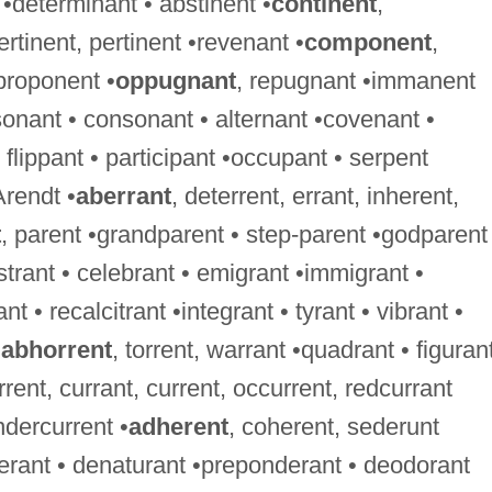
 •determinant • abstinent •
continent
,
ertinent, pertinent •revenant •
component
,
proponent •
oppugnant
, repugnant •immanent
onant • consonant • alternant •covenant •
flippant • participant •occupant • serpent
Arendt •
aberrant
, deterrent, errant, inherent,
t
, parent •grandparent • step-parent •godparent
istrant • celebrant • emigrant •immigrant •
nt • recalcitrant •integrant • tyrant • vibrant •
•
abhorrent
, torrent, warrant •quadrant • figurant
rrent, currant, current, occurrent, redcurrant
ndercurrent •
adherent
, coherent, sederunt
berant • denaturant •preponderant • deodorant