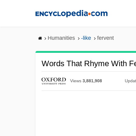
Skip
to
main
content
Humanities
-like
fervent
Words That Rhyme With Fe
Views
3,881,908
Upda