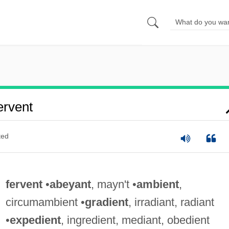
rvent
ted
fervent
•
abeyant
, mayn't •
ambient
,
circumambient •
gradient
, irradiant, radiant
•
expedient
, ingredient, mediant, obedient