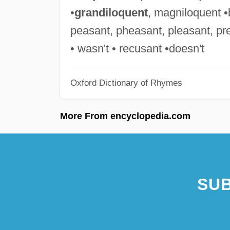
•
grandiloquent
, magniloquent •b
peasant, pheasant, pleasant, pre
• wasn't • recusant •doesn't
Oxford Dictionary of Rhymes
More From encyclopedia.com
SUB