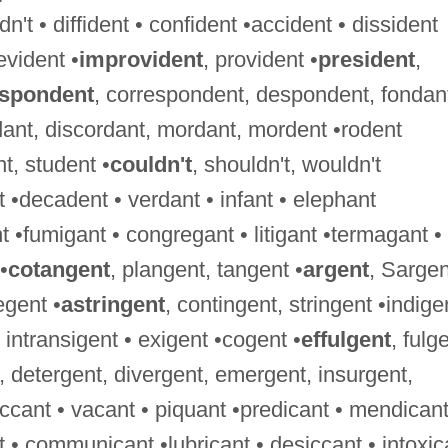
't • diffident • confident •accident • dissident
evident •
improvident
, provident •
president
,
espondent
, correspondent, despondent, fondan
dant, discordant, mordant, mordent •rodent
nt, student •
couldn't
, shouldn't, wouldn't
 •decadent • verdant • infant • elephant
 •fumigant • congregant • litigant •termagant •
•
cotangent
, plangent, tangent •
argent
, Sargen
egent •
astringent
, contingent, stringent •indige
 • intransigent • exigent •cogent •
effulgent
, fulg
, detergent, divergent, emergent, insurgent,
ccant • vacant • piquant •predicant • mendicant
nt • communicant •lubricant • desiccant • intoxic