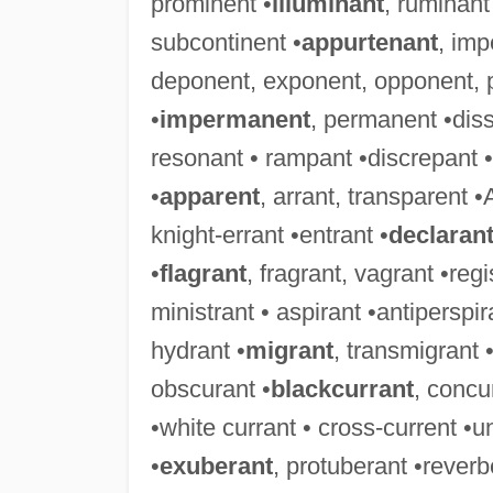
prominent •
illuminant
, ruminant
subcontinent •
appurtenant
, imp
deponent, exponent, opponent, 
•
impermanent
, permanent •diss
resonant • rampant •discrepant • 
•
apparent
, arrant, transparent •
knight-errant •entrant •
declaran
•
flagrant
, fragrant, vagrant •reg
ministrant • aspirant •antiperspira
hydrant •
migrant
, transmigrant 
obscurant •
blackcurrant
, concu
•white currant • cross-current •u
•
exuberant
, protuberant •rever