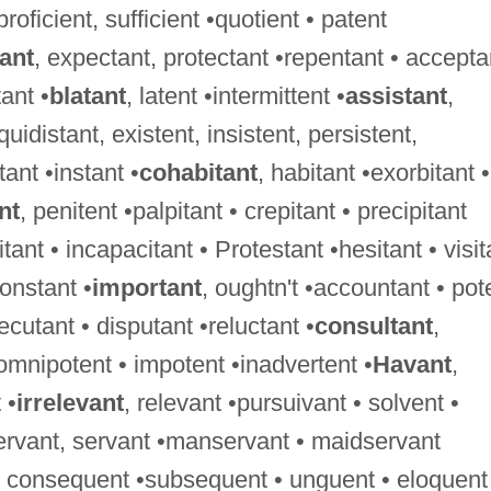
 proficient, sufficient •quotient • patent
tant
, expectant, protectant •repentant • accepta
ant •
blatant
, latent •intermittent •
assistant
,
uidistant, existent, insistent, persistent,
tant •instant •
cohabitant
, habitant •exorbitant •
nt
, penitent •palpitant • crepitant • precipitant
tant • incapacitant • Protestant •hesitant • visit
constant •
important
, oughtn't •accountant • pot
xecutant • disputant •reluctant •
consultant
,
 omnipotent • impotent •inadvertent •
Havant
,
 •
irrelevant
, relevant •pursuivant • solvent •
ervant, servant •manservant • maidservant
 • consequent •subsequent • unguent • eloquent