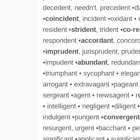
decedent, needn't, precedent •didn
•
coincident
, incident •oxidant • 
resident •
strident
, trident •
co-r
respondent •
accordant
, concor
•
imprudent
, jurisprudent, prude
•impudent •
abundant
, redundant
•triumphant • sycophant • elegant
arrogant • extravagant •pageant 
sergeant •agent • newsagent • r
• intelligent • negligent •diligent
indulgent •pungent •
convergent
resurgent, urgent •bacchant • pe
significant •applicant • supplica