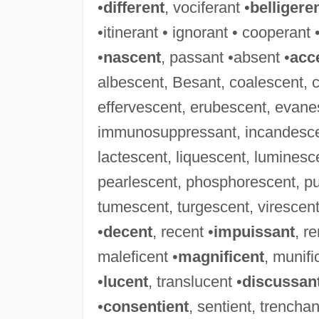
•
different
, vociferant •
belligere
•itinerant • ignorant • cooperant 
•
nascent
, passant •absent •
acc
albescent, Besant, coalescent, 
effervescent, erubescent, evanes
immunosuppressant, incandescent
lactescent, liquescent, luminesc
pearlescent, phosphorescent, pu
tumescent, turgescent, virescent,
•
decent
, recent •
impuissant
, r
maleficent •
magnificent
, munifi
•
lucent
, translucent •
discussan
•
consentient
, sentient, trenchan