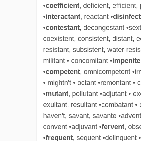
•
coefficient
, deficient, efficient,
•
interactant
, reactant •
disinfec
•
contestant
, decongestant •sext
coexistent, consistent, distant, eq
resistant, subsistent, water-resis
militant • concomitant •
impenite
•
competent
, omnicompetent •irri
• mightn't • octant •remontant • 
•
mutant
, pollutant •adjutant • e
exultant, resultant •combatant •
haven't, savant, savante •advent
convent •adjuvant •
fervent
, obs
•
frequent
, sequent •delinquent