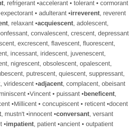
nt
, refrigerant •accelerant • tolerant • cormorant
•expectorant • adulterant •
irreverent
, reverent
ent
, relaxant •
acquiescent
, adolescent,
confessant, convalescent, crescent, depressant
cent, excrescent, flavescent, fluorescent,
, incessant, iridescent, juvenescent,
ent, nigrescent, obsolescent, opalescent,
bescent, putrescent, quiescent, suppressant,
 viridescent •
adjacent
, complacent, obeisant
eminiscent •Vincent • puissant •
beneficent
,
cent •Millicent • concupiscent • reticent •docent
t
, mustn't •innocent •
conversant
, versant
t •
impatient
, patient •ancient • outpatient