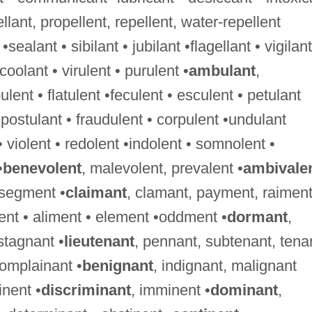
ellant, propellent, repellent, water-repellent
 •sealant • sibilant • jubilant •flagellant • vigilant
•coolant • virulent • purulent •
ambulant
,
nt • flatulent •feculent • esculent • petulant
•postulant • fraudulent • corpulent •undulant
 • violent • redolent •indolent • somnolent •
•
benevolent
, malevolent, prevalent •
ambivale
 segment •
claimant
, clamant, payment, raimen
ment • aliment • element •oddment •
dormant
,
stagnant •
lieutenant
, pennant, subtenant, tena
complainant •
benignant
, indignant, malignant
nent •
discriminant
, imminent •
dominant
,