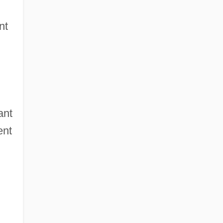
nt
ant
ent