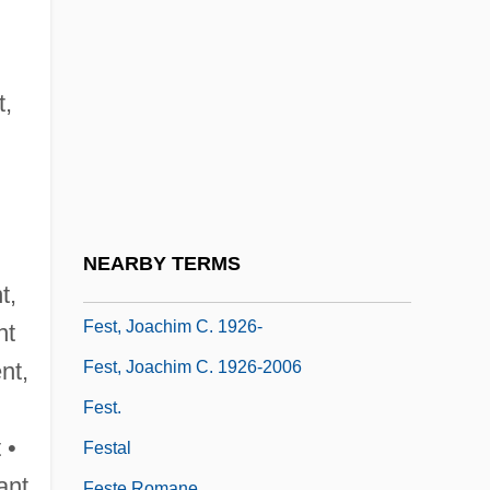
Fesnyng
Fesperman, Dan 1955-
Fess
t,
Fessenden, Tracy 1961-
Fessenden, William Pitt (1806–1869)
Fessler, Ann 1949-
FEST (United States Foreign Emergency
NEARBY TERMS
Support Team)
t,
Fest, Joachim C. 1926-
nt
Fest, Joachim C. 1926-2006
ent,
Fest.
 •
Festal
ant
Feste Romane