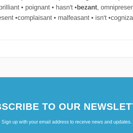
rilliant • poignant • hasn't •
bezant
, omnipresen
sent •complaisant • malfeasant • isn't •cogniza
SCRIBE TO OUR NEWSLET
Sign up with your email address to receive news and updates.