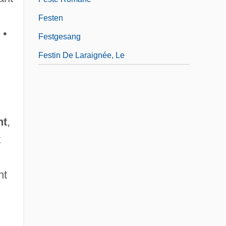
Festen
 •
Festgesang
Festin De Laraignée, Le
nt
,
t
nt