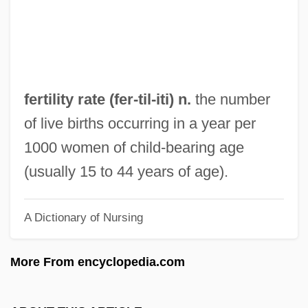
Bible)
Fertility And Vegetation Cults
Fertility
Fertile Crescent Unity Plans
fertility rate (fer-
til
-iti) n.
the number
Fertile
of live births occurring in a year per
Fertig, Judith
1000 women of child-bearing age
Fert? Tó
(usually 15 to 44 years of age).
Fert, Albert
A Dictionary of Nursing
Ferstel, Heinrich, Freiherr Von
Fersen, Hans Axel
More From encyclopedia.com
Fersen, Count Hans Axel
Fersen, Count Fredrik Axel