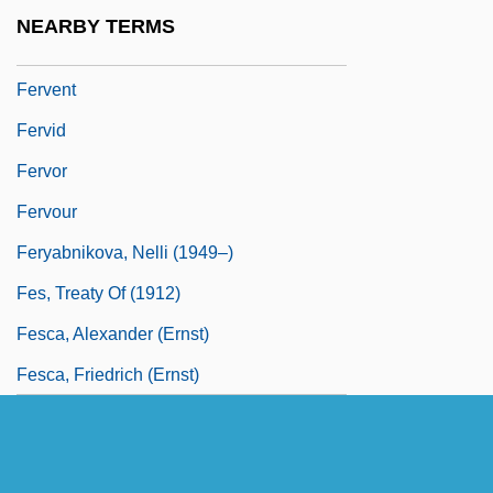
Ferv.
NEARBY TERMS
Fervency
Fervent
Fervid
Fervor
Fervour
Feryabnikova, Nelli (1949–)
Fes, Treaty Of (1912)
Fesca, Alexander (Ernst)
Fesca, Friedrich (Ernst)