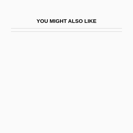
Fertility, Below-Replacement
Fertility, Human
YOU MIGHT ALSO LIKE
Fertility, Land
Fertility, Nonmarital
Fertility, Proximate Determinants Of
Fertility, Soil
Fertilization
Fertilize
Fertilizer & Commodity Chemicals
Company
Fertilizers
Ferule