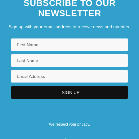
SUBSCRIBE TO OUR
NEWSLETTER
Sign up with your email address to receive news and updates.
We respect your privacy.