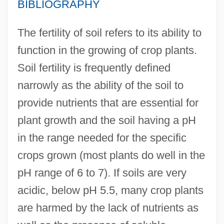
BIBLIOGRAPHY
The fertility of soil refers to its ability to
function in the growing of crop plants.
Soil fertility is frequently defined
narrowly as the ability of the soil to
provide nutrients that are essential for
plant growth and the soil having a pH
in the range needed for the specific
crops grown (most plants do well in the
pH range of 6 to 7). If soils are very
acidic, below pH 5.5, many crop plants
are harmed by the lack of nutrients as