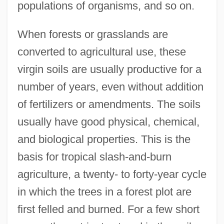
populations of organisms, and so on.
When forests or grasslands are
converted to agricultural use, these
virgin soils are usually productive for a
number of years, even without addition
of fertilizers or amendments. The soils
usually have good physical, chemical,
and biological properties. This is the
basis for tropical slash-and-burn
agriculture, a twenty- to forty-year cycle
in which the trees in a forest plot are
first felled and burned. For a few short