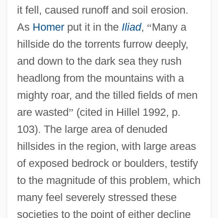
it fell, caused runoff and soil erosion.
As
Homer
put it in the
Iliad
,
“
Many a
hillside do the torrents furrow deeply,
and down to the dark sea they rush
headlong from the mountains with a
mighty roar, and the tilled fields of men
are wasted
”
(cited in Hillel 1992, p.
103). The large area of denuded
hillsides in the region, with large areas
of exposed bedrock or boulders, testify
to the magnitude of this problem, which
many feel severely stressed these
societies to the point of either decline