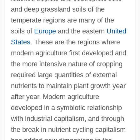
and deep grassland soils of the
temperate regions are many of the
soils of
Europe
and the eastern
United
States
. These are the regions where
modern agriculture first developed and
the more intensive nature of cropping
required large quantities of external
nutrients to maintain plant growth year
after year. Modern agriculture
developed in a symbiotic relationship
with industrial capitalism, and through
the break in nutrient cycling capitalism