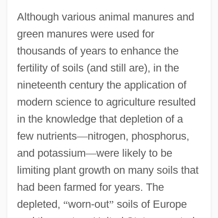
Although various animal manures and
green manures were used for
thousands of years to enhance the
fertility of soils (and still are), in the
nineteenth century the application of
modern science to agriculture resulted
in the knowledge that depletion of a
few nutrients
—
nitrogen, phosphorus,
and potassium
—
were likely to be
limiting plant growth on many soils that
had been farmed for years. The
depleted,
“
worn-out
”
soils of Europe