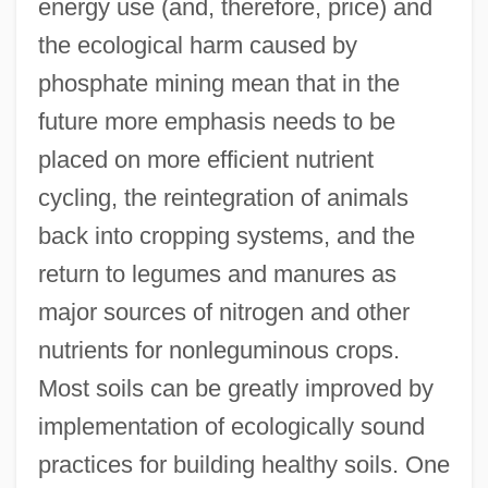
energy use (and, therefore, price) and
the ecological harm caused by
phosphate mining mean that in the
future more emphasis needs to be
placed on more efficient nutrient
cycling, the reintegration of animals
back into cropping systems, and the
return to legumes and manures as
major sources of nitrogen and other
nutrients for nonleguminous crops.
Most soils can be greatly improved by
implementation of ecologically sound
practices for building healthy soils. One