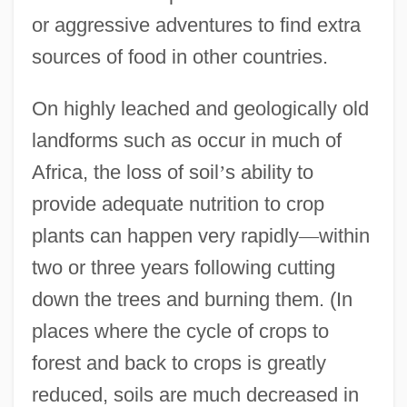
or aggressive adventures to find extra
sources of food in other countries.
On highly leached and geologically old
landforms such as occur in much of
Africa, the loss of soil
’
s ability to
provide adequate nutrition to crop
plants can happen very rapidly
—
within
two or three years following cutting
down the trees and burning them. (In
places where the cycle of crops to
forest and back to crops is greatly
reduced, soils are much decreased in