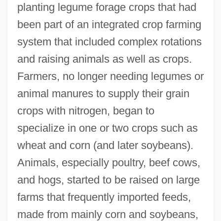
planting legume forage crops that had
been part of an integrated crop farming
system that included complex rotations
and raising animals as well as crops.
Farmers, no longer needing legumes or
animal manures to supply their grain
crops with nitrogen, began to
specialize in one or two crops such as
wheat and corn (and later soybeans).
Animals, especially poultry, beef cows,
and hogs, started to be raised on large
farms that frequently imported feeds,
made from mainly corn and soybeans,