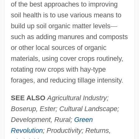
of the best approaches to improving
soil health is to use various means to
build up soil organic matter levels
—
such as adding manures and composts
or other local sources of organic
materials, using cover crops routinely,
rotating row crops with hay-type
forages, and reducing tillage intensity.
SEE ALSO
Agricultural Industry;
Boserup, Ester; Cultural Landscape;
Development, Rural;
Green
Revolution
; Productivity; Returns,