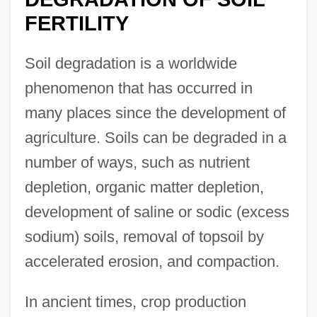
FERTILITY
Soil degradation is a worldwide
phenomenon that has occurred in
many places since the development of
agriculture. Soils can be degraded in a
number of ways, such as nutrient
depletion, organic matter depletion,
development of saline or sodic (excess
sodium) soils, removal of topsoil by
accelerated erosion, and compaction.
In ancient times, crop production