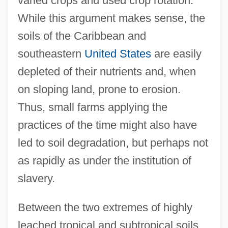
varied crops and used crop rotation.
While this argument makes sense, the
soils of the Caribbean and
southeastern
United States
are easily
depleted of their nutrients and, when
on sloping land, prone to erosion.
Thus, small farms applying the
practices of the time might also have
led to soil degradation, but perhaps not
as rapidly as under the institution of
slavery.
Between the two extremes of highly
leached tropical and subtropical soils