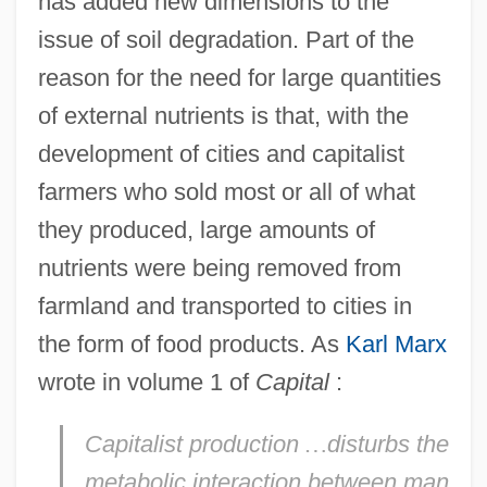
has added new dimensions to the
issue of soil degradation. Part of the
reason for the need for large quantities
of external nutrients is that, with the
development of cities and capitalist
farmers who sold most or all of what
they produced, large amounts of
nutrients were being removed from
farmland and transported to cities in
the form of food products. As
Karl Marx
wrote in volume 1 of
Capital
:
Capitalist production
…
disturbs the
metabolic interaction between man