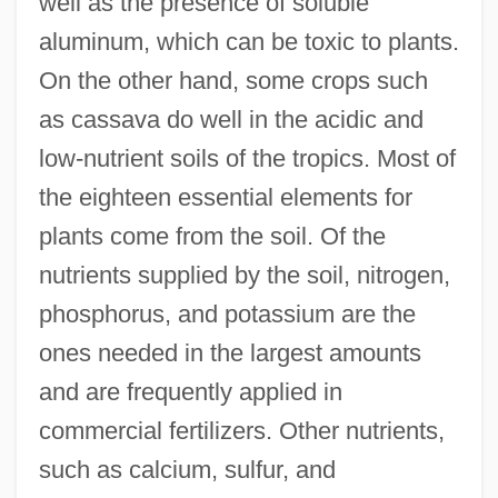
well as the presence of soluble
aluminum, which can be toxic to plants.
On the other hand, some crops such
as cassava do well in the acidic and
low-nutrient soils of the tropics. Most of
the eighteen essential elements for
plants come from the soil. Of the
nutrients supplied by the soil, nitrogen,
phosphorus, and potassium are the
ones needed in the largest amounts
and are frequently applied in
commercial fertilizers. Other nutrients,
such as calcium, sulfur, and