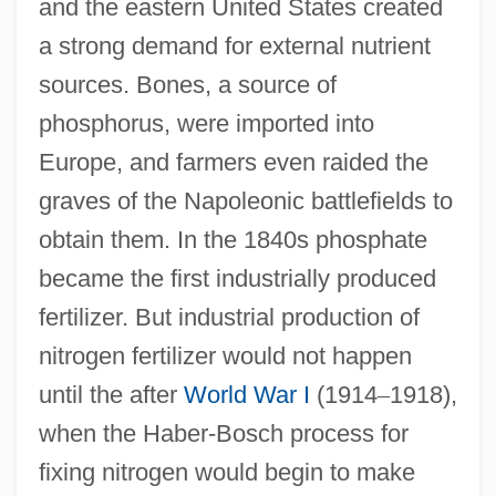
and the eastern United States created
a strong demand for external nutrient
sources. Bones, a source of
phosphorus, were imported into
Europe, and farmers even raided the
graves of the Napoleonic battlefields to
obtain them. In the 1840s phosphate
became the first industrially produced
fertilizer. But industrial production of
nitrogen fertilizer would not happen
until the after
World War I
(1914
–
1918),
when the Haber-Bosch process for
fixing nitrogen would begin to make