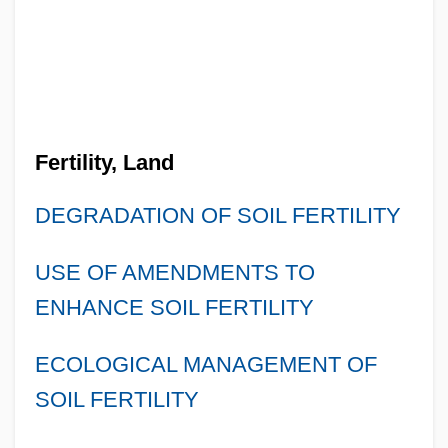
Fertility, Land
DEGRADATION OF SOIL FERTILITY
USE OF AMENDMENTS TO
ENHANCE SOIL FERTILITY
ECOLOGICAL MANAGEMENT OF
SOIL FERTILITY