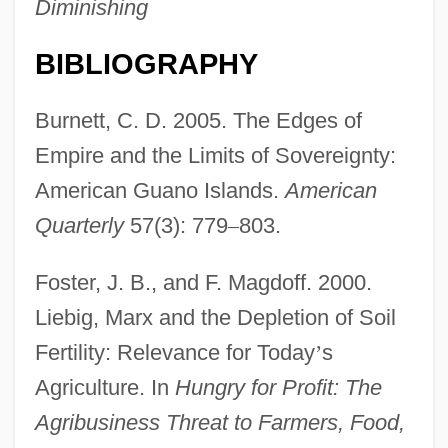
Diminishing
BIBLIOGRAPHY
Burnett, C. D. 2005. The Edges of
Empire and the Limits of Sovereignty:
American Guano Islands.
American
Quarterly
57(3): 779
–
803.
Foster, J. B., and F. Magdoff. 2000.
Liebig, Marx and the Depletion of Soil
Fertility: Relevance for Today
’
s
Agriculture. In
Hungry for Profit: The
Agribusiness Threat to Farmers, Food,