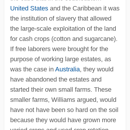
United States
and the Caribbean it was
the institution of slavery that allowed
the large-scale exploitation of the land
for cash crops (cotton and sugarcane).
If free laborers were brought for the
purpose of working large estates, as
was the case in
Australia
, they would
have abandoned the estates and
started their own small farms. These
smaller farms, Williams argued, would
have not have been so hard on the soil
because they would have grown more