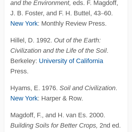
and the Environment,
eds. F. Magdoff,
J. B. Foster, and F. H. Buttel, 43
–
60.
New York
: Monthly Review Press.
Hillel, D. 1992.
Out of the Earth:
Civilization and the Life of the Soil
.
Berkeley:
University of California
Press.
Hyams, E. 1976.
Soil and Civilization
.
New York
: Harper & Row.
Fertility, Human
Fertility, Below-Replacement
Magdoff, F., and H. van Es. 2000.
Fertility, Age Patterns Of
Building Soils for Better Crops,
2nd ed.
Fertility Treatments