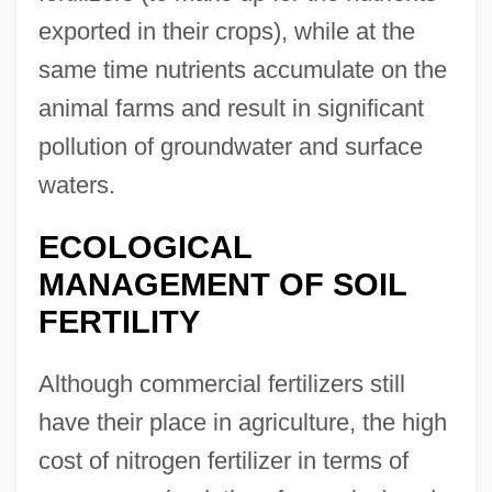
exported in their crops), while at the
same time nutrients accumulate on the
animal farms and result in significant
pollution of groundwater and surface
waters.
ECOLOGICAL
MANAGEMENT OF SOIL
FERTILITY
Although commercial fertilizers still
have their place in agriculture, the high
cost of nitrogen fertilizer in terms of