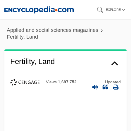
Skip
EXPLORE
to
main
Applied and social sciences magazines
content
Fertility, Land
Fertility, Land
Views
1,697,752
Updated