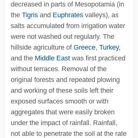
decreased in parts of Mesopotamia (in
the
Tigris
and
Euphrates
valleys), as
salts accumulated from irrigation water
were not washed out regularly. The
hillside agriculture of
Greece
,
Turkey
,
and the
Middle East
was first practiced
without terraces. Removal of the
original forests and repeated plowing
and working of these soils left their
exposed surfaces smooth or with
aggregates that were easily broken
under the impact of rainfall. Rainfall,
not able to penetrate the soil at the rate