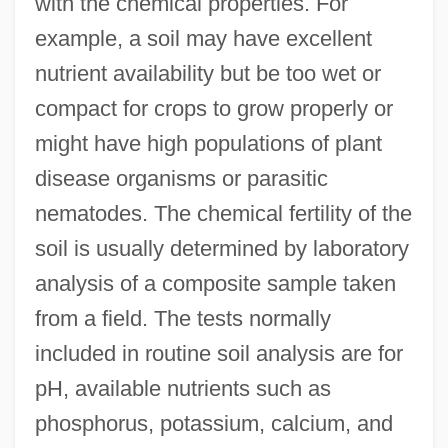
with the chemical properties. For
example, a soil may have excellent
nutrient availability but be too wet or
compact for crops to grow properly or
might have high populations of plant
disease organisms or parasitic
nematodes. The chemical fertility of the
soil is usually determined by laboratory
analysis of a composite sample taken
from a field. The tests normally
included in routine soil analysis are for
pH, available nutrients such as
phosphorus, potassium, calcium, and