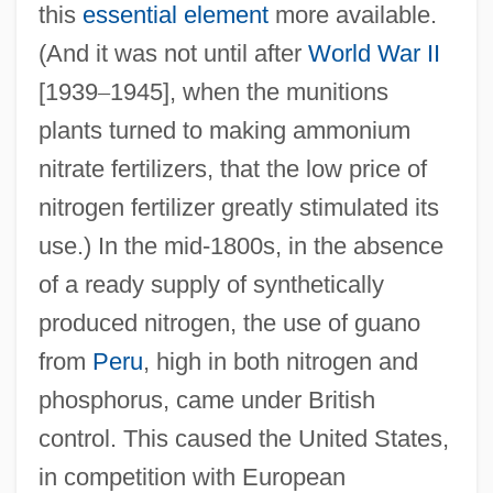
this
essential element
more available.
(And it was not until after
World War II
[1939
–
1945], when the munitions
plants turned to making ammonium
nitrate fertilizers, that the low price of
nitrogen fertilizer greatly stimulated its
use.) In the mid-1800s, in the absence
of a ready supply of synthetically
produced nitrogen, the use of guano
from
Peru
, high in both nitrogen and
phosphorus, came under British
control. This caused the United States,
in competition with European