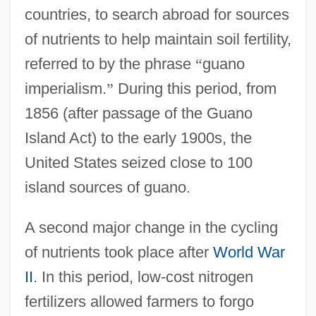
countries, to search abroad for sources
of nutrients to help maintain soil fertility,
referred to by the phrase
“
guano
imperialism.
”
During this period, from
1856 (after passage of the Guano
Island Act) to the early 1900s, the
United States seized close to 100
island sources of guano.
A second major change in the cycling
of nutrients took place after
World War
II
. In this period, low-cost nitrogen
fertilizers allowed farmers to forgo