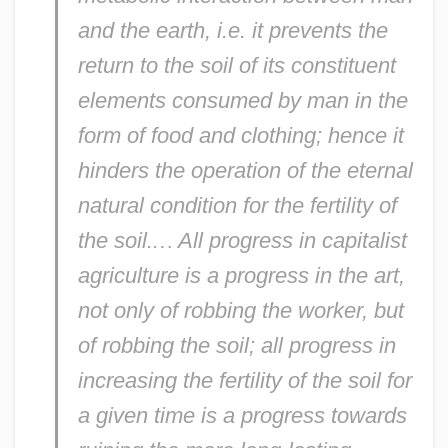
and the earth, i.e. it prevents the
return to the soil of its constituent
elements consumed by man in the
form of food and clothing; hence it
hinders the operation of the eternal
natural condition for the fertility of
the soil.
…
All progress in capitalist
agriculture is a progress in the art,
not only of robbing the worker, but
of robbing the soil; all progress in
increasing the fertility of the soil for
a given time is a progress towards