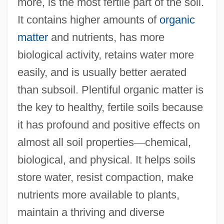
more, is the most fertile part of the soil.
It contains higher amounts of
organic
matter
and nutrients, has more
biological activity, retains water more
easily, and is usually better aerated
than subsoil. Plentiful organic matter is
the key to healthy, fertile soils because
it has profound and positive effects on
almost all soil properties
—
chemical,
biological, and physical. It helps soils
store water, resist compaction, make
nutrients more available to plants,
maintain a thriving and diverse