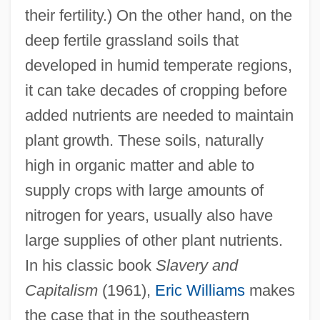
their fertility.) On the other hand, on the
deep fertile grassland soils that
developed in humid temperate regions,
it can take decades of cropping before
added nutrients are needed to maintain
plant growth. These soils, naturally
high in organic matter and able to
supply crops with large amounts of
nitrogen for years, usually also have
large supplies of other plant nutrients.
In his classic book
Slavery and
Capitalism
(1961),
Eric Williams
makes
the case that in the southeastern