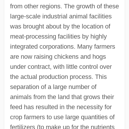
from other regions. The growth of these
large-scale industrial animal facilities
was brought about by the location of
meat-processing facilities by highly
integrated corporations. Many farmers
are now raising chickens and hogs
under contract, with little control over
the actual production process. This
separation of a large number of
animals from the land that grows their
feed has resulted in the necessity for
crop farmers to use large quantities of
fertilizers (to make up for the nutrients