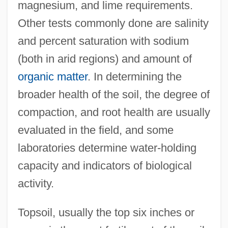
magnesium, and lime requirements.
Other tests commonly done are salinity
and percent saturation with sodium
(both in arid regions) and amount of
organic matter
. In determining the
broader health of the soil, the degree of
compaction, and root health are usually
evaluated in the field, and some
laboratories determine water-holding
capacity and indicators of biological
activity.
Topsoil, usually the top six inches or