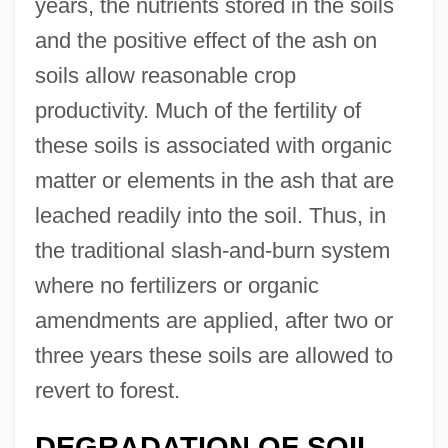
years, the nutrients stored in the soils
and the positive effect of the ash on
soils allow reasonable crop
productivity. Much of the fertility of
these soils is associated with organic
matter or elements in the ash that are
leached readily into the soil. Thus, in
the traditional slash-and-burn system
where no fertilizers or organic
amendments are applied, after two or
three years these soils are allowed to
revert to forest.
DEGRADATION OF SOIL