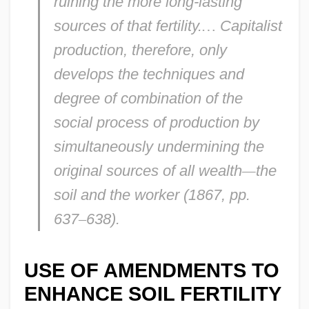
ruining the more long-lasting
sources of that fertility.
…
Capitalist
production, therefore, only
develops the techniques and
degree of combination of the
social process of production by
simultaneously undermining the
original sources of all wealth
—
the
soil and the worker (1867, pp.
637
–
638).
USE OF AMENDMENTS TO
ENHANCE SOIL FERTILITY