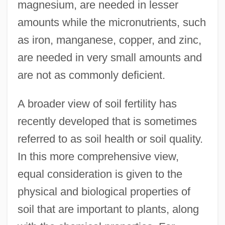
magnesium, are needed in lesser
amounts while the micronutrients, such
as iron, manganese, copper, and zinc,
are needed in very small amounts and
are not as commonly deficient.
A broader view of soil fertility has
recently developed that is sometimes
referred to as soil health or soil quality.
In this more comprehensive view,
equal consideration is given to the
physical and biological properties of
soil that are important to plants, along