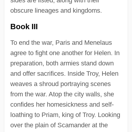
sides are listed, along with their
obscure lineages and kingdoms.
Book III
To end the war, Paris and Menelaus
agree to fight one another for Helen. In
preparation, both armies stand down
and offer sacrifices. Inside Troy, Helen
weaves a shroud portraying scenes
from the war. Atop the city walls, she
confides her homesickness and self-
loathing to Priam, king of Troy. Looking
over the plain of Scamander at the