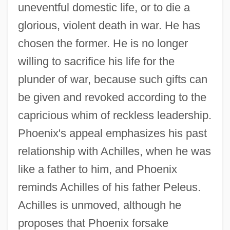
uneventful domestic life, or to die a
glorious, violent death in war. He has
chosen the former. He is no longer
willing to sacrifice his life for the
plunder of war, because such gifts can
be given and revoked according to the
capricious whim of reckless leadership.
Phoenix's appeal emphasizes his past
relationship with Achilles, when he was
like a father to him, and Phoenix
reminds Achilles of his father Peleus.
Achilles is unmoved, although he
proposes that Phoenix forsake