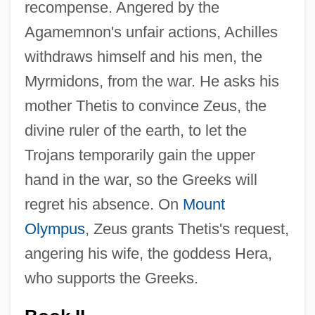
recompense. Angered by the
Agamemnon's unfair actions, Achilles
withdraws himself and his men, the
Myrmidons, from the war. He asks his
mother Thetis to convince Zeus, the
divine ruler of the earth, to let the
Trojans temporarily gain the upper
hand in the war, so the Greeks will
regret his absence. On
Mount
Olympus
, Zeus grants Thetis's request,
angering his wife, the goddess Hera,
who supports the Greeks.