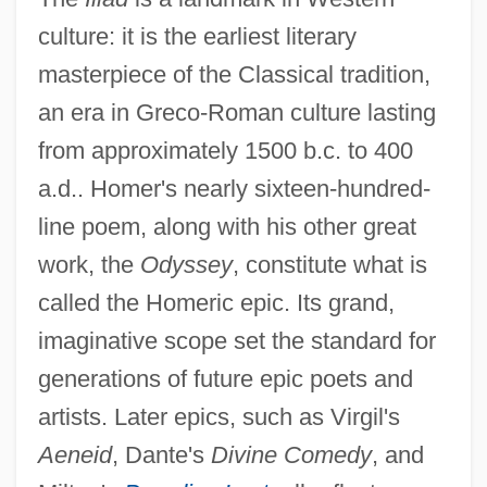
culture: it is the earliest literary
masterpiece of the Classical tradition,
an era in Greco-Roman culture lasting
from approximately 1500 b.c. to 400
a.d.. Homer's nearly sixteen-hundred-
line poem, along with his other great
work, the
Odyssey
, constitute what is
called the Homeric epic. Its grand,
imaginative scope set the standard for
generations of future epic poets and
artists. Later epics, such as Virgil's
Aeneid
, Dante's
Divine Comedy
, and