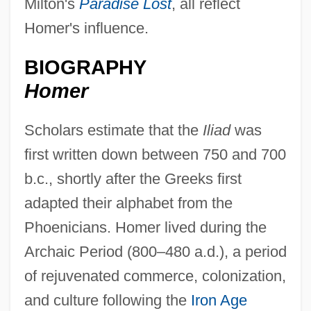
Milton's
Paradise Lost
, all reflect
Homer's influence.
BIOGRAPHY
Homer
Scholars estimate that the
Iliad
was
first written down between 750 and 700
b.c., shortly after the Greeks first
adapted their alphabet from the
Phoenicians. Homer lived during the
Archaic Period (800–480 a.d.), a period
of rejuvenated commerce, colonization,
and culture following the
Iron Age