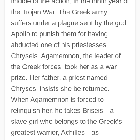
middle of the action, in the ninth year of
the Trojan War. The Greek army
suffers under a plague sent by the god
Apollo to punish them for having
abducted one of his priestesses,
Chryseis. Agamemnon, the leader of
the Greek forces, took her as a war
prize. Her father, a priest named
Chryses, insists she be returned.
When Agamemnon is forced to
relinquish her, he takes Briseis—a
slave-girl who belongs to the Greek's
greatest warrior, Achilles—as