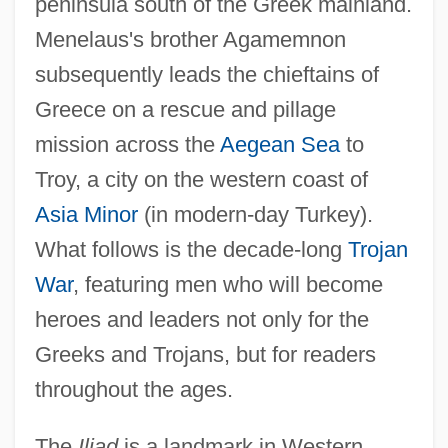
peninsula south of the Greek mainland.
Menelaus's brother Agamemnon
subsequently leads the chieftains of
Greece on a rescue and pillage
mission across the
Aegean Sea
to
Troy, a city on the western coast of
Asia Minor
(in modern-day Turkey).
What follows is the decade-long
Trojan
War
, featuring men who will become
heroes and leaders not only for the
Greeks and Trojans, but for readers
throughout the ages.
The
Iliad
is a landmark in Western