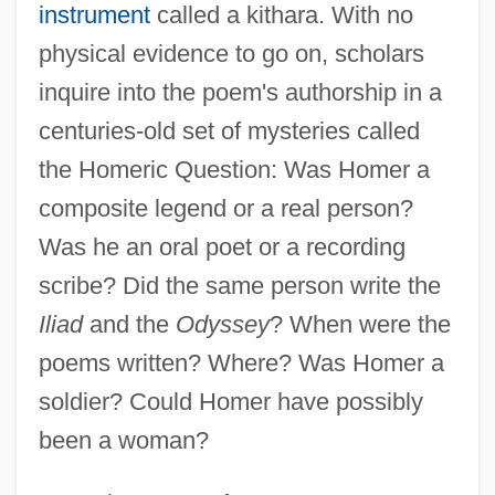
instrument
called a kithara. With no
physical evidence to go on, scholars
inquire into the poem's authorship in a
centuries-old set of mysteries called
the Homeric Question: Was Homer a
composite legend or a real person?
Was he an oral poet or a recording
scribe? Did the same person write the
Iliad
and the
Odyssey
? When were the
poems written? Where? Was Homer a
soldier? Could Homer have possibly
been a woman?