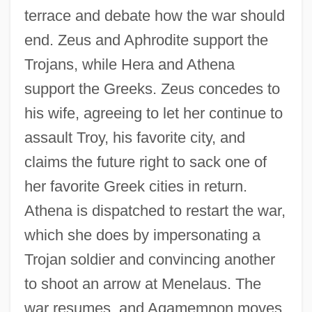
terrace and debate how the war should
end. Zeus and Aphrodite support the
Trojans, while Hera and Athena
support the Greeks. Zeus concedes to
his wife, agreeing to let her continue to
assault Troy, his favorite city, and
claims the future right to sack one of
her favorite Greek cities in return.
Athena is dispatched to restart the war,
which she does by impersonating a
Trojan soldier and convincing another
to shoot an arrow at Menelaus. The
war resumes, and Agamemnon moves