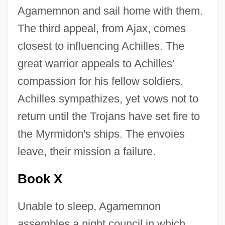
Agamemnon and sail home with them.
The third appeal, from Ajax, comes
closest to influencing Achilles. The
great warrior appeals to Achilles'
compassion for his fellow soldiers.
Achilles sympathizes, yet vows not to
return until the Trojans have set fire to
the Myrmidon's ships. The envoies
leave, their mission a failure.
Book X
Unable to sleep, Agamemnon
assembles a night council in which