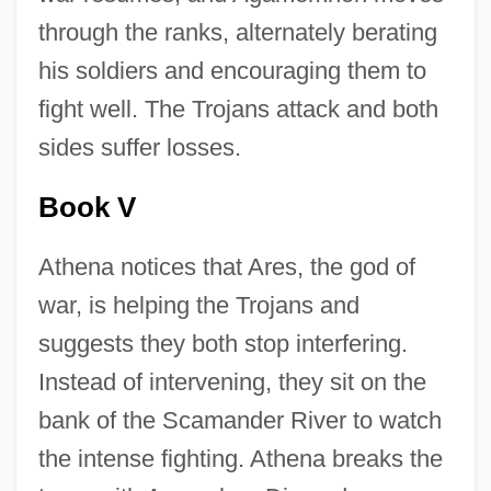
through the ranks, alternately berating
his soldiers and encouraging them to
fight well. The Trojans attack and both
sides suffer losses.
Book V
Athena notices that Ares, the god of
war, is helping the Trojans and
suggests they both stop interfering.
Instead of intervening, they sit on the
bank of the Scamander River to watch
the intense fighting. Athena breaks the