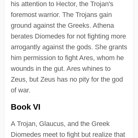
his attention to Hector, the Trojan's
foremost warrior. The Trojans gain
ground against the Greeks. Athena
berates Diomedes for not fighting more
arrogantly against the gods. She grants
him permission to fight Ares, whom he
wounds in the gut. Ares whines to
Zeus, but Zeus has no pity for the god
of war.
Book VI
A Trojan, Glaucus, and the Greek
Diomedes meet to fight but realize that