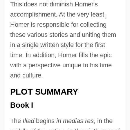
This does not diminish Homer's
accomplishment. At the very least,
Homer is responsible for collecting
these various stories and uniting them
in a single written style for the first
time. In addition, Homer fills the epic
with a perspective unique to his time
and culture.
PLOT SUMMARY
Book I
The
Iliad
begins
in medias res
, in the