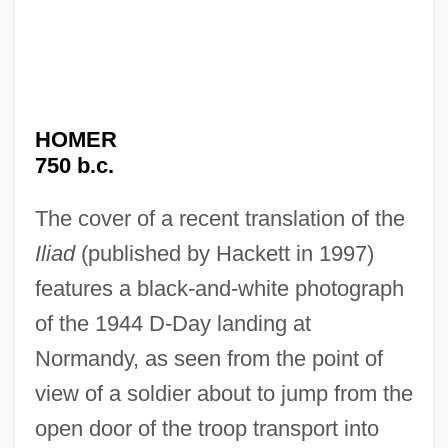
HOMER
750 b.c.
The cover of a recent translation of the
Iliad
(published by Hackett in 1997)
features a black-and-white photograph
of the 1944 D-Day landing at
Normandy, as seen from the point of
view of a soldier about to jump from the
open door of the troop transport into