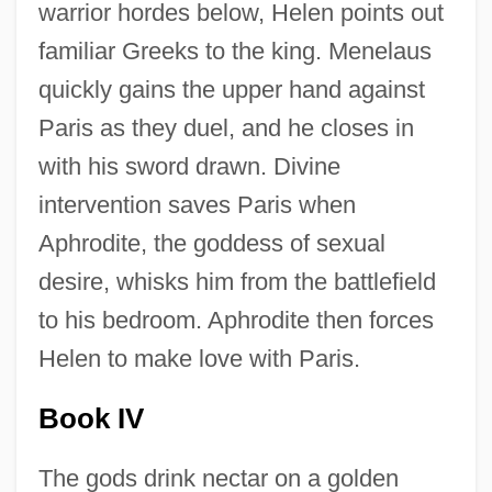
warrior hordes below, Helen points out
familiar Greeks to the king. Menelaus
quickly gains the upper hand against
Paris as they duel, and he closes in
with his sword drawn. Divine
intervention saves Paris when
Aphrodite, the goddess of sexual
desire, whisks him from the battlefield
to his bedroom. Aphrodite then forces
Helen to make love with Paris.
Book IV
The gods drink nectar on a golden