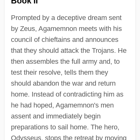
Book II
Prompted by a deceptive dream sent
by Zeus, Agamemnon meets with his
council of chieftains and announces
that they should attack the Trojans. He
then assembles the full army and, to
test their resolve, tells them they
should abandon the war and return
home. Instead of contradicting him as
he had hoped, Agamemnon's men
assent and immediately begin
preparations to sail home. The hero,
Odysseus, stops the retreat by moving