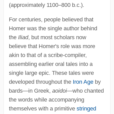
(approximately 1100–800 b.c.).
For centuries, people believed that
Homer was the single author behind
the
Iliad
, but most scholars now
believe that Homer's role was more
akin to that of a scribe-compiler,
assembling earlier oral tales into a
single large epic. These tales were
developed throughout the
Iron Age
by
bards—in Greek,
aoidoi
—who chanted
the words while accompanying
themselves with a primitive
stringed