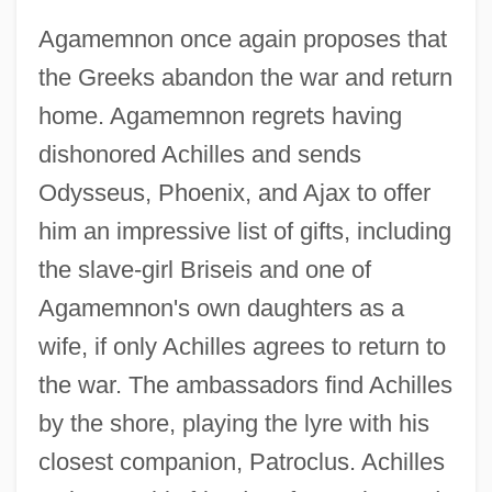
Agamemnon once again proposes that
the Greeks abandon the war and return
home. Agamemnon regrets having
dishonored Achilles and sends
Odysseus, Phoenix, and Ajax to offer
him an impressive list of gifts, including
the slave-girl Briseis and one of
Agamemnon's own daughters as a
wife, if only Achilles agrees to return to
the war. The ambassadors find Achilles
by the shore, playing the lyre with his
closest companion, Patroclus. Achilles