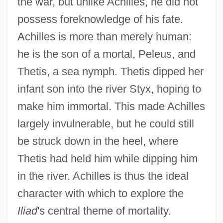
the war, but unlike Achilles, he did not
possess foreknowledge of his fate.
Achilles is more than merely human:
he is the son of a mortal, Peleus, and
Thetis, a sea nymph. Thetis dipped her
infant son into the river Styx, hoping to
make him immortal. This made Achilles
largely invulnerable, but he could still
be struck down in the heel, where
Thetis had held him while dipping him
in the river. Achilles is thus the ideal
character with which to explore the
Iliad
's central theme of mortality.