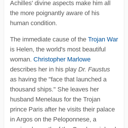
Achilles' divine aspects make him all
the more poignantly aware of his
human condition.
The immediate cause of the
Trojan War
is Helen, the world's most beautiful
woman.
Christopher Marlowe
describes her in his play
Dr. Faustus
as having the "face that launched a
thousand ships." She leaves her
husband Menelaus for the Trojan
prince Paris after he visits their palace
in Argos on the Peloponnese, a