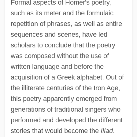
Formal aspects of Homer's poetry,
such as its meter and the formulaic
repetition of phrases, as well as entire
sequences and scenes, have led
scholars to conclude that the poetry
was composed without the use of
written language and before the
acquisition of a Greek alphabet. Out of
the illiterate centuries of the Iron Age,
this poetry apparently emerged from
generations of traditional singers who
performed and developed the different
stories that would become the
Iliad
.