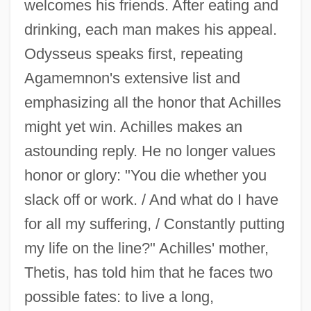
welcomes his friends. After eating and
drinking, each man makes his appeal.
Odysseus speaks first, repeating
Agamemnon's extensive list and
emphasizing all the honor that Achilles
might yet win. Achilles makes an
astounding reply. He no longer values
honor or glory: "You die whether you
slack off or work. / And what do I have
for all my suffering, / Constantly putting
my life on the line?" Achilles' mother,
Thetis, has told him that he faces two
possible fates: to live a long,