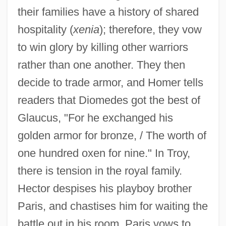
their families have a history of shared
hospitality (
xenia
); therefore, they vow
to win glory by killing other warriors
rather than one another. They then
decide to trade armor, and Homer tells
readers that Diomedes got the best of
Glaucus, "For he exchanged his
golden armor for bronze, / The worth of
one hundred oxen for nine." In Troy,
there is tension in the royal family.
Hector despises his playboy brother
Paris, and chastises him for waiting the
battle out in his room. Paris vows to