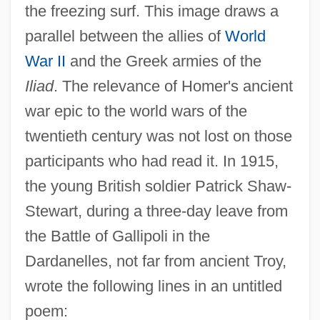
the freezing surf. This image draws a
parallel between the allies of
World
War II
and the Greek armies of the
Iliad
. The relevance of Homer's ancient
war epic to the world wars of the
twentieth century was not lost on those
participants who had read it. In 1915,
the young British soldier Patrick Shaw-
Stewart, during a three-day leave from
the Battle of Gallipoli in the
Dardanelles, not far from ancient Troy,
wrote the following lines in an untitled
poem: