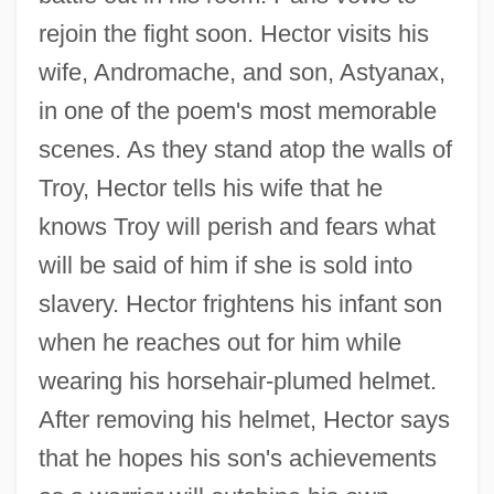
rejoin the fight soon. Hector visits his
wife, Andromache, and son, Astyanax,
in one of the poem's most memorable
scenes. As they stand atop the walls of
Troy, Hector tells his wife that he
knows Troy will perish and fears what
will be said of him if she is sold into
slavery. Hector frightens his infant son
when he reaches out for him while
wearing his horsehair-plumed helmet.
After removing his helmet, Hector says
that he hopes his son's achievements