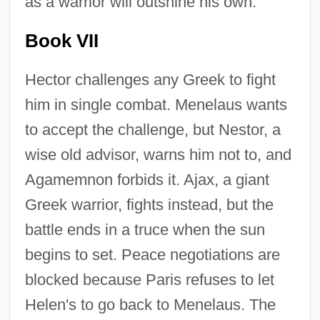
as a warrior will outshine his own.
Book VII
Hector challenges any Greek to fight
him in single combat. Menelaus wants
to accept the challenge, but Nestor, a
wise old advisor, warns him not to, and
Agamemnon forbids it. Ajax, a giant
Greek warrior, fights instead, but the
battle ends in a truce when the sun
begins to set. Peace negotiations are
blocked because Paris refuses to let
Helen's to go back to Menelaus. The