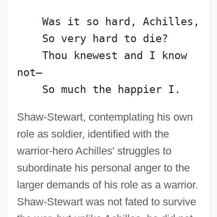
    Was it so hard, Achilles,
    So very hard to die?
    Thou knewest and I know 
not—
    So much the happier I.
Shaw-Stewart, contemplating his own
role as soldier, identified with the
warrior-hero Achilles' struggles to
subordinate his personal anger to the
larger demands of his role as a warrior.
Shaw-Stewart was not fated to survive