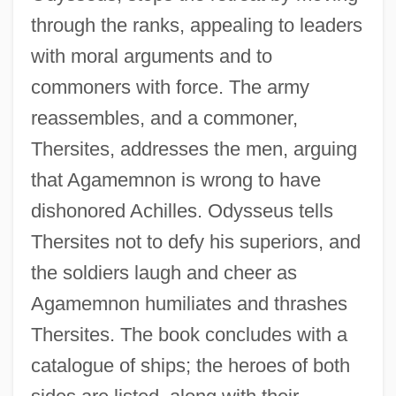
through the ranks, appealing to leaders
with moral arguments and to
commoners with force. The army
reassembles, and a commoner,
Thersites, addresses the men, arguing
that Agamemnon is wrong to have
dishonored Achilles. Odysseus tells
Thersites not to defy his superiors, and
the soldiers laugh and cheer as
Agamemnon humiliates and thrashes
Thersites. The book concludes with a
catalogue of ships; the heroes of both