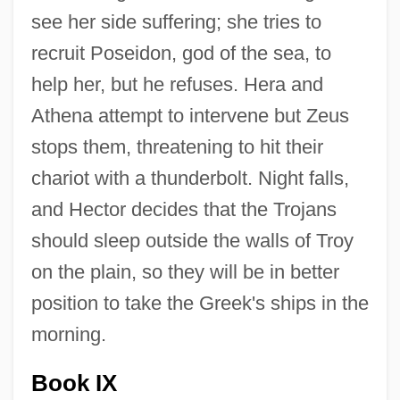
see her side suffering; she tries to
recruit Poseidon, god of the sea, to
help her, but he refuses. Hera and
Athena attempt to intervene but Zeus
stops them, threatening to hit their
chariot with a thunderbolt. Night falls,
and Hector decides that the Trojans
should sleep outside the walls of Troy
on the plain, so they will be in better
position to take the Greek's ships in the
morning.
Book IX