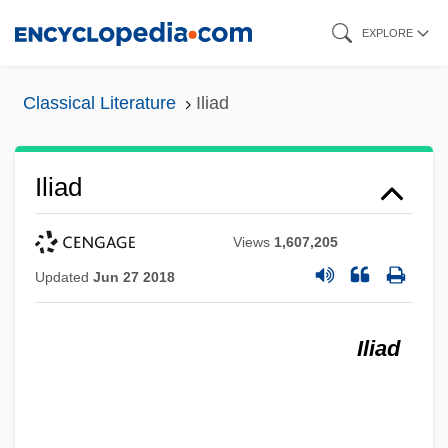
Skip
EXPLORE
to
main
Classical Literature
Iliad
content
Iliad
Views
1,607,205
Updated
Jun 27 2018
Iliad