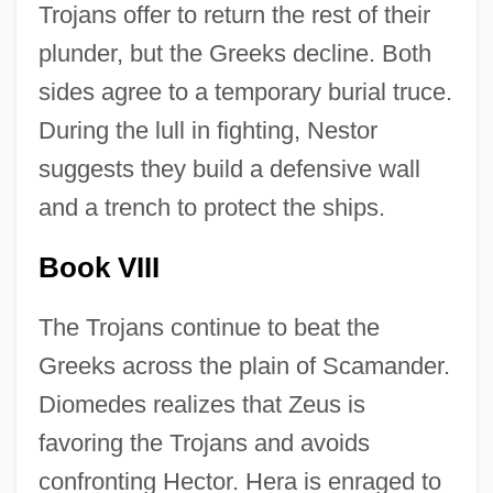
Trojans offer to return the rest of their
plunder, but the Greeks decline. Both
sides agree to a temporary burial truce.
During the lull in fighting, Nestor
suggests they build a defensive wall
and a trench to protect the ships.
Book VIII
The Trojans continue to beat the
Greeks across the plain of Scamander.
Diomedes realizes that Zeus is
favoring the Trojans and avoids
confronting Hector. Hera is enraged to