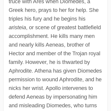
truce with Ares when Diomedes, a
Greek hero, prays to her for help. She
triples his fury and he begins his
aristeia
, or scene of greatest battlefield
accomplishment. He kills many men
and nearly kills Aeneas, brother of
Hector and member of the Trojan royal
family. However, he is thwarted by
Aphrodite. Athena has given Diomedes
permission to wound Aphrodite, and he
nicks her wrist. Apollo intervenes to
defend Aeneas by impersonating him
and misleading Diomedes, who turns