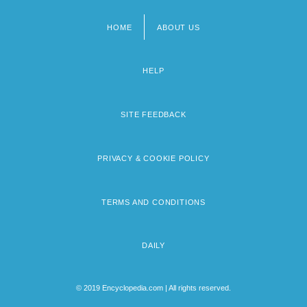
HOME
ABOUT US
Footer
menu
HELP
SITE FEEDBACK
PRIVACY & COOKIE POLICY
TERMS AND CONDITIONS
DAILY
© 2019 Encyclopedia.com | All rights reserved.