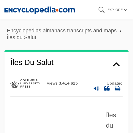
Skip
EXPLORE
to
main
Encyclopedias almanacs transcripts and maps
content
Îles du Salut
Îles Du Salut
Views
3,414,625
Updated
Ilerici, Kemal
Iler, Robert 1985–
Ileosigmoidostomy
Îles
Ileorectal
du