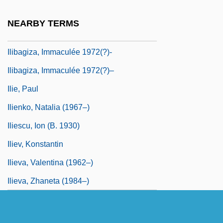
Iliacus
NEARBY TERMS
Iliamna
Ilibagiza, Immaculée 1972(?)-
Ilibagiza, Immaculée 1972(?)–
Ilie, Paul
Ilienko, Natalia (1967–)
Iliescu, Ion (b. 1930)
Iliev, Konstantin
Ilieva, Valentina (1962–)
Ilieva, Zhaneta (1984–)