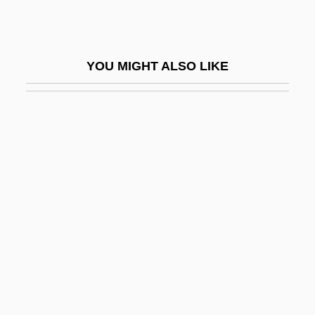
Ilesanmi, Simeon O. 1963-
Ilesha
YOU MIGHT ALSO LIKE
Ilex Sintenisii
ILF
Ilf, Ilya
Ilf, Ilya Arnoldovich
Ilfa
ILGA
Ilga, Bl.
Ilgen, Karl David°
ILGWU
Ili-