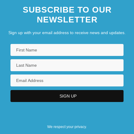
SUBSCRIBE TO OUR
NEWSLETTER
Sign up with your email address to receive news and updates.
We respect your privacy.