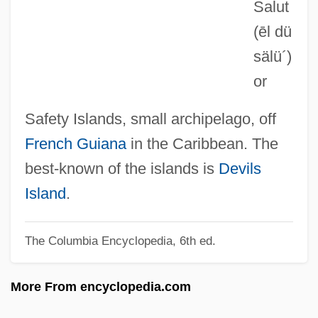
Salut
Ileoproctostomy
(ēl dü
Ileocystoplasty
sälü´)
Ileocolostomy
or
Ileocolitis
Ileocaecocystoplasty
Safety Islands, small archipelago, off
Ileocaecal
French Guiana
in the Caribbean. The
Ilent Night, Lonely Night
best-known of the islands is
Devils
Ilemi Triangle
Island
.
Ileectomy
The Columbia Encyclopedia, 6th ed.
ILEC
Ileana Ros-Lehtinen
More From encyclopedia.com
Ileana (1909–1991)