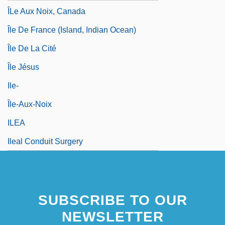
ÎLe Aux Noix, Canada
Île De France (island, Indian Ocean)
Île De La Cité
Île Jésus
Ile-
Île-Aux-Noix
ILEA
Ileal Conduit Surgery
SUBSCRIBE TO OUR
NEWSLETTER