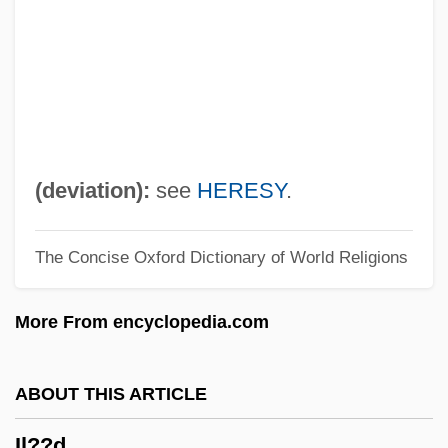
Il Grido
Il Gattopardo
Il Fiore Delle Mille E Una Notte
Il Divo
Il Conformista
(deviation):
see
HERESY
.
Il Buono, Il Brutto, Il Cattivo
The Concise Oxford Dictionary of World Religions
Il Bidone
Il Bell'Antonio
More From encyclopedia.com
Il
Iktis?b
ABOUT THIS ARTICLE
Iksan
Il??d
Ikor, Roger