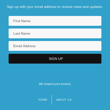
Sign up with your email address to receive news and updates.
We respect your privacy.
HOME
ABOUT US
Footer