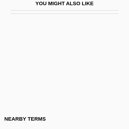
YOU MIGHT ALSO LIKE
Ilak-Nuid
Ilan
Ilaniyyah
Ilanon
Ilanos
ILAS
ILBM
ILC
ILD
Ildefonsus Of Toledo, St.
Ildico (fl. 453)
NEARBY TERMS
Ile