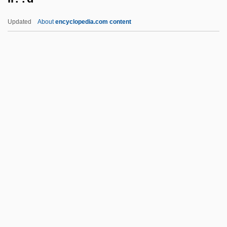
Ikonomov, Boyan Georgiev
Updated
About
encyclopedia.com content
Ikonen, Lauri
IKON Office Solutions, Inc.
Ikon Basilike
Ikon
Iko, Momoko (1940–)
Il??d
ILA
ILAA
ILAB
Ilahiane, Hsain
Ilai