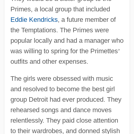
Primes, a local group that included
Eddie Kendricks
, a future member of
the Temptations. The Primes were
popular locally and had a manager who
was willing to spring for the Primettes
’
outfits and other expenses.
The girls were obsessed with music
and resolved to become the best girl
group Detroit had ever produced. They
rehearsed songs and dance moves
relentlessly. They paid close attention
to their wardrobes, and donned stylish