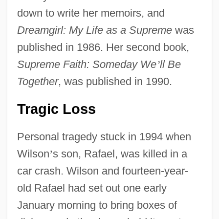
down to write her memoirs, and
Dreamgirl: My Life as a Supreme
was
published in 1986. Her second book,
Supreme Faith: Someday We
’
ll Be
Together
, was published in 1990.
Tragic Loss
Personal tragedy stuck in 1994 when
Wilson
’
s son, Rafael, was killed in a
car crash. Wilson and fourteen-year-
old Rafael had set out one early
January morning to bring boxes of