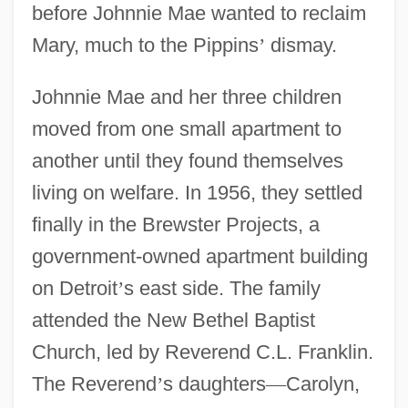
before Johnnie Mae wanted to reclaim
Mary, much to the Pippins
’
dismay.
Johnnie Mae and her three children
moved from one small apartment to
another until they found themselves
living on welfare. In 1956, they settled
finally in the Brewster Projects, a
government-owned apartment building
on Detroit
’
s east side. The family
attended the New Bethel Baptist
Church, led by Reverend C.L. Franklin.
The Reverend
’
s daughters
—
Carolyn,