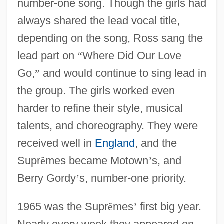
number-one song. Though the girls had
always shared the lead vocal title,
depending on the song, Ross sang the
lead part on
“
Where Did Our Love
Go,
”
and would continue to sing lead in
the group. The girls worked even
harder to refine their style, musical
talents, and choreography. They were
received well in
England
, and the
Supr
ê
mes became Motown
’
s, and
Berry Gordy
’
s, number-one priority.
1965 was the Supr
ê
mes
’
first big year.