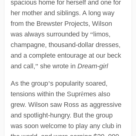
spacious home for herself and one for
her mother and siblings. A long way
from the Brewster Projects, Wilson
was always surrounded by
“
limos,
champagne, thousand-dollar dresses,
and a complete entourage at our beck
and call,
”
she wrote in
Dream-girl
As the group
’
s popularity soared,
tensions within the Supr
ê
mes also
grew. Wilson saw Ross as aggressive
and spotlight-hungry. But the group
was soon welcome to play any club in