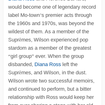
would become one of legendary record
label Mo-town
’
s premier acts through
the 1960s and 1970s, was beyond the
wildest of them. As a member of the
Supr
ê
mes, Wilson experienced pop
stardom as a member of the greatest
“
girl group
”
ever. When the group
disbanded,
Diana Ross
left the
Supr
ê
mes, and Wilson, in the dust.
Wilson wrote two successful memoirs,
and continued to perform, but a bitter
relationship with Ross would keep her