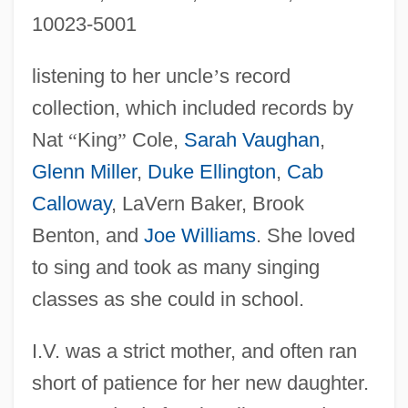
10023-5001
listening to her uncle
’
s record
collection, which included records by
Nat
“
King
”
Cole,
Sarah Vaughan
,
Glenn Miller
,
Duke Ellington
,
Cab
Calloway
, LaVern Baker, Brook
Benton, and
Joe Williams
. She loved
to sing and took as many singing
classes as she could in school.
I.V. was a strict mother, and often ran
short of patience for her new daughter.