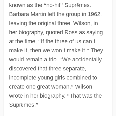
known as the
“
no-hit
”
Supr
ê
mes.
Barbara Martin left the group in 1962,
leaving the original three. Wilson, in
her biography, quoted Ross as saying
at the time,
“
If the three of us can
’
t
make it, then we won
’
t make it.
”
They
would remain a trio.
“
We accidentally
discovered that three separate,
incomplete young girls combined to
create one great woman,
”
Wilson
wrote in her biography.
“
That was the
Supr
ê
mes.
”