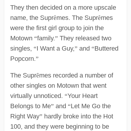
They then decided on a more upscale
name, the Supr
ê
mes. The Supr
ê
mes
were the first girl group to join the
Motown
“
family.
”
They released two
singles,
“
I Want a Guy,
”
and
“
Buttered
Popcorn.
”
The Supr
ê
mes recorded a number of
other singles on Motown that went
virtually unnoticed.
“
Your Heart
Belongs to Me
”
and
“
Let Me Go the
Right Way
”
hardly broke into the Hot
100, and they were beginning to be