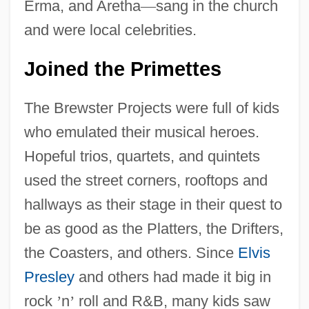
Erma, and Aretha
—
sang in the church
and were local celebrities.
Joined the Primettes
The Brewster Projects were full of kids
who emulated their musical heroes.
Hopeful trios, quartets, and quintets
used the street corners, rooftops and
hallways as their stage in their quest to
be as good as the Platters, the Drifters,
the Coasters, and others. Since
Elvis
Presley
and others had made it big in
rock
’
n
’
roll and R&B, many kids saw