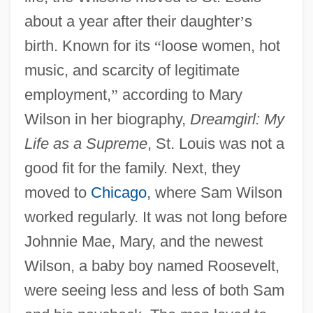
about a year after their daughter
’
s
birth. Known for its
“
loose women, hot
music, and scarcity of legitimate
employment,
”
according to Mary
Wilson in her biography,
Dreamgirl: My
Life as a Supreme
, St. Louis was not a
good fit for the family. Next, they
moved to
Chicago
, where Sam Wilson
worked regularly. It was not long before
Johnnie Mae, Mary, and the newest
Wilson, a baby boy named Roosevelt,
were seeing less and less of both Sam