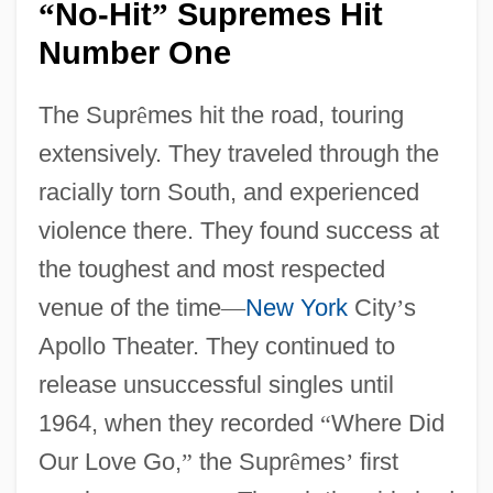
No-Hit
Supremes Hit
“
”
Number One
The Supr
ê
mes hit the road, touring
extensively. They traveled through the
racially torn South, and experienced
violence there. They found success at
the toughest and most respected
venue of the time
—
New York
City
’
s
Apollo Theater. They continued to
release unsuccessful singles until
1964, when they recorded
“
Where Did
Our Love Go,
”
the Supr
ê
mes
’
first