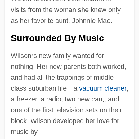
visits from the woman she knew only
as her favorite aunt, Johnnie Mae.
Surrounded By Music
Wilson
’
s new family wanted for
nothing. Her new parents both worked,
and had all the trappings of middle-
class suburban life
—
a
vacuum cleaner
,
a freezer, a radio, two new can;, and
one of the first television sets on their
block. Wilson developed her love for
music by