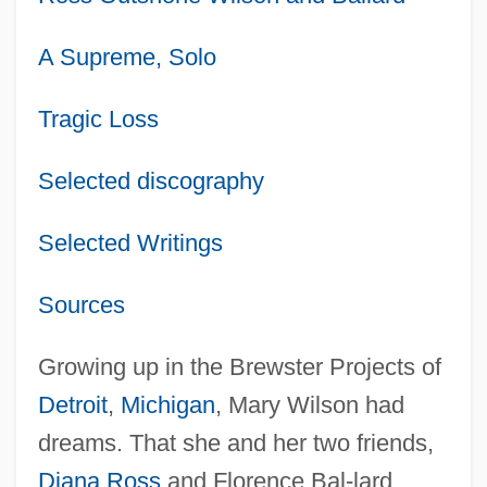
A Supreme, Solo
Tragic Loss
Selected discography
Selected Writings
Sources
Growing up in the Brewster Projects of
Detroit
,
Michigan
, Mary Wilson had
dreams. That she and her two friends,
Diana Ross
and Florence Bal-lard,