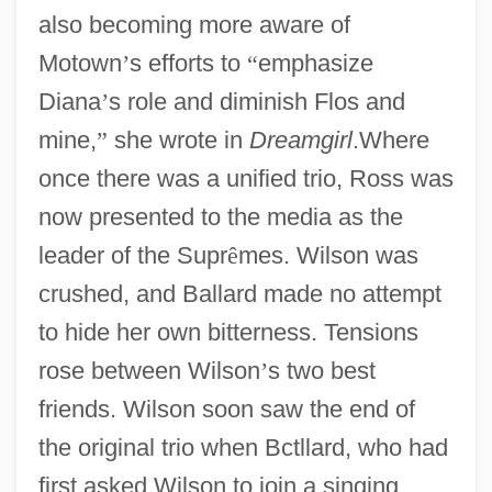
also becoming more aware of
Motown
’
s efforts to
“
emphasize
Diana
’
s role and diminish Flos and
mine,
”
she wrote in
Dreamgirl
.Where
once there was a unified trio, Ross was
now presented to the media as the
leader of the Supr
ê
mes. Wilson was
crushed, and Ballard made no attempt
to hide her own bitterness. Tensions
rose between Wilson
’
s two best
friends. Wilson soon saw the end of
the original trio when Bctllard, who had
first asked Wilson to join a singing