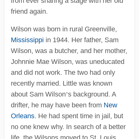
from ever sharing a stage with her old
friend again.
Wilson was born in rural Greenville,
Mississippi
in 1944. Her father, Sam
Wilson, was a butcher, and her mother,
Johnnie Mae Wilson, was uneducated
and did not work. The two had only
recently married. Little was known
about Sam Wilson
’
s background. A
drifter, he may have been from
New
Orleans
. He had spent time in jail, but
no one knew why. In search of a better
life, the Wilsons moved to St. Louis