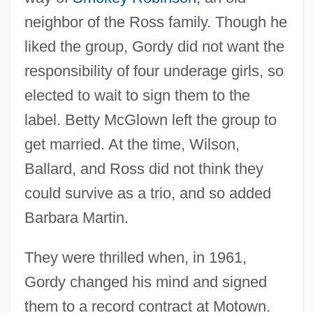
neighbor of the Ross family. Though he
liked the group, Gordy did not want the
responsibility of four underage girls, so
elected to wait to sign them to the
label. Betty McGlown left the group to
get married. At the time, Wilson,
Ballard, and Ross did not think they
could survive as a trio, and so added
Barbara Martin.
They were thrilled when, in 1961,
Gordy changed his mind and signed
them to a record contract at Motown.