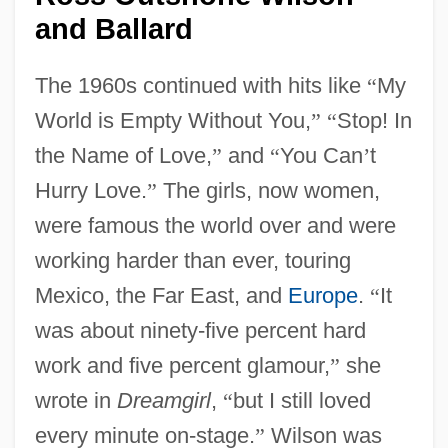
and Ballard
The 1960s continued with hits like
“
My
World is Empty Without You,
”
“
Stop! In
the Name of Love,
”
and
“
You Can
’
t
Hurry Love.
”
The girls, now women,
were famous the world over and were
working harder than ever, touring
Mexico, the Far East, and
Europe
.
“
It
was about ninety-five percent hard
work and five percent glamour,
”
she
wrote in
Dreamgirl
,
“
but I still loved
every minute on-stage.
”
Wilson was