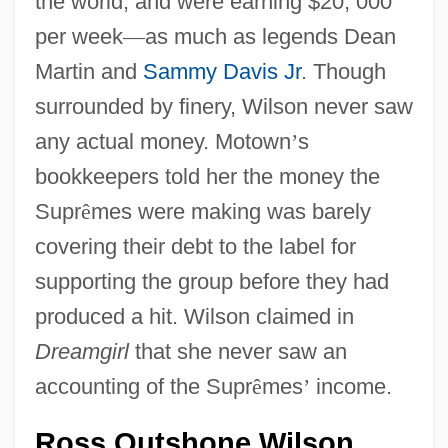
the world, and were earning $20, 000
per week
—
as much as legends Dean
Martin and
Sammy Davis Jr
. Though
surrounded by finery, Wilson never saw
any actual money. Motown
’
s
bookkeepers told her the money the
Supr
ê
mes were making was barely
covering their debt to the label for
supporting the group before they had
produced a hit. Wilson claimed in
Dreamgirl
that she never saw an
accounting of the Supr
ê
mes
’
income.
Ross Outshone Wilson