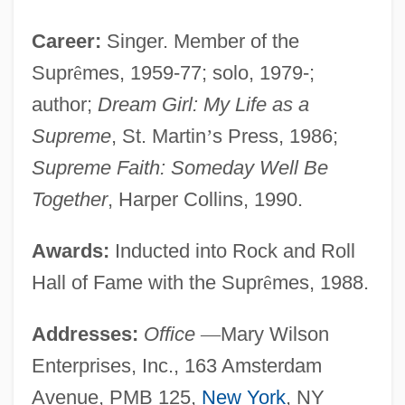
Career:
Singer. Member of the
Supr
ê
mes, 1959-77; solo, 1979-;
author;
Dream Girl: My Life as a
Supreme
, St. Martin
’
s Press, 1986;
Supreme Faith: Someday Well Be
Together
, Harper Collins, 1990.
Awards:
Inducted into Rock and Roll
Hall of Fame with the Supr
ê
mes, 1988.
Addresses:
Office
—
Mary Wilson
Enterprises, Inc., 163 Amsterdam
Avenue, PMB 125,
New York
, NY