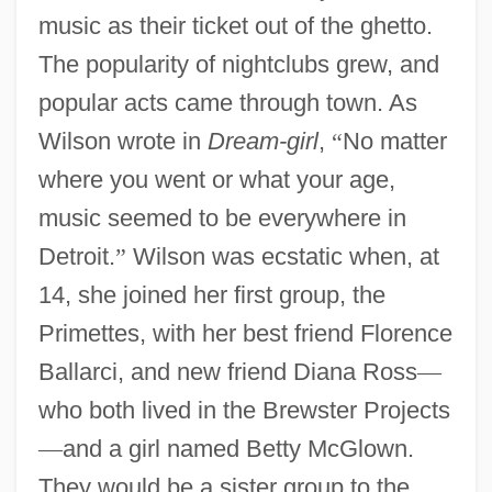
music as their ticket out of the ghetto.
The popularity of nightclubs grew, and
popular acts came through town. As
Wilson wrote in
Dream-girl
,
“
No matter
where you went or what your age,
music seemed to be everywhere in
Detroit.
”
Wilson was ecstatic when, at
14, she joined her first group, the
Primettes, with her best friend Florence
Ballarci, and new friend Diana Ross
—
who both lived in the Brewster Projects
—
and a girl named Betty McGlown.
They would be a sister group to the