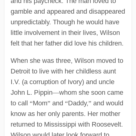
and his paycheck. The man loved to
gamble and appeared and disappeared
unpredictably. Though he would have
little involvement in their lives, Wilson
felt that her father did love his children.
When she was three, Wilson moved to
Detroit to live with her childless aunt
I.V. (a corruption of Ivory) and uncle
John L. Pippin
—
whom she soon came
to call
“
Mom
”
and
“
Daddy,
”
and would
know as her only parents. Her mother
returned to Mississippi with Roosevelt.
Wilson would later look forward to