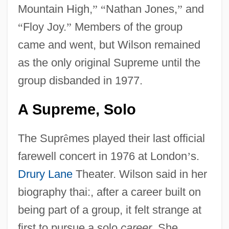
Mountain High,
”
“
Nathan Jones,
”
and
“
Floy Joy.
”
Members of the group
came and went, but Wilson remained
as the only original Supreme until the
group disbanded in 1977.
A Supreme, Solo
The Supr
ê
mes played their last official
farewell concert in 1976 at London
’
s.
Drury Lane
Theater. Wilson said in her
biography thai:, after a career built on
being part of a group, it felt strange at
first to pursue a solo
career
. She