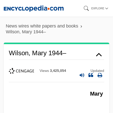
Skip
EXPLORE
to
main
News wires white papers and books
content
Wilson, Mary 1944–
Wilson, Mary 1944–
Views
3,425,054
Updated
Mary