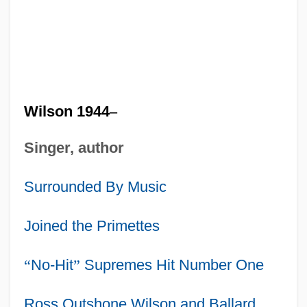
Wilson 1944
–
Singer, author
Surrounded By Music
Joined the Primettes
“
No-Hit
”
Supremes Hit Number One
Ross Outshone Wilson and Ballard