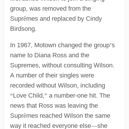
group, was removed from the
Supr
ê
mes and replaced by Cindy
Birdsong.
In 1967, Motown changed the group
’
s
name to Diana Ross and the
Supremes, without consulting Wilson.
A number of their singles were
recorded without Wilson, including
“
Love Child,
”
a number-one hit. The
news that Ross was leaving the
Supr
ê
mes reached Wilson the same
way it reached everyone else
—
she