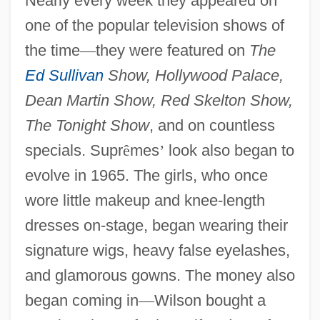
Nearly every week they appeared on
one of the popular television shows of
the time
—
they were featured on
The
Ed Sullivan
Show, Hollywood Palace,
Dean Martin Show, Red Skelton Show,
The Tonight Show
, and on countless
specials. Supr
ê
mes
’
look also began to
evolve in 1965. The girls, who once
wore little makeup and knee-length
dresses on-stage, began wearing their
signature wigs, heavy false eyelashes,
and glamorous gowns. The money also
began coming in
—
Wilson bought a