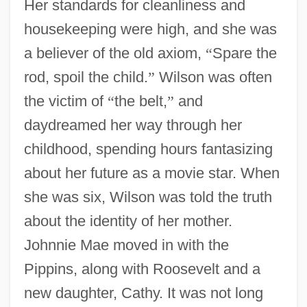
Her standards for cleanliness and
housekeeping were high, and she was
a believer of the old axiom,
“
Spare the
rod, spoil the child.
”
Wilson was often
the victim of
“
the belt,
”
and
daydreamed her way through her
childhood, spending hours fantasizing
about her future as a movie star. When
she was six, Wilson was told the truth
about the identity of her mother.
Johnnie Mae moved in with the
Pippins, along with Roosevelt and a
new daughter, Cathy. It was not long