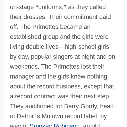
on-stage
“
uniforms,
”
as they called
their dresses. Their commitment paid
off. The Primettes became an
established group and the girls were
living double lives
—
high-school girls
by day, popular singers at night and on
weekends. The Primettes lost their
manager and the girls knew nothing
about the record business, except that
a record contract was their next step.
They auditioned for Berry Gordy, head
of Detroit
’
s Motown record label, by
way of
Smokey Robinson
, an old