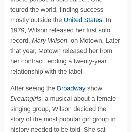
toured the world, finding success
mostly outside the
United States
. In
1979, Wilson released her first solo
record,
Mary Wilson
, on Motown. Later
that year, Motown released her from
her contract, ending a twenty-year
relationship with the label.
After seeing the
Broadway
show
Dreamgirls
, a musical about a female
singing group, Wilson decided the
story of the most popular girl group in
history needed to be told. She sat