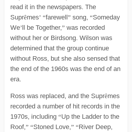
read it in the newspapers. The
Supr
ê
mes
’
“
farewell
”
song,
“
Someday
We
’
ll be Together,
”
was recorded
without her or Birdsong. Wilson was
determined that the group continue
without Ross, but she also sensed that
the end of the 1960s was the end of an
era.
Ross was replaced, and the Supr
ê
mes
recorded a number of hit records in the
1970s, including
“
Up the Ladder to the
Roof,
”
“
Stoned Love,
”
“
River Deep,