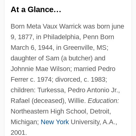
At a Glance
…
Born Meta Vaux Warrick was born june
9, 1877, in Philadelphia, Penn Born
March 6, 1944, in Greenville, MS;
daughter of Sam (a butcher) and
Johnnie Mae Wilson; married Pedro
Ferrer c. 1974; divorced, c. 1983;
children: Turkessa, Pedro Antonio Jr.,
Rafael (deceased), Willie.
Education:
Northeastern High School, Detroit,
Michigan;
New York
University, A.A.,
2001.