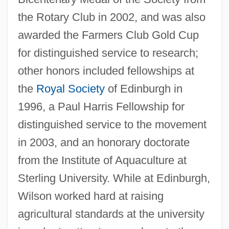
the Rotary Club in 2002, and was also
awarded the Farmers Club Gold Cup
for distinguished service to research;
other honors included fellowships at
the
Royal Society
of Edinburgh in
1996, a Paul Harris Fellowship for
distinguished service to the movement
in 2003, and an honorary doctorate
from the Institute of Aquaculture at
Sterling University. While at Edinburgh,
Wilson worked hard at raising
agricultural standards at the university