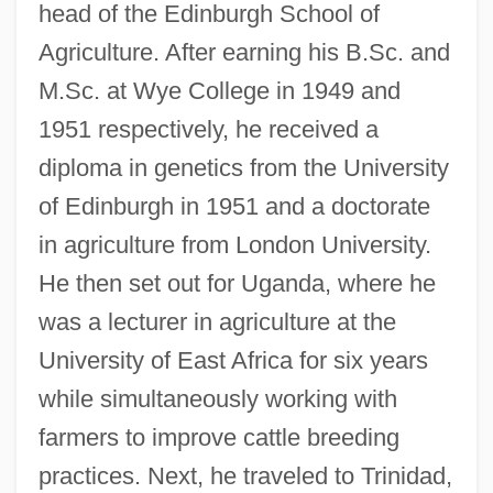
head of the Edinburgh School of
Agriculture. After earning his B.Sc. and
M.Sc. at Wye College in 1949 and
1951 respectively, he received a
diploma in genetics from the University
of Edinburgh in 1951 and a doctorate
in agriculture from London University.
He then set out for Uganda, where he
was a lecturer in agriculture at the
University of East Africa for six years
while simultaneously working with
farmers to improve cattle breeding
practices. Next, he traveled to Trinidad,