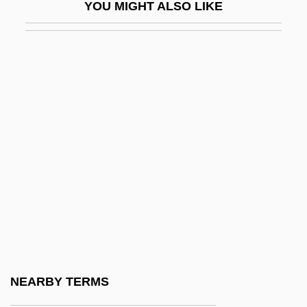
YOU MIGHT ALSO LIKE
Wilson, Rainn 1968–
Wilson, Ransom
Wilson, Richard (Edward)
Wilson, Richard Guy 1940–
Wilson, Rita 1958(?)–
Wilson, Robert 1951-
Wilson, Robert 1957–
Wilson, Robert Anton
Wilson, Robert Anton 1932-2007
Wilson, Robert Charles 1953-
Wilson, Robert Charles 1953–
NEARBY TERMS
Wilson, Robert McLachlan