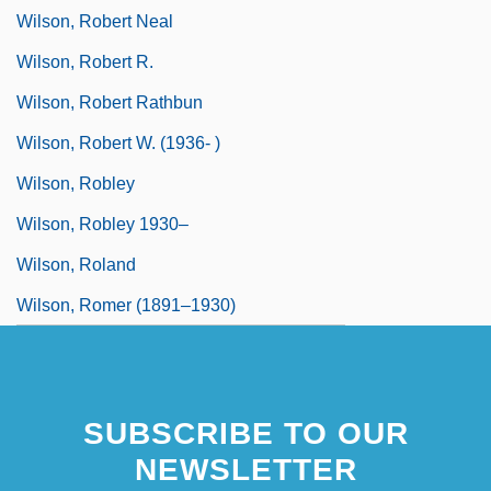
Wilson, Robert Neal
Wilson, Robert R.
Wilson, Robert Rathbun
Wilson, Robert W. (1936- )
Wilson, Robley
Wilson, Robley 1930–
Wilson, Roland
Wilson, Romer (1891–1930)
SUBSCRIBE TO OUR
NEWSLETTER