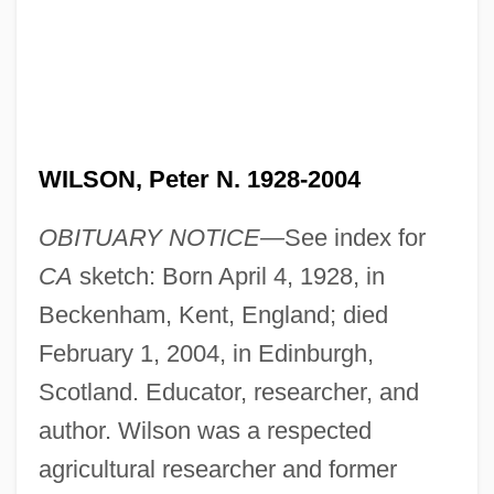
WILSON, Peter N. 1928-2004
OBITUARY NOTICE—
See index for
CA
sketch: Born April 4, 1928, in
Beckenham, Kent, England; died
February 1, 2004, in Edinburgh,
Scotland. Educator, researcher, and
author. Wilson was a respected
agricultural researcher and former