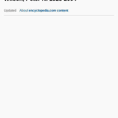
Wilson, Mary (1944–)
Updated
About
encyclopedia.com content
Wilson, Mary (1916—)
Wilson, Mary (1916–)
Wilson, Marilyn (1943–)
Wilson, Marie (1916–1972)
Wilson, Margery (1896–1986)
Wilson, Peter N. 1928-2004
Wilson, Phil 1948–
Wilson, Philip K. 1961–
Wilson, Phill 1956–
Wilson, Phillips
Wilson, R. Michael