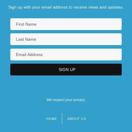
Sign up with your email address to receive news and updates.
We respect your privacy.
HOME
ABOUT US
Footer