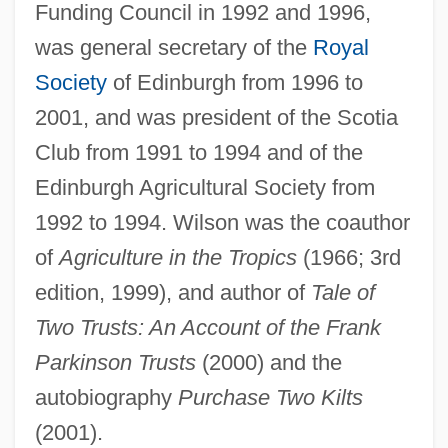
Funding Council in 1992 and 1996,
was general secretary of the
Royal
Society
of Edinburgh from 1996 to
2001, and was president of the Scotia
Club from 1991 to 1994 and of the
Edinburgh Agricultural Society from
1992 to 1994. Wilson was the coauthor
of
Agriculture in the Tropics
(1966; 3rd
edition, 1999), and author of
Tale of
Two Trusts: An Account of the Frank
Parkinson Trusts
(2000) and the
autobiography
Purchase Two Kilts
(2001).