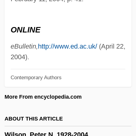
Wilson, Nancy Hope
Wilson, Nancy (1937—)
ONLINE
Wilson, Nancy (1937–)
Wilson, N.D. 1978- (Nathan D. Wilson)
eBulletin,
http://www.ed.ac.uk/
(April 22,
Wilson, Myoung Chung
2004).
Wilson, Mount
Contemporary Authors
Wilson, Monica Hunter (1908–1982)
Wilson, Michael G. 1942– (Michael
More From encyclopedia.com
Wilson)
Wilson, Michael
ABOUT THIS ARTICLE
Wilson, Melba (Jean)
Wilson, Peter N. 1928-2004
Wilson, Mary 1944–