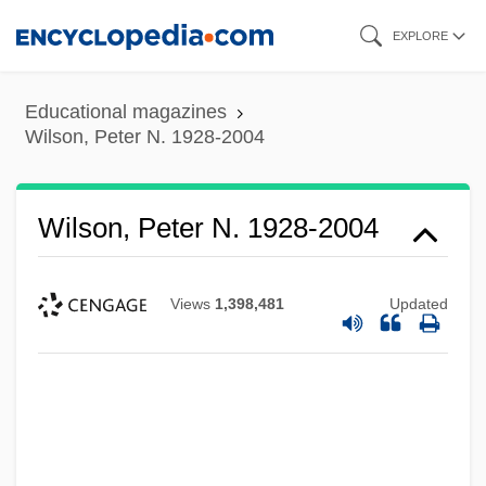
Skip
EXPLORE
to
main
Educational magazines
content
Wilson, Peter N. 1928-2004
Wilson, Peter N. 1928-2004
Views
1,398,481
Updated