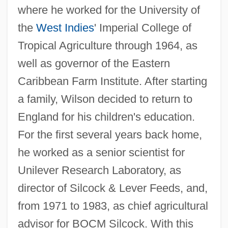
where he worked for the University of
the
West Indies
' Imperial College of
Tropical Agriculture through 1964, as
well as governor of the Eastern
Caribbean Farm Institute. After starting
a family, Wilson decided to return to
England for his children's education.
For the first several years back home,
he worked as a senior scientist for
Unilever Research Laboratory, as
director of Silcock & Lever Feeds, and,
from 1971 to 1983, as chief agricultural
advisor for BOCM Silcock. With this