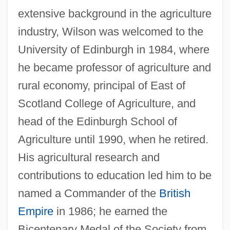
extensive background in the agriculture
industry, Wilson was welcomed to the
University of Edinburgh in 1984, where
he became professor of agriculture and
rural economy, principal of East of
Scotland College of Agriculture, and
head of the Edinburgh School of
Agriculture until 1990, when he retired.
His agricultural research and
contributions to education led him to be
named a Commander of the
British
Empire
in 1986; he earned the
Bicentenary Medal of the Society from