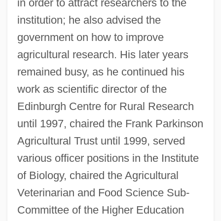
in order to attract researchers to the
institution; he also advised the
government on how to improve
agricultural research. His later years
remained busy, as he continued his
work as scientific director of the
Edinburgh Centre for Rural Research
until 1997, chaired the Frank Parkinson
Agricultural Trust until 1999, served
various officer positions in the Institute
of Biology, chaired the Agricultural
Veterinarian and Food Science Sub-
Committee of the Higher Education