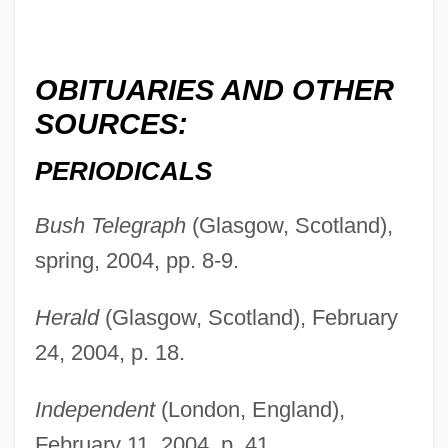
OBITUARIES AND OTHER
SOURCES:
PERIODICALS
Wilson, Percy (1893-?)
Bush Telegraph
(Glasgow, Scotland),
Wilson, Peggy (1934–)
spring, 2004, pp. 8-9.
Wilson, Patrick 1973–
Wilson, Patricia Potter 1946-
Herald
(Glasgow, Scotland), February
Wilson, Owen (Cunningham) 1968-
24, 2004, p. 18.
Wilson, Oily (Woodrow)
Independent
(London, England),
Wilson, Natalie 1972(?)–
February 11, 2004, p. 41.
Wilson, Naomi (1940–)