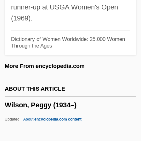
runner-up at USGA Women's Open
Wilson, Mount
(1969).
Wilson, Monica Hunter (1908–1982)
Wilson, Michael G. 1942– (Michael
Dictionary of Women Worldwide: 25,000 Women
Through the Ages
Wilson)
Wilson, Michael
More From encyclopedia.com
Wilson, Melba (Jean)
Wilson, Mary 1944–
ABOUT THIS ARTICLE
Wilson, Mary (1944–)
Wilson, Peggy (1934–)
Wilson, Mary (1916—)
Wilson, Mary (1916–)
Updated
About
encyclopedia.com content
Wilson, Marilyn (1943–)
Wilson, Marie (1916–1972)