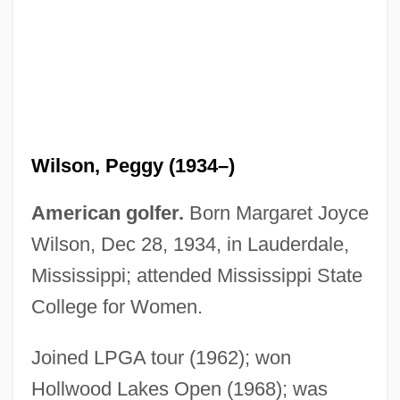
Wilson, Patrick 1973–
Wilson, Patricia Potter 1946-
Wilson, Owen (Cunningham) 1968-
Wilson, Peggy (1934–)
Wilson, Oily (Woodrow)
Wilson, Natalie 1972(?)–
American golfer.
Born Margaret Joyce
Wilson, Naomi (1940–)
Wilson, Dec 28, 1934, in Lauderdale,
Wilson, Nancy Hope
Mississippi; attended Mississippi State
Wilson, Nancy (1937—)
College for Women.
Wilson, Nancy (1937–)
Joined LPGA tour (1962); won
Wilson, N.D. 1978- (Nathan D. Wilson)
Hollwood Lakes Open (1968); was
Wilson, Myoung Chung