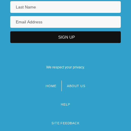
We respect your privacy.
HOME
ABOUT US
Footer
menu
HELP
SITE FEEDBACK