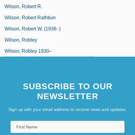
Wilson, Robert R.
Wilson, Robert Rathbun
Wilson, Robert W. (1936- )
Wilson, Robley
Wilson, Robley 1930–
SUBSCRIBE TO OUR
NEWSLETTER
Sign up with your email address to receive news and updates.