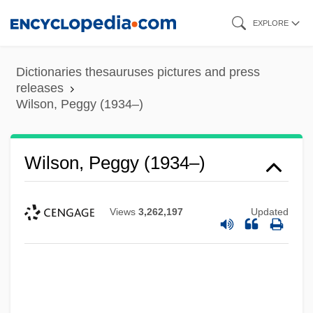
Skip
EXPLORE
to
main
Dictionaries thesauruses pictures and press
content
releases
Wilson, Peggy (1934–)
Wilson, Peggy (1934–)
Views
3,262,197
Updated