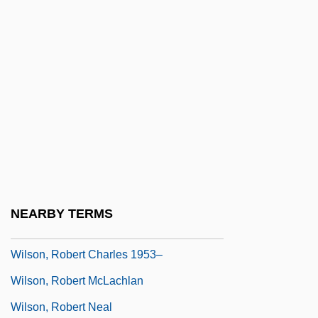
Wilson, Ransom
Wilson, Richard (Edward)
Wilson, Richard Guy 1940–
Wilson, Rita 1958(?)–
Wilson, Robert 1951-
Wilson, Robert 1957–
Wilson, Robert Anton
Wilson, Robert Anton 1932-2007
NEARBY TERMS
Wilson, Robert Charles 1953-
Wilson, Robert Charles 1953–
Wilson, Robert McLachlan
Wilson, Robert Neal