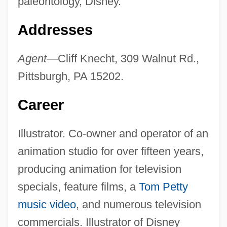
paleontology, Disney.
Addresses
Agent—
Cliff Knecht, 309 Walnut Rd.,
Pittsburgh, PA 15202.
Career
Illustrator. Co-owner and operator of an
animation studio for over fifteen years,
producing animation for television
specials, feature films, a
Tom Petty
music video
, and numerous television
commercials. Illustrator of Disney