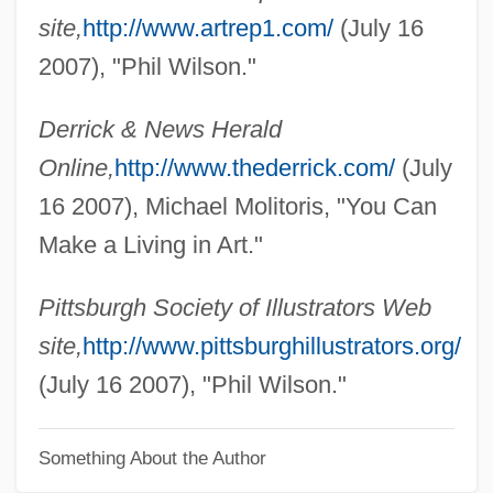
Wilson, Patrick 1973–
site,
http://www.artrep1.com/
(July 16
Wilson, Patricia Potter 1946-
2007), "Phil Wilson."
Wilson, Owen (Cunningham) 1968-
Derrick & News Herald
Wilson, Oily (Woodrow)
Online,
http://www.thederrick.com/
(July
Wilson, Natalie 1972(?)–
16 2007), Michael Molitoris, "You Can
Wilson, Naomi (1940–)
Make a Living in Art."
Wilson, Nancy Hope
Wilson, Nancy (1937—)
Pittsburgh Society of Illustrators Web
Wilson, Nancy (1937–)
site,
http://www.pittsburghillustrators.org/
Wilson, N.D. 1978- (Nathan D. Wilson)
(July 16 2007), "Phil Wilson."
Wilson, Myoung Chung
Something About the Author
Wilson, Mount