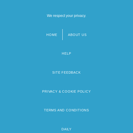
We respect your privacy.
HOME
ABOUT US
Footer
menu
HELP
SITE FEEDBACK
PRIVACY & COOKIE POLICY
TERMS AND CONDITIONS
DAILY