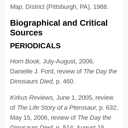
Map,
District (Pittsburgh, PA), 1988.
Biographical and Critical
Sources
PERIODICALS
Horn Book,
July-August, 2006,
Danielle J. Ford, review of
The Day the
Dinosaurs Died,
p. 460.
Kirkus Reviews,
June 1, 2005, review
of
The Life Story of a Pterosaur,
p. 632;
May 15, 2006, review of
The Day the
Dinosaurs Died,
p. 514; August 15,