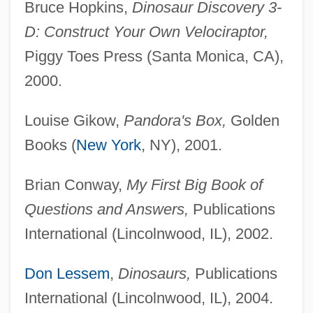
Bruce Hopkins,
Dinosaur Discovery 3-
D: Construct Your Own Velociraptor,
Piggy Toes Press (Santa Monica, CA),
2000.
Louise Gikow,
Pandora's Box,
Golden
Books (
New York
, NY), 2001.
Brian Conway,
My First Big Book of
Questions and Answers,
Publications
International (Lincolnwood, IL), 2002.
Don Lessem
,
Dinosaurs,
Publications
International (Lincolnwood, IL), 2004.