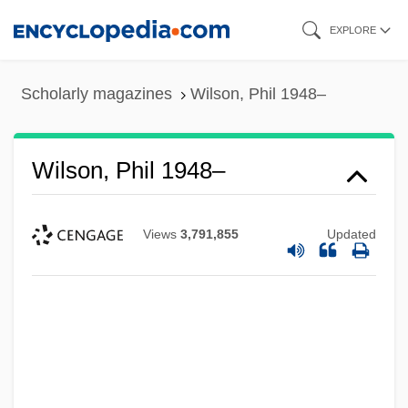
Skip
EXPLORE
to
main
Scholarly magazines
Wilson, Phil 1948–
content
Wilson, Phil 1948–
Views
3,791,855
Updated