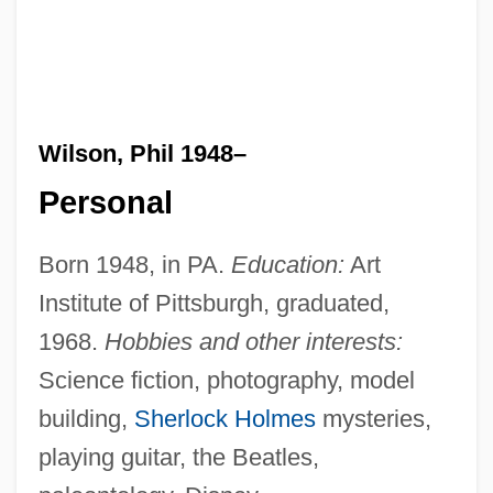
Wilson, Phil 1948–
Personal
Born 1948, in PA.
Education:
Art
Institute of Pittsburgh, graduated,
1968.
Hobbies and other interests:
Science fiction, photography, model
building,
Sherlock Holmes
mysteries,
playing guitar, the Beatles,