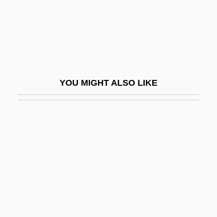
Wilson, Phill 1956–
Wilson, Phillips
Wilson, R. Michael
Wilson, Rainn 1968–
YOU MIGHT ALSO LIKE
Wilson, Ransom
Wilson, Richard (Edward)
Wilson, Richard Guy 1940–
Wilson, Rita 1958(?)–
Wilson, Robert 1951-
Wilson, Robert 1957–
Wilson, Robert Anton
Wilson, Robert Anton 1932-2007