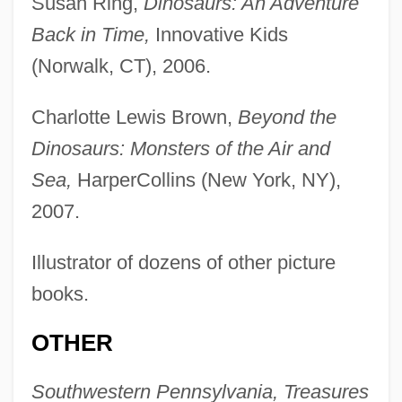
Susan Ring,
Dinosaurs: An Adventure
Back in Time,
Innovative Kids
(Norwalk, CT), 2006.
Charlotte Lewis Brown,
Beyond the
Dinosaurs: Monsters of the Air and
Sea,
HarperCollins (New York, NY),
2007.
Illustrator of dozens of other picture
books.
OTHER
Southwestern Pennsylvania, Treasures