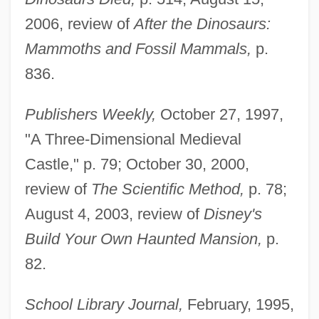
2006, review of
After the Dinosaurs:
Mammoths and Fossil Mammals,
p.
836.
Publishers Weekly,
October 27, 1997,
"A Three-Dimensional Medieval
Castle," p. 79; October 30, 2000,
review of
The Scientific Method,
p. 78;
August 4, 2003, review of
Disney's
Build Your Own Haunted Mansion,
p.
82.
School Library Journal,
February, 1995,