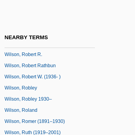
Wilson, Robert Charles 1953-
Wilson, Robert Charles 1953–
Wilson, Robert McLachlan
NEARBY TERMS
Wilson, Robert Neal
Wilson, Robert R.
Wilson, Robert Rathbun
Wilson, Robert W. (1936- )
Wilson, Robley
Wilson, Robley 1930–
Wilson, Roland
Wilson, Romer (1891–1930)
Wilson, Ruth (1919–2001)