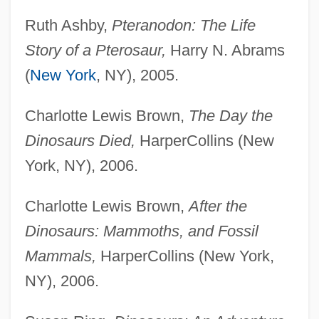
Ruth Ashby,
Pteranodon: The Life
Story of a Pterosaur,
Harry N. Abrams
(
New York
, NY), 2005.
Charlotte Lewis Brown,
The Day the
Dinosaurs Died,
HarperCollins (New
York, NY), 2006.
Charlotte Lewis Brown,
After the
Dinosaurs: Mammoths, and Fossil
Mammals,
HarperCollins (New York,
NY), 2006.