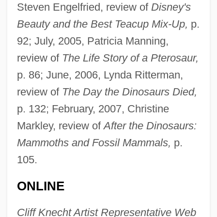
Steven Engelfried, review of
Disney's
Beauty and the Best Teacup Mix-Up,
p.
92; July, 2005, Patricia Manning,
review of
The Life Story of a Pterosaur,
p. 86; June, 2006, Lynda Ritterman,
review of
The Day the Dinosaurs Died,
p. 132; February, 2007, Christine
Markley, review of
After the Dinosaurs:
Mammoths and Fossil Mammals,
p.
105.
Wilson, Peter N. 1928-2004
ONLINE
Wilson, Percy (1893-?)
Wilson, Peggy (1934–)
Cliff Knecht Artist Representative Web