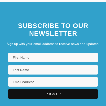
SUBSCRIBE TO OUR
NEWSLETTER
Sign up with your email address to receive news and updates.