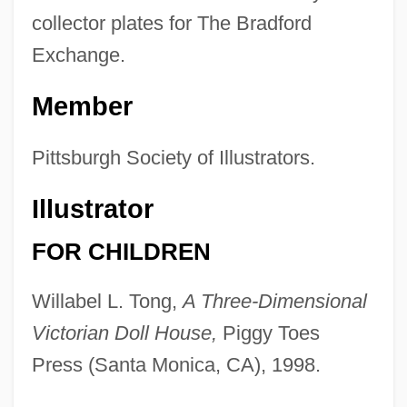
collector plates for The Bradford
Exchange.
Member
Pittsburgh Society of Illustrators.
Illustrator
FOR CHILDREN
Willabel L. Tong,
A Three-Dimensional
Victorian Doll House,
Piggy Toes
Press (Santa Monica, CA), 1998.