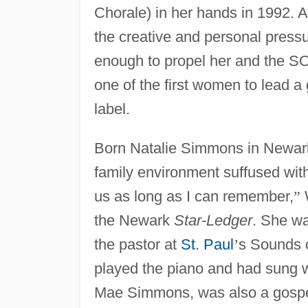
Chorale) in her hands in 1992.
the creative and personal pressu
enough to propel her and the SOP
one of the first women to lead a 
label.
Born Natalie Simmons in Newar
family environment suffused wit
us as long as I can remember,
”
the Newark
Star-Ledger
. She wa
the pastor at
St. Paul
’
s Sounds 
played the piano and had sung w
Mae Simmons, was also a gospel 