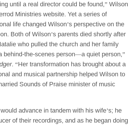
oing until a real director could be found,
”
Wilson
rod Ministries website. Yet a series of
onal life changed Wilson
’
s perspective on the
ion. Both of Wilson
’
s parents died shortly after
Natalie who pulled the church and her family
a behind-the-scenes person
—
a quiet person,
”
dger
.
“
Her transformation has brought about a
nal and musical partnership helped Wilson to
 married Sounds of Praise minister of music
 would advance in tandem with his wife
’
s; he
ucer of their recordings, and as he began doing