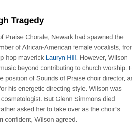
gh Tragedy
of Praise Chorale, Newark had spawned the
umber of African-American female vocalists, fr
ip-hop maverick
Lauryn Hill
. However, Wilson
 in music beyond contributing to church worship. 
 position of Sounds of Praise choir director, a
r his energetic directing style. Wilson was
 a cosmetologist. But Glenn Simmons died
father asked her to take over as the choir
’
s
m confident, Wilson agreed.