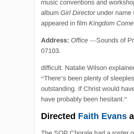
music conventions and workshop
album
Girl Director
under name N
appeared in film
Kingdom Come
Address:
Office
—
Sounds of Pr
07103.
difficult. Natalie Wilson explai
“
There
’
s been plenty of sleepless
outstanding. If Christ would ha
have probably been hesitant.
”
Directed
Faith Evans
a
The SOP Chorale had a roster of