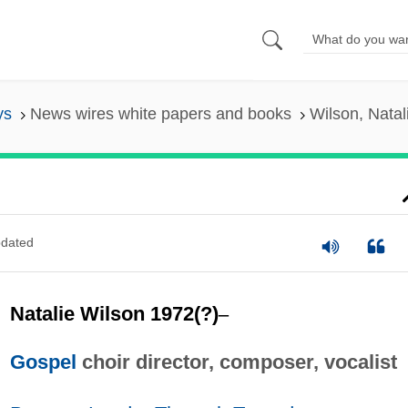
ys
News wires white papers and books
Wilson, Natal
dated
Natalie Wilson 1972(?)
–
Gospel
choir director, composer, vocalist