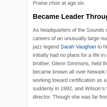
Praise choir at age six.
Became Leader Throu
As headquarters of the Sounds 
careers of an unusually large n
jazz legend
Sarah Vaughan
to h
initially had no plans for a life
brother, Glenn Simmons, held the
became known all over Newark fo
working toward certification as
suddenly in 1992, and Wilson
’
s 
director. Though she was far fro