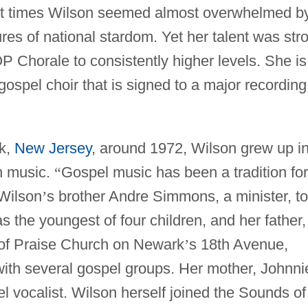
 At times Wilson seemed almost overwhelmed b
res of national stardom. Yet her talent was str
 Chorale to consistently higher levels. She is
gospel choir that is signed to a major recording
k,
New Jersey
, around 1972, Wilson grew up i
h music.
“
Gospel music has been a tradition for
Wilson
’
s brother Andre Simmons, a minister, to
s the youngest of four children, and her father,
of Praise Church on Newark
’
s 18th Avenue,
ith several gospel groups. Her mother, Johnni
vocalist. Wilson herself joined the Sounds of