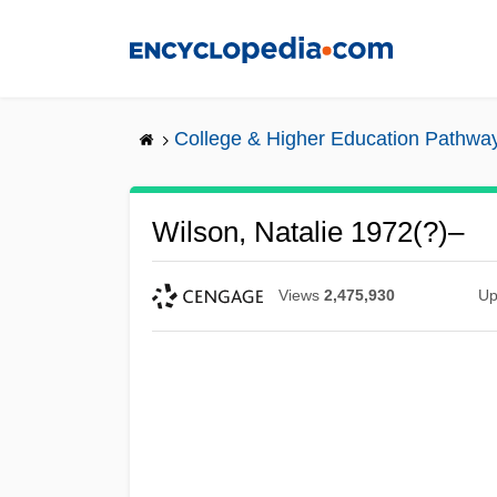
Skip
to
main
content
College & Higher Education Pathwa
Wilson, Natalie 1972(?)–
Views
2,475,930
Up