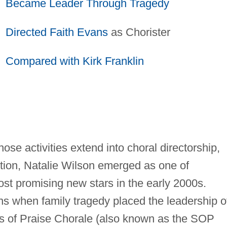
Became Leader Through Tragedy
Directed
Faith Evans
as Chorister
Compared with Kirk Franklin
hose activities extend into choral directorship,
ction, Natalie Wilson emerged as one of
st promising new stars in the early 2000s.
ns when family tragedy placed the leadership o
s of Praise Chorale (also known as the SOP