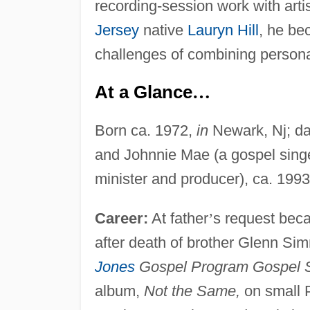
recording-session work with art
Jersey
native
Lauryn Hill
, he b
challenges of combining persona
At a Glance
…
Born ca. 1972,
in
Newark, Nj; da
and Johnnie Mae (a gospel sing
minister and producer), ca. 1993
Career:
At father
’
s request bec
after death of brother Glenn S
Jones
Gospel Program Gospel 
album,
Not the Same,
on small P