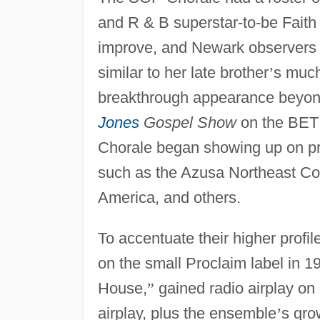
and R & B superstar-to-be Faith
improve, and Newark observers b
similar to her late brother
’
s much
breakthrough appearance beyo
Jones
Gospel Show
on the BE
Chorale began showing up on pr
such as the Azusa Northeast Co
America, and others.
To accentuate their higher profi
on the small Proclaim label in 1
House,
”
gained radio airplay o
airplay, plus the ensemble
’
s gro