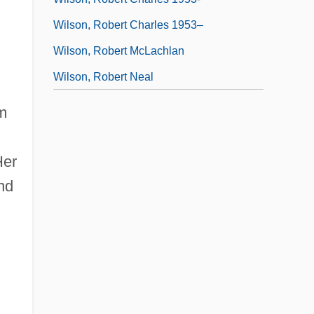
Wilson, Robert Charles 1953–
Wilson, Robert McLachlan
Wilson, Robert Neal
om
Her
nd