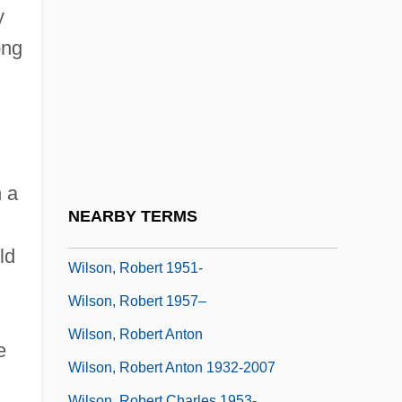
Wilson, Phill 1956–
y
Wilson, Phillips
ong
Wilson, R. Michael
Wilson, Rainn 1968–
Wilson, Ransom
Wilson, Richard (Edward)
n a
Wilson, Richard Guy 1940–
NEARBY TERMS
Wilson, Rita 1958(?)–
ld
Wilson, Robert 1951-
Wilson, Robert 1957–
Wilson, Robert Anton
e
Wilson, Robert Anton 1932-2007
Wilson, Robert Charles 1953-