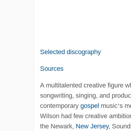
Selected discography
Sources
A multitalented creative figure w
songwriting, singing, and produ
contemporary
gospel
music
’
s mo
Wilson had few creative ambitio
the Newark,
New Jersey
, Sound