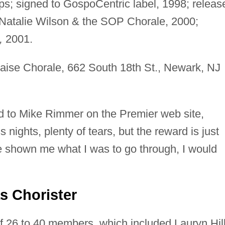
s; signed to GospoCentric label, 1998; releas
atalie Wilson & the SOP Chorale, 2000;
,
2001.
aise Chorale, 662 South 18th St., Newark, NJ
ned to Mike Rimmer on the Premier web site,
 nights, plenty of tears, but the reward is just
ve shown me what I was to go through, I would
s Chorister
 26 to 40 members, which included Lauryn Hil