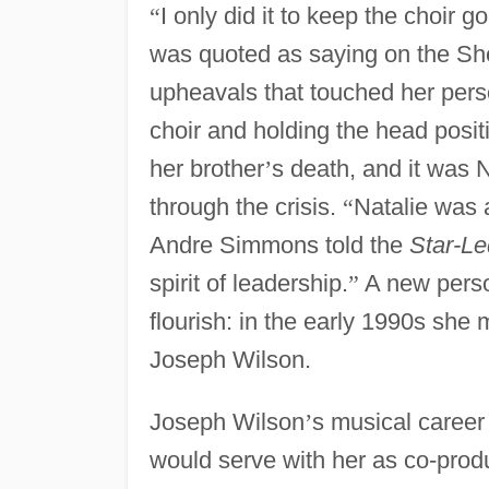
“
I only did it to keep the choir g
was quoted as saying on the Sher
upheavals that touched her pers
choir and holding the head posit
her brother
’
s death, and it was 
through the crisis.
“
Natalie was 
Andre Simmons told the
Star-Le
spirit of leadership.
”
A new perso
flourish: in the early 1990s she
Joseph Wilson.
Joseph Wilson
’
s musical career
would serve with her as co-prod