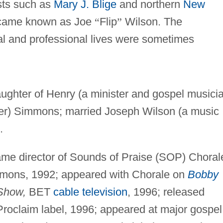
ists such as
Mary J. Blige
and northern
New
ecame known as Joe
“
Flip
”
Wilson. The
l and professional lives were sometimes
ughter of Henry (a minister and gospel musici
er) Simmons; married Joseph Wilson (a music
.
ame director of Sounds of Praise (SOP) Choral
immons, 1992; appeared with Chorale on
Bobby
Show,
BET
cable television
, 1996; released
roclaim label, 1996; appeared at major gospel