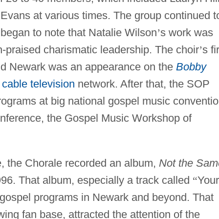
 Evans at various times. The group continued t
egan to note that Natalie Wilson
’
s work was
-praised charismatic leadership. The choir
’
s fi
nd Newark was an appearance on the
Bobby
T
cable television
network. After that, the SOP
ograms at big national gospel music conventi
nference, the Gospel Music Workshop of
le, the Chorale recorded an album,
Not the Sam
996. That album, especially a track called
“
Your
n gospel programs in Newark and beyond. That
wing fan base, attracted the attention of the